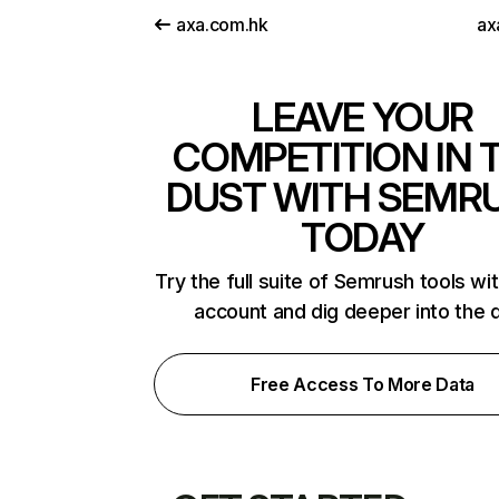
axa.com.hk
ax
LEAVE YOUR
COMPETITION IN 
DUST WITH SEMR
TODAY
Try the full suite of Semrush tools wi
account and dig deeper into the 
Free Access To More Data