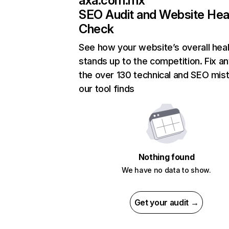
axa.com.mx
SEO Audit and Website Hea
Check
See how your website’s overall heal
stands up to the competition. Fix an
the over 130 technical and SEO mis
our tool finds
Nothing found
We have no data to show.
Get your audit →