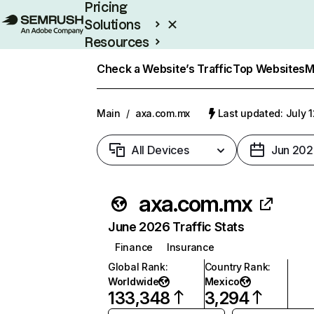
Pricing
Solutions
Resources
Enterprise
Check a Website’s Traffic
Top Websites
M
Main
/
axa.com.mx
Last updated: July 
All Devices
Jun 202
axa.com.mx
June 2026 Traffic Stats
Finance
Insurance
Global Rank
:
Country Rank
:
Worldwide
Mexico
133,348
3,294