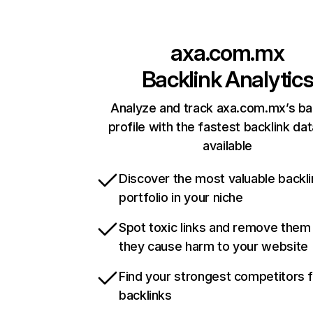
axa.com.mx
Backlink Analytic
Analyze and track axa.com.mx’s ba
profile with the fastest backlink da
available
Discover the most valuable backli
portfolio in your niche
Spot toxic links and remove them
they cause harm to your website
Find your strongest competitors 
backlinks