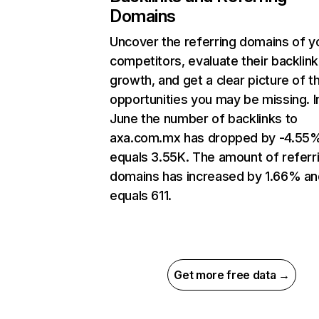
Domains
Uncover the referring domains of y
competitors, evaluate their backlink
growth, and get a clear picture of t
opportunities you may be missing. I
June the number of backlinks to
axa.com.mx has dropped by -4.55
equals 3.55K. The amount of referr
domains has increased by 1.66% an
equals 611.
Get more free data →