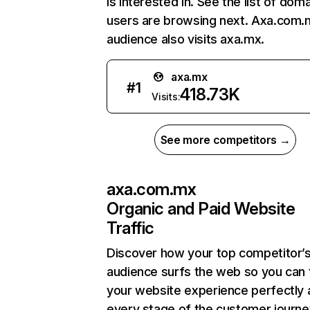
is interested in. See the list of dom
users are browsing next. Axa.com.
audience also visits axa.mx.
axa.mx
#
1
418.73K
Visits:
See more competitors →
axa.com.mx
Organic and Paid Website
Traffic
Discover how your top competitor’
audience surfs the web so you can t
your website experience perfectly 
every stage of the customer journe