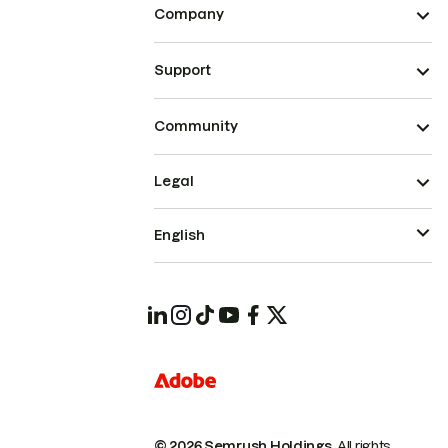
Company
Support
Community
Legal
English
© 2026 Semrush Holdings.
All rights