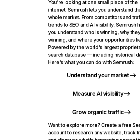
You're looking at one small piece of the
internet. Semrush lets you understand th
whole market. From competitors and traf
trends to SEO and AI visibility, Semrush 
you understand who is winning, why they
winning, and where your opportunities li
Powered by the world's largest propriet
search database — including historical d
Here's what you can do with Semrush:
Understand your market
Measure AI visibility
Grow organic traffic
Want to explore more? Create a free S
account to research any website, track t