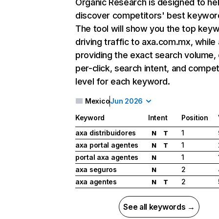
Organic Research
is designed to he
discover competitors' best keywor
The tool will show you the top key
driving traffic to axa.com.mx, while 
providing the exact search volume,
per-click, search intent, and compet
level for each keyword.
Mexico
Jun 2026
Keyword
Intent
Position
axa distribuidores
1
N
T
axa portal agentes
1
N
T
portal axa agentes
1
N
axa seguros
2
N
axa agentes
2
N
T
See all keywords →