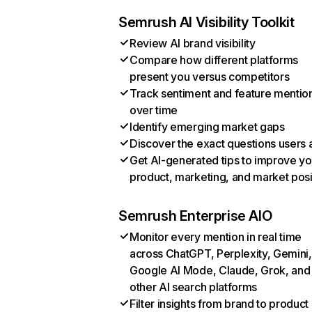
Semrush AI Visibility Toolkit
Review AI brand visibility
Compare how different platforms
present you versus competitors
Track sentiment and feature mentio
over time
Identify emerging market gaps
Discover the exact questions users 
Get AI-generated tips to improve yo
product, marketing, and market posi
Semrush Enterprise AIO
Monitor every mention in real time
across ChatGPT, Perplexity, Gemini,
Google AI Mode, Claude, Grok, and
other AI search platforms
Filter insights from brand to product