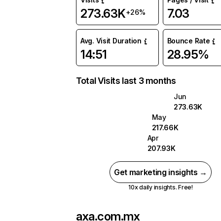
273.63K
7.03
+26%
Avg. Visit Duration
Bounce Rate
14:51
28.95%
Total Visits last 3 months
Jun
273.63K
May
217.66K
Apr
207.93K
Get marketing insights →
10x daily insights. Free!
axa.com.mx