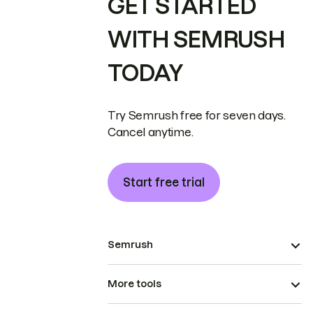
GET STARTED
WITH SEMRUSH
TODAY
Try Semrush free for seven days.
Cancel anytime.
Start free trial
Semrush
More tools