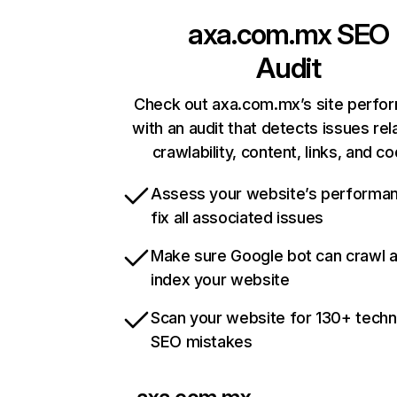
axa.com.mx
SEO
Audit
Check out axa.com.mx’s site perfo
with an audit that detects issues rel
crawlability, content, links, and c
Assess your website’s performa
fix all associated issues
Make sure Google bot can crawl 
index your website
Scan your website for 130+ techn
SEO mistakes