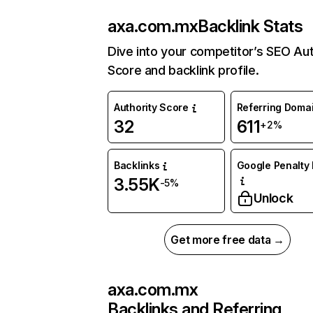
axa.com.mx
Backlink Stats
Dive into your competitor’s SEO Aut
Score and backlink profile.
Authority Score
Referring Doma
32
611
+2%
Backlinks
Google Penalty 
3.55K
-5%
Unlock
Get more free data →
axa.com.mx
Backlinks and Referring