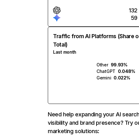
132
59
Traffic from AI Platforms (Share o
Total)
Last month
Other
99.93%
ChatGPT
0.048%
Gemini
0.022%
Need help expanding your AI searc
visibility and brand presence? Try o
marketing solutions: