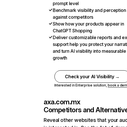
prompt level
Benchmark visibility and perception
against competitors
Show how your products appear in
ChatGPT Shopping
Deliver customizable reports and e
support help you protect your narrat
and turn AI visibility into measurable
growth
Check your AI Visibility →
Interested in Enterprise solution,
book a de
axa.com.mx
Competitors and Alternativ
Reveal other websites that your au