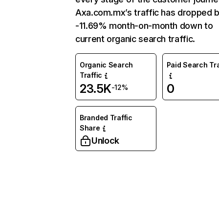
Axa.com.mx’s traffic has dropped 
-11.69% month-on-month down to
current organic search traffic.
Organic Search
Paid Search Tra
Traffic
23.5K
0
-12%
Branded Traffic
Share
Unlock