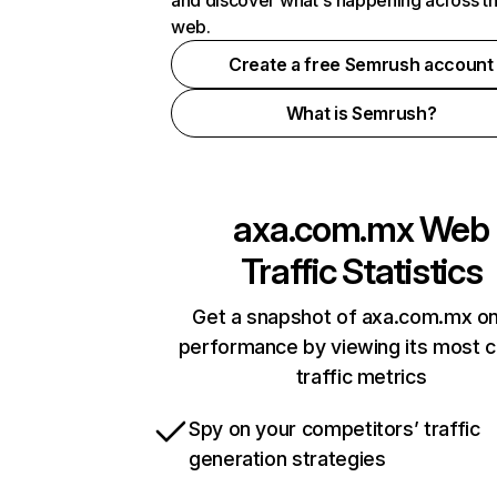
and discover what's happening across t
web.
Create a free Semrush account
What is Semrush?
axa.com.mx
Web
Traffic Statistics
Get a snapshot of axa.com.mx on
performance by viewing its most cr
traffic metrics
Spy on your competitors’ traffic
generation strategies