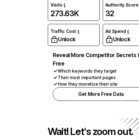
Visits
Authority Score
273.63K
32
Traffic Cost
Ad Spend
Unlock
Unlock
Reveal More Competitor Secrets 
Free
Which keywords they target
Their most important pages
How they monetize their site
Get More Free Data
Wait! Let's zoom out.