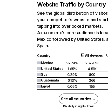
Website Traffic by Country
See the global distribution of visitor
your competitor’s website and star
tapping into overlooked markets.
Axa.com.mx's core audience is loca
Mexico followed by United States, 
Spain.
All devices
Country
Mexico
97.74%
267.44K
United States
1.65%
4.51K
Spain
0.29%
800
Guatemala
0.13%
366
Egypt
0.06%
155
See all countries →
10x daily insights. Free!