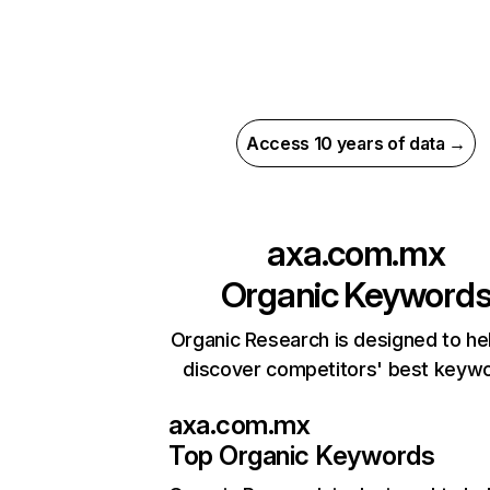
Access 10 years of data →
axa.com.mx
Organic Keyword
Organic Research is designed to he
discover competitors' best keyw
axa.com.mx
Top Organic Keywords