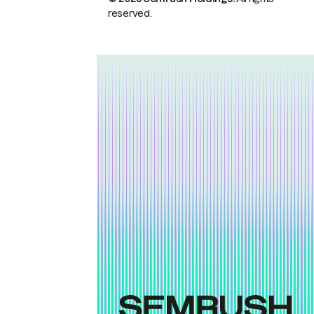
reserved.