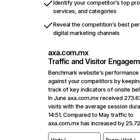
Identify your competitor’s top pr
services, and categories
Reveal the competition’s best pe
digital marketing channels
axa.com.mx
Traffic and Visitor Engage
Benchmark website’s performance
against your competitors by keepin
track of key indicators of onsite be
In June axa.com.mx received 273.
visits with the average session dura
14:51. Compared to May traffic to
axa.com.mx has increased by 25.7
Visits
Pages / Visit