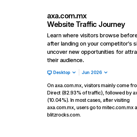
axa.com.mx
Website Traffic Journey
Learn where visitors browse befor
after landing on your competitor’s s
uncover new opportunities for attra
their audience.
Desktop
Jun 2026
On axa.com.mx, visitors mainly come fr
Direct (82.93% of traffic), followed by 
(10.04%). In most cases, after visiting
axa.com.mx, users go to mitec.com.mx 
blitzrocks.com.