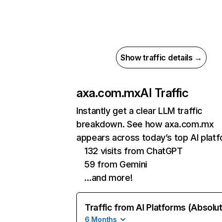
Show traffic details →
axa.com.mx
AI Traffic
Instantly get a clear LLM traffic
breakdown. See how axa.com.mx
appears across today’s top AI plat
132 visits from ChatGPT
59 from Gemini
…and more!
Traffic from AI Platforms (Absolu
6 Months