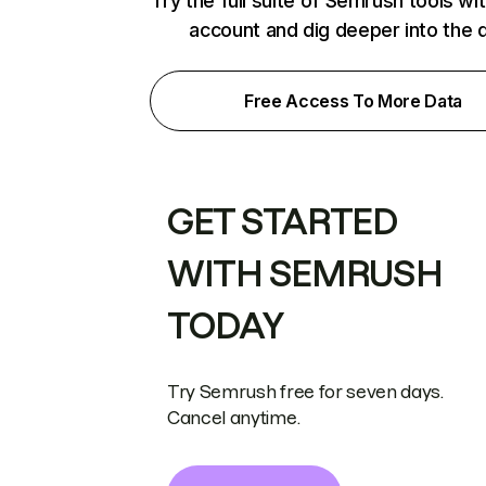
Try the full suite of Semrush tools wi
account and dig deeper into the 
Free Access To More Data
GET STARTED
WITH SEMRUSH
TODAY
Try Semrush free for seven days.
Cancel anytime.