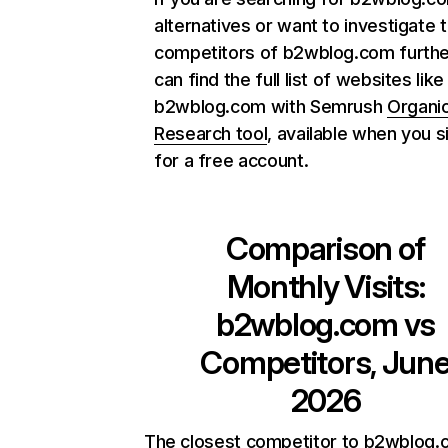
alternatives or want to investigate 
competitors of b2wblog.com furthe
can find the full list of websites like
b2wblog.com with Semrush
Organi
Research tool
, available when you s
for a free account.
Comparison of
Monthly Visits:
b2wblog.com
vs
Competitors, Jun
2026
The closest competitor to b2wblog.