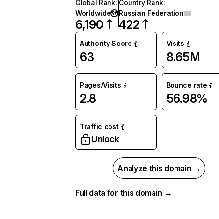
Global Rank
:
Country Rank
:
Worldwide
Russian Federation
6,190
422
Authority Score
Visits
63
8.65M
Pages/Visits
Bounce rate
2.8
56.98%
Traffic cost
Unlock
Analyze this domain →
Full data for this domain →