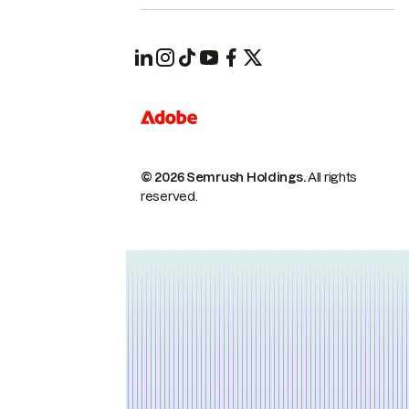
© 2026 Semrush Holdings.
All rights
reserved.