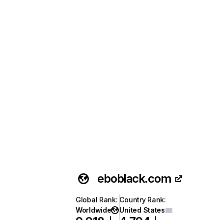
eboblack.com
Global Rank
:
Country Rank
:
Worldwide
United States