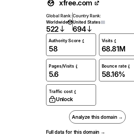
xfree.com
Global Rank
:
Country Rank
:
Worldwide
United States
522
694
Authority Score
Visits
58
68.81M
Pages/Visits
Bounce rate
5.6
58.16%
Traffic cost
Unlock
Analyze this domain →
Full data for this domain →