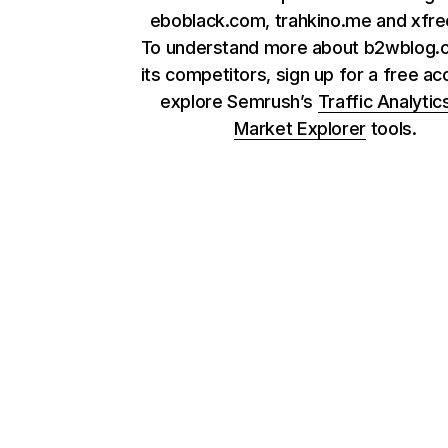
eboblack.com, trahkino.me and xfr
To understand more about b2wblog.
its competitors, sign up for a free ac
explore Semrush’s
Traffic Analytic
Market Explorer
tools.