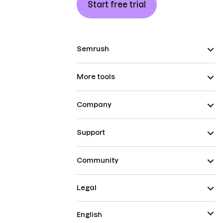
Start free trial
Semrush
More tools
Company
Support
Community
Legal
English