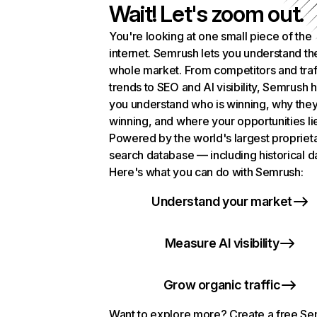
Wait! Let's zoom out.
You're looking at one small piece of the
internet. Semrush lets you understand th
whole market. From competitors and traf
trends to SEO and AI visibility, Semrush 
you understand who is winning, why they
winning, and where your opportunities li
Powered by the world's largest propriet
search database — including historical d
Here's what you can do with Semrush:
Understand your market
Measure AI visibility
Grow organic traffic
Want to explore more? Create a free S