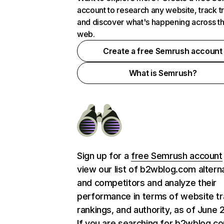
account to research any website, track t
and discover what's happening across t
web.
Create a free Semrush account
What is Semrush?
Sign up for a
free Semrush account
view our list of b2wblog.com altern
and competitors and analyze their
performance in terms of website tra
rankings, and authority, as of June 
If you are searching for b2wblog.c