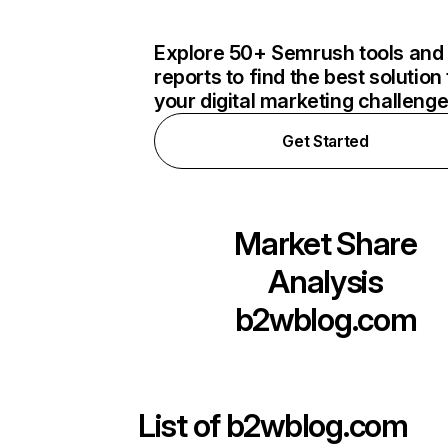
Explore 50+ Semrush tools and
reports to find the best solution 
your digital marketing challeng
Get Started
Market Share
Analysis
b2wblog.com
List of
b2wblog.com