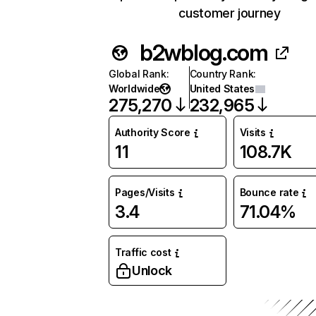
customer journey
b2wblog.com
Global Rank
:
Country Rank
:
Worldwide
United States
275,270
232,965
Authority Score
Visits
11
108.7K
Pages/Visits
Bounce rate
3.4
71.04%
Traffic cost
Unlock