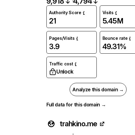
9,918
4,794
Authority Score
Visits
21
5.45M
Pages/Visits
Bounce rate
3.9
49.31%
Traffic cost
Unlock
Analyze this domain →
Full data for this domain →
trahkino.me