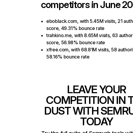
competitors in June 20
eboblack.com, with 5.45M visits, 21 auth
score, 49.31% bounce rate
trahkino.me, with 8.65M visits, 63 author
score, 56.98% bounce rate
xfree.com, with 68.81M visits, 58 authori
58.16% bounce rate
LEAVE YOUR
COMPETITION IN 
DUST WITH SEMR
TODAY