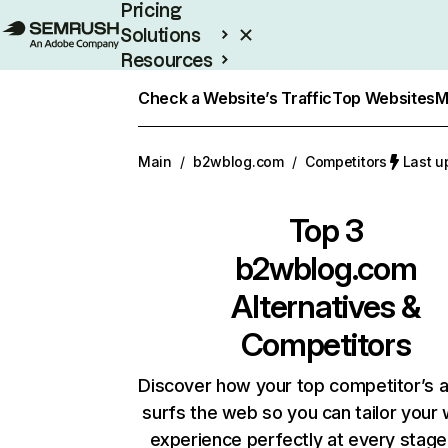
Pricing
Solutions
Resources
Enterprise
Check a Website’s Traffic
Top Websites
M
Main
/
b2wblog.com
/
Competitors
Last u
Top 3
b2wblog.com
Alternatives &
Competitors
Discover how your top competitor’s 
surfs the web so you can tailor your
experience perfectly at every stage