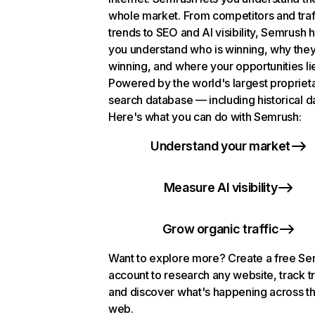
whole market. From competitors and traf
trends to SEO and AI visibility, Semrush 
you understand who is winning, why they
winning, and where your opportunities li
Powered by the world's largest propriet
search database — including historical d
Here's what you can do with Semrush:
Understand your market
Measure AI visibility
Grow organic traffic
Want to explore more? Create a free S
account to research any website, track t
and discover what's happening across t
web.