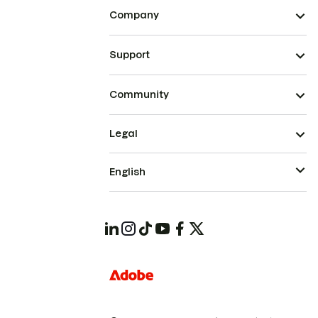
Company
Support
Community
Legal
English