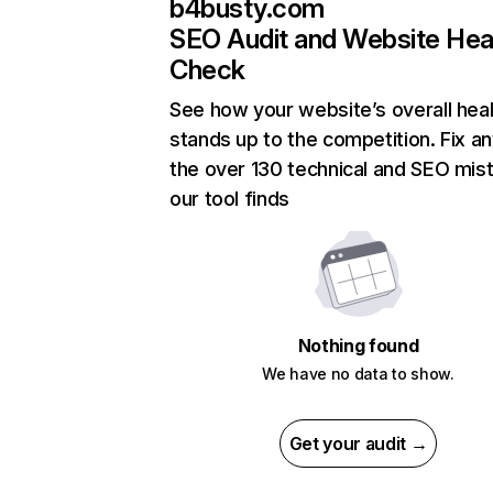
b4busty.com
SEO Audit and Website Hea
Check
See how your website’s overall heal
stands up to the competition. Fix an
the over 130 technical and SEO mis
our tool finds
Nothing found
We have no data to show.
Get your audit →