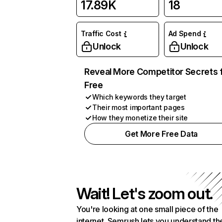
17.89K
18
Traffic Cost
Ad Spend
Unlock
Unlock
Reveal More Competitor Secrets 
Free
Which keywords they target
Their most important pages
How they monetize their site
Get More Free Data
Wait! Let's zoom out.
You're looking at one small piece of the
internet. Semrush lets you understand th