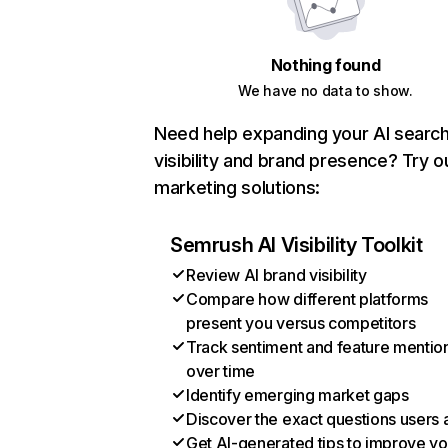
Nothing found
We have no data to show.
Need help expanding your AI searc
visibility and brand presence? Try o
marketing solutions:
Semrush AI Visibility Toolkit
Review AI brand visibility
Compare how different platforms
present you versus competitors
Track sentiment and feature mentio
over time
Identify emerging market gaps
Discover the exact questions users 
Get AI-generated tips to improve yo