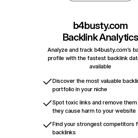
b4busty.com
Backlink Analytic
Analyze and track b4busty.com’s ba
profile with the fastest backlink da
available
Discover the most valuable backli
portfolio in your niche
Spot toxic links and remove them
they cause harm to your website
Find your strongest competitors 
backlinks