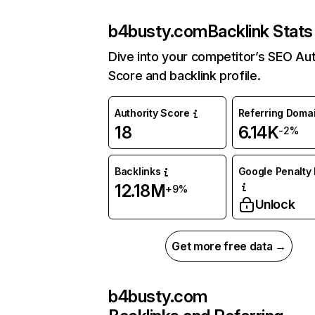
b4busty.com
Backlink Stats
Dive into your competitor’s SEO Aut
Score and backlink profile.
Authority Score
Referring Doma
18
6.14K
-2%
Backlinks
Google Penalty 
12.18M
+9%
Unlock
Get more free data →
b4busty.com