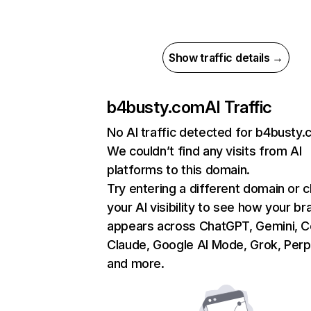
Show traffic details →
b4busty.com
AI Traffic
No AI traffic detected for b4busty
We couldn’t find any visits from AI
platforms to this domain.
Try entering a different domain or 
your AI visibility to see how your br
appears across ChatGPT, Gemini, Co
Claude, Google AI Mode, Grok, Perpl
and more.