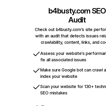
b4busty.com
SEO
Audit
Check out b4busty.com’s site perf
with an audit that detects issues rel
crawlability, content, links, and c
Assess your website’s performa
fix all associated issues
Make sure Google bot can crawl 
index your website
Scan your website for 130+ techn
SEO mistakes