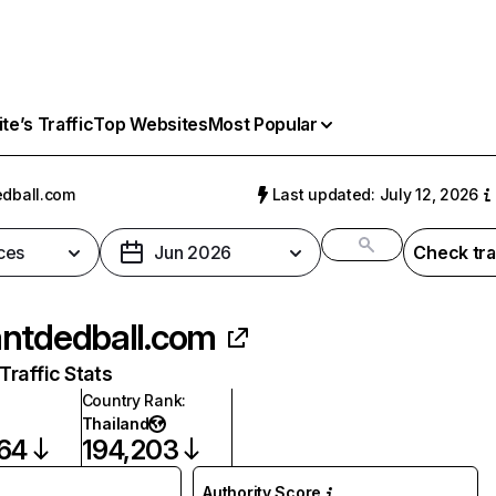
e’s Traffic
Top Websites
Most Popular
dball.com
Last updated: July 12, 2026
ces
Jun 2026
Check tra
ntdedball.com
raffic Stats
Country Rank
:
Thailand
264
194,203
Authority Score