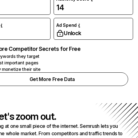
14
Ad Spend
Unlock
ore Competitor Secrets for Free
ywords they target
st important pages
 monetize their site
Get More Free Data
et's zoom out.
g at one small piece of the internet. Semrush lets you
he whole market. From competitors and traffic trends to