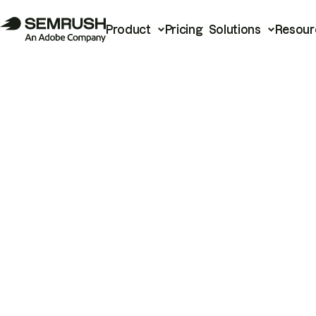
Product
Pricing
Solutions
Resour