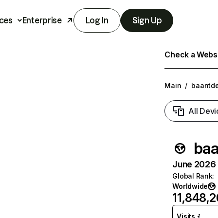
ces
Enterprise
Log In
Sign Up
Check a Websit
Main
/
baantde
All Devi
baa
June 2026 T
Global Rank
:
Worldwide
11,848,
Visits