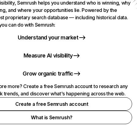
isibility, Semrush helps you understand who is winning, why
ing, and where your opportunities lie. Powered by the
st proprietary search database — including historical data.
you can do with Semrush:
Understand your market
Measure AI visibility
Grow organic traffic
ore more? Create a free Semrush account to research any
ck trends, and discover what's happening across the web.
Create a free Semrush account
What is Semrush?