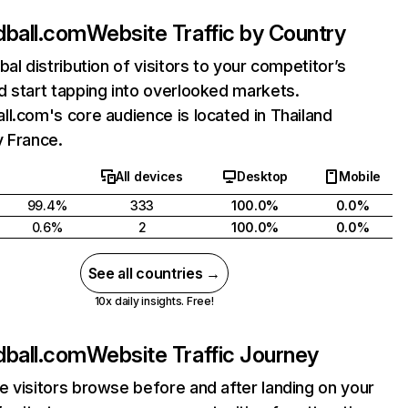
dball.com
Website Traffic by Country
bal distribution of visitors to your competitor’s
 start tapping into overlooked markets.
l.com's core audience is located in Thailand
y France.
All devices
Desktop
Mobile
99.4%
333
100.0%
0.0%
0.6%
2
100.0%
0.0%
See all countries →
10x daily insights. Free!
dball.com
Website Traffic Journey
 visitors browse before and after landing on your