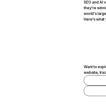
SEO and AI v
they're winn
world's large
Here's what 
Want to expl
website, tra