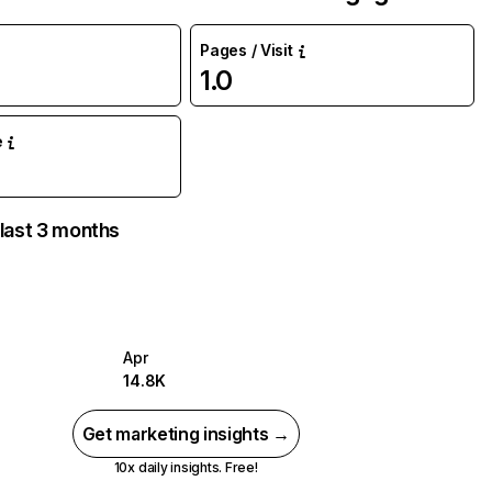
Pages / Visit
1.0
e
 last 3 months
Apr
14.8K
Get marketing insights →
10x daily insights. Free!