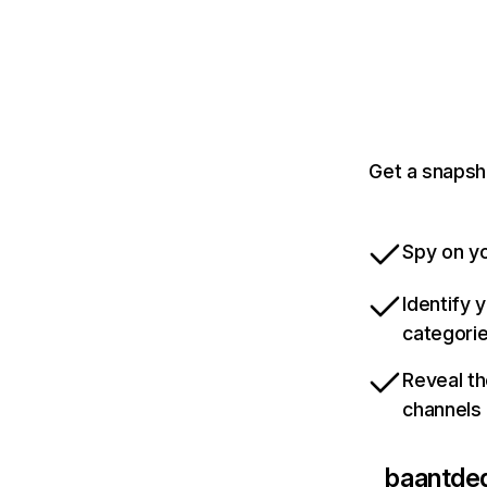
Get a snapsh
Spy on yo
Identify 
categori
Reveal th
channels
baantde