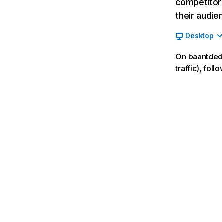
competitor’
their audie
Desktop
On baantdedb
traffic), fo