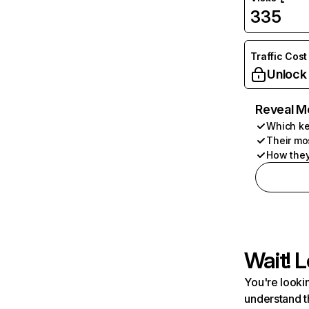
335
Traffic Cost
Unlock
Reveal M
Which ke
Their mo
How they
Wait! L
You're lookin
understand t