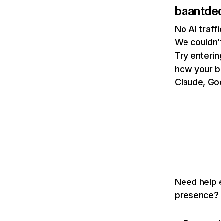
baantde
No AI traff
We couldn’t
Try enterin
how your b
Claude, Goo
Need help e
presence? T