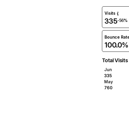
Visits
335
-56%
Bounce Rat
100.0%
Total Visits
Jun
335
May
760