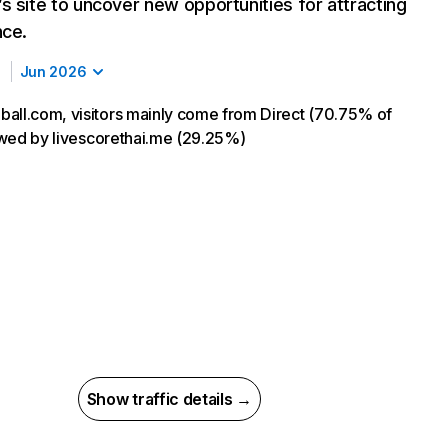
s site to uncover new opportunities for attracting
nce.
Jun 2026
all.com, visitors mainly come from Direct (70.75% of
llowed by livescorethai.me (29.25%)
Show traffic details →