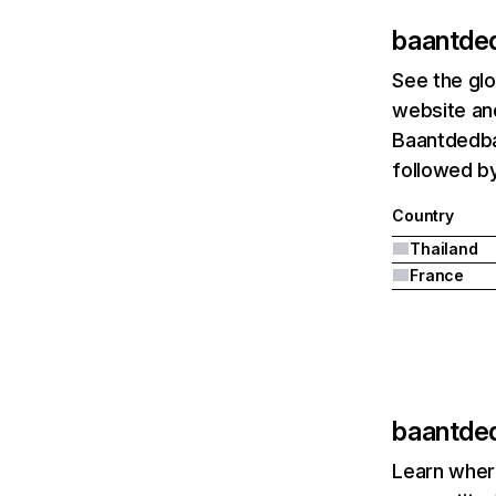
baantde
See the glo
website and
Baantdedbal
followed b
Country
Thailand
France
baantde
Learn where