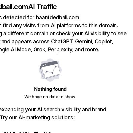
dball.com
AI Traffic
ic detected for baantdedball.com
 find any visits from AI platforms to this domain.
g a different domain or check your AI visibility to see
rand appears across ChatGPT, Gemini, Copilot,
gle AI Mode, Grok, Perplexity, and more.
Nothing found
We have no data to show.
xpanding your AI search visibility and brand
ry our AI-marketing solutions: