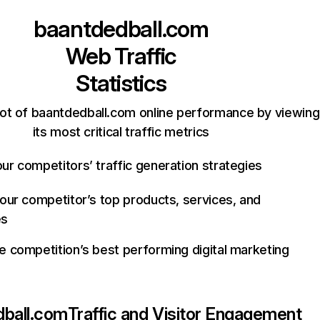
baantdedball.com
Web Traffic
Statistics
ot of baantdedball.com online performance by viewing
its most critical traffic metrics
ur competitors’ traffic generation strategies
your competitor’s top products, services, and
es
e competition’s best performing digital marketing
dball.com
Traffic and Visitor Engagement