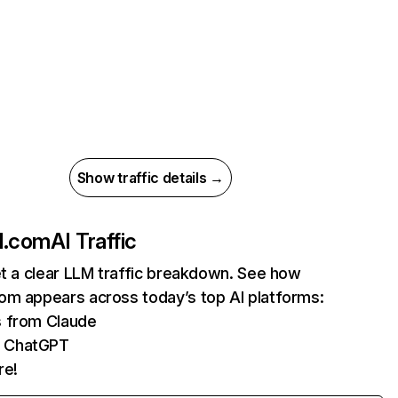
Show traffic details →
d.com
AI Traffic
et a clear LLM traffic breakdown. See how
om appears across today’s top AI platforms:
s from Claude
m ChatGPT
re!