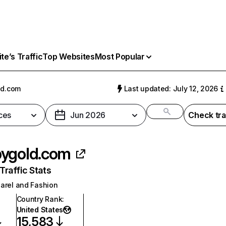
e’s Traffic
Top Websites
Most Popular
ld.com
Last updated: July 12, 2026
ces
Jun 2026
Check tra
ygold.com
raffic Stats
arel and Fashion
Country Rank
:
United States
15,583