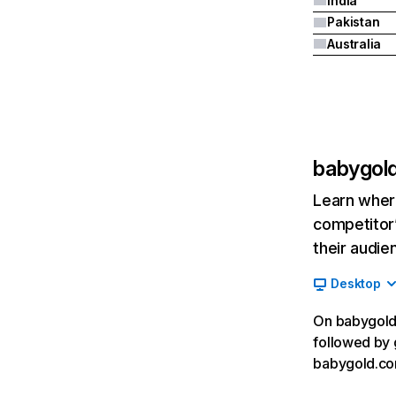
India
Pakistan
Australia
babygol
Learn where
competitor’
their audie
Desktop
On babygold.
followed by 
babygold.co