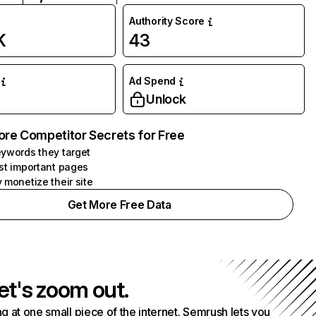
Authority Score
K
43
Ad Spend
Unlock
ore Competitor Secrets for Free
ywords they target
st important pages
 monetize their site
Get More Free Data
et's zoom out.
g at one small piece of the internet. Semrush lets you