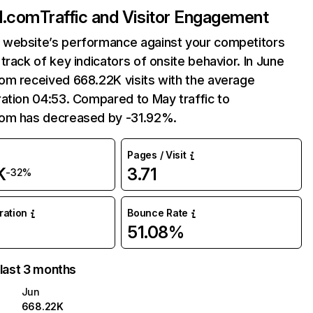
d.com
Traffic and Visitor Engagement
website’s performance against your competitors
track of key indicators of onsite behavior. In June
om received 668.22K visits with the average
ation 04:53. Compared to May traffic to
om has decreased by -31.92%.
Pages / Visit
K
3.71
-32%
uration
Bounce Rate
51.08%
 last 3 months
Jun
668.22K