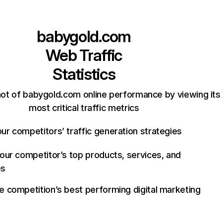
babygold.com
Web Traffic
Statistics
ot of babygold.com online performance by viewing its
most critical traffic metrics
ur competitors’ traffic generation strategies
your competitor’s top products, services, and
es
e competition’s best performing digital marketing