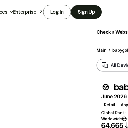
ces
Enterprise
Log In
Sign Up
Check a Websit
Main
/
babygo
All Devi
bab
June 2026 T
Retail
App
Global Rank
:
Worldwide
64,665