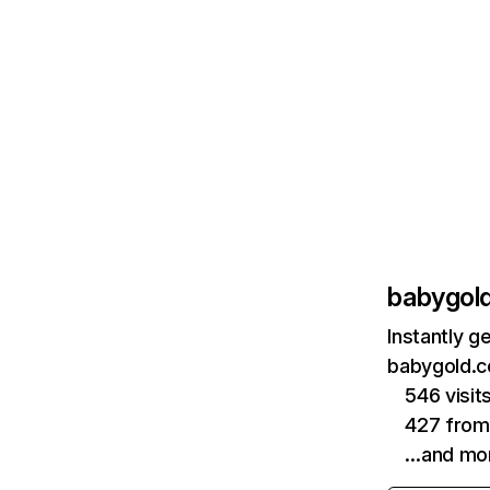
babygol
Instantly g
babygold.c
546 visit
427 fro
…and mo