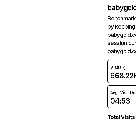
babygol
Benchmark 
by keeping 
babygold.c
session dur
babygold.c
Visits
668.22
Avg. Visit D
04:53
Total Visits