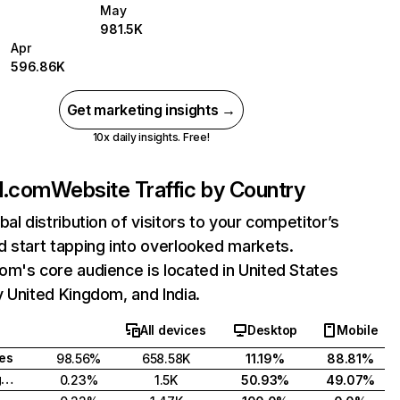
May
981.5K
Apr
596.86K
Get marketing insights →
10x daily insights. Free!
d.com
Website Traffic by Country
bal distribution of visitors to your competitor’s
 start tapping into overlooked markets.
m's core audience is located in United States
 United Kingdom, and India.
All devices
Desktop
Mobile
tes
98.56%
658.58K
11.19%
88.81%
United Kingdom
0.23%
1.5K
50.93%
49.07%