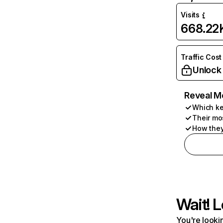
Visits
668.22
Traffic Cost
Unlock
Reveal M
Which ke
Their mo
How they
Wait! L
You're lookin