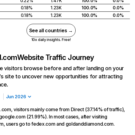
0.22%
1.47K
100.0%
0.0%
0.18%
1.23K
100.0%
0.0%
0.18%
1.23K
100.0%
0.0%
See all countries →
10x daily insights. Free!
d.com
Website Traffic Journey
 visitors browse before and after landing on your
s site to uncover new opportunities for attracting
nce.
Jun 2026
com, visitors mainly come from Direct (37.14% of traffic),
google.com (21.99%). In most cases, after visiting
m, users go to fedex.com and goldanddiamond.com.