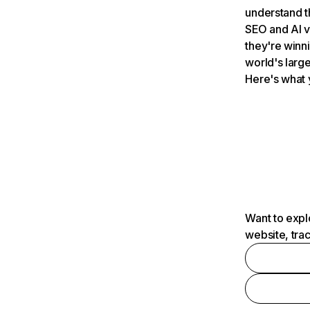
understand t
SEO and AI v
they're winn
world's large
Here's what 
Want to expl
website, tra