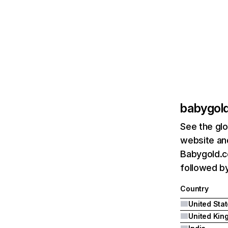
babygol
See the glo
website and
Babygold.co
followed by
Country
United Sta