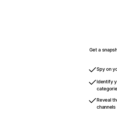
Get a snapsh
Spy on yo
Identify 
categori
Reveal th
channels