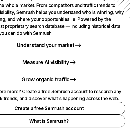
he whole market. From competitors and traffic trends to
isibility, Semrush helps you understand who is winning, why
ing, and where your opportunities lie. Powered by the
st proprietary search database — including historical data.
you can do with Semrush:
Understand your market
Measure AI visibility
Grow organic traffic
ore more? Create a free Semrush account to research any
ck trends, and discover what's happening across the web.
Create a free Semrush account
What is Semrush?