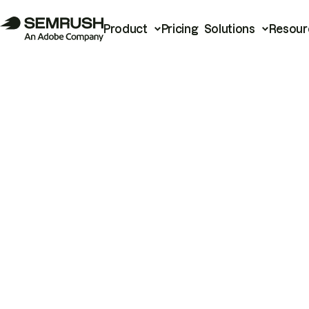
Product
Pricing
Solutions
Resour