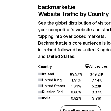
backmarket.ie
Website Traffic by Country
See the global distribution of visitor
your competitor’s website and star
tapping into overlooked markets.
Backmarket.ie's core audience is l
in Ireland followed by United Kingd
and United States.
All devices
Country
Ireland
89.57%
349.21K
United Kingdom
1.91%
7.44K
United States
1.34%
5.23K
Russian Federation
0.86%
3.37K
India
0.82%
3.21K
See all countries →