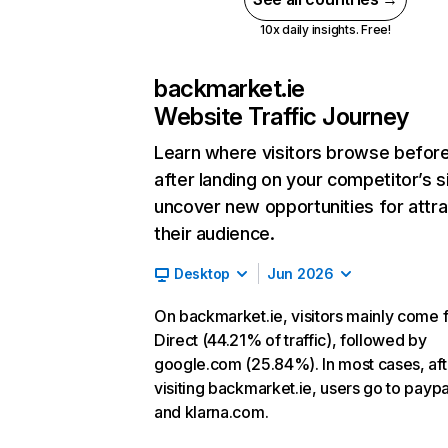
10x daily insights. Free!
backmarket.ie
Website Traffic Journey
Learn where visitors browse befor
after landing on your competitor’s s
uncover new opportunities for attra
their audience.
Desktop
Jun 2026
On backmarket.ie, visitors mainly come 
Direct (44.21% of traffic), followed by
google.com (25.84%). In most cases, aft
visiting backmarket.ie, users go to payp
and klarna.com.