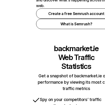
and discover what's happening across t
web.
Create a free Semrush account
What is Semrush?
backmarket.ie
Web Traffic
Statistics
Get a snapshot of backmarket.ie o
performance by viewing its most cr
traffic metrics
Spy on your competitors’ traffic