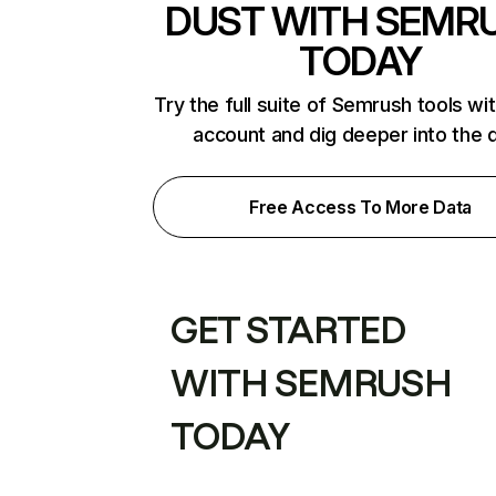
DUST WITH SEMR
TODAY
Try the full suite of Semrush tools wi
account and dig deeper into the 
Free Access To More Data
GET STARTED
WITH SEMRUSH
TODAY