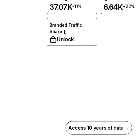
37.07K
6.64K
-11%
+22%
Branded Traffic
Share
Unlock
Access 10 years of data →