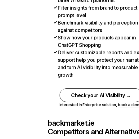
other AI search platforms
Filter insights from brand to product
prompt level
Benchmark visibility and perception
against competitors
Show how your products appear in
ChatGPT Shopping
Deliver customizable reports and e
support help you protect your narrat
and turn AI visibility into measurable
growth
Check your AI Visibility →
Interested in Enterprise solution,
book a de
backmarket.ie
Competitors and Alternativ