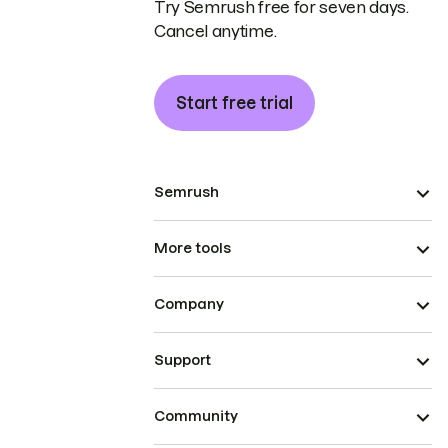
Try Semrush free for seven days.
Cancel anytime.
Start free trial
Semrush
More tools
Company
Support
Community