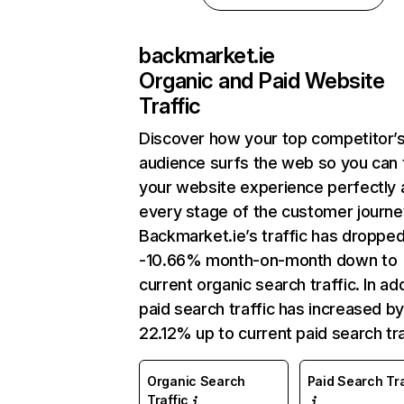
backmarket.ie
Organic and Paid Website
Traffic
Discover how your top competitor’
audience surfs the web so you can t
your website experience perfectly 
every stage of the customer journe
Backmarket.ie’s traffic has droppe
-10.66% month-on-month down to
current organic search traffic. In add
paid search traffic has increased b
22.12% up to current paid search tra
Organic Search
Paid Search Tra
Traffic