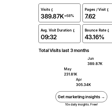
Visits
Pages / Visit
389.87K
7.62
+68%
Avg. Visit Duration
Bounce Rate
09:32
43.16%
Total Visits last 3 months
Jun
389.87K
May
231.81K
Apr
305.34K
Get marketing insights →
10x daily insights. Free!