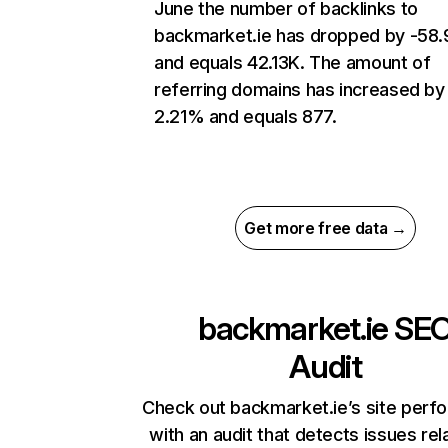
June the number of backlinks to
backmarket.ie has dropped by -58
and equals 42.13K. The amount of
referring domains has increased by
2.21% and equals 877.
Get more free data →
backmarket.ie
SE
Audit
Check out backmarket.ie’s site perf
with an audit that detects issues rel