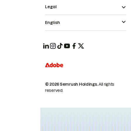
Legal
English
© 2026 Semrush Holdings.
All rights
reserved.