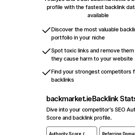
profile with the fastest backlink da
available
Discover the most valuable backli
portfolio in your niche
Spot toxic links and remove them
they cause harm to your website
Find your strongest competitors 
backlinks
backmarket.ie
Backlink Stat
Dive into your competitor’s SEO Aut
Score and backlink profile.
Authority Score
Referring Doma