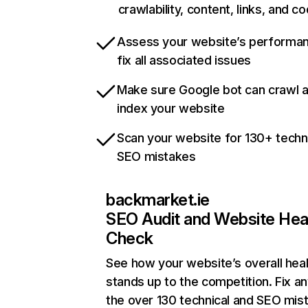
crawlability, content, links, and c
Assess your website’s performa
fix all associated issues
Make sure Google bot can crawl 
index your website
Scan your website for 130+ techn
SEO mistakes
backmarket.ie
SEO Audit and Website Hea
Check
See how your website’s overall heal
stands up to the competition. Fix an
the over 130 technical and SEO mis