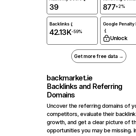
39
877
+2%
Backlinks
Google Penalty 
42.13K
-59%
Unlock
Get more free data →
backmarket.ie
Backlinks and Referring
Domains
Uncover the referring domains of y
competitors, evaluate their backlink
growth, and get a clear picture of t
opportunities you may be missing. I