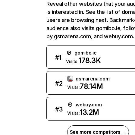
Reveal other websites that your au
is interested in. See the list of dom
users are browsing next. Backmarke
audience also visits gomibo.ie, foll
by gsmarena.com, and webuy.com.
gomibo.ie
#
1
178.3K
Visits:
gsmarena.com
#
2
78.14M
Visits:
webuy.com
#
3
13.2M
Visits:
See more competitors →