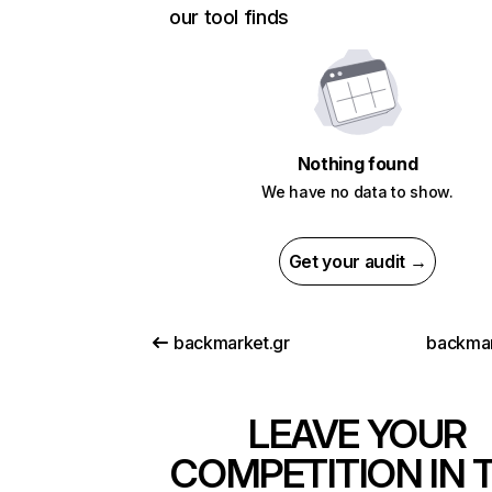
our tool finds
Nothing found
We have no data to show.
Get your audit →
backmarket.gr
backmar
LEAVE YOUR
COMPETITION IN 