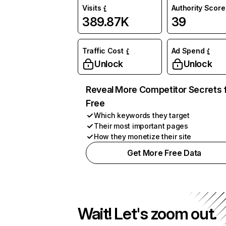
Visits
Authority Score
389.87K
39
Traffic Cost
Ad Spend
Unlock
Unlock
Reveal More Competitor Secrets 
Free
Which keywords they target
Their most important pages
How they monetize their site
Get More Free Data
Wait! Let's zoom out.