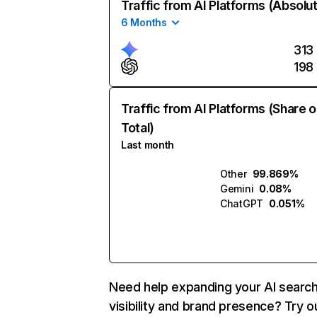
Traffic from AI Platforms (Absolu
6 Months
313
198
Traffic from AI Platforms (Share o
Total)
Last month
Other
99.869%
Gemini
0.08%
ChatGPT
0.051%
Need help expanding your AI searc
visibility and brand presence? Try o