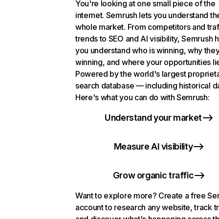
You're looking at one small piece of the
internet. Semrush lets you understand th
whole market. From competitors and traf
trends to SEO and AI visibility, Semrush 
you understand who is winning, why they
winning, and where your opportunities li
Powered by the world's largest propriet
search database — including historical d
Here's what you can do with Semrush:
Understand your market
Measure AI visibility
Grow organic traffic
Want to explore more? Create a free S
account to research any website, track t