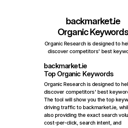
backmarket.ie
Organic Keyword
Organic Research is designed to he
discover competitors' best keyw
backmarket.ie
Top Organic Keywords
Organic Research
is designed to he
discover competitors' best keywor
The tool will show you the top key
driving traffic to backmarket.ie, whi
also providing the exact search vol
cost-per-click, search intent, and