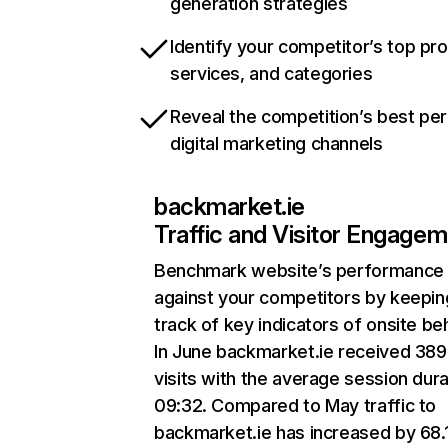
generation strategies
Identify your competitor’s top pr
services, and categories
Reveal the competition’s best pe
digital marketing channels
backmarket.ie
Traffic and Visitor Engage
Benchmark website’s performance
against your competitors by keepin
track of key indicators of onsite be
In June backmarket.ie received 38
visits with the average session dura
09:32. Compared to May traffic to
backmarket.ie has increased by 68