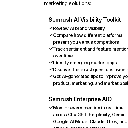
marketing solutions:
Semrush AI Visibility Toolkit
Review AI brand visibility
Compare how different platforms
present you versus competitors
Track sentiment and feature mentio
over time
Identify emerging market gaps
Discover the exact questions users 
Get AI-generated tips to improve yo
product, marketing, and market posi
Semrush Enterprise AIO
Monitor every mention in real time
across ChatGPT, Perplexity, Gemini,
Google AI Mode, Claude, Grok, and