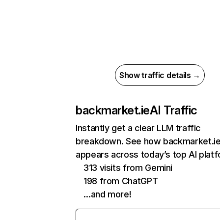
Show traffic details →
backmarket.ie
AI Traffic
Instantly get a clear LLM traffic
breakdown. See how backmarket.i
appears across today’s top AI plat
313 visits from Gemini
198 from ChatGPT
…and more!