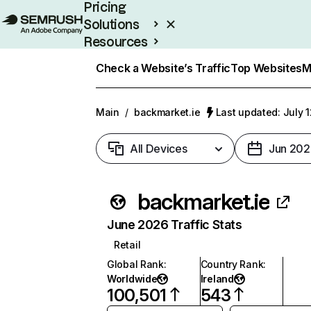
Pricing
Solutions
Resources
Enterprise
Check a Website’s Traffic
Top Websites
M
Main
/
backmarket.ie
Last updated: July 
All Devices
Jun 202
backmarket.ie
June 2026 Traffic Stats
Retail
Global Rank
:
Country Rank
:
Worldwide
Ireland
100,501
543