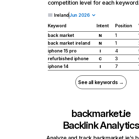
competition level for each keyword
Ireland
Jun 2026
Keyword
Intent
Position
back market
1
N
back market ireland
1
N
iphone 15 pro
4
I
refurbished iphone
3
C
iphone 14
7
I
See all keywords →
backmarket.ie
Backlink Analytic
Analyze and track backmarket.ie’s b