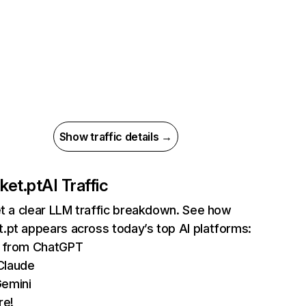
Show traffic details →
ket.pt
AI Traffic
et a clear LLM traffic breakdown. See how
.pt appears across today’s top AI platforms:
ts from ChatGPT
Claude
Gemini
re!