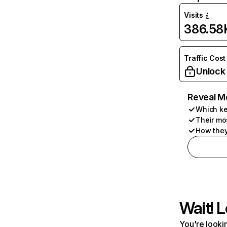
Visits
386.58
Traffic Cost
Unlock
Reveal M
Which ke
Their mo
How they
Wait! L
You're lookin