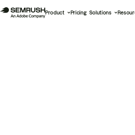
Product
Pricing
Solutions
Resour