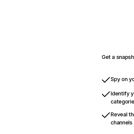
Get a snapsh
Spy on yo
Identify 
categori
Reveal th
channels