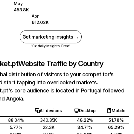
May
453.8K
Apr
612.02K
Get marketing insights →
10x daily insights. Free!
ket.pt
Website Traffic by Country
bal distribution of visitors to your competitor’s
 start tapping into overlooked markets.
pt's core audience is located in Portugal followed
and Angola.
All devices
Desktop
Mobile
88.04%
340.35K
48.22%
51.78%
5.77%
22.3K
34.71%
65.29%