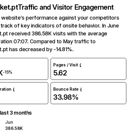
ket.pt
Traffic and Visitor Engagement
website’s performance against your competitors
track of key indicators of onsite behavior. In June
.pt received 386.58K visits with the average
ation 07:07. Compared to May traffic to
.pt has decreased by -14.81%.
Pages / Visit
K
5.62
-15%
uration
Bounce Rate
33.98%
 last 3 months
Jun
386.58K