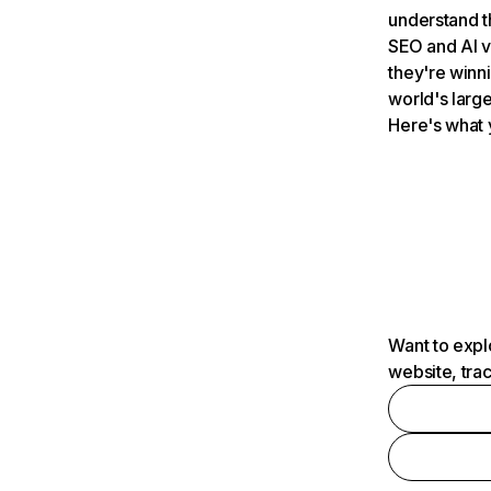
understand t
SEO and AI v
they're winn
world's large
Here's what 
Want to expl
website, tra