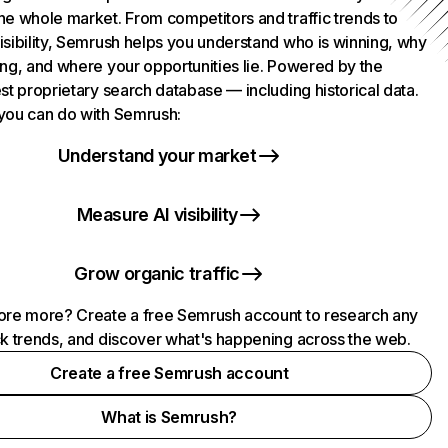
he whole market. From competitors and traffic trends to
isibility, Semrush helps you understand who is winning, why
ing, and where your opportunities lie. Powered by the
st proprietary search database — including historical data.
you can do with Semrush:
Understand your market
Measure AI visibility
Grow organic traffic
ore more? Create a free Semrush account to research any
ck trends, and discover what's happening across the web.
Create a free Semrush account
What is Semrush?