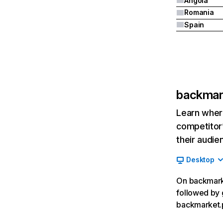
Angola
Romania
Spain
backmar
Learn where
competitor’
their audie
Desktop
On backmarke
followed by 
backmarket.p