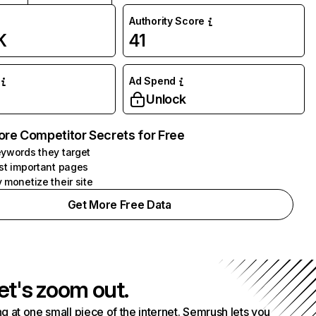
Authority Score
K
41
Ad Spend
Unlock
ore Competitor Secrets for Free
ywords they target
st important pages
 monetize their site
Get More Free Data
et's zoom out.
g at one small piece of the internet. Semrush lets you