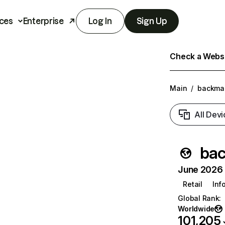
ces
Enterprise
Log In
Sign Up
Check a Websit
Main
/
backmar
All Devi
bac
June 2026 T
Retail
Inf
Global Rank
:
Worldwide
101,205