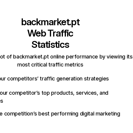
backmarket.pt
Web Traffic
Statistics
ot of backmarket.pt online performance by viewing its
most critical traffic metrics
ur competitors’ traffic generation strategies
your competitor’s top products, services, and
es
e competition’s best performing digital marketing