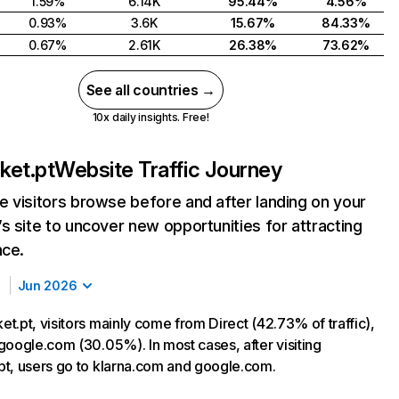
1.59%
6.14K
95.44%
4.56%
0.93%
3.6K
15.67%
84.33%
0.67%
2.61K
26.38%
73.62%
See all countries →
10x daily insights. Free!
ket.pt
Website Traffic Journey
 visitors browse before and after landing on your
s site to uncover new opportunities for attracting
nce.
Jun 2026
t.pt, visitors mainly come from Direct (42.73% of traffic),
google.com (30.05%). In most cases, after visiting
t, users go to klarna.com and google.com.