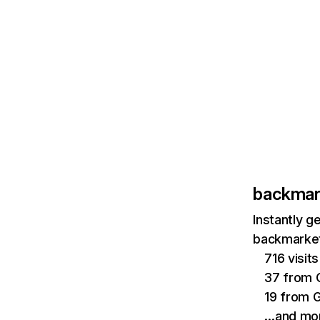
backmar
Instantly g
backmarket
716 visi
37 from 
19 from 
…and mo