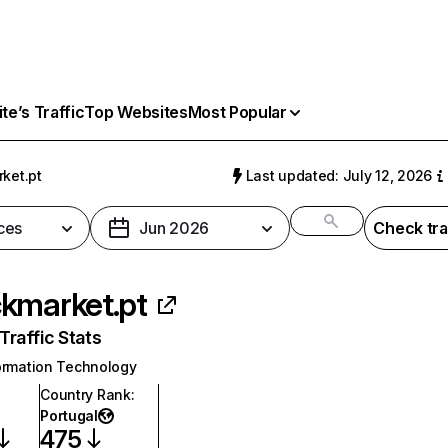
e’s Traffic
Top Websites
Most Popular
ket.pt
Last updated: July 12, 2026
ces
Jun 2026
Check tra
kmarket.pt
raffic Stats
ormation Technology
Country Rank
:
Portugal
475