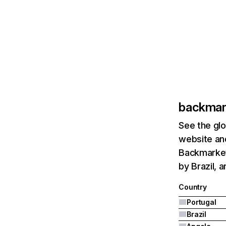
backmar
See the glo
website and
Backmarket.
by Brazil, 
Country
Portugal
Brazil