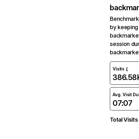
backmar
Benchmark 
by keeping 
backmarket
session dur
backmarket
Visits
386.58
Avg. Visit D
07:07
Total Visits