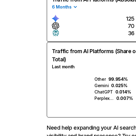
6 Months
125
70
36
Traffic from AI Platforms (Share o
Total)
Last month
Other
99.954%
Gemini
0.025%
ChatGPT
0.014%
Perplexity
0.007%
Need help expanding your AI searc
visibility and brand presence? Try o