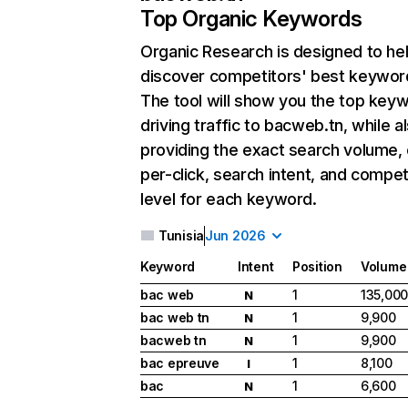
Top Organic Keywords
Organic Research
is designed to he
discover competitors' best keywor
The tool will show you the top key
driving traffic to bacweb.tn, while a
providing the exact search volume,
per-click, search intent, and compet
level for each keyword.
Tunisia
Jun 2026
Keyword
Intent
Position
Volume
bac web
1
135,00
N
bac web tn
1
9,900
N
bacweb tn
1
9,900
N
bac epreuve
1
8,100
I
bac
1
6,600
N