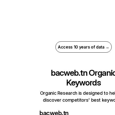
Access 10 years of data →
bacweb.tn
Organi
Keywords
Organic Research is designed to he
discover competitors' best keyw
bacweb.tn