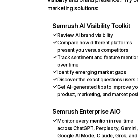
marketing solutions:
Semrush AI Visibility Toolkit
Review AI brand visibility
Compare how different platforms
present you versus competitors
Track sentiment and feature mentio
over time
Identify emerging market gaps
Discover the exact questions users 
Get AI-generated tips to improve yo
product, marketing, and market posi
Semrush Enterprise AIO
Monitor every mention in real time
across ChatGPT, Perplexity, Gemini,
Google AI Mode, Claude, Grok, and