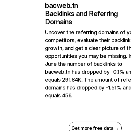
bacweb.tn
Backlinks and Referring
Domains
Uncover the referring domains of y
competitors, evaluate their backlink
growth, and get a clear picture of t
opportunities you may be missing. I
June the number of backlinks to
bacweb.tn has dropped by -0.1% a
equals 291.84K. The amount of refe
domains has dropped by -1.51% an
equals 456.
Get more free data →