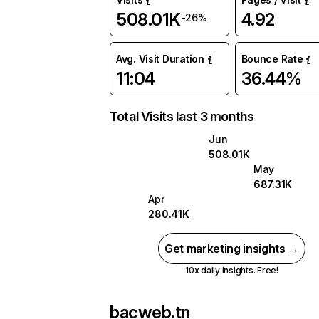
508.01K
4.92
-26%
Avg. Visit Duration
Bounce Rate
11:04
36.44%
Total Visits last 3 months
Jun
508.01K
May
687.31K
Apr
280.41K
Get marketing insights →
10x daily insights. Free!
bacweb.tn