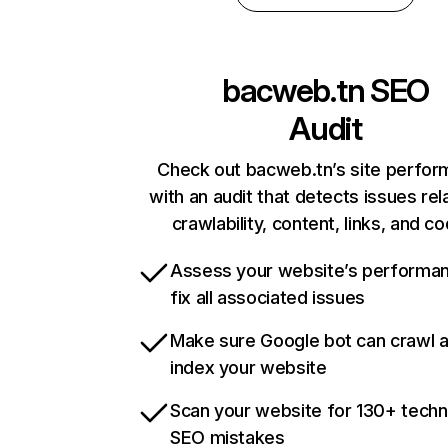
bacweb.tn
SEO
Audit
Check out bacweb.tn’s site perfo
with an audit that detects issues rel
crawlability, content, links, and c
Assess your website’s performa
fix all associated issues
Make sure Google bot can crawl 
index your website
Scan your website for 130+ techn
SEO mistakes