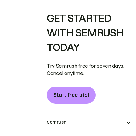
GET STARTED
WITH SEMRUSH
TODAY
Try Semrush free for seven days.
Cancel anytime.
Start free trial
Semrush