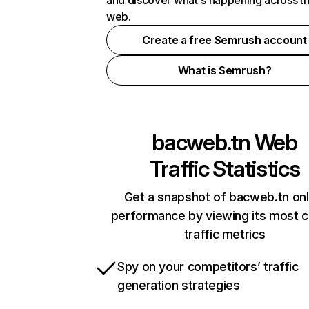
and discover what's happening across t
web.
Create a free Semrush account
What is Semrush?
bacweb.tn
Web
Traffic Statistics
Get a snapshot of bacweb.tn onl
performance by viewing its most cr
traffic metrics
Spy on your competitors’ traffic
generation strategies