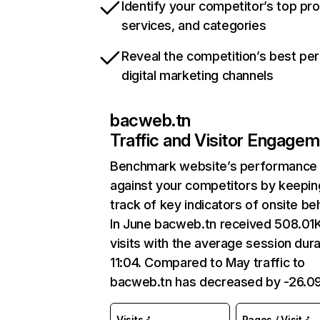
Identify your competitor’s top pr
services, and categories
Reveal the competition’s best pe
digital marketing channels
bacweb.tn
Traffic and Visitor Engage
Benchmark website’s performance
against your competitors by keepin
track of key indicators of onsite be
In June bacweb.tn received 508.01
visits with the average session dura
11:04. Compared to May traffic to
bacweb.tn has decreased by -26.0
Visits
Pages / Visit