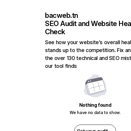
bacweb.tn
SEO Audit and Website Hea
Check
See how your website’s overall heal
stands up to the competition. Fix an
the over 130 technical and SEO mis
our tool finds
Nothing found
We have no data to show.