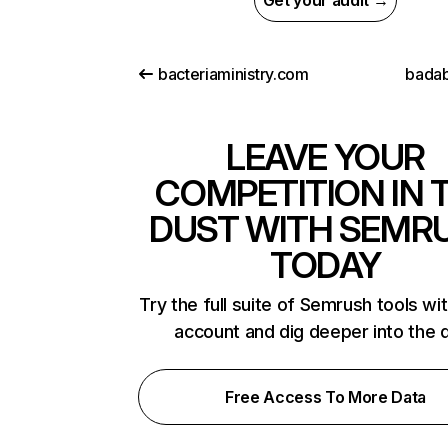
Get your audit →
bacteriaministry.com
bada
LEAVE YOUR
COMPETITION IN 
DUST WITH SEMR
TODAY
Try the full suite of Semrush tools wi
account and dig deeper into the 
Free Access To More Data