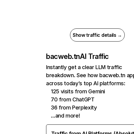
Show traffic details →
bacweb.tn
AI Traffic
Instantly get a clear LLM traffic
breakdown. See how bacweb.tn ap
across today’s top AI platforms:
125 visits from Gemini
70 from ChatGPT
36 from Perplexity
…and more!
Traffic from AI Platforms (Absolu