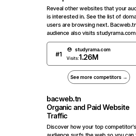
Reveal other websites that your au
is interested in. See the list of dom
users are browsing next. Bacweb.t
audience also visits studyrama.com
studyrama.com
#
1
1.26M
Visits:
See more competitors →
bacweb.tn
Organic and Paid Website
Traffic
Discover how your top competitor’
audience surfs the web so you can t