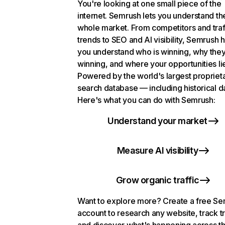
You're looking at one small piece of the
internet. Semrush lets you understand th
whole market. From competitors and traf
trends to SEO and AI visibility, Semrush 
you understand who is winning, why they
winning, and where your opportunities li
Powered by the world's largest propriet
search database — including historical d
Here's what you can do with Semrush:
Understand your market
Measure AI visibility
Grow organic traffic
Want to explore more? Create a free S
account to research any website, track t