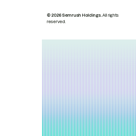
© 2026 Semrush Holdings.
All rights
reserved.