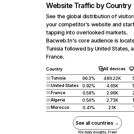
Website Traffic by Country
See the global distribution of visitor
your competitor’s website and star
tapping into overlooked markets.
Bacweb.tn's core audience is locate
Tunisia followed by United States, 
France.
All devices
Country
Tunisia
96.3%
489.22K
United States
0.92%
4.65K
France
0.58%
2.96K
Algeria
0.54%
2.73K
Morocco
0.41%
2.1K
See all countries →
10x daily insights. Free!