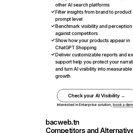
other AI search platforms
Filter insights from brand to product
prompt level
Benchmark visibility and perception
against competitors
Show how your products appear in
ChatGPT Shopping
Deliver customizable reports and e
support help you protect your narrat
and turn AI visibility into measurable
growth
Check your AI Visibility →
Interested in Enterprise solution,
book a de
bacweb.tn
Competitors and Alternativ