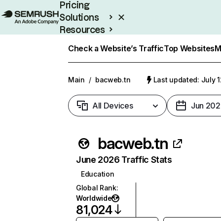
Pricing
Solutions
Resources
Enterprise
Check a Website’s Traffic
Top Websites
M
Main
/
bacweb.tn
Last updated: July 
All Devices
Jun 202
bacweb.tn
June 2026 Traffic Stats
Education
Global Rank
:
Worldwide
81,024