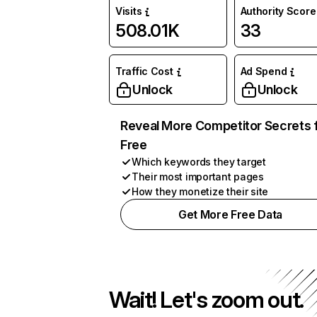
Visits
Authority Score
508.01K
33
Traffic Cost
Ad Spend
Unlock
Unlock
Reveal More Competitor Secrets 
Free
Which keywords they target
Their most important pages
How they monetize their site
Get More Free Data
Wait! Let's zoom out.