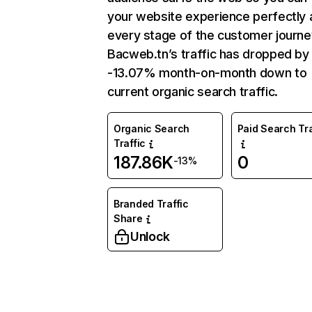
your website experience perfectly 
every stage of the customer journe
Bacweb.tn’s traffic has dropped by
-13.07% month-on-month down to
current organic search traffic.
Organic Search
Paid Search Tra
Traffic
187.86K
0
-13%
Branded Traffic
Share
Unlock