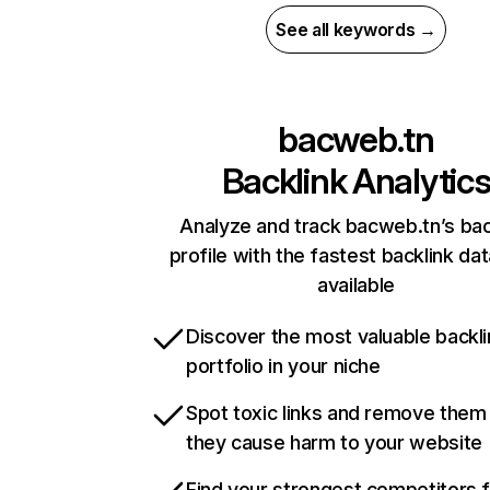
See all keywords →
bacweb.tn
Backlink Analytic
Analyze and track bacweb.tn’s bac
profile with the fastest backlink da
available
Discover the most valuable backli
portfolio in your niche
Spot toxic links and remove them
they cause harm to your website
Find your strongest competitors 