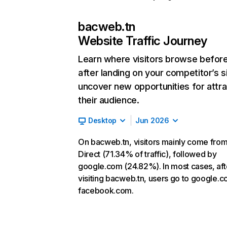
bacweb.tn
Website Traffic Journey
Learn where visitors browse befor
after landing on your competitor’s s
uncover new opportunities for attra
their audience.
Desktop
Jun 2026
On bacweb.tn, visitors mainly come fro
Direct (71.34% of traffic), followed by
google.com (24.82%). In most cases, aft
visiting bacweb.tn, users go to google.
facebook.com.