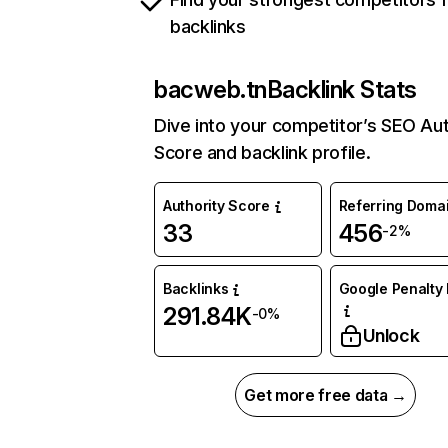
backlinks
bacweb.tn
Backlink Stats
Dive into your competitor’s SEO Aut
Score and backlink profile.
Authority Score
Referring Doma
33
456
-2%
Backlinks
Google Penalty 
291.84K
-0%
Unlock
Get more free data →