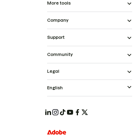
More tools
Company
Support
Community
Legal
English