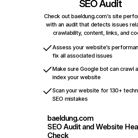
SEO Audit
Check out baeldung.com’s site perf
with an audit that detects issues rel
crawlability, content, links, and c
Assess your website’s performa
fix all associated issues
Make sure Google bot can crawl 
index your website
Scan your website for 130+ techn
SEO mistakes
baeldung.com
SEO Audit and Website Hea
Check