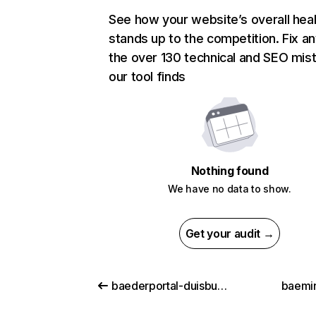
See how your website’s overall heal
stands up to the competition. Fix an
the over 130 technical and SEO mis
our tool finds
Nothing found
We have no data to show.
Get your audit →
baederportal-duisburg.de
baemi