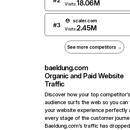
#
2
18.06M
Visits:
scaler.com
#
3
2.45M
Visits:
See more competitors →
baeldung.com
Organic and Paid Website
Traffic
Discover how your top competitor’
audience surfs the web so you can t
your website experience perfectly 
every stage of the customer journe
Baeldung.com’s traffic has dropped