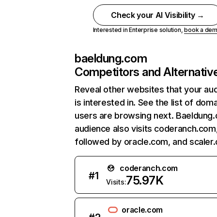
Check your AI Visibility →
Interested in Enterprise solution,
book a de
baeldung.com
Competitors and Alternativ
Reveal other websites that your au
is interested in. See the list of dom
users are browsing next. Baeldung
audience also visits coderanch.com
followed by oracle.com, and scaler
coderanch.com
#
1
75.97K
Visits:
oracle.com