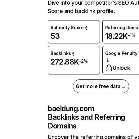
Dive into your competitor’s SEO Aut
Score and backlink profile.
Authority Score
Referring Doma
53
18.22K
-1%
Backlinks
Google Penalty 
272.88K
-2%
Unlock
Get more free data →
baeldung.com
Backlinks and Referring
Domains
Uncover the referring domains of y