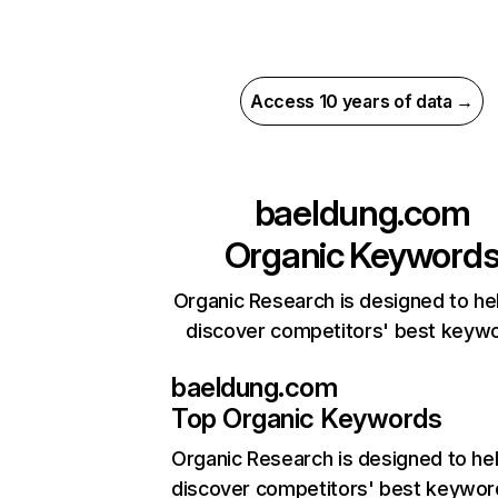
Access 10 years of data →
baeldung.com
Organic Keyword
Organic Research is designed to he
discover competitors' best keyw
baeldung.com
Top Organic Keywords
Organic Research
is designed to he
discover competitors' best keywor