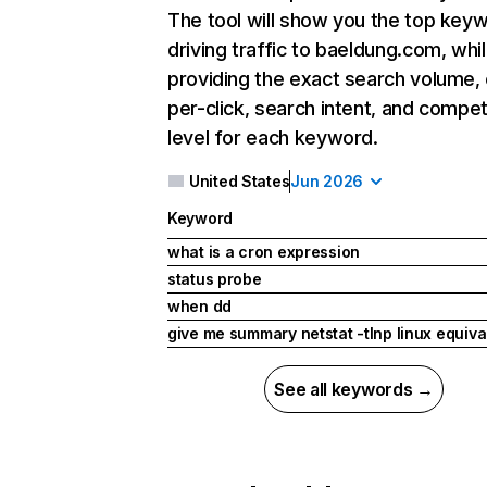
The tool will show you the top key
driving traffic to baeldung.com, whil
providing the exact search volume,
per-click, search intent, and compet
level for each keyword.
United States
Jun 2026
Keyword
what is a cron expression
status probe
when dd
give me summary netstat -tlnp linux equiva
See all keywords →