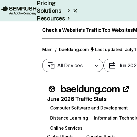
Pricing
Solutions
Resources
Enterprise
Check a Website’s Traffic
Top Websites
M
Main
/
baeldung.com
Last updated: July 
All Devices
Jun 202
baeldung.com
June 2026 Traffic Stats
Computer Software and Development
Distance Learning
Information Technol
Online Services
Global Rank
:
Country Rank
: