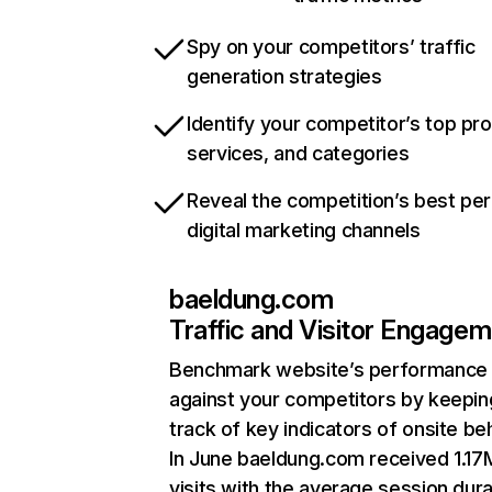
Spy on your competitors’ traffic
generation strategies
Identify your competitor’s top pr
services, and categories
Reveal the competition’s best pe
digital marketing channels
baeldung.com
Traffic and Visitor Engage
Benchmark website’s performance
against your competitors by keepin
track of key indicators of onsite be
In June baeldung.com received 1.17
visits with the average session dura