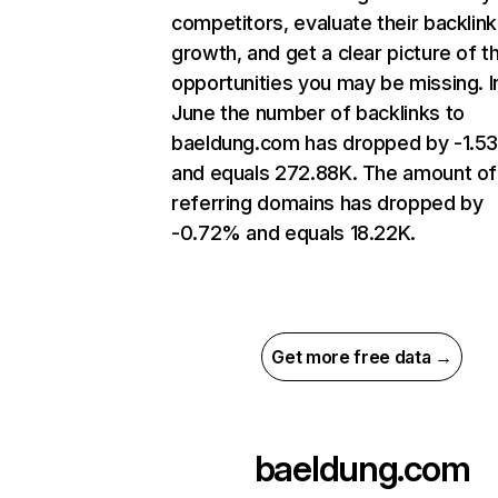
competitors, evaluate their backlink
growth, and get a clear picture of t
opportunities you may be missing. I
June the number of backlinks to
baeldung.com has dropped by -1.5
and equals 272.88K. The amount of
referring domains has dropped by
-0.72% and equals 18.22K.
Get more free data →
baeldung.com