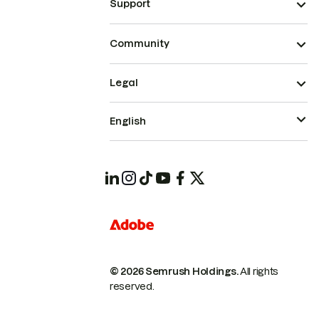
Support
Community
Legal
English
© 2026 Semrush Holdings.
All rights
reserved.