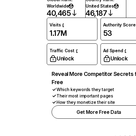
Worldwide
United States
40,465
46,187
Visits
Authority Score
1.17M
53
Traffic Cost
Ad Spend
Unlock
Unlock
Reveal More Competitor Secrets 
Free
Which keywords they target
Their most important pages
How they monetize their site
Get More Free Data