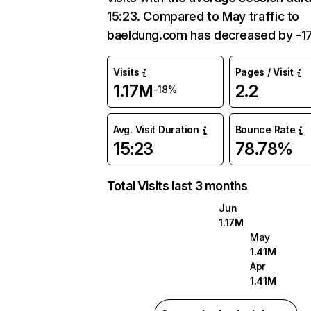
15:23. Compared to May traffic to
baeldung.com has decreased by -1
Visits
Pages / Visit
1.17M
2.2
-18%
Avg. Visit Duration
Bounce Rate
15:23
78.78%
Total Visits last 3 months
Jun
1.17M
May
1.41M
Apr
1.41M