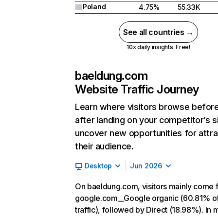
Poland
4.75%
55.33K
See all countries →
10x daily insights. Free!
baeldung.com
Website Traffic Journey
Learn where visitors browse befor
after landing on your competitor’s s
uncover new opportunities for attra
their audience.
Desktop
Jun 2026
On baeldung.com, visitors mainly come 
google.com__Google organic (60.81% o
traffic), followed by Direct (18.98%). In 