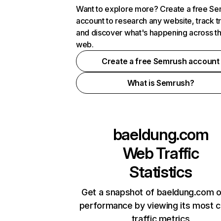
Want to explore more? Create a free S
account to research any website, track t
and discover what's happening across t
web.
Create a free Semrush account
What is Semrush?
baeldung.com
Web Traffic
Statistics
Get a snapshot of baeldung.com o
performance by viewing its most cr
traffic metrics