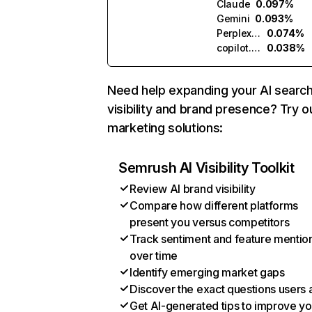
Claude
0.097%
Gemini
0.093%
Perplexity
0.074%
copilot.microsoft.com
0.038%
Need help expanding your AI searc
visibility and brand presence? Try o
marketing solutions:
Semrush AI Visibility Toolkit
Review AI brand visibility
Compare how different platforms
present you versus competitors
Track sentiment and feature mentio
over time
Identify emerging market gaps
Discover the exact questions users 
Get AI-generated tips to improve yo