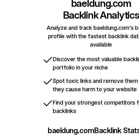
baeldung.com
Backlink Analytic
Analyze and track baeldung.com’s b
profile with the fastest backlink da
available
Discover the most valuable backli
portfolio in your niche
Spot toxic links and remove them
they cause harm to your website
Find your strongest competitors 
backlinks
baeldung.com
Backlink Stat