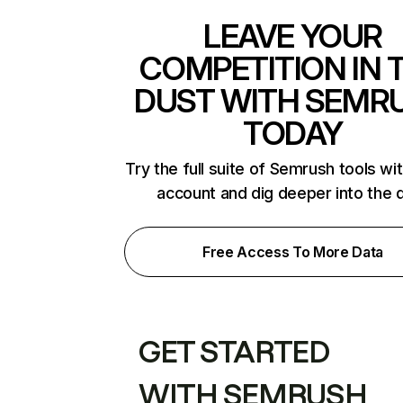
LEAVE YOUR
COMPETITION IN 
DUST WITH SEMR
TODAY
Try the full suite of Semrush tools wi
account and dig deeper into the 
Free Access To More Data
GET STARTED
WITH SEMRUSH