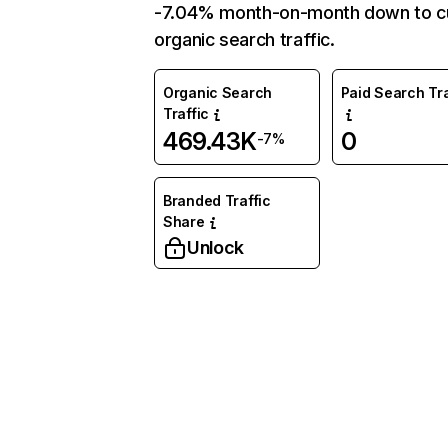
-7.04% month-on-month down to c
organic search traffic.
Organic Search
Paid Search Tra
Traffic
469.43K
0
-7%
Branded Traffic
Share
Unlock