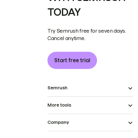
TODAY
Try Semrush free for seven days.
Cancel anytime.
Start free trial
Semrush
More tools
Company