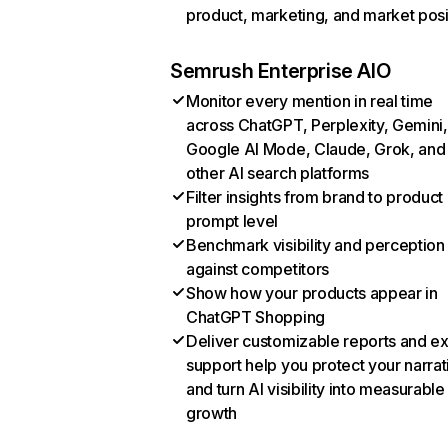
product, marketing, and market posi
Semrush Enterprise AIO
Monitor every mention in real time
across ChatGPT, Perplexity, Gemini,
Google AI Mode, Claude, Grok, and
other AI search platforms
Filter insights from brand to product
prompt level
Benchmark visibility and perception
against competitors
Show how your products appear in
ChatGPT Shopping
Deliver customizable reports and e
support help you protect your narrat
and turn AI visibility into measurable
growth