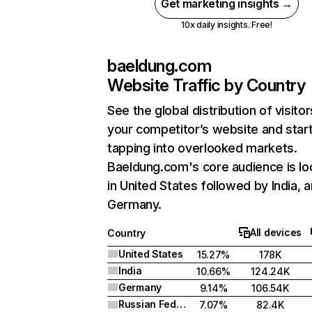
Get marketing insights →
10x daily insights. Free!
baeldung.com
Website Traffic by Country
See the global distribution of visitor
your competitor’s website and star
tapping into overlooked markets.
Baeldung.com's core audience is lo
in United States followed by India, 
Germany.
All devices
Country
United States
15.27%
178K
India
10.66%
124.24K
Germany
9.14%
106.54K
Russian Federation
7.07%
82.4K