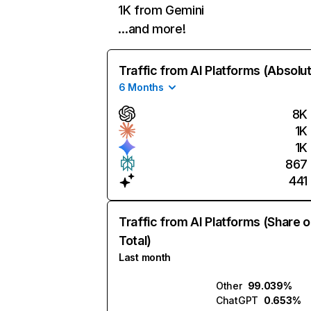
1K from Gemini
…and more!
Traffic from AI Platforms (Absolu
6 Months
8K
1K
1K
867
441
Traffic from AI Platforms (Share o
Total)
Last month
Other
99.039%
ChatGPT
0.653%