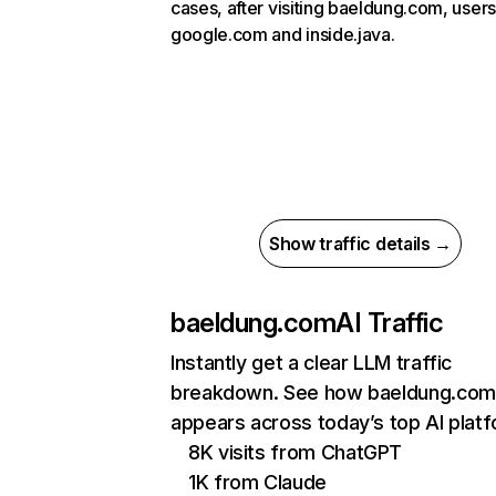
cases, after visiting baeldung.com, users
google.com and inside.java.
Show traffic details →
baeldung.com
AI Traffic
Instantly get a clear LLM traffic
breakdown. See how baeldung.com
appears across today’s top AI plat
8K visits from ChatGPT
1K from Claude