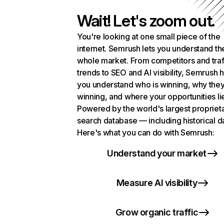
Wait! Let's zoom out.
You're looking at one small piece of the
internet. Semrush lets you understand th
whole market. From competitors and traf
trends to SEO and AI visibility, Semrush 
you understand who is winning, why they
winning, and where your opportunities li
Powered by the world's largest propriet
search database — including historical d
Here's what you can do with Semrush:
Understand your market
Measure AI visibility
Grow organic traffic