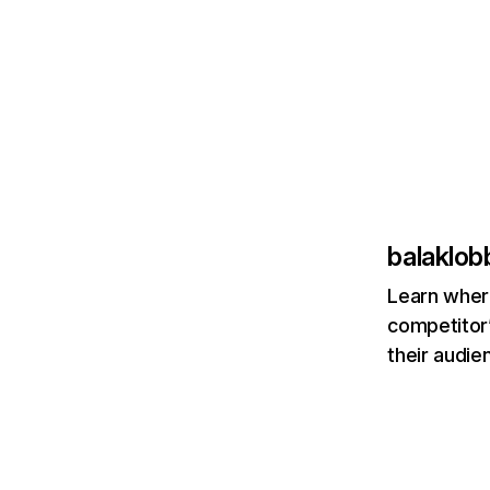
balaklo
Learn where
competitor’
their audie