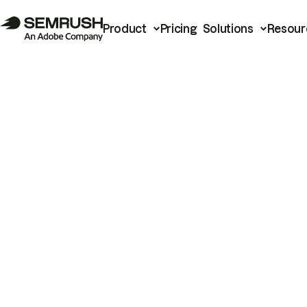
Product
Pricing
Solutions
Resour