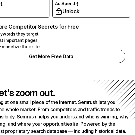
Ad Spend
Unlock
ore Competitor Secrets for Free
ywords they target
st important pages
 monetize their site
Get More Free Data
et's zoom out.
g at one small piece of the internet. Semrush lets you
he whole market. From competitors and traffic trends to
isibility, Semrush helps you understand who is winning, why
ing, and where your opportunities lie. Powered by the
st proprietary search database — including historical data.