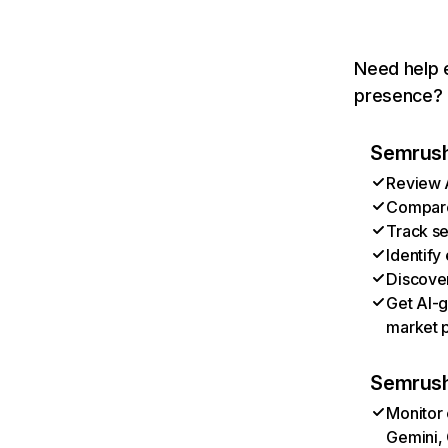
Need help e
presence? T
Semrush 
Review A
Compare 
Track se
Identify
Discover
Get AI-g
market p
Semrush
Monitor 
Gemini, 