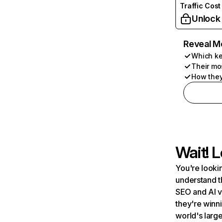
Traffic Cost
Unlock
Reveal M
Which ke
Their mo
How they
Wait! L
You're lookin
understand t
SEO and AI v
they're winn
world's large