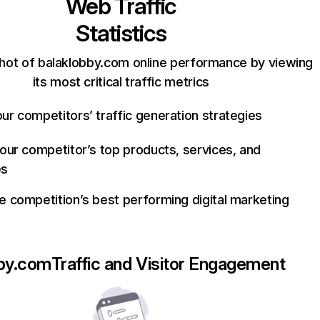
Web Traffic
Statistics
hot of balaklobby.com online performance by viewing
its most critical traffic metrics
ur competitors’ traffic generation strategies
your competitor’s top products, services, and
es
e competition’s best performing digital marketing
bby.com
Traffic and Visitor Engagement