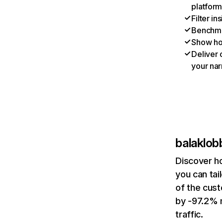
platform
Filter i
Benchmar
Show ho
Deliver 
your nar
balaklo
Discover h
you can tai
of the cust
by -97.2% 
traffic.