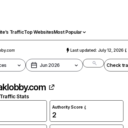
e’s Traffic
Top Websites
Most Popular
bby.com
Last updated: July 12, 2026
ces
Jun 2026
Check tra
aklobby.com
raffic Stats
Authority Score
2