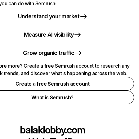
you can do with Semrush:
Understand your market
Measure AI visibility
Grow organic traffic
ore more? Create a free Semrush account to research any
ck trends, and discover what's happening across the web.
Create a free Semrush account
What is Semrush?
balaklobby.com