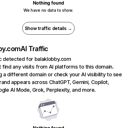
Nothing found
We have no data to show.
Show traffic details →
bby.com
AI Traffic
ic detected for balaklobby.com
 find any visits from AI platforms to this domain.
g a different domain or check your AI visibility to see
rand appears across ChatGPT, Gemini, Copilot,
gle AI Mode, Grok, Perplexity, and more.