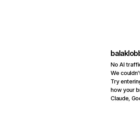
balaklo
No AI traff
We couldn’t
Try enterin
how your b
Claude, Goo