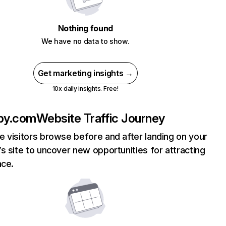
Nothing found
We have no data to show.
Get marketing insights →
10x daily insights. Free!
bby.com
Website Traffic Journey
 visitors browse before and after landing on your
s site to uncover new opportunities for attracting
nce.