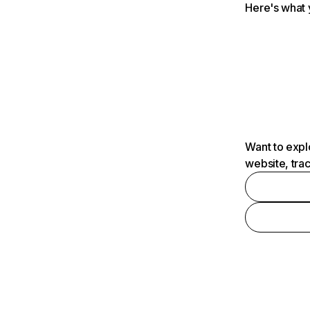
Here's what 
Want to expl
website, tra