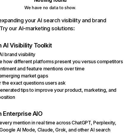
Nothing found
We have no data to show.
xpanding your AI search visibility and brand
ry our AI-marketing solutions:
AI Visibility Toolkit
I brand visibility
how different platforms present you versus competitors
ntiment and feature mentions over time
 emerging market gaps
 the exact questions users ask
enerated tips to improve your product, marketing, and
osition
 Enterprise AIO
every mention in real time across ChatGPT, Perplexity,
Google AI Mode, Claude, Grok, and other AI search