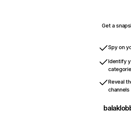
Get a snaps
Spy on yo
Identify 
categori
Reveal th
channels
balaklo