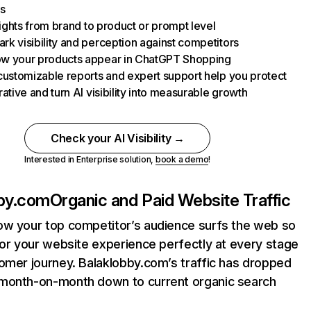
s
nsights from brand to product or prompt level
k visibility and perception against competitors
w your products appear in ChatGPT Shopping
customizable reports and expert support help you protect
rative and turn AI visibility into measurable growth
Check your AI Visibility →
Interested in Enterprise solution,
book a demo
!
bby.com
Organic and Paid Website Traffic
ow your top competitor’s audience surfs the web so
lor your website experience perfectly at every stage
omer journey. Balaklobby.com’s traffic has dropped
month-on-month down to current organic search