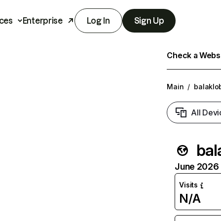
ces
Enterprise
Log In
Sign Up
Check a Websit
Main
/
balaklo
All Devi
bal
June 2026 T
Visits
N/A