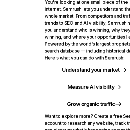
You're looking at one small piece of the
internet. Semrush lets you understand th
whole market. From competitors and traf
trends to SEO and AI visibility, Semrush 
you understand who is winning, why they
winning, and where your opportunities li
Powered by the world's largest propriet
search database — including historical d
Here's what you can do with Semrush:
Understand your market
Measure AI visibility
Grow organic traffic
Want to explore more? Create a free S
account to research any website, track t