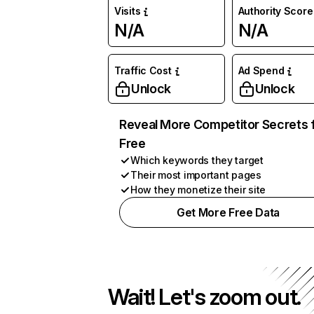
Visits
Authority Score
N/A
N/A
Traffic Cost
Ad Spend
Unlock
Unlock
Reveal More Competitor Secrets 
Free
Which keywords they target
Their most important pages
How they monetize their site
Get More Free Data
Wait! Let's zoom out.