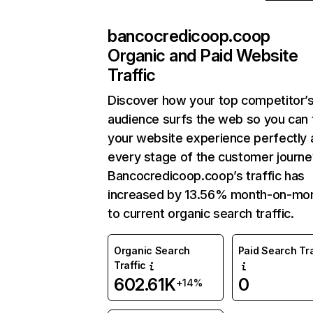
bancocredicoop.coop
Organic and Paid Website
Traffic
Discover how your top competitor’
audience surfs the web so you can t
your website experience perfectly 
every stage of the customer journe
Bancocredicoop.coop’s traffic has
increased by 13.56% month-on-mo
to current organic search traffic.
Organic Search
Paid Search Tra
Traffic
602.61K
0
+14%