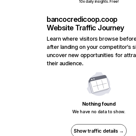
10x daily insights. Free!
bancocredicoop.coop
Website Traffic Journey
Learn where visitors browse befor
after landing on your competitor’s s
uncover new opportunities for attra
their audience.
Nothing found
We have no data to show.
Show traffic details →