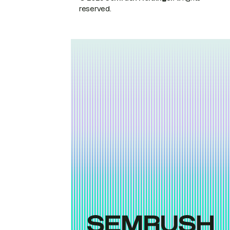
reserved.