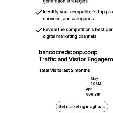
generation strategies
Identify your competitor’s top pr
services, and categories
Reveal the competition’s best pe
digital marketing channels
bancocredicoop.coop
Traffic and Visitor Engage
Total Visits last 2 months
May
1.05M
Apr
968.21K
Get marketing insights →