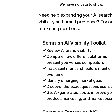
We have no data to show.
Need help expanding your AI searc
visibility and brand presence? Try o
marketing solutions:
Semrush AI Visibility Toolkit
Review AI brand visibility
Compare how different platforms
present you versus competitors
Track sentiment and feature mentio
over time
Identify emerging market gaps
Discover the exact questions users 
Get AI-generated tips to improve yo
product, marketing, and market posi