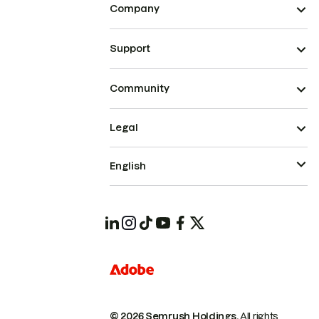
Company
Support
Community
Legal
English
© 2026 Semrush Holdings.
All rights