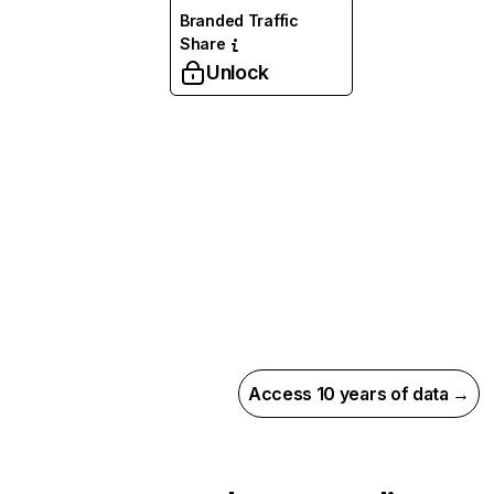
Branded Traffic
Share
Unlock
Access 10 years of data →