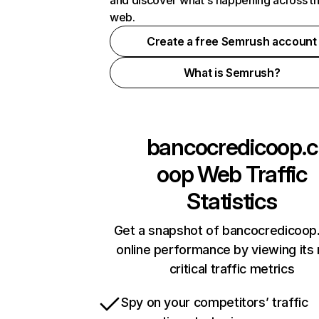
and discover what's happening across t
web.
Create a free Semrush account
What is Semrush?
bancocredicoop.c
oop
Web Traffic
Statistics
Get a snapshot of bancocredicoop
online performance by viewing its
critical traffic metrics
Spy on your competitors’ traffic