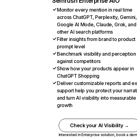
Semrush Enterprise AIO
Monitor every mention in real time
across ChatGPT, Perplexity, Gemini,
Google AI Mode, Claude, Grok, and
other AI search platforms
Filter insights from brand to product
prompt level
Benchmark visibility and perception
against competitors
Show how your products appear in
ChatGPT Shopping
Deliver customizable reports and e
support help you protect your narrat
and turn AI visibility into measurable
growth
Check your AI Visibility →
Interested in Enterprise solution,
book a de