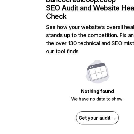
SEO Audit and Website Hea
Check
See how your website’s overall heal
stands up to the competition. Fix an
the over 130 technical and SEO mis
our tool finds
Nothing found
We have no data to show.
Get your audit →