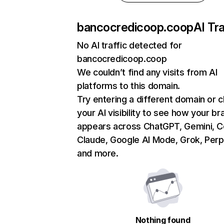
bancocredicoop.coop
AI Tra
No AI traffic detected for
bancocredicoop.coop
We couldn’t find any visits from AI
platforms to this domain.
Try entering a different domain or 
your AI visibility to see how your br
appears across ChatGPT, Gemini, Co
Claude, Google AI Mode, Grok, Perpl
and more.
Nothing found