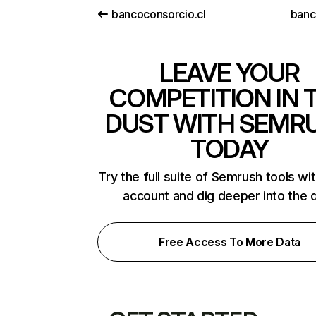
bancoconsorcio.cl
banc
LEAVE YOUR
COMPETITION IN 
DUST WITH SEMR
TODAY
Try the full suite of Semrush tools wi
account and dig deeper into the 
Free Access To More Data