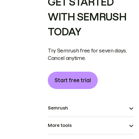
GET STARTED
WITH SEMRUSH
TODAY
Try Semrush free for seven days.
Cancel anytime.
Start free trial
Semrush
More tools