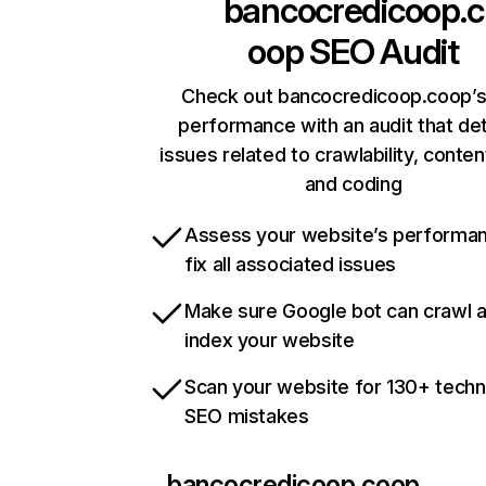
bancocredicoop.c
oop
SEO Audit
Check out bancocredicoop.coop’s
performance with an audit that de
issues related to crawlability, content
and coding
Assess your website’s performa
fix all associated issues
Make sure Google bot can crawl 
index your website
Scan your website for 130+ techn
SEO mistakes
bancocredicoop.coop