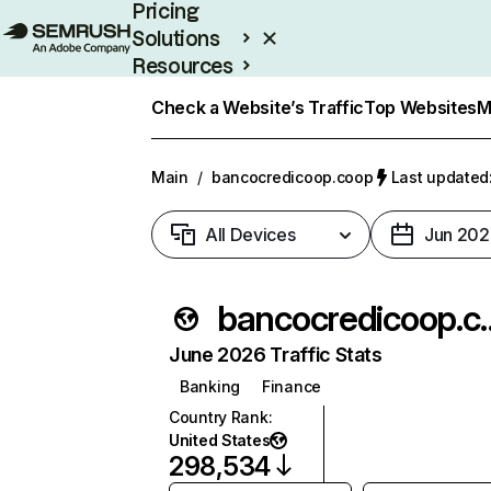
Pricing
Solutions
Resources
Enterprise
Check a Website’s Traffic
Top Websites
M
Main
/
bancocredicoop.coop
Last updated:
All Devices
Jun 202
bancocred
June 2026 Traffic Stats
Banking
Finance
Country Rank
:
United States
298,534