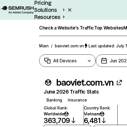
Pricing
Solutions
Resources
Enterprise
Check a Website’s Traffic
Top Websites
M
Main
/
baoviet.com.vn
Last updated: July 
All Devices
Jun 202
baoviet.com.vn
June 2026 Traffic Stats
Banking
Insurance
Global Rank
:
Country Rank
:
Worldwide
Vietnam
363,709
6,481