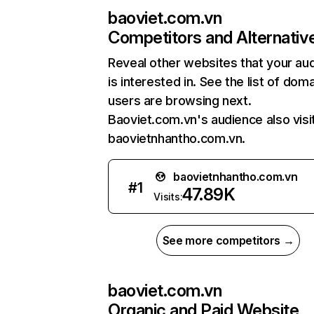
baoviet.com.vn
Competitors and Alternativ
Reveal other websites that your au
is interested in. See the list of dom
users are browsing next.
Baoviet.com.vn's audience also visi
baovietnhantho.com.vn.
baovietnhantho.com.vn
#
1
47.89K
Visits:
See more competitors →
baoviet.com.vn
Organic and Paid Website