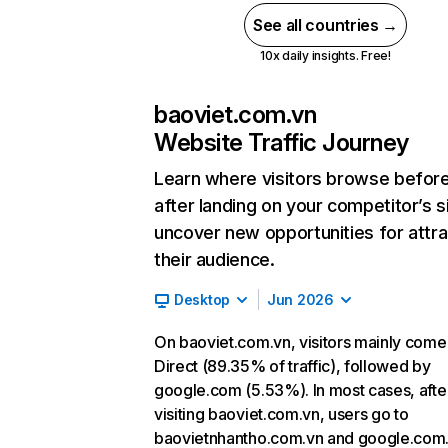
See all countries →
10x daily insights. Free!
baoviet.com.vn
Website Traffic Journey
Learn where visitors browse befor
after landing on your competitor’s s
uncover new opportunities for attra
their audience.
Desktop
Jun 2026
On baoviet.com.vn, visitors mainly come
Direct (89.35% of traffic), followed by
google.com (5.53%). In most cases, afte
visiting baoviet.com.vn, users go to
baovietnhantho.com.vn and google.com