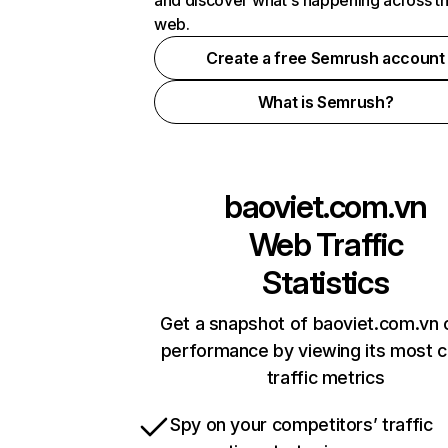
and discover what's happening across t
web.
Create a free Semrush account
What is Semrush?
baoviet.com.vn
Web Traffic
Statistics
Get a snapshot of baoviet.com.vn 
performance by viewing its most cr
traffic metrics
Spy on your competitors’ traffic