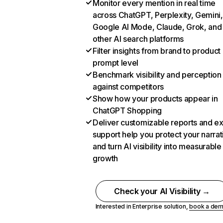
Monitor every mention in real time
across ChatGPT, Perplexity, Gemini,
Google AI Mode, Claude, Grok, and
other AI search platforms
Filter insights from brand to product
prompt level
Benchmark visibility and perception
against competitors
Show how your products appear in
ChatGPT Shopping
Deliver customizable reports and e
support help you protect your narrat
and turn AI visibility into measurable
growth
Check your AI Visibility →
Interested in Enterprise solution,
book a de