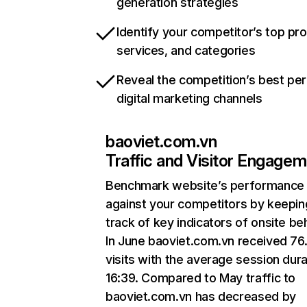
generation strategies
Identify your competitor’s top pr
services, and categories
Reveal the competition’s best pe
digital marketing channels
baoviet.com.vn
Traffic and Visitor Engage
Benchmark website’s performance
against your competitors by keepin
track of key indicators of onsite be
In June baoviet.com.vn received 76
visits with the average session dura
16:39. Compared to May traffic to
baoviet.com.vn has decreased by