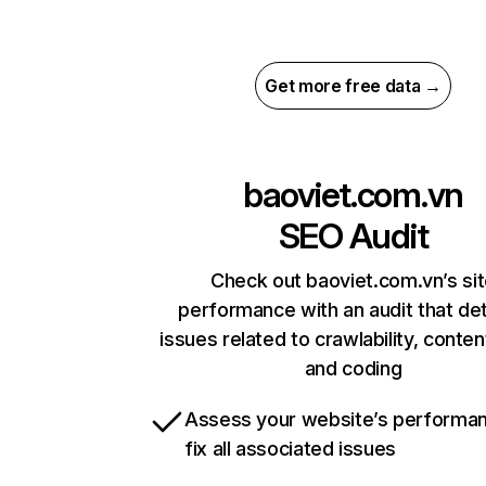
Get more free data →
baoviet.com.vn
SEO Audit
Check out baoviet.com.vn’s si
performance with an audit that de
issues related to crawlability, content
and coding
Assess your website’s performa
fix all associated issues