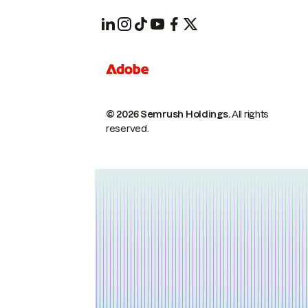
© 2026 Semrush Holdings.
All rights
reserved.