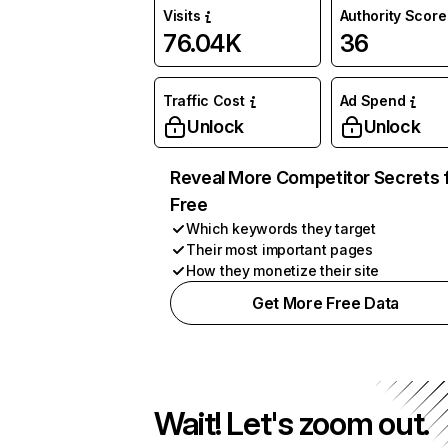
Visits
Authority Score
76.04K
36
Traffic Cost
Ad Spend
Unlock
Unlock
Reveal More Competitor Secrets 
Free
Which keywords they target
Their most important pages
How they monetize their site
Get More Free Data
Wait! Let's zoom out.