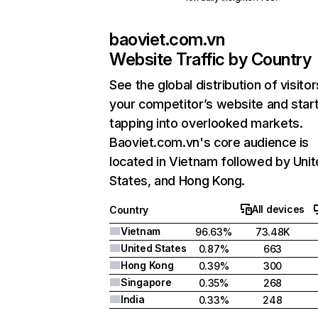
baoviet.com.vn
Website Traffic by Country
See the global distribution of visitor
your competitor’s website and star
tapping into overlooked markets.
Baoviet.com.vn's core audience is
located in Vietnam followed by Uni
States, and Hong Kong.
All devices
Country
Vietnam
96.63%
73.48K
United States
0.87%
663
Hong Kong
0.39%
300
Singapore
0.35%
268
India
0.33%
248