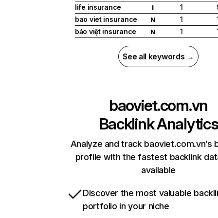
life insurance
1
I
bao viet insurance
1
N
bảo việt insurance
1
N
See all keywords →
baoviet.com.vn
Backlink Analytic
Analyze and track baoviet.com.vn’s b
profile with the fastest backlink da
available
Discover the most valuable backli
portfolio in your niche