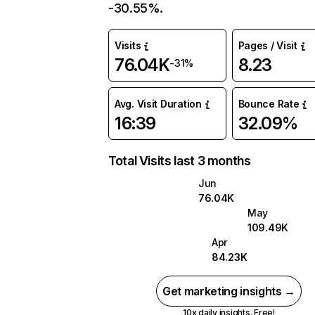
-30.55%.
Visits
Pages / Visit
76.04K
8.23
-31%
Avg. Visit Duration
Bounce Rate
16:39
32.09%
Total Visits last 3 months
Jun
76.04K
May
109.49K
Apr
84.23K
Get marketing insights →
10x daily insights. Free!