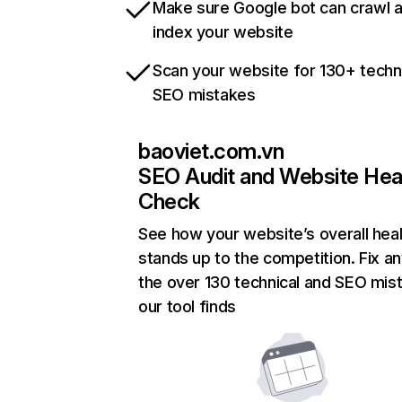
Make sure Google bot can crawl 
index your website
Scan your website for 130+ techn
SEO mistakes
baoviet.com.vn
SEO Audit and Website Hea
Check
See how your website’s overall heal
stands up to the competition. Fix an
the over 130 technical and SEO mis
our tool finds