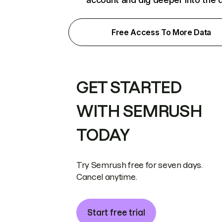
Free Access To More Data
GET STARTED
WITH SEMRUSH
TODAY
Try Semrush free for seven days.
Cancel anytime.
Start free trial