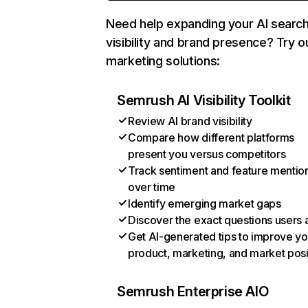
Need help expanding your AI searc
visibility and brand presence? Try o
marketing solutions:
Semrush AI Visibility Toolkit
Review AI brand visibility
Compare how different platforms
present you versus competitors
Track sentiment and feature mentio
over time
Identify emerging market gaps
Discover the exact questions users 
Get AI-generated tips to improve yo
product, marketing, and market posi
Semrush Enterprise AIO