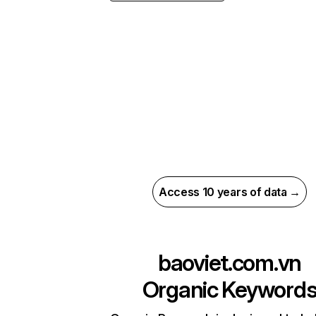
Access 10 years of data →
baoviet.com.vn
Organic Keyword