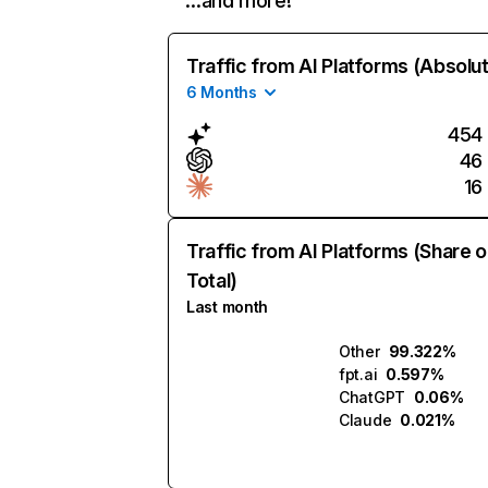
…and more!
Traffic from AI Platforms (Absolu
6 Months
454
46
16
Traffic from AI Platforms (Share o
Total)
Last month
Other
99.322%
fpt.ai
0.597%
ChatGPT
0.06%
Claude
0.021%