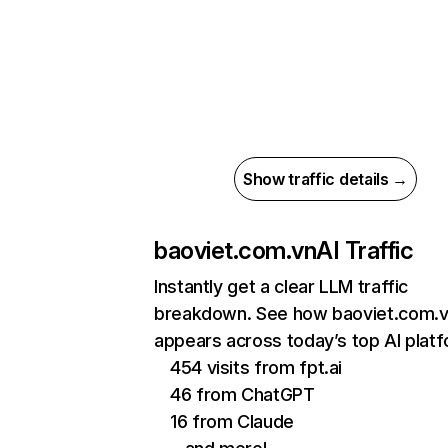
Show traffic details →
baoviet.com.vn
AI Traffic
Instantly get a clear LLM traffic
breakdown. See how baoviet.com.
appears across today’s top AI plat
454 visits from fpt.ai
46 from ChatGPT
16 from Claude