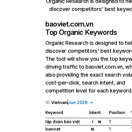
Organic Research is designed to he
discover competitors' best keyw
baoviet.com.vn
Top Organic Keywords
Organic Research
is designed to he
discover competitors' best keywor
The tool will show you the top key
driving traffic to baoviet.com.vn, wh
also providing the exact search vol
cost-per-click, search intent, and
competition level for each keyword
Vietnam
Jun 2026
Keyword
Intent
Position
tập đoàn bảo việt
1
I
N
baoviet
1
N