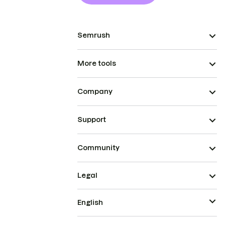
Semrush
More tools
Company
Support
Community
Legal
English