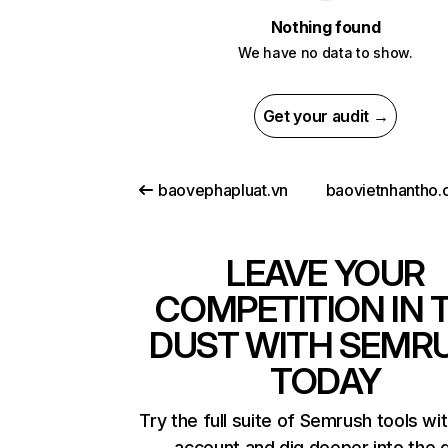
Nothing found
We have no data to show.
Get your audit →
baovephapluat.vn
LEAVE YOUR
COMPETITION IN 
DUST WITH SEMR
TODAY
Try the full suite of Semrush tools wi
account and dig deeper into the 