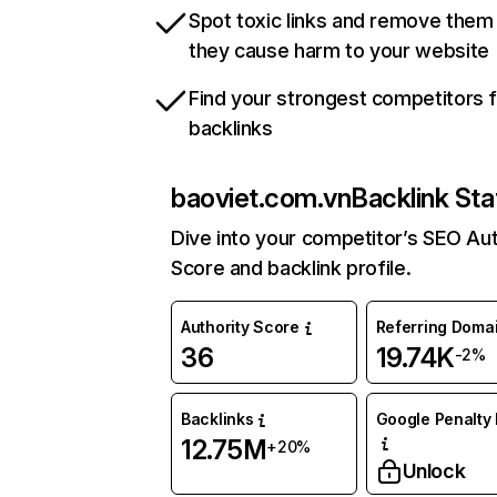
Spot toxic links and remove them
they cause harm to your website
Find your strongest competitors 
backlinks
baoviet.com.vn
Backlink Sta
Dive into your competitor’s SEO Aut
Score and backlink profile.
Authority Score
Referring Doma
36
19.74K
-2%
Backlinks
Google Penalty 
12.75M
+20%
Unlock