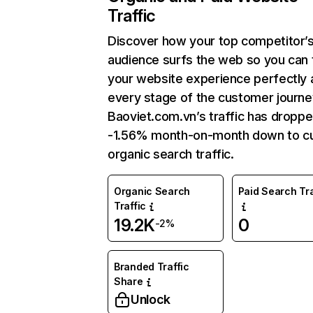
Traffic
Discover how your top competitor’
audience surfs the web so you can t
your website experience perfectly 
every stage of the customer journe
Baoviet.com.vn’s traffic has dropp
-1.56% month-on-month down to cu
organic search traffic.
Organic Search
Paid Search Tra
Traffic
19.2K
0
-2%
Branded Traffic
Share
Unlock