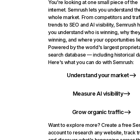
You're looking at one small piece of the
internet. Semrush lets you understand th
whole market. From competitors and traf
trends to SEO and AI visibility, Semrush 
you understand who is winning, why they
winning, and where your opportunities li
Powered by the world's largest propriet
search database — including historical d
Here's what you can do with Semrush:
Understand your market
Measure AI visibility
Grow organic traffic
Want to explore more? Create a free S
account to research any website, track t