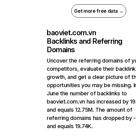
Get more free data →
baoviet.com.vn
Backlinks and Referring
Domains
Uncover the referring domains of y
competitors, evaluate their backlink
growth, and get a clear picture of t
opportunities you may be missing. I
June the number of backlinks to
baoviet.com.vn has increased by 1
and equals 12.75M. The amount of
referring domains has dropped by 
and equals 19.74K.