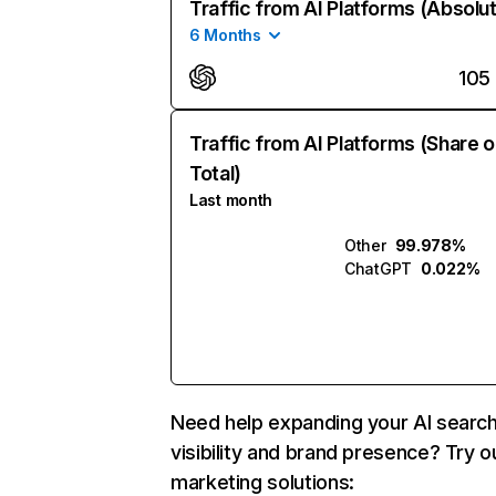
Traffic from AI Platforms (Absolu
6 Months
105
Traffic from AI Platforms (Share o
Total)
Last month
Other
99.978%
ChatGPT
0.022%
Need help expanding your AI searc
visibility and brand presence? Try o
marketing solutions: