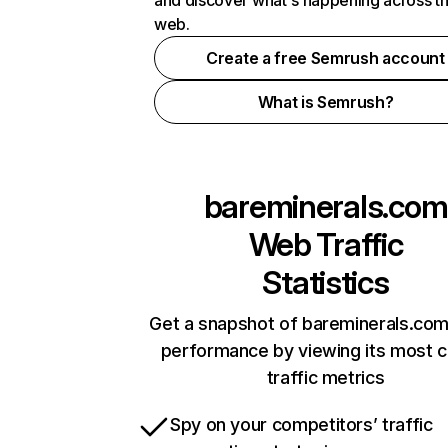
and discover what's happening across t
web.
Create a free Semrush account
What is Semrush?
bareminerals.com
Web Traffic
Statistics
Get a snapshot of bareminerals.com
performance by viewing its most cr
traffic metrics
Spy on your competitors’ traffic