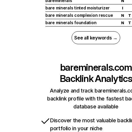
bareminerals
N
bare minerals tinted moisturizer
I
bare minerals complexion rescue
N
T
bare minerals foundation
N
T
See all keywords →
bareminerals.com
Backlink Analytic
Analyze and track bareminerals.c
backlink profile with the fastest ba
database available
Discover the most valuable backli
portfolio in your niche