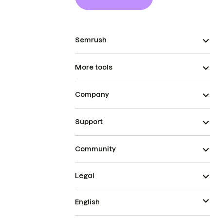
Semrush
More tools
Company
Support
Community
Legal
English