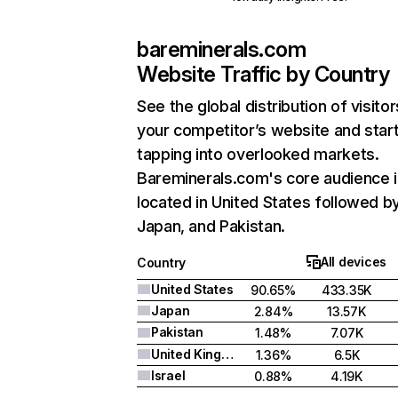
bareminerals.com
Website Traffic by Country
See the global distribution of visitor
your competitor’s website and star
tapping into overlooked markets.
Bareminerals.com's core audience i
located in United States followed b
Japan, and Pakistan.
All devices
Country
United States
90.65%
433.35K
Japan
2.84%
13.57K
Pakistan
1.48%
7.07K
United Kingdom
1.36%
6.5K
Israel
0.88%
4.19K