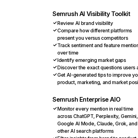
Semrush AI Visibility Toolkit
Review AI brand visibility
Compare how different platforms
present you versus competitors
Track sentiment and feature mentio
over time
Identify emerging market gaps
Discover the exact questions users 
Get AI-generated tips to improve yo
product, marketing, and market posi
Semrush Enterprise AIO
Monitor every mention in real time
across ChatGPT, Perplexity, Gemini,
Google AI Mode, Claude, Grok, and
other AI search platforms