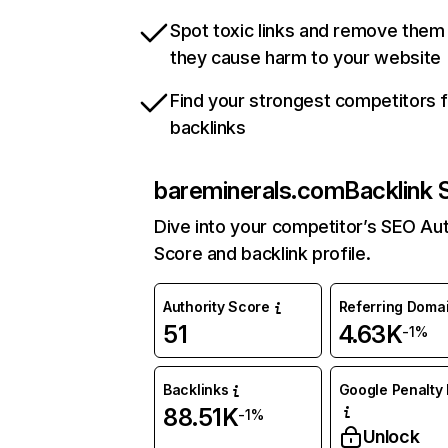
Spot toxic links and remove them
they cause harm to your website
Find your strongest competitors 
backlinks
bareminerals.com
Backlink 
Dive into your competitor’s SEO Aut
Score and backlink profile.
Authority Score
Referring Doma
51
4.63K
-1%
Backlinks
Google Penalty 
88.51K
-1%
Unlock