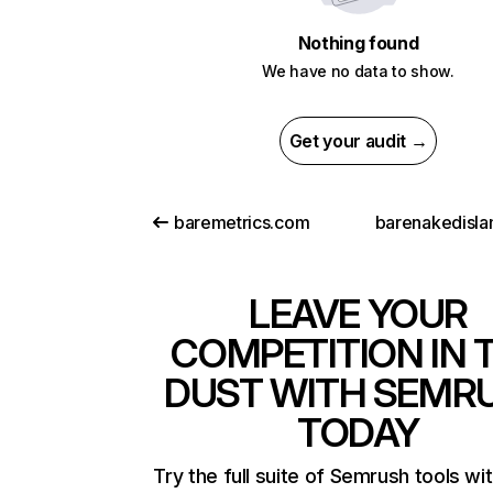
Nothing found
We have no data to show.
Get your audit →
baremetrics.com
barenakedisl
LEAVE YOUR
COMPETITION IN 
DUST WITH SEMR
TODAY
Try the full suite of Semrush tools wi