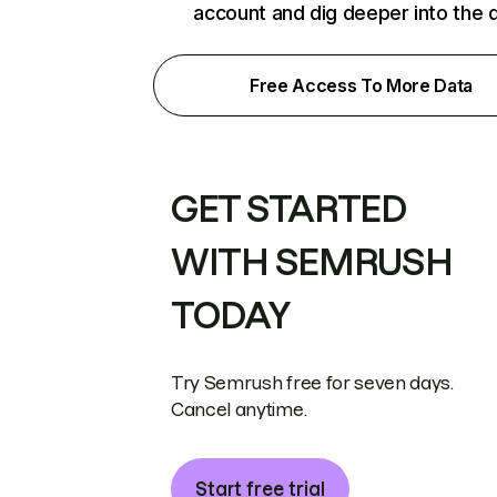
account and dig deeper into the 
Free Access To More Data
GET STARTED
WITH SEMRUSH
TODAY
Try Semrush free for seven days.
Cancel anytime.
Start free trial