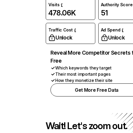
Visits
Authority Score
478.06K
51
Traffic Cost
Ad Spend
Unlock
Unlock
Reveal More Competitor Secrets 
Free
Which keywords they target
Their most important pages
How they monetize their site
Get More Free Data
Wait! Let's zoom out.