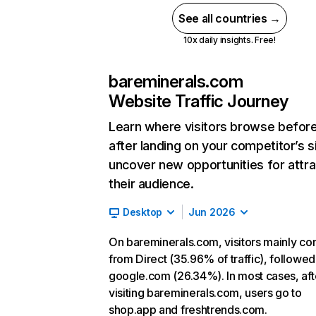
See all countries →
10x daily insights. Free!
bareminerals.com
Website Traffic Journey
Learn where visitors browse befor
after landing on your competitor’s s
uncover new opportunities for attra
their audience.
Desktop
Jun 2026
On bareminerals.com, visitors mainly c
from Direct (35.96% of traffic), followed
google.com (26.34%). In most cases, aft
visiting bareminerals.com, users go to
shop.app and freshtrends.com.