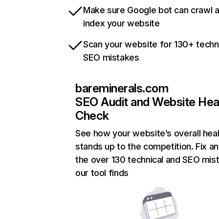
Make sure Google bot can crawl 
index your website
Scan your website for 130+ techn
SEO mistakes
bareminerals.com
SEO Audit and Website Hea
Check
See how your website’s overall heal
stands up to the competition. Fix an
the over 130 technical and SEO mis
our tool finds