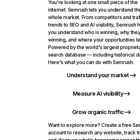
You're looking at one small piece of the
internet. Semrush lets you understand th
whole market. From competitors and traf
trends to SEO and AI visibility, Semrush 
you understand who is winning, why they
winning, and where your opportunities li
Powered by the world's largest propriet
search database — including historical d
Here's what you can do with Semrush:
Understand your market
Measure AI visibility
Grow organic traffic
Want to explore more? Create a free S
account to research any website, track t