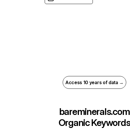
Access 10 years of data →
bareminerals.com
Organic Keyword