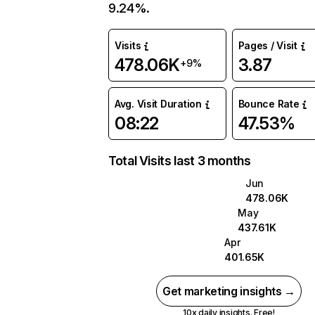
9.24%.
Visits
Pages / Visit
478.06K
3.87
+9%
Avg. Visit Duration
Bounce Rate
08:22
47.53%
Total Visits last 3 months
Jun
478.06K
May
437.61K
Apr
401.65K
Get marketing insights →
10x daily insights. Free!