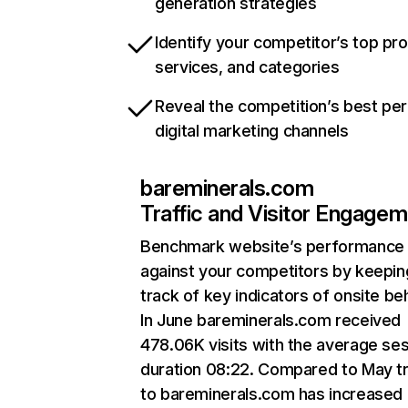
generation strategies
Identify your competitor’s top pr
services, and categories
Reveal the competition’s best pe
digital marketing channels
bareminerals.com
Traffic and Visitor Engage
Benchmark website’s performance
against your competitors by keepin
track of key indicators of onsite be
In June bareminerals.com received
478.06K visits with the average se
duration 08:22. Compared to May tr
to bareminerals.com has increased