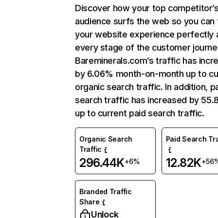
Discover how your top competitor’
audience surfs the web so you can t
your website experience perfectly 
every stage of the customer journe
Bareminerals.com’s traffic has incr
by 6.06% month-on-month up to cu
organic search traffic. In addition, p
search traffic has increased by 55
up to current paid search traffic.
Organic Search
Paid Search Tra
Traffic
296.44K
12.82K
+6%
+56
Branded Traffic
Share
Unlock