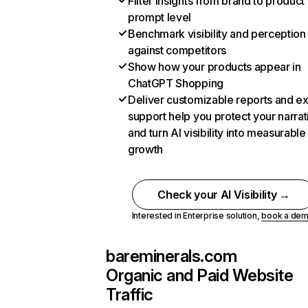
Filter insights from brand to product
prompt level
Benchmark visibility and perception
against competitors
Show how your products appear in
ChatGPT Shopping
Deliver customizable reports and e
support help you protect your narrat
and turn AI visibility into measurable
growth
Check your AI Visibility →
Interested in Enterprise solution,
book a de
bareminerals.com
Organic and Paid Website
Traffic