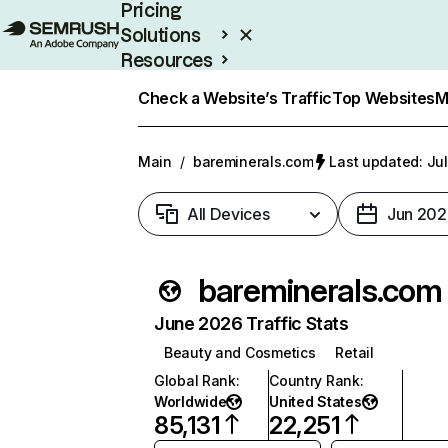
Pricing
Solutions
Resources
Enterprise
Check a Website’s Traffic
Top Websites
M
Main
/
bareminerals.com
Last updated: Jul
All Devices
Jun 202
bareminerals.com
June 2026 Traffic Stats
Beauty and Cosmetics
Retail
Global Rank
:
Country Rank
:
Worldwide
United States
85,131
22,251