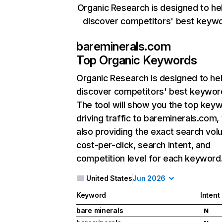
Organic Research is designed to he
discover competitors' best keyw
bareminerals.com
Top Organic Keywords
Organic Research
is designed to he
discover competitors' best keywor
The tool will show you the top key
driving traffic to bareminerals.com,
also providing the exact search vol
cost-per-click, search intent, and
competition level for each keyword
United States
Jun 2026
Keyword
Intent
bare minerals
N