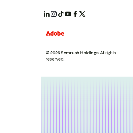
© 2026 Semrush Holdings.
All rights
reserved.