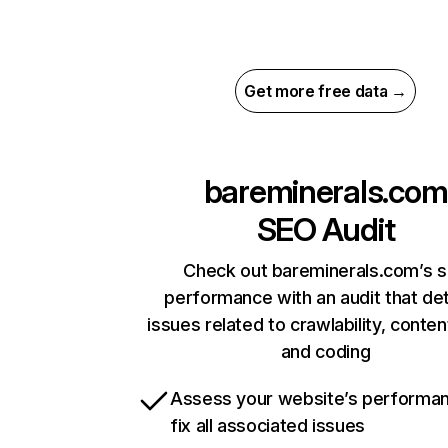
Get more free data →
bareminerals.com
SEO Audit
Check out bareminerals.com’s s
performance with an audit that de
issues related to crawlability, content
and coding
Assess your website’s performa
fix all associated issues