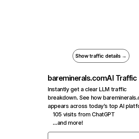
Show traffic details →
bareminerals.com
AI Traffic
Instantly get a clear LLM traffic
breakdown. See how bareminerals
appears across today’s top AI plat
105 visits from ChatGPT
…and more!