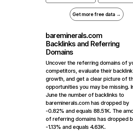
Get more free data →
bareminerals.com
Backlinks and Referring
Domains
Uncover the referring domains of y
competitors, evaluate their backlink
growth, and get a clear picture of t
opportunities you may be missing. I
June the number of backlinks to
bareminerals.com has dropped by
-0.82% and equals 88.51K. The am
of referring domains has dropped 
-1.13% and equals 4.63K.