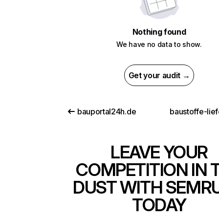
Nothing found
We have no data to show.
Get your audit →
bauportal24h.de
baustoffe-lie
LEAVE YOUR
COMPETITION IN 
DUST WITH SEMR
TODAY