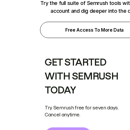
Try the full suite of Semrush tools wi
account and dig deeper into the 
Free Access To More Data
GET STARTED
WITH SEMRUSH
TODAY
Try Semrush free for seven days.
Cancel anytime.