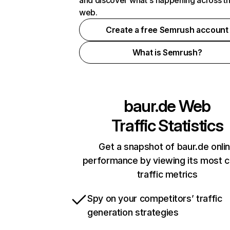
and discover what's happening across t
web.
Create a free Semrush account
What is Semrush?
baur.de
Web
Traffic Statistics
Get a snapshot of baur.de onli
performance by viewing its most cr
traffic metrics
Spy on your competitors’ traffic
generation strategies