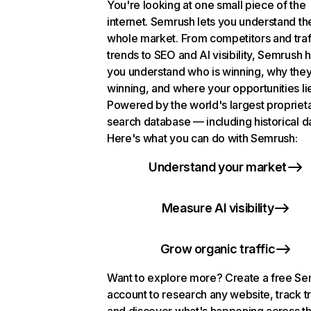
You're looking at one small piece of the
internet. Semrush lets you understand th
whole market. From competitors and traf
trends to SEO and AI visibility, Semrush 
you understand who is winning, why they
winning, and where your opportunities li
Powered by the world's largest propriet
search database — including historical d
Here's what you can do with Semrush:
Understand your market
Measure AI visibility
Grow organic traffic
Want to explore more? Create a free S
account to research any website, track t