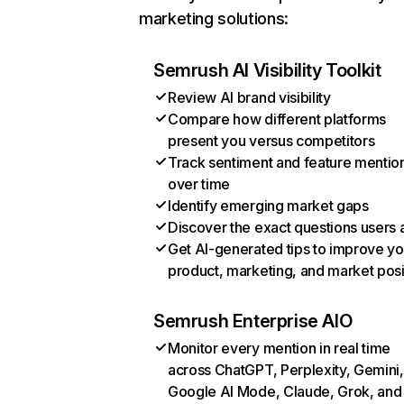
marketing solutions:
Semrush AI Visibility Toolkit
Review AI brand visibility
Compare how different platforms
present you versus competitors
Track sentiment and feature mentio
over time
Identify emerging market gaps
Discover the exact questions users 
Get AI-generated tips to improve yo
product, marketing, and market posi
Semrush Enterprise AIO
Monitor every mention in real time
across ChatGPT, Perplexity, Gemini,
Google AI Mode, Claude, Grok, and