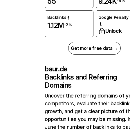
55
9.24K
-4%
Backlinks
Google Penalty 
1.12M
-2%
Unlock
Get more free data →
baur.de
Backlinks and Referring
Domains
Uncover the referring domains of y
competitors, evaluate their backlink
growth, and get a clear picture of t
opportunities you may be missing. I
June the number of backlinks to ba