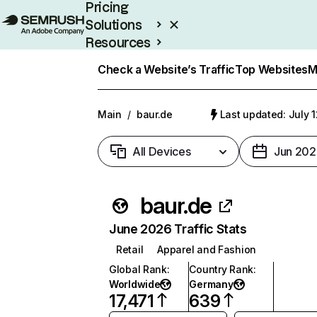
Pricing
Solutions
Resources
Enterprise
Check a Website’s Traffic
Top Websites
M
Main
/
baur.de
Last updated: July 
All Devices
Jun 202
baur.de
June 2026 Traffic Stats
Retail
Apparel and Fashion
Global Rank
:
Country Rank
:
Worldwide
Germany
17,471
639