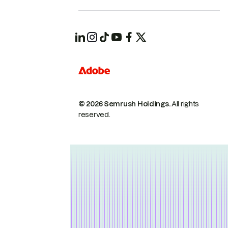
© 2026 Semrush Holdings.
All rights
reserved.