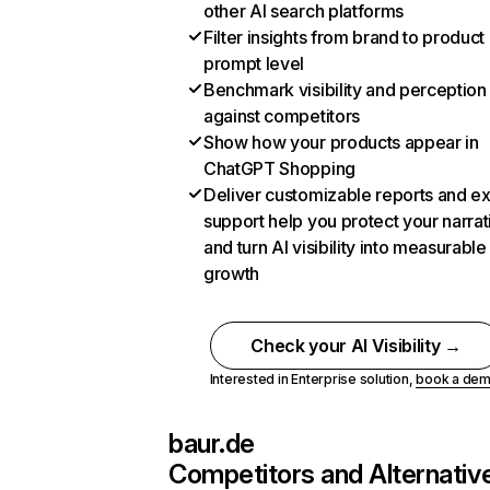
other AI search platforms
Filter insights from brand to product
prompt level
Benchmark visibility and perception
against competitors
Show how your products appear in
ChatGPT Shopping
Deliver customizable reports and e
support help you protect your narrat
and turn AI visibility into measurable
growth
Check your AI Visibility →
Interested in Enterprise solution,
book a de
baur.de
Competitors and Alternativ