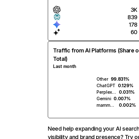
3K
839
178
60
Traffic from AI Platforms (Share o
Total)
Last month
Other
99.831%
ChatGPT
0.129%
Perplexity
0.031%
Gemini
0.007%
mammouth.ai
0.002%
Need help expanding your AI searc
visibility and brand presence? Try o