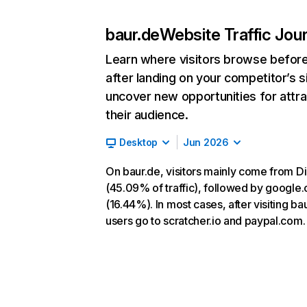
baur.de
Website Traffic Jou
Learn where visitors browse befor
after landing on your competitor’s s
uncover new opportunities for attra
their audience.
Desktop
Jun 2026
On baur.de, visitors mainly come from Di
(45.09% of traffic), followed by google
(16.44%). In most cases, after visiting ba
users go to scratcher.io and paypal.com.