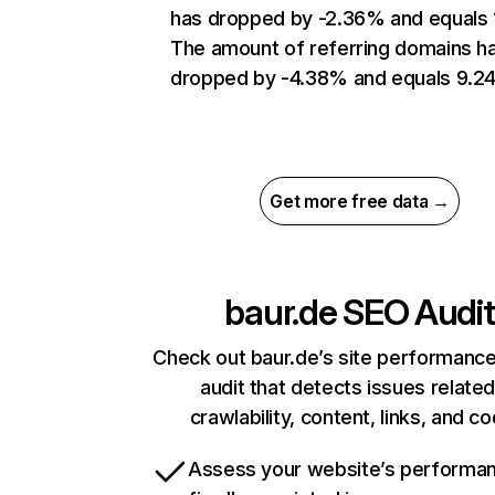
has dropped by -2.36% and equals 
The amount of referring domains h
dropped by -4.38% and equals 9.24
Get more free data →
baur.de
SEO Audit
Check out baur.de’s site performance
audit that detects issues related
crawlability, content, links, and c
Assess your website’s performa