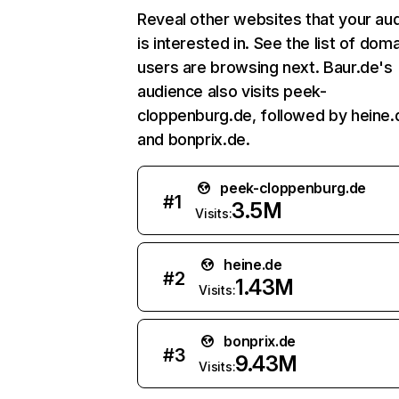
Reveal other websites that your au
is interested in. See the list of dom
users are browsing next. Baur.de's
audience also visits peek-
cloppenburg.de, followed by heine.
and bonprix.de.
peek-cloppenburg.de
#
1
3.5M
Visits:
heine.de
#
2
1.43M
Visits:
bonprix.de
#
3
9.43M
Visits: