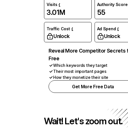
Visits
Authority Score
3.01M
55
Traffic Cost
Ad Spend
Unlock
Unlock
Reveal More Competitor Secrets 
Free
Which keywords they target
Their most important pages
How they monetize their site
Get More Free Data
Wait! Let's zoom out.