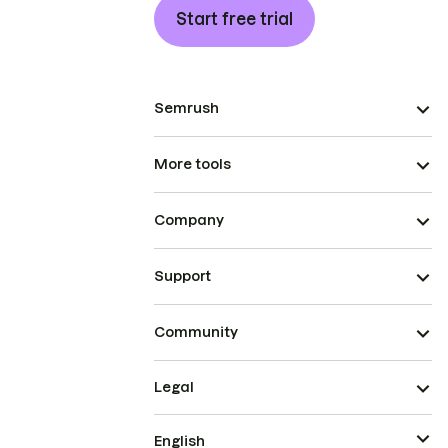
Start free trial
Semrush
More tools
Company
Support
Community
Legal
English