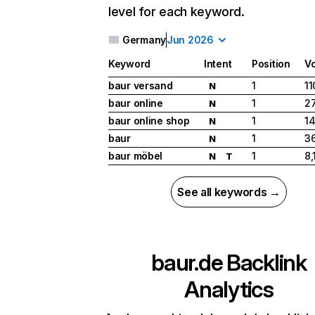
level for each keyword.
Germany
Jun 2026
Keyword
Intent
Position
V
baur versand
1
11
N
baur online
1
27
N
baur online shop
1
1
N
baur
1
3
N
baur möbel
1
8,
N
T
See all keywords →
baur.de
Backlink
Analytics