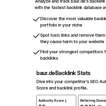
Analyze and track baur.de’s backlink 
with the fastest backlink database av
Discover the most valuable backli
portfolio in your niche
Spot toxic links and remove them
they cause harm to your website
Find your strongest competitors 
backlinks
baur.de
Backlink Stats
Dive into your competitor’s SEO Aut
Score and backlink profile.
Authority Score
Referring Doma