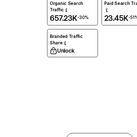
Organic Search
Paid Search Tra
Traffic
657.23K
23.45K
-30%
-51
Branded Traffic
Share
Unlock