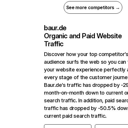
See more competitors →
baur.de
Organic and Paid Website
Traffic
Discover how your top competitor’
audience surfs the web so you can t
your website experience perfectly 
every stage of the customer journe
Baur.de’s traffic has dropped by -
month-on-month down to current o
search traffic. In addition, paid sear
traffic has dropped by -50.5% dow
current paid search traffic.