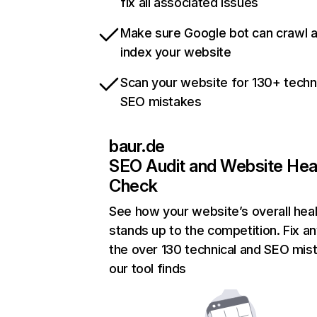
fix all associated issues
Make sure Google bot can crawl 
index your website
Scan your website for 130+ techn
SEO mistakes
baur.de
SEO Audit and Website Hea
Check
See how your website’s overall heal
stands up to the competition. Fix an
the over 130 technical and SEO mis
our tool finds