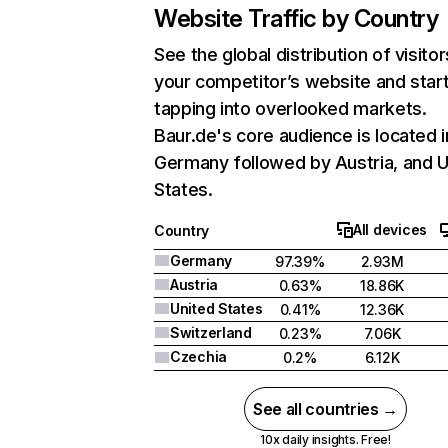
Website Traffic by Country
See the global distribution of visitor
your competitor’s website and star
tapping into overlooked markets.
Baur.de's core audience is located i
Germany followed by Austria, and U
States.
All devices
Country
Germany
97.39%
2.93M
Austria
0.63%
18.86K
United States
0.41%
12.36K
Switzerland
0.23%
7.06K
Czechia
0.2%
6.12K
See all countries →
10x daily insights. Free!