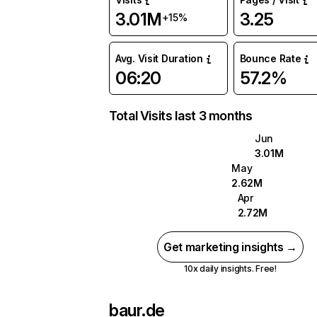
3.01M
3.25
+15%
Avg. Visit Duration
Bounce Rate
06:20
57.2%
Total Visits last 3 months
Jun
3.01M
May
2.62M
Apr
2.72M
Get marketing insights →
10x daily insights. Free!
baur.de