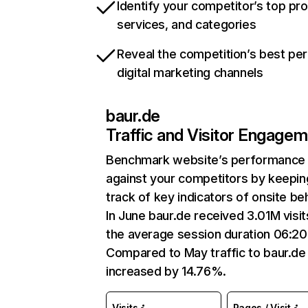
Identify your competitor’s top pr
services, and categories
Reveal the competition’s best pe
digital marketing channels
baur.de
Traffic and Visitor Engage
Benchmark website’s performance
against your competitors by keepin
track of key indicators of onsite be
In June baur.de received 3.01M visit
the average session duration 06:20
Compared to May traffic to baur.de
increased by 14.76%.
Visits
Pages / Visit