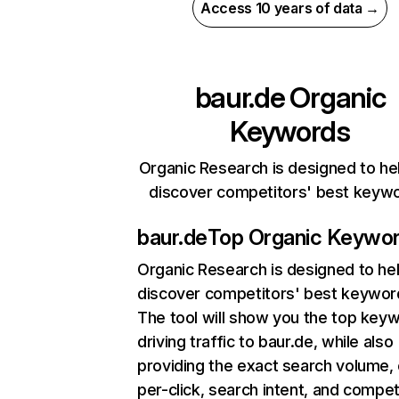
Access 10 years of data →
baur.de
Organic
Keywords
Organic Research is designed to he
discover competitors' best keyw
baur.de
Top Organic Keywo
Organic Research
is designed to he
discover competitors' best keywor
The tool will show you the top key
driving traffic to baur.de, while also
providing the exact search volume,
per-click, search intent, and compet