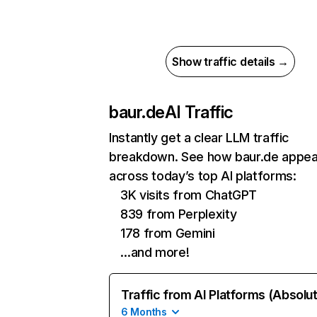
Show traffic details →
baur.de
AI Traffic
Instantly get a clear LLM traffic
breakdown. See how baur.de appea
across today’s top AI platforms:
3K visits from ChatGPT
839 from Perplexity
178 from Gemini
…and more!
Traffic from AI Platforms (Absolu
6 Months