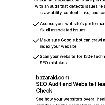
with an audit that detects issues rel
crawlability, content, links, and c
Assess your website’s performa
fix all associated issues
Make sure Google bot can crawl 
index your website
Scan your website for 130+ techn
SEO mistakes
bazaraki.com
SEO Audit and Website Hea
Check
See how your website’s overall heal