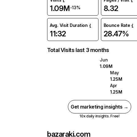
1.09M
8.32
-13%
Avg. Visit Duration
Bounce Rate
11:32
28.47%
Total Visits last 3 months
Jun
1.09M
May
1.25M
Apr
1.25M
Get marketing insights →
10x daily insights. Free!
bazaraki.com