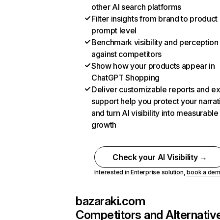
other AI search platforms
Filter insights from brand to product
prompt level
Benchmark visibility and perception
against competitors
Show how your products appear in
ChatGPT Shopping
Deliver customizable reports and e
support help you protect your narrat
and turn AI visibility into measurable
growth
Check your AI Visibility →
Interested in Enterprise solution,
book a de
bazaraki.com
Competitors and Alternativ