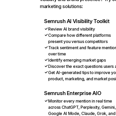
marketing solutions:
Semrush AI Visibility Toolkit
Review AI brand visibility
Compare how different platforms
present you versus competitors
Track sentiment and feature mentio
over time
Identify emerging market gaps
Discover the exact questions users 
Get AI-generated tips to improve yo
product, marketing, and market posi
Semrush Enterprise AIO
Monitor every mention in real time
across ChatGPT, Perplexity, Gemini,
Google AI Mode, Claude, Grok, and