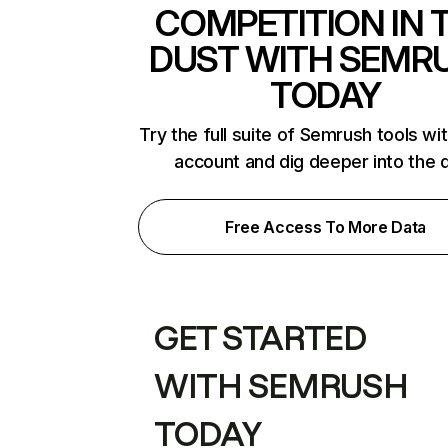
COMPETITION IN 
DUST WITH SEMR
TODAY
Try the full suite of Semrush tools wi
account and dig deeper into the 
Free Access To More Data
GET STARTED
WITH SEMRUSH
TODAY