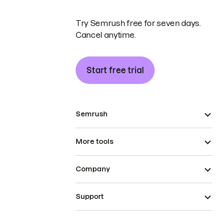
Try Semrush free for seven days.
Cancel anytime.
Start free trial
Semrush
More tools
Company
Support