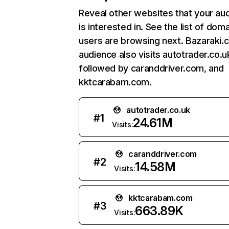
Reveal other websites that your au
is interested in. See the list of dom
users are browsing next. Bazaraki.
audience also visits autotrader.co.u
followed by caranddriver.com, and
kktcarabam.com.
autotrader.co.uk
#
1
24.61M
Visits:
caranddriver.com
#
2
14.58M
Visits:
kktcarabam.com
#
3
663.89K
Visits: