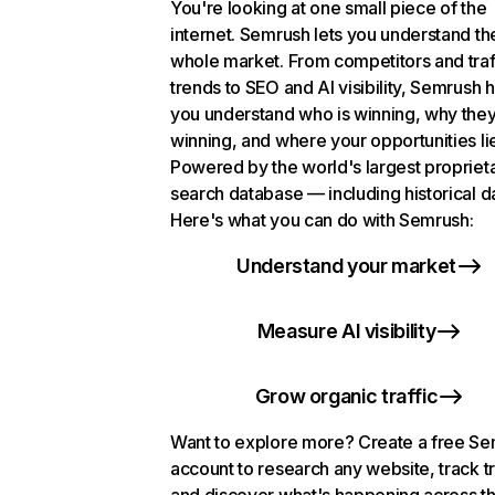
You're looking at one small piece of the
internet. Semrush lets you understand th
whole market. From competitors and traf
trends to SEO and AI visibility, Semrush 
you understand who is winning, why they
winning, and where your opportunities li
Powered by the world's largest propriet
search database — including historical d
Here's what you can do with Semrush:
Understand your market
Measure AI visibility
Grow organic traffic
Want to explore more? Create a free S
account to research any website, track t