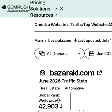
Pricing
Solutions
Resources
Enterprise
Check a Website’s Traffic
Top Websites
M
Main
/
bazaraki.com
Last updated: July 
All Devices
Jun 202
bazaraki.com
June 2026 Traffic Stats
Real Estate
Automotive
Global Rank
:
Worldwide
42,903