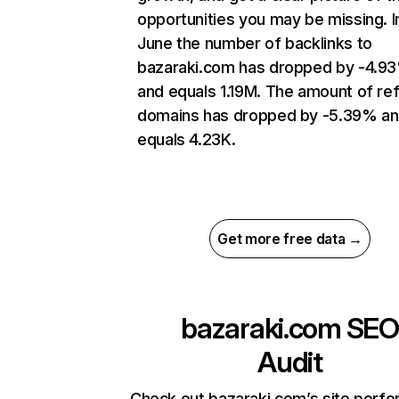
opportunities you may be missing. I
June the number of backlinks to
bazaraki.com has dropped by -4.9
and equals 1.19M. The amount of ref
domains has dropped by -5.39% a
equals 4.23K.
Get more free data →
bazaraki.com
SEO
Audit
Check out bazaraki.com’s site perf