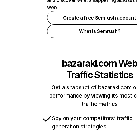
and discover what's happening across t
web.
Create a free Semrush account
What is Semrush?
bazaraki.com
We
Traffic Statistics
Get a snapshot of bazaraki.com o
performance by viewing its most cr
traffic metrics
Spy on your competitors’ traffic
generation strategies