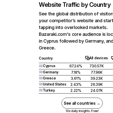
Website Traffic by Country
See the global distribution of visitor
your competitor’s website and star
tapping into overlooked markets.
Bazaraki.com's core audience is lo
in Cyprus followed by Germany, an
Greece.
All devices
Country
Cyprus
67.24%
730.57K
Germany
7.18%
77.96K
Greece
3.61%
39.23K
United States
2.43%
26.39K
Turkey
2.22%
24.07K
See all countries →
10x daily insights. Free!