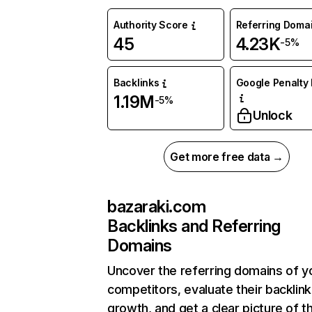
Authority Score
Referring Doma
45
4.23K
-5%
Backlinks
Google Penalty 
1.19M
-5%
Unlock
Get more free data →
bazaraki.com
Backlinks and Referring
Domains
Uncover the referring domains of y
competitors, evaluate their backlink
growth, and get a clear picture of t