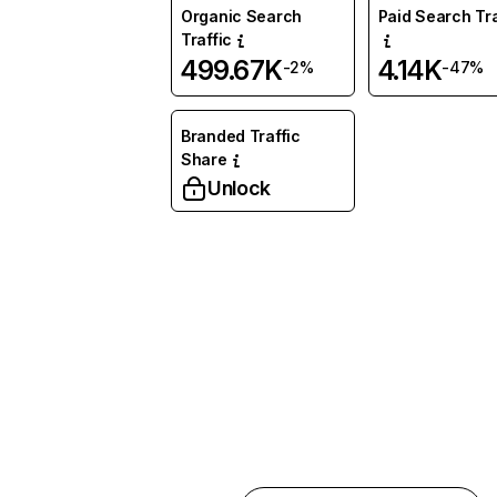
Organic Search
Paid Search Tra
Traffic
499.67K
4.14K
-2%
-47%
Branded Traffic
Share
Unlock