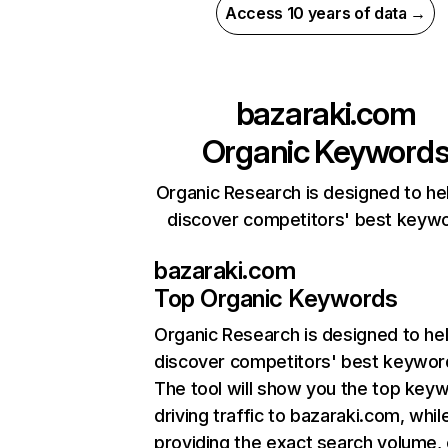
Access 10 years of data →
bazaraki.com
Organic Keyword
Organic Research is designed to he
discover competitors' best keyw
bazaraki.com
Top Organic Keywords
Organic Research
is designed to he
discover competitors' best keywor
The tool will show you the top key
driving traffic to bazaraki.com, whil
providing the exact search volume,