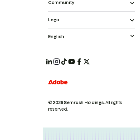
Community
Legal
English
© 2026 Semrush Holdings.
All rights
reserved.