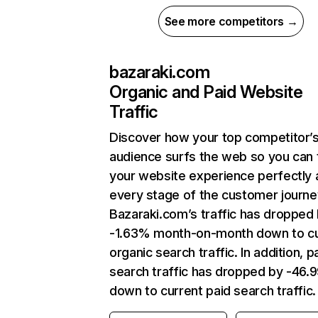
See more competitors →
bazaraki.com
Organic and Paid Website
Traffic
Discover how your top competitor’
audience surfs the web so you can t
your website experience perfectly 
every stage of the customer journe
Bazaraki.com’s traffic has dropped
-1.63% month-on-month down to cu
organic search traffic. In addition, p
search traffic has dropped by -46
down to current paid search traffic.