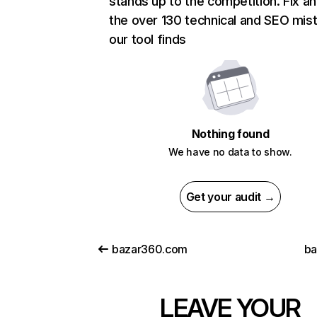
stands up to the competition. Fix an
the over 130 technical and SEO mis
our tool finds
Nothing found
We have no data to show.
Get your audit →
bazar360.com
ba
LEAVE YOUR