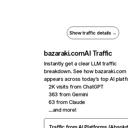
Show traffic details →
bazaraki.com
AI Traffic
Instantly get a clear LLM traffic
breakdown. See how bazaraki.com
appears across today’s top AI plat
2K visits from ChatGPT
363 from Gemini
63 from Claude
…and more!
Traffic from AI Platforms (Absolu