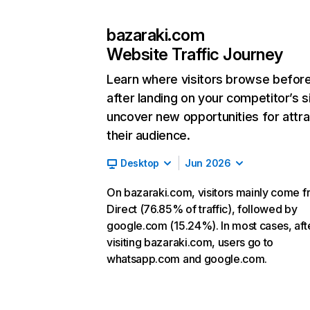
bazaraki.com
Website Traffic Journey
Learn where visitors browse befor
after landing on your competitor’s s
uncover new opportunities for attra
their audience.
Desktop
Jun 2026
On bazaraki.com, visitors mainly come 
Direct (76.85% of traffic), followed by
google.com (15.24%). In most cases, aft
visiting bazaraki.com, users go to
whatsapp.com and google.com.