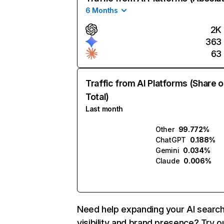
6 Months
2K
363
63
Traffic from AI Platforms (Share o
Total)
Last month
Other
99.772%
ChatGPT
0.188%
Gemini
0.034%
Claude
0.006%
Need help expanding your AI searc
visibility and brand presence? Try o