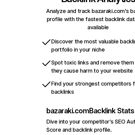
Analyze and track bazaraki.com’s ba
profile with the fastest backlink da
available
Discover the most valuable backli
portfolio in your niche
Spot toxic links and remove them
they cause harm to your website
Find your strongest competitors 
backlinks
bazaraki.com
Backlink Stats
Dive into your competitor’s SEO Aut
Score and backlink profile.