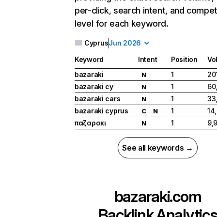
per-click, search intent, and compet
level for each keyword.
Cyprus
Jun 2026
Keyword
Intent
Position
Vo
bazaraki
1
20
N
bazaraki cy
1
60
N
bazaraki cars
1
33
N
bazaraki cyprus
1
14
C
N
παζαρακι
1
9,
N
See all keywords →
bazaraki.com
Backlink Analytic