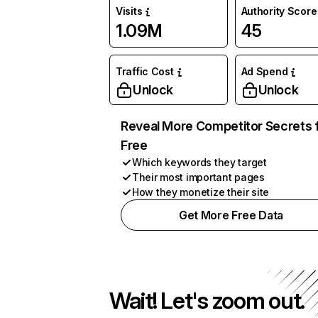
Visits
Authority Score
1.09M
45
Traffic Cost
Ad Spend
Unlock
Unlock
Reveal More Competitor Secrets 
Free
Which keywords they target
Their most important pages
How they monetize their site
Get More Free Data
Wait! Let's zoom out.