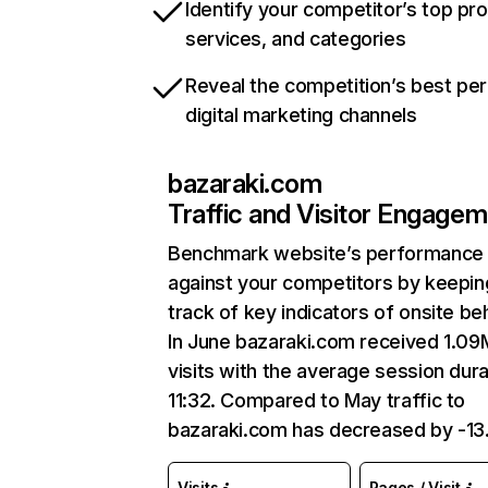
Identify your competitor’s top pr
services, and categories
Reveal the competition’s best pe
digital marketing channels
bazaraki.com
Traffic and Visitor Engage
Benchmark website’s performance
against your competitors by keepin
track of key indicators of onsite be
In June bazaraki.com received 1.09
visits with the average session dura
11:32. Compared to May traffic to
bazaraki.com has decreased by -13
Visits
Pages / Visit