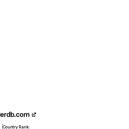
ferdb.com
Country Rank
: