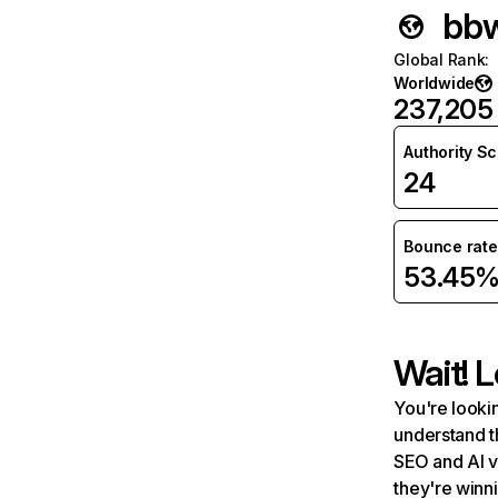
bbw
Global Rank
:
Worldwide
237,205
Authority S
24
Bounce rate
53.45
Wait! L
You're lookin
understand t
SEO and AI v
they're winn