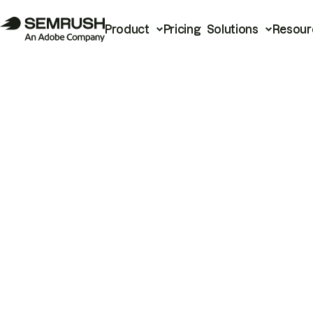
Product
Pricing
Solutions
Resour