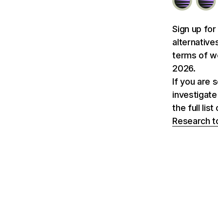
Sign up for
alternative
terms of we
2026.
If you are 
investigate
the full li
Research t