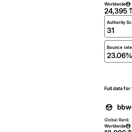
Worldwide
24,395
Authority S
31
Bounce rate
23.06
Full data fo
bbw-
Global Rank
:
Worldwide