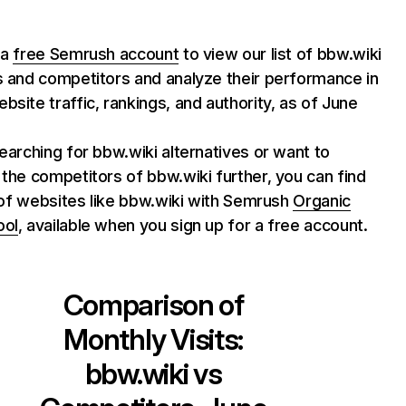
 a
free Semrush account
to view our list of bbw.wiki
s and competitors and analyze their performance in
bsite traffic, rankings, and authority, as of June
searching for bbw.wiki alternatives or want to
 the competitors of bbw.wiki further, you can find
st of websites like bbw.wiki with Semrush
Organic
ool
, available when you sign up for a free account.
Comparison of
Monthly Visits:
bbw.wiki
vs