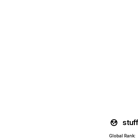
stuf
Global Rank
: