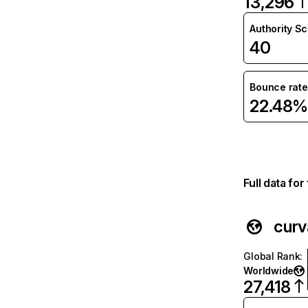
13,296
Authority S
40
Bounce rate
22.48%
Full data fo
curv
Global Rank
:
Worldwide
27,418