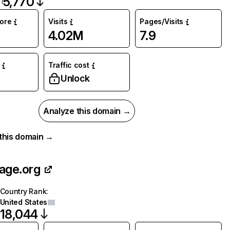
5,770
core
Visits
Pages/Visits
4.02M
7.9
Traffic cost
Unlock
Analyze this domain →
r this domain →
age.org
Country Rank
:
United States
18,044