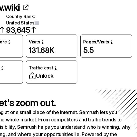
.wiki
Country Rank
:
United States
93,645
core
Visits
Pages/Visits
131.68K
5.5
Traffic cost
%
Unlock
et's zoom out.
g at one small piece of the internet. Semrush lets you
he whole market. From competitors and traffic trends to
isibility, Semrush helps you understand who is winning, why
ing, and where your opportunities lie. Powered by the