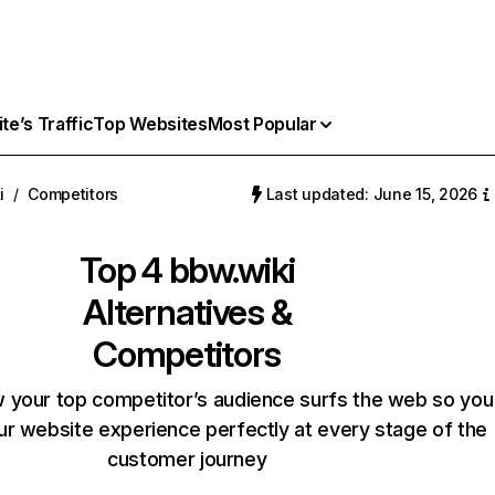
e’s Traffic
Top Websites
Most Popular
i
/
Competitors
Last updated: June 15, 2026
Top 4
bbw.wiki
Alternatives &
Competitors
 your top competitor’s audience surfs the web so you
our website experience perfectly at every stage of the
customer journey