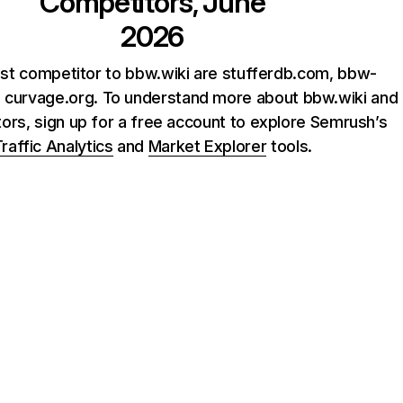
Competitors, June
2026
st competitor to bbw.wiki are stufferdb.com, bbw-
d curvage.org. To understand more about bbw.wiki and
tors, sign up for a free account to explore Semrush’s
raffic Analytics
and
Market Explorer
tools.