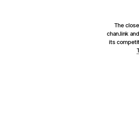
The close
chan.link an
its competi
T