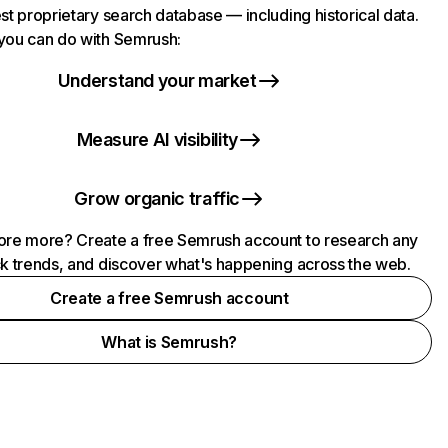
st proprietary search database — including historical data.
you can do with Semrush:
Understand your market
Measure AI visibility
Grow organic traffic
ore more? Create a free Semrush account to research any
ck trends, and discover what's happening across the web.
Create a free Semrush account
What is Semrush?