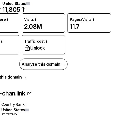
United States
11,805
core
Visits
Pages/Visits
2.08M
11.7
Traffic cost
%
Unlock
Analyze this domain →
r this domain →
chan.link
Country Rank
:
United States