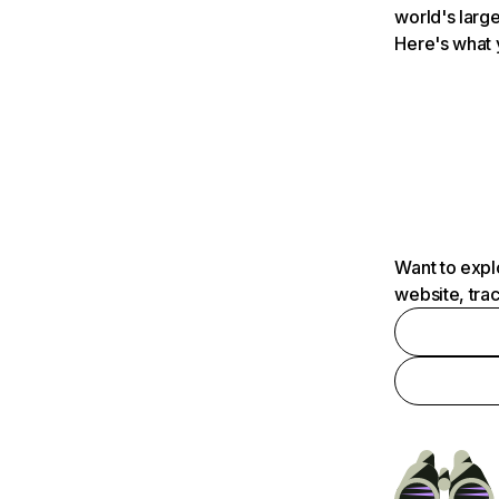
world's large
Here's what 
Want to expl
website, tra