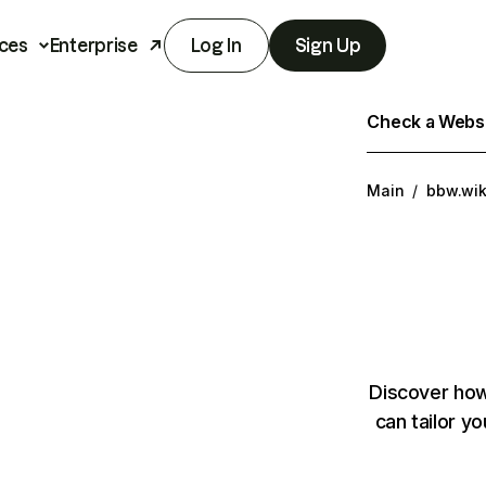
ces
Enterprise
Log In
Sign Up
Check a Websit
Main
/
bbw.wik
Discover how
can tailor y