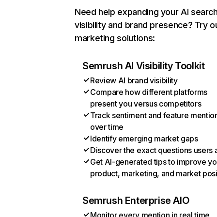
Need help expanding your AI searc
visibility and brand presence? Try o
marketing solutions:
Semrush AI Visibility Toolkit
Review AI brand visibility
Compare how different platforms
present you versus competitors
Track sentiment and feature mentio
over time
Identify emerging market gaps
Discover the exact questions users 
Get AI-generated tips to improve yo
product, marketing, and market posi
Semrush Enterprise AIO
Monitor every mention in real time