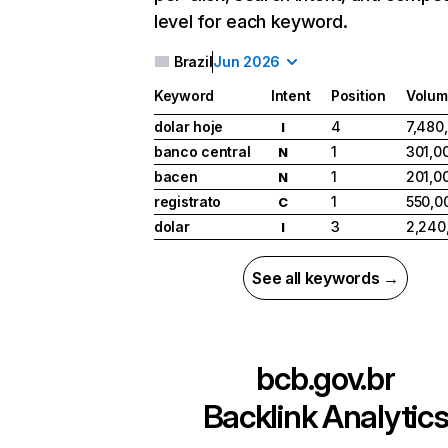
level for each keyword.
Brazil
Jun 2026
Keyword
Intent
Position
Volum
dolar hoje
4
7,480
I
banco central
1
301,0
N
bacen
1
201,0
N
registrato
1
550,0
C
dolar
3
2,240
I
See all keywords →
bcb.gov.br
Backlink Analytic