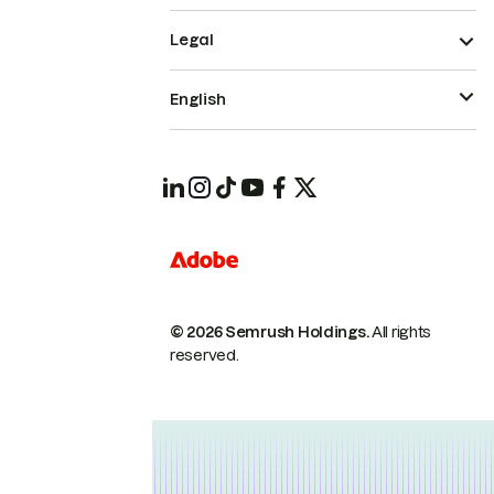
Legal
English
© 2026 Semrush Holdings.
All rights
reserved.