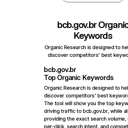
bcb.gov.br
Organi
Keywords
Organic Research is designed to he
discover competitors' best keyw
bcb.gov.br
Top Organic Keywords
Organic Research
is designed to he
discover competitors' best keywor
The tool will show you the top key
driving traffic to bcb.gov.br, while a
providing the exact search volume,
per-click, search intent, and compet