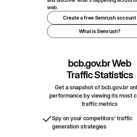
and discover what's happening across t
web.
Create a free Semrush account
What is Semrush?
bcb.gov.br
Web
Traffic Statistics
Get a snapshot of bcb.gov.br onl
performance by viewing its most cr
traffic metrics
Spy on your competitors’ traffic
generation strategies