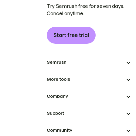
Try Semrush free for seven days.
Cancel anytime.
Start free trial
Semrush
More tools
Company
Support
Community