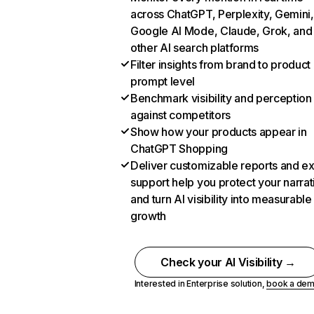
across ChatGPT, Perplexity, Gemini,
Google AI Mode, Claude, Grok, and
other AI search platforms
Filter insights from brand to product
prompt level
Benchmark visibility and perception
against competitors
Show how your products appear in
ChatGPT Shopping
Deliver customizable reports and e
support help you protect your narrat
and turn AI visibility into measurable
growth
Check your AI Visibility →
Interested in Enterprise solution,
book a de