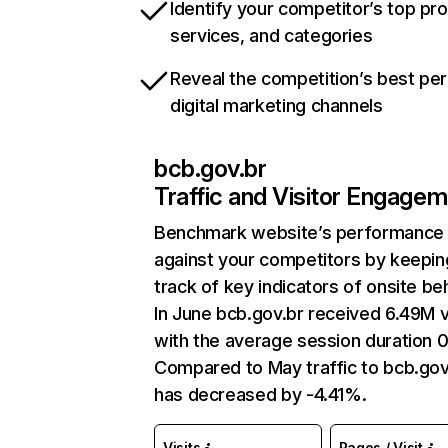
Identify your competitor’s top pr
services, and categories
Reveal the competition’s best pe
digital marketing channels
bcb.gov.br
Traffic and Visitor Engage
Benchmark website’s performance
against your competitors by keepin
track of key indicators of onsite be
In June bcb.gov.br received 6.49M v
with the average session duration 
Compared to May traffic to bcb.gov
has decreased by -4.41%.
Visits
Pages / Visit