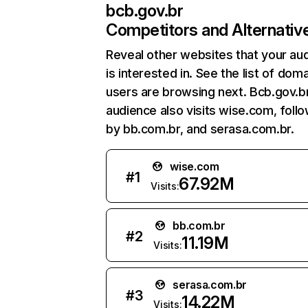
bcb.gov.br
Competitors and Alternativ
Reveal other websites that your au
is interested in. See the list of dom
users are browsing next. Bcb.gov.b
audience also visits wise.com, foll
by bb.com.br, and serasa.com.br.
wise.com
#
1
67.92M
Visits:
bb.com.br
#
2
11.19M
Visits:
serasa.com.br
#
3
14.22M
Visits: