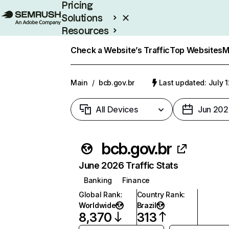
Pricing
Solutions
Resources
Enterprise
Check a Website’s Traffic
Top Websites
M
Main
/
bcb.gov.br
Last updated: July 
All Devices
Jun 202
bcb.gov.br
June 2026 Traffic Stats
Banking
Finance
Global Rank
:
Country Rank
:
Worldwide
Brazil
8,370
313