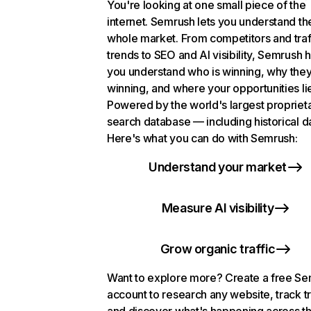
You're looking at one small piece of the
internet. Semrush lets you understand th
whole market. From competitors and traf
trends to SEO and AI visibility, Semrush 
you understand who is winning, why they
winning, and where your opportunities li
Powered by the world's largest propriet
search database — including historical d
Here's what you can do with Semrush:
Understand your market
Measure AI visibility
Grow organic traffic
Want to explore more? Create a free S
account to research any website, track t