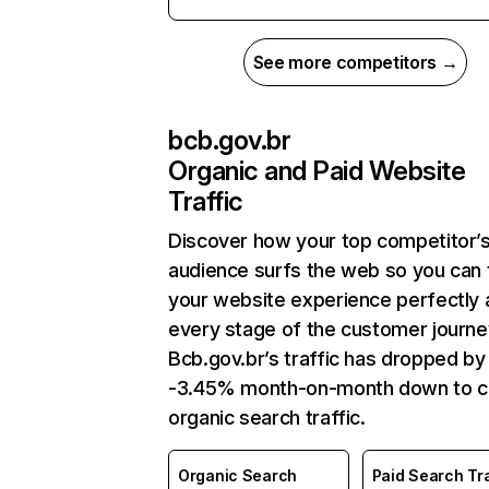
See more competitors →
bcb.gov.br
Organic and Paid Website
Traffic
Discover how your top competitor’
audience surfs the web so you can t
your website experience perfectly 
every stage of the customer journe
Bcb.gov.br’s traffic has dropped by
-3.45% month-on-month down to c
organic search traffic.
Organic Search
Paid Search Tra