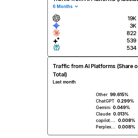
6 Months
19K
3K
822
539
534
Traffic from AI Platforms (Share o
Total)
Last month
Other
99.615%
ChatGPT
0.299%
Gemini
0.049%
Claude
0.013%
copilot.microsoft.com
0.008%
Perplexity
0.008%