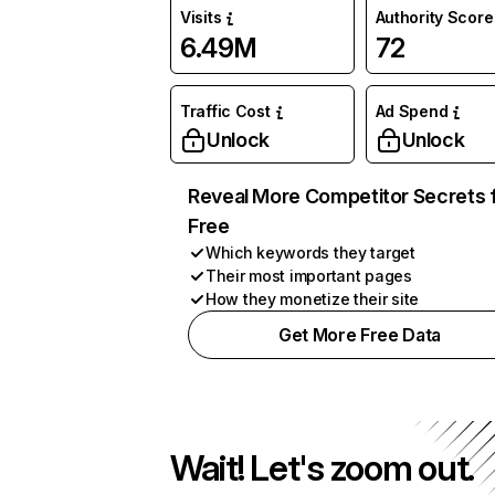
Visits
Authority Score
6.49M
72
Traffic Cost
Ad Spend
Unlock
Unlock
Reveal More Competitor Secrets 
Free
Which keywords they target
Their most important pages
How they monetize their site
Get More Free Data
Wait! Let's zoom out.