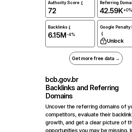
Authority Score
Referring Doma
72
42.59K
+0
Backlinks
Google Penalty 
6.15M
-4%
Unlock
Get more free data →
bcb.gov.br
Backlinks and Referring
Domains
Uncover the referring domains of y
competitors, evaluate their backlink
growth, and get a clear picture of t
opportunities you may be missing. I