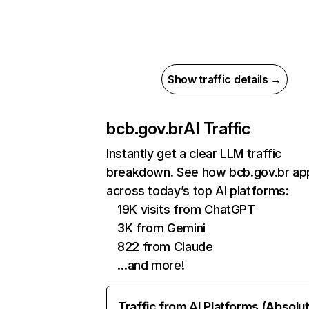
Show traffic details →
bcb.gov.br
AI Traffic
Instantly get a clear LLM traffic
breakdown. See how bcb.gov.br ap
across today’s top AI platforms:
19K visits from ChatGPT
3K from Gemini
822 from Claude
…and more!
Traffic from AI Platforms (Absolu