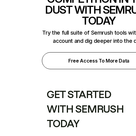
DUST WITH SEMR
TODAY
Try the full suite of Semrush tools wi
account and dig deeper into the 
Free Access To More Data
GET STARTED
WITH SEMRUSH
TODAY