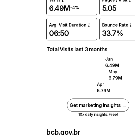
6.49M
5.05
-4%
Avg. Visit Duration
Bounce Rate
06:50
33.7%
Total Visits last 3 months
Jun
6.49M
May
6.79M
Apr
5.79M
Get marketing insights →
10x daily insights. Free!
bcb.gov.br