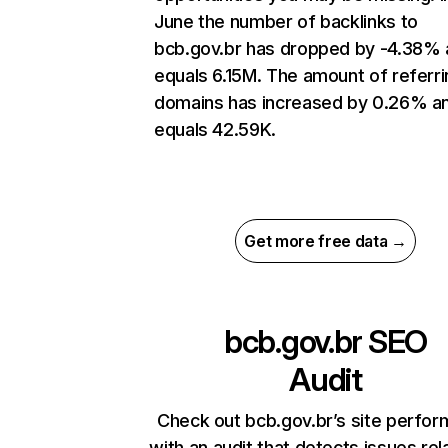
June the number of backlinks to
bcb.gov.br has dropped by -4.38%
equals 6.15M. The amount of referri
domains has increased by 0.26% a
equals 42.59K.
Get more free data →
bcb.gov.br
SEO
Audit
Check out bcb.gov.br’s site perfo
with an audit that detects issues rel