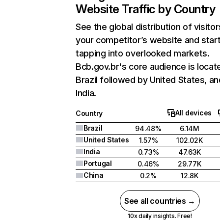
Website Traffic by Country
See the global distribution of visitor
your competitor’s website and star
tapping into overlooked markets.
Bcb.gov.br's core audience is locate
Brazil followed by United States, an
India.
All devices
Country
Brazil
94.48%
6.14M
United States
1.57%
102.02K
India
0.73%
47.63K
Portugal
0.46%
29.77K
China
0.2%
12.8K
See all countries →
10x daily insights. Free!