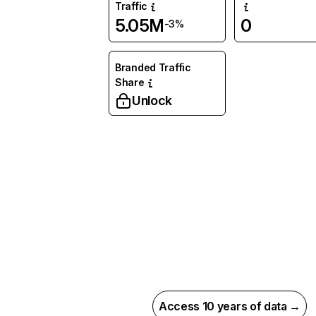
Traffic
5.05M
0
-3%
Branded Traffic
Share
Unlock
Access 10 years of data →