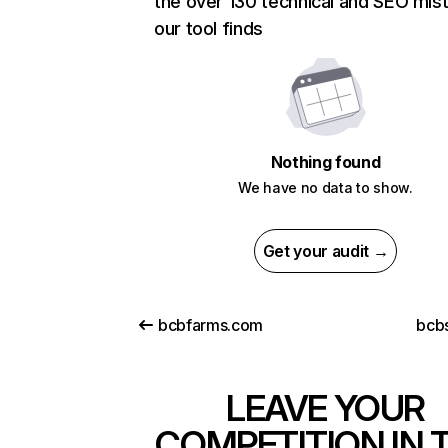
the over 130 technical and SEO mis
our tool finds
Nothing found
We have no data to show.
Get your audit →
bcbfarms.com
bcbs
LEAVE YOUR
COMPETITION IN 