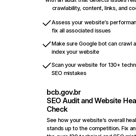
crawlability, content, links, and c
Assess your website’s performa
fix all associated issues
Make sure Google bot can crawl 
index your website
Scan your website for 130+ techn
SEO mistakes
bcb.gov.br
SEO Audit and Website Hea
Check
See how your website’s overall heal
stands up to the competition. Fix an