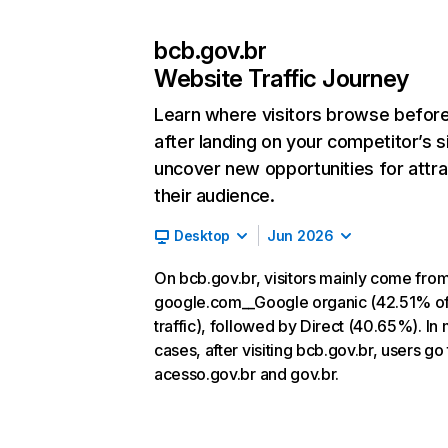
bcb.gov.br
Website Traffic Journey
Learn where visitors browse befor
after landing on your competitor’s s
uncover new opportunities for attra
their audience.
Desktop
Jun 2026
On bcb.gov.br, visitors mainly come fro
google.com__Google organic (42.51% o
traffic), followed by Direct (40.65%). In
cases, after visiting bcb.gov.br, users go 
acesso.gov.br and gov.br.