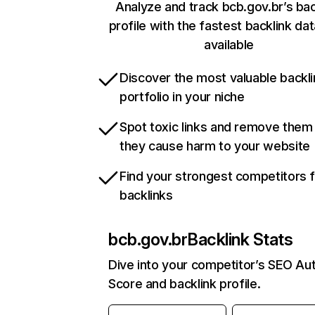
Analyze and track bcb.gov.br’s bac
profile with the fastest backlink da
available
Discover the most valuable backli
portfolio in your niche
Spot toxic links and remove them
they cause harm to your website
Find your strongest competitors 
backlinks
bcb.gov.br
Backlink Stats
Dive into your competitor’s SEO Aut
Score and backlink profile.