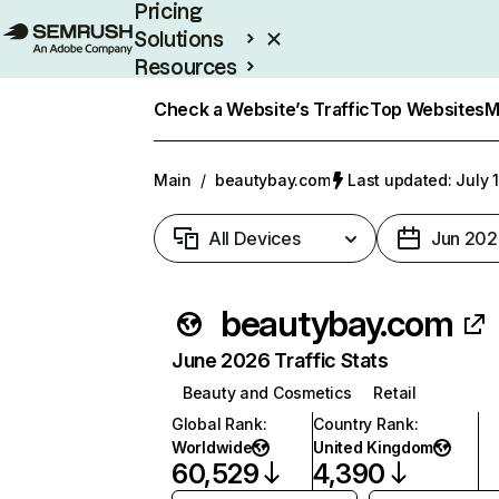
Pricing
Solutions
Resources
Enterprise
Check a Website’s Traffic
Top Websites
M
Main
/
beautybay.com
Last updated: July 
All Devices
Jun 202
beautybay.com
June 2026 Traffic Stats
Beauty and Cosmetics
Retail
Global Rank
:
Country Rank
:
Worldwide
United Kingdom
60,529
4,390