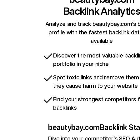
Backlink Analytic
Analyze and track beautybay.com’s b
profile with the fastest backlink da
available
Discover the most valuable backli
portfolio in your niche
Spot toxic links and remove them
they cause harm to your website
Find your strongest competitors 
backlinks
beautybay.com
Backlink Sta
Dive into your competitor’s SEO Aut