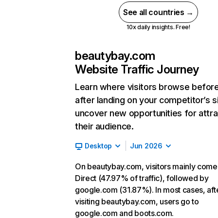
See all countries →
10x daily insights. Free!
beautybay.com
Website Traffic Journey
Learn where visitors browse befor
after landing on your competitor’s s
uncover new opportunities for attra
their audience.
Desktop
Jun 2026
On beautybay.com, visitors mainly come
Direct (47.97% of traffic), followed by
google.com (31.87%). In most cases, aft
visiting beautybay.com, users go to
google.com and boots.com.