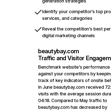
generation strategies
Identify your competitor’s top pr
services, and categories
Reveal the competition’s best pe
digital marketing channels
beautybay.com
Traffic and Visitor Engage
Benchmark website’s performance
against your competitors by keepin
track of key indicators of onsite be
In June beautybay.com received 7
visits with the average session dura
04:18. Compared to May traffic to
beautybay.com has decreased by