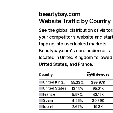
beautybay.com
Website Traffic by Country
See the global distribution of visitor
your competitor’s website and star
tapping into overlooked markets.
Beautybay.com's core audience is
located in United Kingdom followed
United States, and France.
All devices
Country
United Kingdom
55.33%
399.97K
United States
13.14%
95.01K
France
5.97%
43.12K
Spain
4.26%
30.79K
Israel
2.67%
19.3K