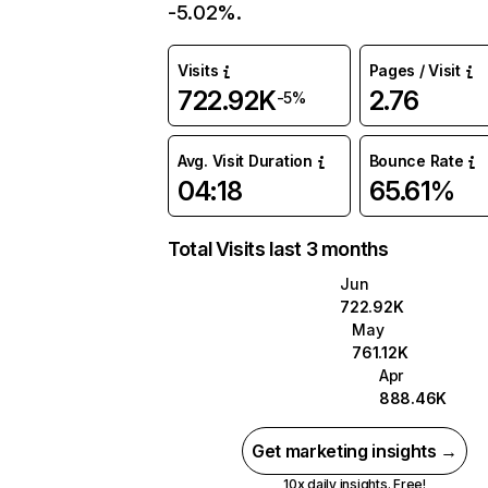
-5.02%.
Visits
Pages / Visit
722.92K
2.76
-5%
Avg. Visit Duration
Bounce Rate
04:18
65.61%
Total Visits last 3 months
Jun
722.92K
May
761.12K
Apr
888.46K
Get marketing insights →
10x daily insights. Free!