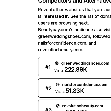
Competitors and Alternativ
Reveal other websites that your au
is interested in. See the list of dom
users are browsing next.
Beautybay.com's audience also visi
greenweddingshoes.com, followed
nailsforconfidence.com, and
revolutionbeauty.com.
greenweddingshoes.com
#
1
222.89K
Visits:
nailsforconfidence.com
#
2
51.83K
Visits:
revolutionbeauty.com
#
3