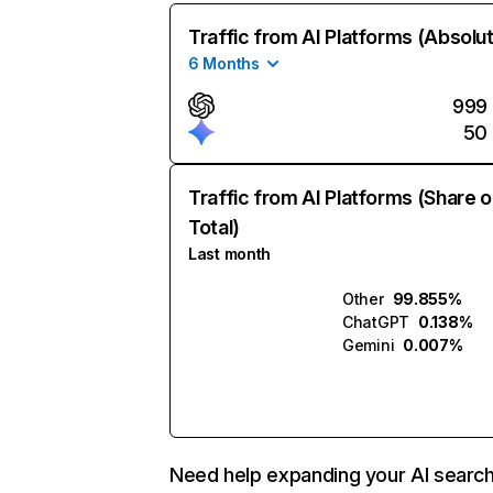
Traffic from AI Platforms (Absolu
6 Months
999
50
Traffic from AI Platforms (Share o
Total)
Last month
Other
99.855%
ChatGPT
0.138%
Gemini
0.007%
Need help expanding your AI searc