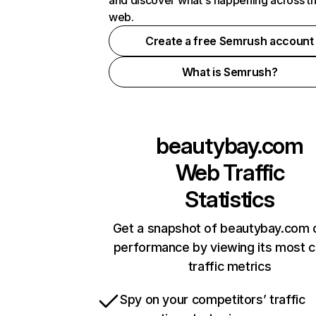
and discover what's happening across t
web.
Create a free Semrush account
What is Semrush?
beautybay.com
Web Traffic
Statistics
Get a snapshot of beautybay.com o
performance by viewing its most cr
traffic metrics
Spy on your competitors’ traffic