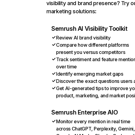
visibility and brand presence? Try o
marketing solutions:
Semrush AI Visibility Toolkit
Review AI brand visibility
Compare how different platforms
present you versus competitors
Track sentiment and feature mentio
over time
Identify emerging market gaps
Discover the exact questions users 
Get AI-generated tips to improve yo
product, marketing, and market posi
Semrush Enterprise AIO
Monitor every mention in real time
across ChatGPT, Perplexity, Gemini,