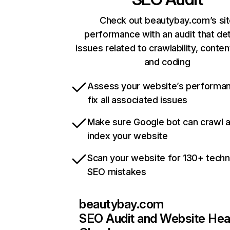
Check out beautybay.com’s si
performance with an audit that de
issues related to crawlability, content
and coding
Assess your website’s performa
fix all associated issues
Make sure Google bot can crawl 
index your website
Scan your website for 130+ techn
SEO mistakes
beautybay.com
SEO Audit and Website Hea