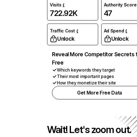
Visits
Authority Score
722.92K
47
Traffic Cost
Ad Spend
Unlock
Unlock
Reveal More Competitor Secrets 
Free
Which keywords they target
Their most important pages
How they monetize their site
Get More Free Data
Wait! Let's zoom out.