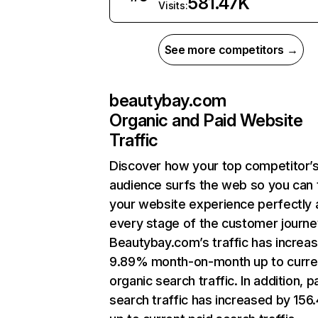
581.47K
Visits:
See more competitors →
beautybay.com
Organic and Paid Website
Traffic
Discover how your top competitor’
audience surfs the web so you can t
your website experience perfectly 
every stage of the customer journe
Beautybay.com’s traffic has increa
9.89% month-on-month up to curre
organic search traffic. In addition, p
search traffic has increased by 15