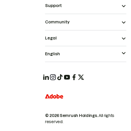
Support
Community
Legal
English
© 2026 Semrush Holdings.
All rights
reserved.