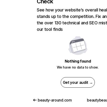
Check
See how your website’s overall heal
stands up to the competition. Fix an
the over 130 technical and SEO mis
our tool finds
Nothing found
We have no data to show.
Get your audit →
beauty-around.com
beautybeaut