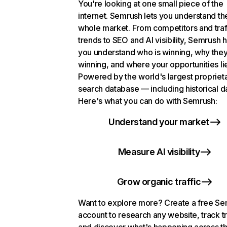
You're looking at one small piece of the
internet. Semrush lets you understand th
whole market. From competitors and traf
trends to SEO and AI visibility, Semrush 
you understand who is winning, why they
winning, and where your opportunities li
Powered by the world's largest propriet
search database — including historical d
Here's what you can do with Semrush:
Understand your market
Measure AI visibility
Grow organic traffic
Want to explore more? Create a free S
account to research any website, track t