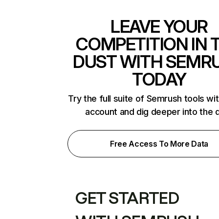
LEAVE YOUR
COMPETITION IN 
DUST WITH SEMR
TODAY
Try the full suite of Semrush tools wi
account and dig deeper into the 
Free Access To More Data
GET STARTED