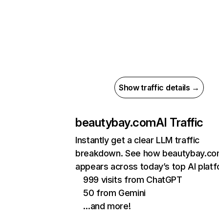
Show traffic details →
beautybay.com
AI Traffic
Instantly get a clear LLM traffic
breakdown. See how beautybay.c
appears across today’s top AI plat
999 visits from ChatGPT
50 from Gemini
…and more!