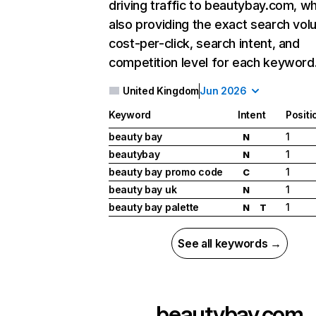
driving traffic to beautybay.com, wh
also providing the exact search vol
cost-per-click, search intent, and
competition level for each keyword
United Kingdom
Jun 2026
Keyword
Intent
Positi
beauty bay
1
N
beautybay
1
N
beauty bay promo code
1
C
beauty bay uk
1
N
beauty bay palette
1
N
T
See all keywords →
beautybay.com