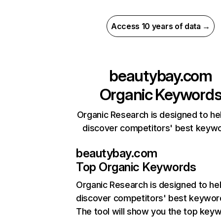
Access 10 years of data →
beautybay.com
Organic Keyword
Organic Research is designed to he
discover competitors' best keyw
beautybay.com
Top Organic Keywords
Organic Research
is designed to he
discover competitors' best keywor
The tool will show you the top key