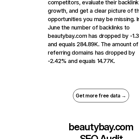
competitors, evaluate their backlink
growth, and get a clear picture of t
opportunities you may be missing. I
June the number of backlinks to
beautybay.com has dropped by -1.
and equals 284.89K. The amount of
referring domains has dropped by
-2.42% and equals 14.77K.
Get more free data →
beautybay.com
SEO Audit