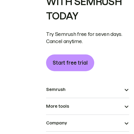
WITH SEMRUSH
TODAY
Try Semrush free for seven days.
Cancel anytime.
Start free trial
Semrush
More tools
Company