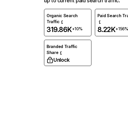
up to current paid search traffic.
Organic Search
Paid Search Tra
Traffic
319.86K
8.22K
+10%
+156
Branded Traffic
Share
Unlock