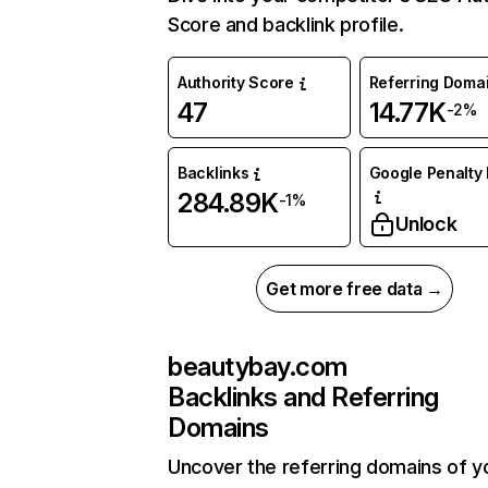
Score and backlink profile.
Authority Score
Referring Doma
47
14.77K
-2%
Backlinks
Google Penalty 
284.89K
-1%
Unlock
Get more free data →
beautybay.com
Backlinks and Referring
Domains
Uncover the referring domains of y