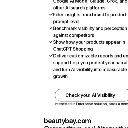
Google AI Mode, Claude, Grok, and
other AI search platforms
Filter insights from brand to product
prompt level
Benchmark visibility and perception
against competitors
Show how your products appear in
ChatGPT Shopping
Deliver customizable reports and e
support help you protect your narrat
and turn AI visibility into measurable
growth
Check your AI Visibility →
Interested in Enterprise solution,
book a de
beautybay.com