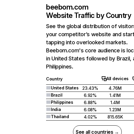
beebom.com
Website Traffic by Country
See the global distribution of visitor
your competitor’s website and star
tapping into overlooked markets.
Beebom.com's core audience is lo
in United States followed by Brazil,
Philippines.
All devices
Country
United States
23.43%
4.76M
Brazil
6.92%
1.41M
Philippines
6.88%
1.4M
India
6.08%
1.23M
Thailand
4.02%
815.65K
See all countries →