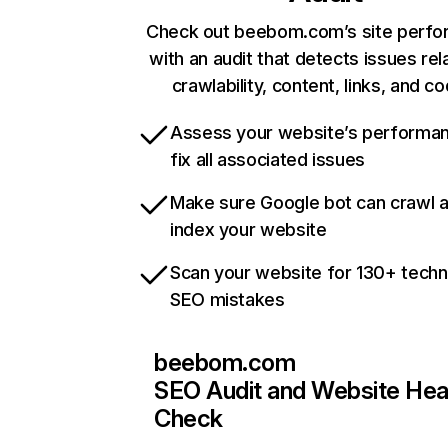
Check out beebom.com’s site perf
with an audit that detects issues rel
crawlability, content, links, and c
Assess your website’s performa
fix all associated issues
Make sure Google bot can crawl 
index your website
Scan your website for 130+ techn
SEO mistakes
beebom.com
SEO Audit and Website Hea
Check