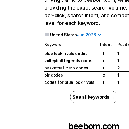
providing the exact search volume,
per-click, search intent, and compet
level for each keyword.
United States
Jun 2026
Keyword
Intent
Posit
blue lock rivals codes
1
I
volleyball legends codes
1
I
basketball zero codes
2
I
blr codes
1
C
codes for blue lock rivals
1
I
See all keywords →
beebom.com