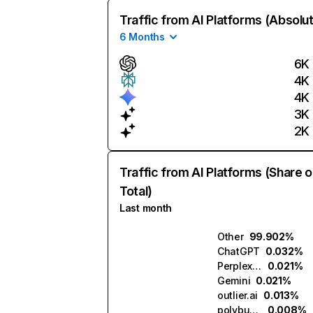
Traffic from AI Platforms (Absolu
6 Months
6K
4K
4K
3K
2K
Traffic from AI Platforms (Share o
Total)
Last month
Other
99.902%
ChatGPT
0.032%
Perplexity
0.021%
Gemini
0.021%
outlier.ai
0.013%
polybuzz.ai
0.008%