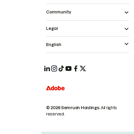
Community
Legal
English
© 2026 Semrush Holdings.
All rights
reserved.