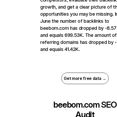
growth, and get a clear picture of t
opportunities you may be missing. I
June the number of backlinks to
beebom.com has dropped by -8.5
and equals 699.53K. The amount of
referring domains has dropped by 
and equals 41.42K.
Get more free data →
beebom.com
SEO
Audit