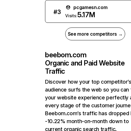
pcgamesn.com
#
3
5.17M
Visits:
See more competitors →
beebom.com
Organic and Paid Website
Traffic
Discover how your top competitor’
audience surfs the web so you can t
your website experience perfectly 
every stage of the customer journe
Beebom.com’s traffic has dropped
-10.22% month-on-month down to
current organic search traffic.