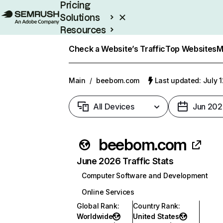
Pricing
Solutions
Resources
Enterprise
Check a Website’s Traffic
Top Websites
M
Main
/
beebom.com
Last updated: July 
All Devices
Jun 202
beebom.com
June 2026 Traffic Stats
Computer Software and Development
Online Services
Global Rank
:
Country Rank
:
Worldwide
United States