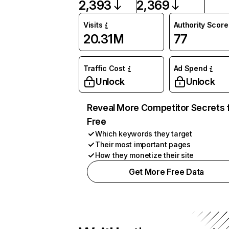
2,393
2,369
Visits
Authority Score
20.31M
77
Traffic Cost
Ad Spend
Unlock
Unlock
Reveal More Competitor Secrets 
Free
Which keywords they target
Their most important pages
How they monetize their site
Get More Free Data