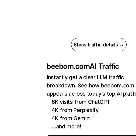
Show traffic details →
beebom.com
AI Traffic
Instantly get a clear LLM traffic
breakdown. See how beebom.com
appears across today’s top AI plat
6K visits from ChatGPT
4K from Perplexity
4K from Gemini
…and more!