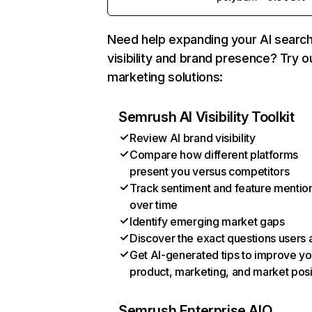
Need help expanding your AI searc
visibility and brand presence? Try o
marketing solutions:
Semrush AI Visibility Toolkit
Review AI brand visibility
Compare how different platforms
present you versus competitors
Track sentiment and feature mentio
over time
Identify emerging market gaps
Discover the exact questions users 
Get AI-generated tips to improve yo
product, marketing, and market posi
Semrush Enterprise AIO