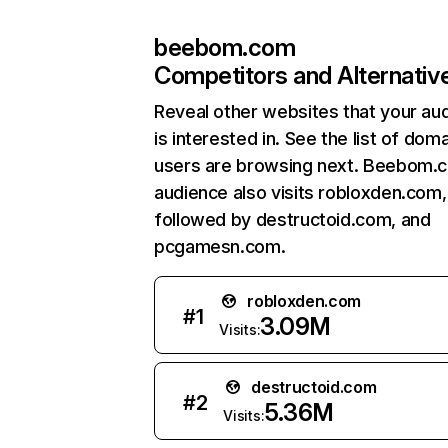
beebom.com
Competitors and Alternativ
Reveal other websites that your au
is interested in. See the list of dom
users are browsing next. Beebom.
audience also visits robloxden.com,
followed by destructoid.com, and
pcgamesn.com.
robloxden.com
#
1
3.09M
Visits:
destructoid.com
#
2
5.36M
Visits: