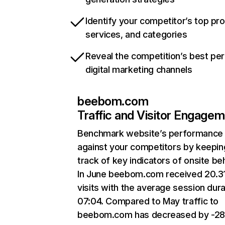
Identify your competitor’s top pr
services, and categories
Reveal the competition’s best pe
digital marketing channels
beebom.com
Traffic and Visitor Engage
Benchmark website’s performance
against your competitors by keepin
track of key indicators of onsite be
In June beebom.com received 20.3
visits with the average session dura
07:04. Compared to May traffic to
beebom.com has decreased by -28