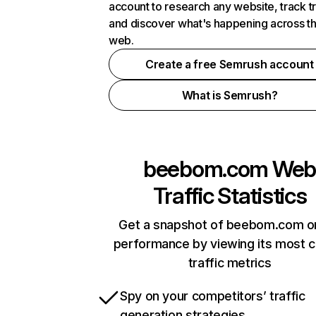
account to research any website, track t
and discover what's happening across t
web.
Create a free Semrush account
What is Semrush?
beebom.com
We
Traffic Statistics
Get a snapshot of beebom.com on
performance by viewing its most cr
traffic metrics
Spy on your competitors’ traffic
generation strategies