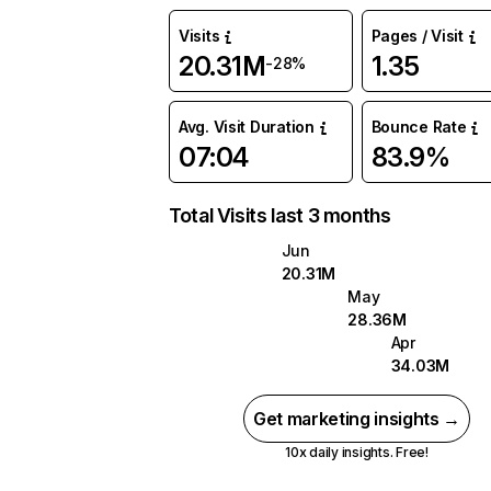
Visits
Pages / Visit
20.31M
1.35
-28%
Avg. Visit Duration
Bounce Rate
07:04
83.9%
Total Visits last 3 months
Jun
20.31M
May
28.36M
Apr
34.03M
Get marketing insights →
10x daily insights. Free!