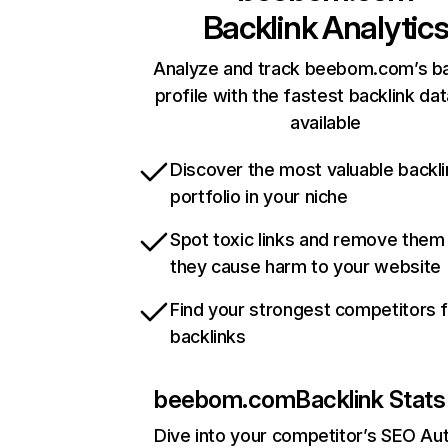
Backlink Analytic
Analyze and track beebom.com’s ba
profile with the fastest backlink da
available
Discover the most valuable backli
portfolio in your niche
Spot toxic links and remove them
they cause harm to your website
Find your strongest competitors 
backlinks
beebom.com
Backlink Stats
Dive into your competitor’s SEO Aut