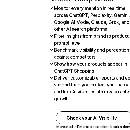
Monitor every mention in real time
across ChatGPT, Perplexity, Gemini,
Google AI Mode, Claude, Grok, and
other AI search platforms
Filter insights from brand to product
prompt level
Benchmark visibility and perception
against competitors
Show how your products appear in
ChatGPT Shopping
Deliver customizable reports and e
support help you protect your narrat
and turn AI visibility into measurable
growth
Check your AI Visibility →
Interested in Enterprise solution,
book a de