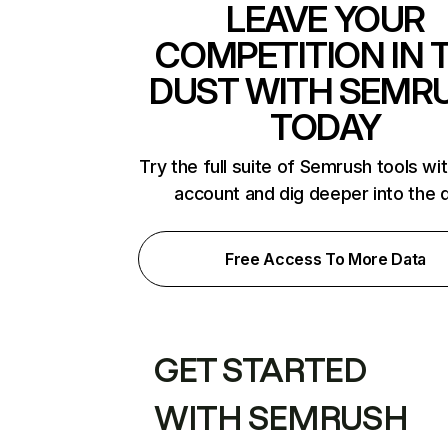
LEAVE YOUR
COMPETITION IN 
DUST WITH SEMR
TODAY
Try the full suite of Semrush tools wi
account and dig deeper into the 
Free Access To More Data
GET STARTED
WITH SEMRUSH