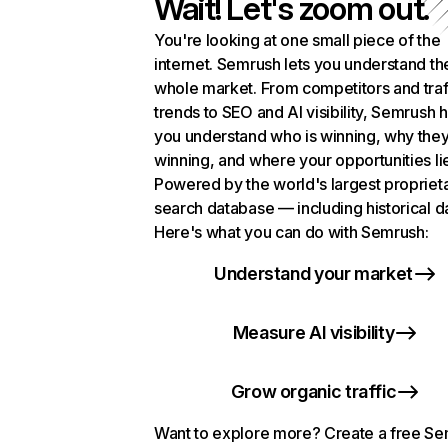
Wait! Let's zoom out.
You're looking at one small piece of the
internet. Semrush lets you understand th
whole market. From competitors and traf
trends to SEO and AI visibility, Semrush 
you understand who is winning, why they
winning, and where your opportunities li
Powered by the world's largest propriet
search database — including historical d
Here's what you can do with Semrush:
Understand your market
Measure AI visibility
Grow organic traffic
Want to explore more? Create a free S