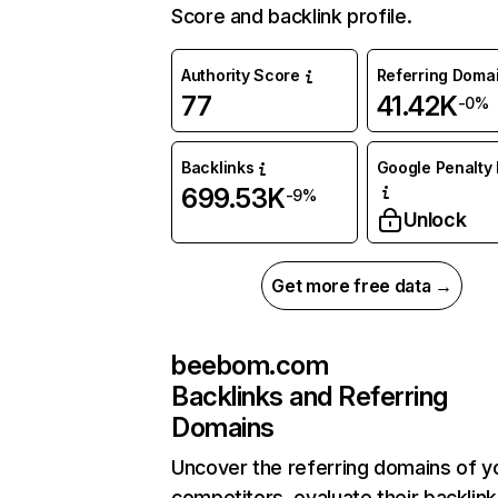
Score and backlink profile.
Authority Score
Referring Doma
77
41.42K
-0%
Backlinks
Google Penalty 
699.53K
-9%
Unlock
Get more free data →
beebom.com
Backlinks and Referring
Domains
Uncover the referring domains of y
competitors, evaluate their backlink