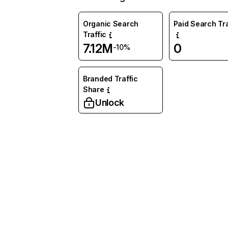
Organic Search
Paid Search Tra
Traffic
7.12M
0
-10%
Branded Traffic
Share
Unlock