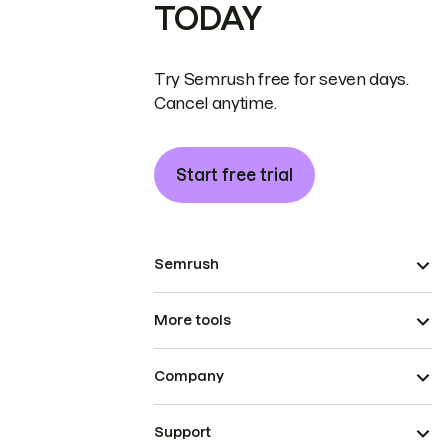
TODAY
Try Semrush free for seven days.
Cancel anytime.
Start free trial
Semrush
More tools
Company
Support