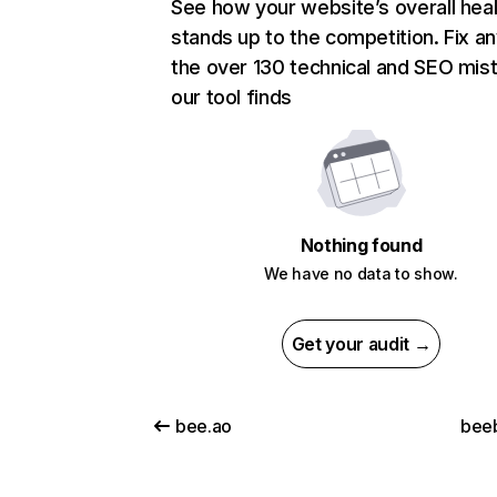
See how your website’s overall heal
stands up to the competition. Fix an
the over 130 technical and SEO mis
our tool finds
Nothing found
We have no data to show.
Get your audit →
bee.ao
bee