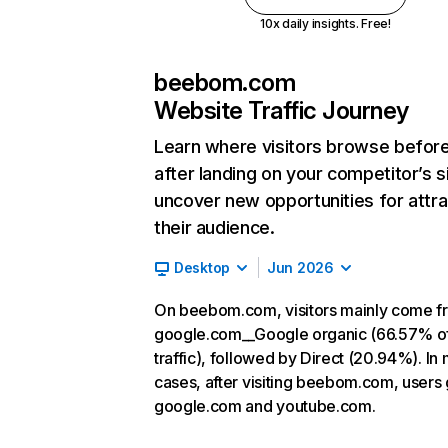
10x daily insights. Free!
beebom.com
Website Traffic Journey
Learn where visitors browse befor
after landing on your competitor’s s
uncover new opportunities for attra
their audience.
Desktop
Jun 2026
On beebom.com, visitors mainly come f
google.com__Google organic (66.57% o
traffic), followed by Direct (20.94%). In
cases, after visiting beebom.com, users 
google.com and youtube.com.