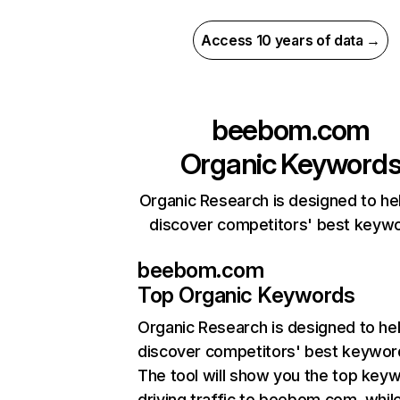
Access 10 years of data →
beebom.com
Organic Keyword
Organic Research is designed to he
discover competitors' best keyw
beebom.com
Top Organic Keywords
Organic Research
is designed to he
discover competitors' best keywor
The tool will show you the top key
driving traffic to beebom.com, whil