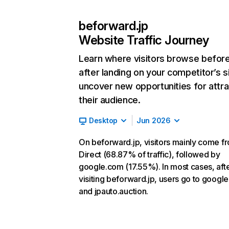
beforward.jp
Website Traffic Journey
Learn where visitors browse befor
after landing on your competitor’s s
uncover new opportunities for attra
their audience.
Desktop
Jun 2026
On beforward.jp, visitors mainly come f
Direct (68.87% of traffic), followed by
google.com (17.55%). In most cases, aft
visiting beforward.jp, users go to googl
and jpauto.auction.