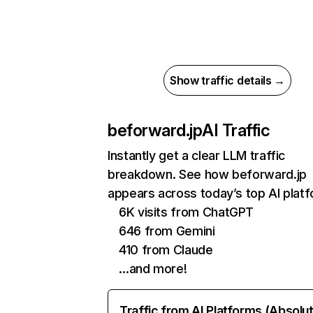
Show traffic details →
beforward.jp
AI Traffic
Instantly get a clear LLM traffic
breakdown. See how beforward.jp
appears across today’s top AI plat
6K visits from ChatGPT
646 from Gemini
410 from Claude
…and more!
Traffic from AI Platforms (Absolu