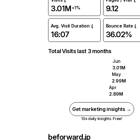
3.01M
9.12
+1%
Avg. Visit Duration
Bounce Rate
16:07
36.02%
Total Visits last 3 months
Jun
3.01M
May
2.99M
Apr
2.89M
Get marketing insights →
10x daily insights. Free!
beforward.jp