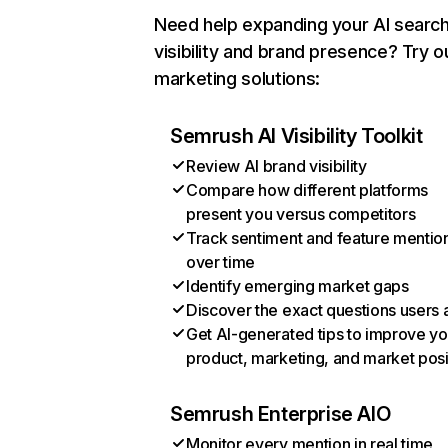
Need help expanding your AI searc
visibility and brand presence? Try o
marketing solutions:
Semrush AI Visibility Toolkit
Review AI brand visibility
Compare how different platforms
present you versus competitors
Track sentiment and feature mentio
over time
Identify emerging market gaps
Discover the exact questions users 
Get AI-generated tips to improve yo
product, marketing, and market posi
Semrush Enterprise AIO
Monitor every mention in real time