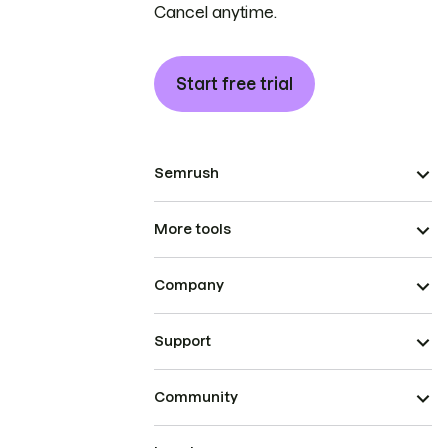
Cancel anytime.
Start free trial
Semrush
More tools
Company
Support
Community