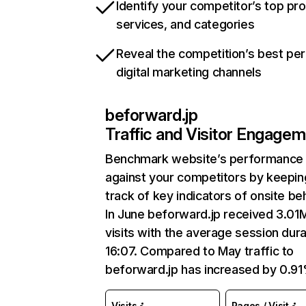
Identify your competitor’s top pr
services, and categories
Reveal the competition’s best pe
digital marketing channels
beforward.jp
Traffic and Visitor Engage
Benchmark website’s performance
against your competitors by keepin
track of key indicators of onsite be
In June beforward.jp received 3.01
visits with the average session dura
16:07. Compared to May traffic to
beforward.jp has increased by 0.91
Visits
Pages / Visit