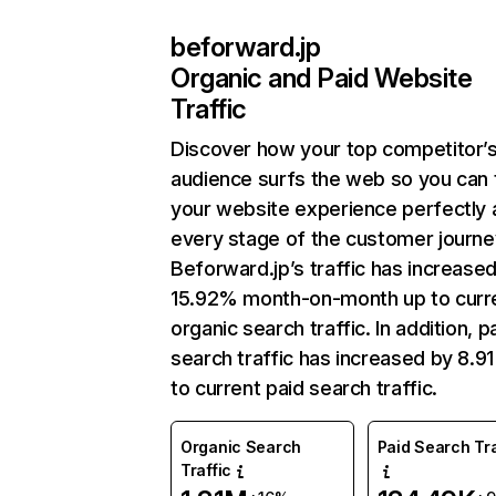
beforward.jp
Organic and Paid Website
Traffic
Discover how your top competitor’
audience surfs the web so you can t
your website experience perfectly 
every stage of the customer journe
Beforward.jp’s traffic has increase
15.92% month-on-month up to curr
organic search traffic. In addition, p
search traffic has increased by 8.9
to current paid search traffic.
Organic Search
Paid Search Tra
Traffic