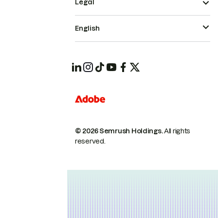
Legal
English
© 2026 Semrush Holdings.
All rights
reserved.