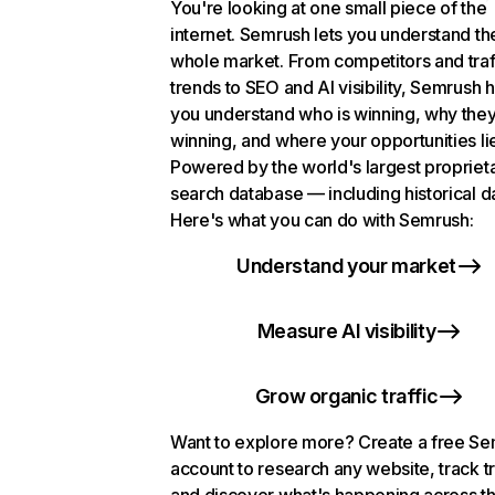
You're looking at one small piece of the
internet. Semrush lets you understand th
whole market. From competitors and traf
trends to SEO and AI visibility, Semrush 
you understand who is winning, why they
winning, and where your opportunities li
Powered by the world's largest propriet
search database — including historical d
Here's what you can do with Semrush:
Understand your market
Measure AI visibility
Grow organic traffic
Want to explore more? Create a free S
account to research any website, track t