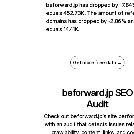
beforward.jp has dropped by -7.8
equals 452.73K. The amount of refe
domains has dropped by -2.86% an
equals 14.41K.
Get more free data →
beforward.jp
SEO
Audit
Check out beforward.jp’s site perf
with an audit that detects issues rel
crawlability, content, links, and c