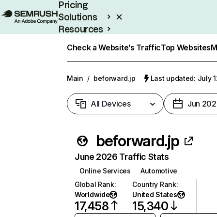
Pricing
Solutions
Resources
Enterprise
Check a Website’s Traffic
Top Websites
M
Main
/
beforward.jp
Last updated: July 
All Devices
Jun 202
beforward.jp
June 2026 Traffic Stats
Online Services
Automotive
Global Rank
:
Country Rank
:
Worldwide
United States
17,458
15,340