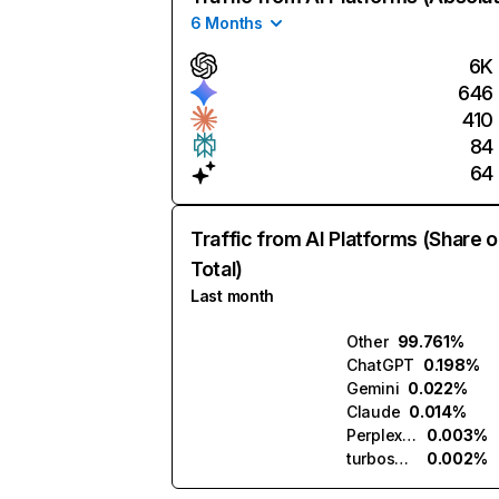
6 Months
6K
646
410
84
64
Traffic from AI Platforms (Share o
Total)
Last month
Other
99.761%
ChatGPT
0.198%
Gemini
0.022%
Claude
0.014%
Perplexity
0.003%
turboscribe.ai
0.002%