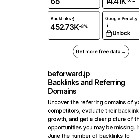
65
14.41K
-3%
Backlinks
Google Penalty 
452.73K
-8%
Unlock
Get more free data →
beforward.jp
Backlinks and Referring
Domains
Uncover the referring domains of y
competitors, evaluate their backlink
growth, and get a clear picture of t
opportunities you may be missing. I
June the number of backlinks to