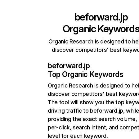
beforward.jp
Organic Keyword
Organic Research is designed to he
discover competitors' best keyw
beforward.jp
Top Organic Keywords
Organic Research
is designed to he
discover competitors' best keywor
The tool will show you the top key
driving traffic to beforward.jp, while
providing the exact search volume,
per-click, search intent, and compet
level for each keyword.