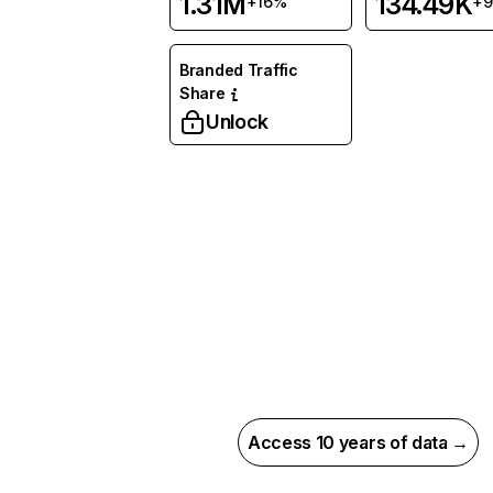
1.31M
134.49K
+16%
+
Branded Traffic
Share
Unlock
Access 10 years of data →