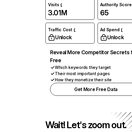
Visits
Authority Score
3.01M
65
Traffic Cost
Ad Spend
Unlock
Unlock
Reveal More Competitor Secrets 
Free
Which keywords they target
Their most important pages
How they monetize their site
Get More Free Data
Wait! Let's zoom out.