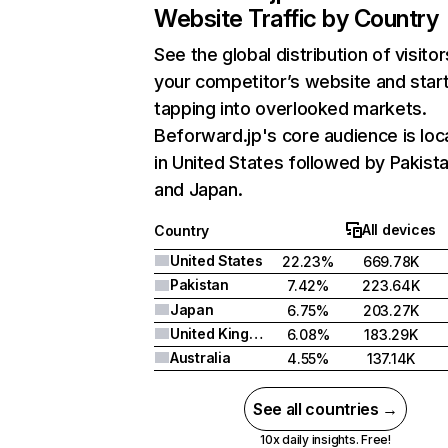
Website Traffic by Country
See the global distribution of visitor
your competitor’s website and star
tapping into overlooked markets.
Beforward.jp's core audience is lo
in United States followed by Pakista
and Japan.
All devices
Country
United States
22.23%
669.78K
Pakistan
7.42%
223.64K
Japan
6.75%
203.27K
United Kingdom
6.08%
183.29K
Australia
4.55%
137.14K
See all countries →
10x daily insights. Free!