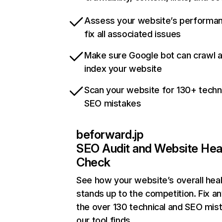
Assess your website’s performa
fix all associated issues
Make sure Google bot can crawl 
index your website
Scan your website for 130+ techn
SEO mistakes
beforward.jp
SEO Audit and Website Hea
Check
See how your website’s overall heal
stands up to the competition. Fix an
the over 130 technical and SEO mis
our tool finds