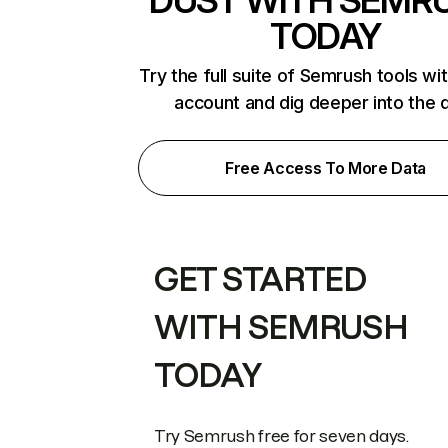
DUST WITH SEMR
TODAY
Try the full suite of Semrush tools wi
account and dig deeper into the 
Free Access To More Data
GET STARTED
WITH SEMRUSH
TODAY
Try Semrush free for seven days.