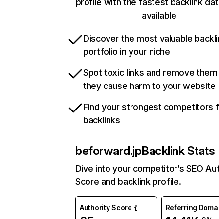
profile with the fastest backlink da
available
Discover the most valuable backli
portfolio in your niche
Spot toxic links and remove them
they cause harm to your website
Find your strongest competitors 
backlinks
beforward.jp
Backlink Stats
Dive into your competitor’s SEO Aut
Score and backlink profile.
Authority Score
Referring Doma