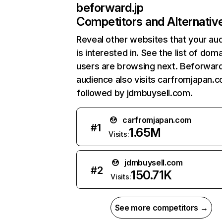
beforward.jp
Competitors and Alternativ
Reveal other websites that your au
is interested in. See the list of dom
users are browsing next. Beforward
audience also visits carfromjapan.
followed by jdmbuysell.com.
carfromjapan.com
#
1
1.65M
Visits:
jdmbuysell.com
#
2
150.71K
Visits:
See more competitors →