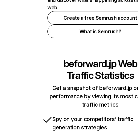
and discover what's happening across t
web.
Create a free Semrush account
What is Semrush?
beforward.jp
Web
Traffic Statistics
Get a snapshot of beforward.jp on
performance by viewing its most cr
traffic metrics
Spy on your competitors’ traffic
generation strategies