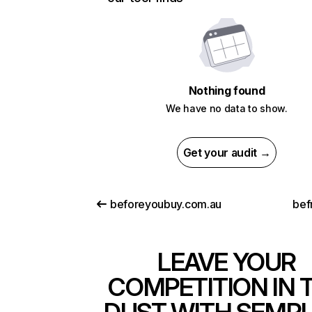
Nothing found
We have no data to show.
Get your audit →
beforeyoubuy.com.au
bef
LEAVE YOUR
COMPETITION IN 