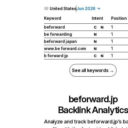
United States
Jun 2026
Keyword
Intent
Position
beforward
1
C
N
be forwarding
1
N
beforward japan
1
N
www.be forward.com
1
N
b forward jp
1
C
N
See all keywords →
beforward.jp
Backlink Analytic
Analyze and track beforward.jp’s ba