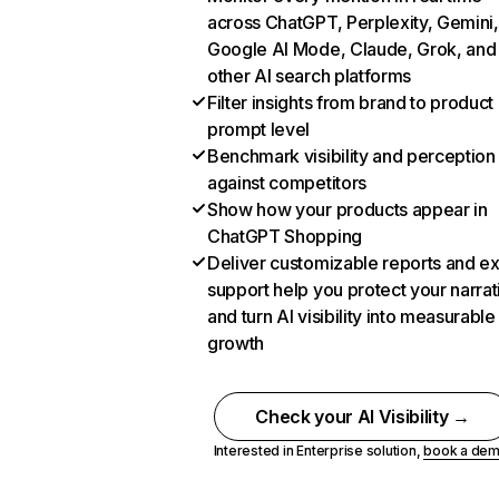
across ChatGPT, Perplexity, Gemini,
Google AI Mode, Claude, Grok, and
other AI search platforms
Filter insights from brand to product
prompt level
Benchmark visibility and perception
against competitors
Show how your products appear in
ChatGPT Shopping
Deliver customizable reports and e
support help you protect your narrat
and turn AI visibility into measurable
growth
Check your AI Visibility →
Interested in Enterprise solution,
book a de