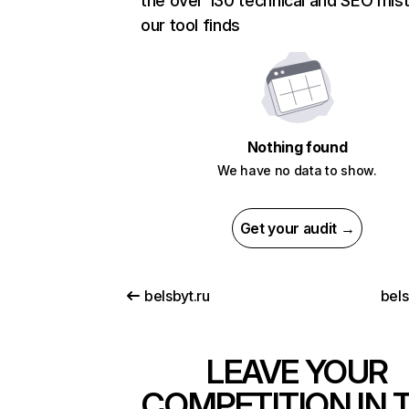
the over 130 technical and SEO mis
our tool finds
Nothing found
We have no data to show.
Get your audit →
belsbyt.ru
bels
LEAVE YOUR
COMPETITION IN 