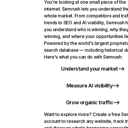
You're looking at one small piece of the
internet. Semrush lets you understand th
whole market. From competitors and traf
trends to SEO and AI visibility, Semrush 
you understand who is winning, why they
winning, and where your opportunities li
Powered by the world's largest propriet
search database — including historical d
Here's what you can do with Semrush:
Understand your market
Measure AI visibility
Grow organic traffic
Want to explore more? Create a free S
account to research any website, track t