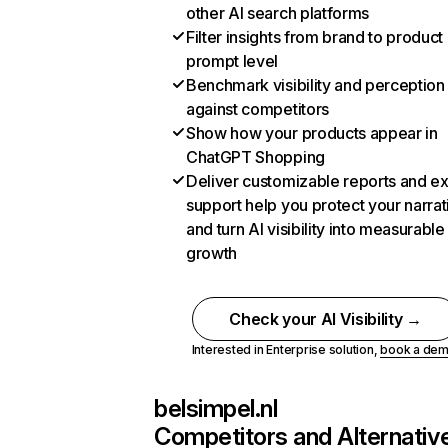
other AI search platforms
Filter insights from brand to product
prompt level
Benchmark visibility and perception
against competitors
Show how your products appear in
ChatGPT Shopping
Deliver customizable reports and e
support help you protect your narrat
and turn AI visibility into measurable
growth
Check your AI Visibility →
Interested in Enterprise solution,
book a de
belsimpel.nl
Competitors and Alternativ