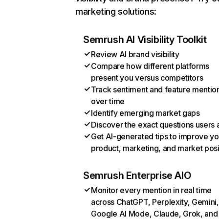
marketing solutions:
Semrush AI Visibility Toolkit
Review AI brand visibility
Compare how different platforms
present you versus competitors
Track sentiment and feature mentio
over time
Identify emerging market gaps
Discover the exact questions users 
Get AI-generated tips to improve yo
product, marketing, and market posi
Semrush Enterprise AIO
Monitor every mention in real time
across ChatGPT, Perplexity, Gemini,
Google AI Mode, Claude, Grok, and