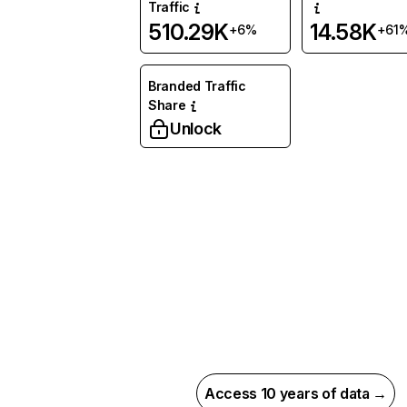
Traffic
510.29K
14.58K
+6%
+61
Branded Traffic
Share
Unlock
Access 10 years of data →