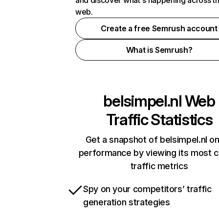
and discover what's happening across t
web.
Create a free Semrush account
What is Semrush?
belsimpel.nl
Web
Traffic Statistics
Get a snapshot of belsimpel.nl on
performance by viewing its most cr
traffic metrics
Spy on your competitors’ traffic
generation strategies