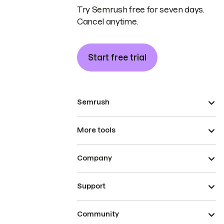
Try Semrush free for seven days.
Cancel anytime.
Start free trial
Semrush
More tools
Company
Support
Community