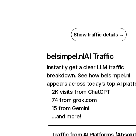
Show traffic details →
belsimpel.nl
AI Traffic
Instantly get a clear LLM traffic
breakdown. See how belsimpel.nl
appears across today’s top AI plat
2K visits from ChatGPT
74 from grok.com
15 from Gemini
…and more!
Traffic from AI Platforms (Absolu