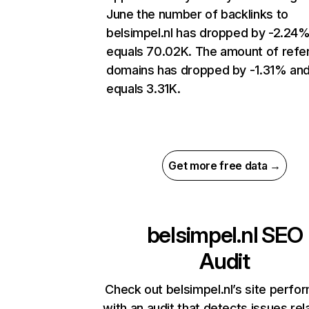
June the number of backlinks to
belsimpel.nl has dropped by -2.24
equals 70.02K. The amount of refer
domains has dropped by -1.31% an
equals 3.31K.
Get more free data →
belsimpel.nl
SEO
Audit
Check out belsimpel.nl’s site perfo
with an audit that detects issues rel