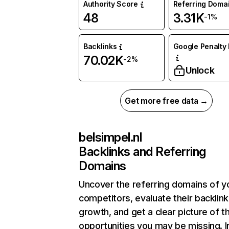
Authority Score
Referring Doma
48
3.31K
-1%
Backlinks
Google Penalty 
70.02K
-2%
Unlock
Get more free data →
belsimpel.nl
Backlinks and Referring
Domains
Uncover the referring domains of y
competitors, evaluate their backlink
growth, and get a clear picture of t
opportunities you may be missing. I