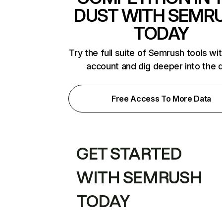
DUST WITH SEMR
TODAY
Try the full suite of Semrush tools wi
account and dig deeper into the 
Free Access To More Data
GET STARTED
WITH SEMRUSH
TODAY