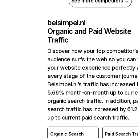
See more competitors →
belsimpel.nl
Organic and Paid Website
Traffic
Discover how your top competitor’
audience surfs the web so you can t
your website experience perfectly 
every stage of the customer journe
Belsimpel.nl’s traffic has increased
5.66% month-on-month up to curre
organic search traffic. In addition, p
search traffic has increased by 61
up to current paid search traffic.
Organic Search
Paid Search Tra