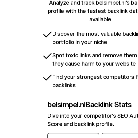
Analyze and track belsimpel.nl’s ba
profile with the fastest backlink da
available
Discover the most valuable backli
portfolio in your niche
Spot toxic links and remove them
they cause harm to your website
Find your strongest competitors 
backlinks
belsimpel.nl
Backlink Stats
Dive into your competitor’s SEO Aut
Score and backlink profile.