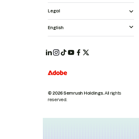
Legal
English
© 2026 Semrush Holdings.
All rights
reserved.