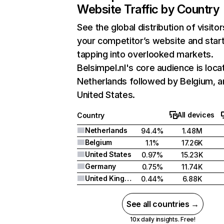
Website Traffic by Country
See the global distribution of visitor
your competitor’s website and star
tapping into overlooked markets.
Belsimpel.nl's core audience is loca
Netherlands followed by Belgium, a
United States.
All devices
Country
Netherlands
94.4%
1.48M
Belgium
1.1%
17.26K
United States
0.97%
15.23K
Germany
0.75%
11.74K
United Kingdom
0.44%
6.88K
See all countries →
10x daily insights. Free!