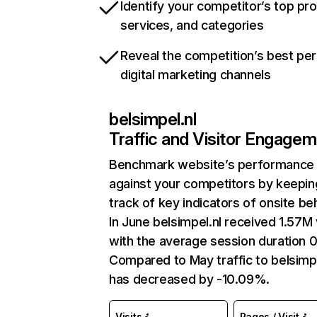
Identify your competitor’s top pr
services, and categories
Reveal the competition’s best pe
digital marketing channels
belsimpel.nl
Traffic and Visitor Engage
Benchmark website’s performance
against your competitors by keepin
track of key indicators of onsite be
In June belsimpel.nl received 1.57M 
with the average session duration 0
Compared to May traffic to belsimpe
has decreased by -10.09%.
Visits
Pages / Visit