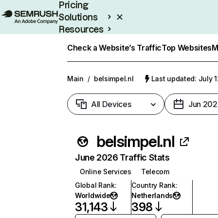
Pricing
Solutions
Resources
Enterprise
Check a Website’s Traffic
Top Websites
M
Main
/
belsimpel.nl
Last updated: July 
All Devices
Jun 202
belsimpel.nl
June 2026 Traffic Stats
Online Services
Telecom
Global Rank
:
Country Rank
:
Worldwide
Netherlands
31,143
398