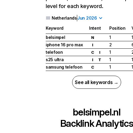
level for each keyword.
Netherlands
Jun 2026
Keyword
Intent
Position
belsimpel
1
N
iphone 16 pro max
2
I
telefoon
1
C
I
s25 ultra
1
I
T
samsung telefoon
1
C
See all keywords →
belsimpel.nl
Backlink Analytic