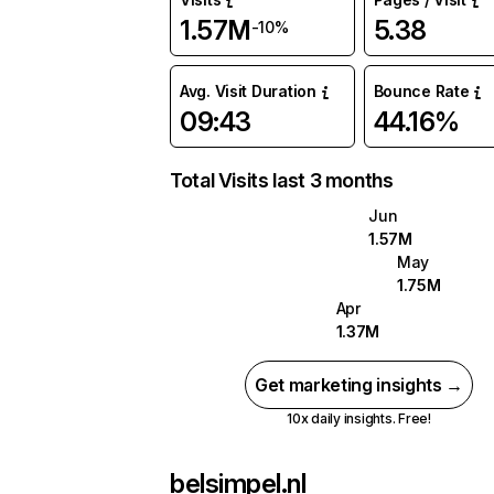
1.57M
5.38
-10%
Avg. Visit Duration
Bounce Rate
09:43
44.16%
Total Visits last 3 months
Jun
1.57M
May
1.75M
Apr
1.37M
Get marketing insights →
10x daily insights. Free!
belsimpel.nl