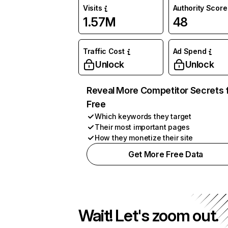
Visits
Authority Score
1.57M
48
Traffic Cost
Ad Spend
Unlock
Unlock
Reveal More Competitor Secrets 
Free
Which keywords they target
Their most important pages
How they monetize their site
Get More Free Data
Wait! Let's zoom out.