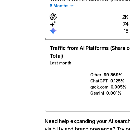
6 Months
2K
74
15
Traffic from AI Platforms (Share o
Total)
Last month
Other
99.869%
ChatGPT
0.125%
grok.com
0.005%
Gemini
0.001%
Need help expanding your AI searc
visibility and brand presence? Try o