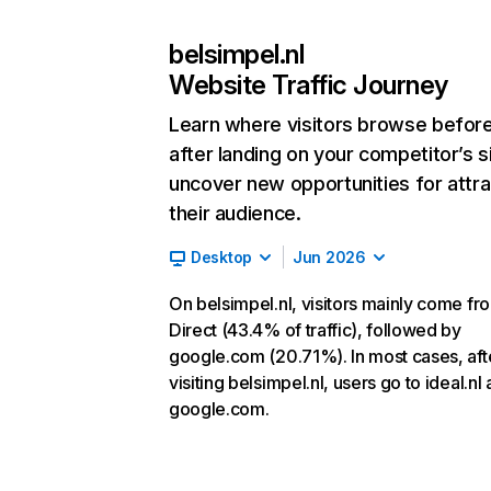
belsimpel.nl
Website Traffic Journey
Learn where visitors browse befor
after landing on your competitor’s s
uncover new opportunities for attra
their audience.
Desktop
Jun 2026
On belsimpel.nl, visitors mainly come fr
Direct (43.4% of traffic), followed by
google.com (20.71%). In most cases, aft
visiting belsimpel.nl, users go to ideal.nl
google.com.