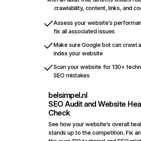
crawlability, content, links, and c
Assess your website’s performa
fix all associated issues
Make sure Google bot can crawl 
index your website
Scan your website for 130+ techn
SEO mistakes
belsimpel.nl
SEO Audit and Website Hea
Check
See how your website’s overall heal
stands up to the competition. Fix an