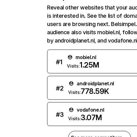
Reveal other websites that your au
is interested in. See the list of dom
users are browsing next. Belsimpel.
audience also visits mobiel.nl, foll
by androidplanet.nl, and vodafone.nl
mobiel.nl
#
1
1.25M
Visits:
androidplanet.nl
#
2
778.59K
Visits:
vodafone.nl
#
3
3.07M
Visits: