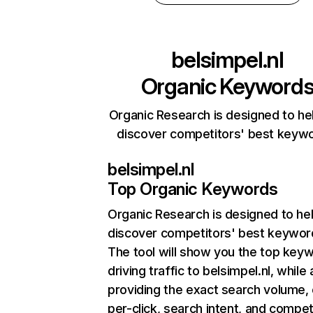
belsimpel.nl
Organic Keyword
Organic Research is designed to he
discover competitors' best keyw
belsimpel.nl
Top Organic Keywords
Organic Research
is designed to he
discover competitors' best keywor
The tool will show you the top key
driving traffic to belsimpel.nl, while 
providing the exact search volume,
per-click, search intent, and compet