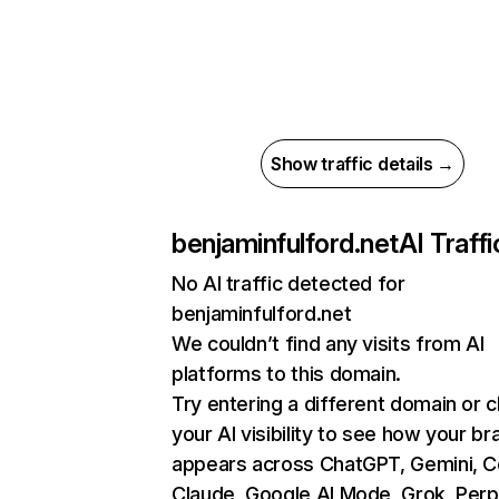
Show traffic details →
benjaminfulford.net
AI Traffi
No AI traffic detected for
benjaminfulford.net
We couldn’t find any visits from AI
platforms to this domain.
Try entering a different domain or 
your AI visibility to see how your br
appears across ChatGPT, Gemini, Co
Claude, Google AI Mode, Grok, Perpl