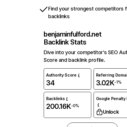
Find your strongest competitors 
backlinks
benjaminfulford.net
Backlink Stats
Dive into your competitor’s SEO Aut
Score and backlink profile.
Authority Score
Referring Doma
34
3.02K
-1%
Backlinks
Google Penalty 
200.16K
-0%
Unlock