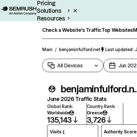
Pricing
Solutions
Resources
Enterprise
Check a Website’s Traffic
Top Websites
M
Main
/
benjaminfulford.net
Last updated: J
All Devices
Jun 202
benjamin
June 2026 Traffic Stats
Global Rank
:
Country Rank
:
Worldwide
Greece
135,143
3,726
Visits
Authority Score