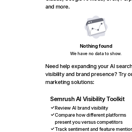
and more.
Nothing found
We have no data to show.
Need help expanding your AI searc
visibility and brand presence? Try o
marketing solutions:
Semrush AI Visibility Toolkit
Review AI brand visibility
Compare how different platforms
present you versus competitors
Track sentiment and feature mentio