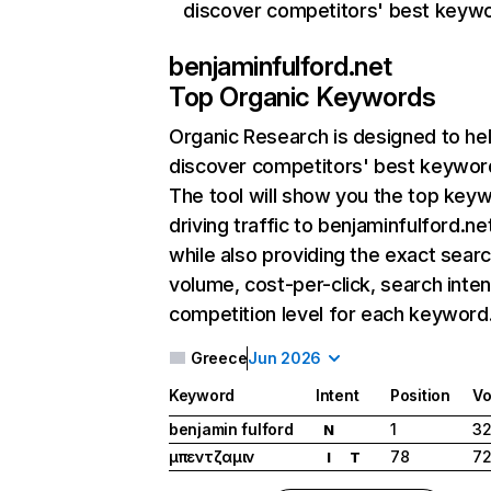
discover competitors' best keyw
benjaminfulford.net
Top Organic Keywords
Organic Research
is designed to he
discover competitors' best keywor
The tool will show you the top key
driving traffic to benjaminfulford.ne
while also providing the exact sear
volume, cost-per-click, search inten
competition level for each keyword
Greece
Jun 2026
Keyword
Intent
Position
Vo
benjamin fulford
1
3
N
μπεντζαμιν
78
7
I
T