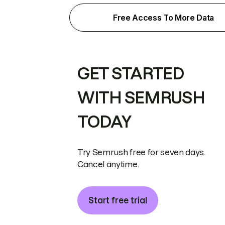
Free Access To More Data
GET STARTED
WITH SEMRUSH
TODAY
Try Semrush free for seven days.
Cancel anytime.
Start free trial