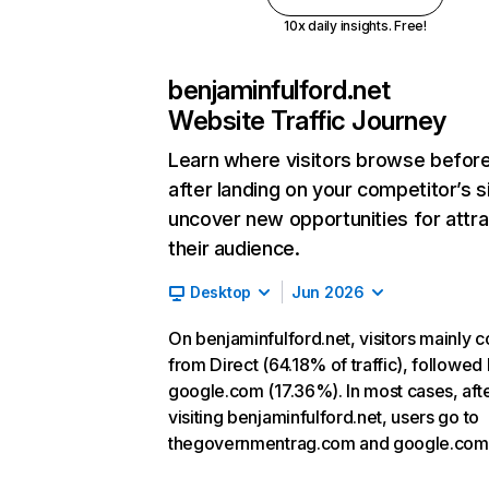
10x daily insights. Free!
benjaminfulford.net
Website Traffic Journey
Learn where visitors browse befor
after landing on your competitor’s s
uncover new opportunities for attra
their audience.
Desktop
Jun 2026
On benjaminfulford.net, visitors mainly 
from Direct (64.18% of traffic), followed
google.com (17.36%). In most cases, aft
visiting benjaminfulford.net, users go to
thegovernmentrag.com and google.com