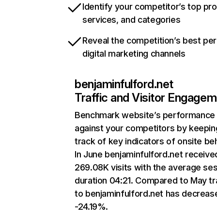
Identify your competitor’s top pr
services, and categories
Reveal the competition’s best pe
digital marketing channels
benjaminfulford.net
Traffic and Visitor Engage
Benchmark website’s performance
against your competitors by keepin
track of key indicators of onsite be
In June benjaminfulford.net receive
269.08K visits with the average se
duration 04:21. Compared to May tr
to benjaminfulford.net has decreas
-24.19%.