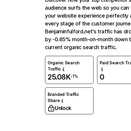
audience surfs the web so you can t
your website experience perfectly 
every stage of the customer journe
Benjaminfulford.net’s traffic has d
by -0.65% month-on-month down 
current organic search traffic.
Organic Search
Paid Search Tra
Traffic
25.08K
0
-1%
Branded Traffic
Share
Unlock