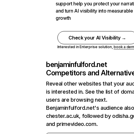
support help you protect your narrat
and turn AI visibility into measurable
growth
Check your AI Visibility →
Interested in Enterprise solution,
book a de
benjaminfulford.net
Competitors and Alternativ
Reveal other websites that your au
is interested in. See the list of dom
users are browsing next.
Benjaminfulford.net's audience also 
chester.ac.uk, followed by odisha.go
and primevideo.com.