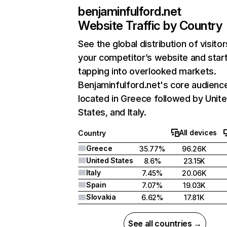
benjaminfulford.net
Website Traffic by Country
See the global distribution of visitor
your competitor’s website and star
tapping into overlooked markets.
Benjaminfulford.net's core audience
located in Greece followed by Unit
States, and Italy.
All devices
Country
Greece
35.77%
96.26K
United States
8.6%
23.15K
Italy
7.45%
20.06K
Spain
7.07%
19.03K
Slovakia
6.62%
17.81K
See all countries →