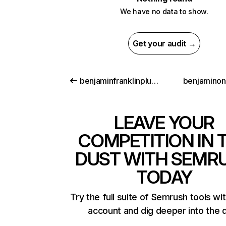
We have no data to show.
Get your audit →
benjaminfranklinplumbing.com
benjamino
LEAVE YOUR
COMPETITION IN 
DUST WITH SEMR
TODAY
Try the full suite of Semrush tools wi
account and dig deeper into the 