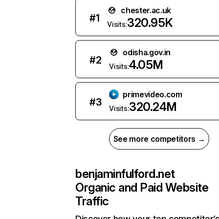
chester.ac.uk
#
1
320.95K
Visits:
odisha.gov.in
#
2
4.05M
Visits:
primevideo.com
#
3
320.24M
Visits:
See more competitors →
benjaminfulford.net
Organic and Paid Website
Traffic
Discover how your top competitor’