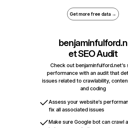
Get more free data →
benjaminfulford.n
et
SEO Audit
Check out benjaminfulford.net’s 
performance with an audit that de
issues related to crawlability, content
and coding
Assess your website’s performa
fix all associated issues
Make sure Google bot can crawl 