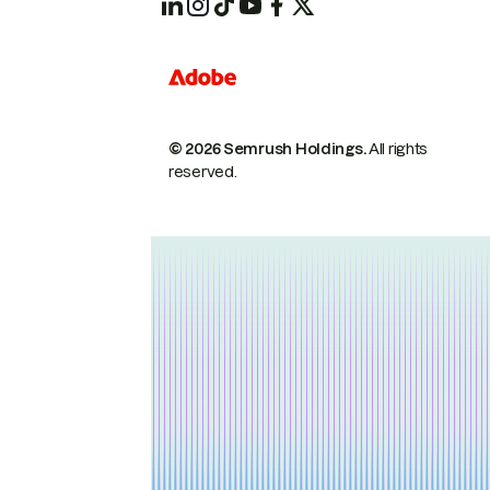
© 2026 Semrush Holdings.
All rights
reserved.