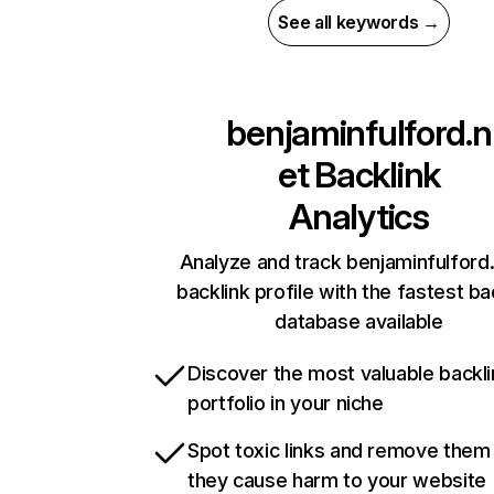
See all keywords →
benjaminfulford.n
et
Backlink
Analytics
Analyze and track benjaminfulford.
backlink profile with the fastest ba
database available
Discover the most valuable backli
portfolio in your niche
Spot toxic links and remove them
they cause harm to your website