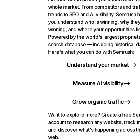
whole market. From competitors and traf
trends to SEO and AI visibility, Semrush 
you understand who is winning, why they
winning, and where your opportunities li
Powered by the world's largest propriet
search database — including historical d
Here's what you can do with Semrush:
Understand your market
Measure AI visibility
Grow organic traffic
Want to explore more? Create a free S
account to research any website, track t
and discover what's happening across t
web.