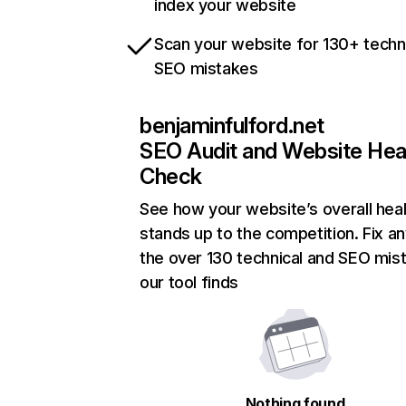
index your website
Scan your website for 130+ techn
SEO mistakes
benjaminfulford.net
SEO Audit and Website Hea
Check
See how your website’s overall heal
stands up to the competition. Fix an
the over 130 technical and SEO mis
our tool finds
Nothing found