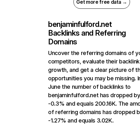
Get more free data →
benjaminfulford.net
Backlinks and Referring
Domains
Uncover the referring domains of y
competitors, evaluate their backlink
growth, and get a clear picture of t
opportunities you may be missing. I
June the number of backlinks to
benjaminfulford.net has dropped b
-0.3% and equals 200.16K. The am
of referring domains has dropped 
-1.27% and equals 3.02K.