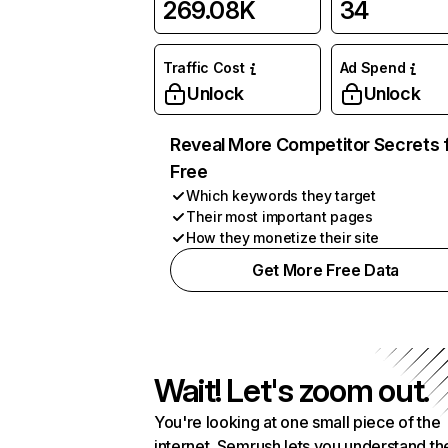
269.08K
34
Traffic Cost
Ad Spend
Unlock
Unlock
Reveal More Competitor Secrets 
Free
Which keywords they target
Their most important pages
How they monetize their site
Get More Free Data
Wait! Let's zoom out.
You're looking at one small piece of the
internet. Semrush lets you understand th