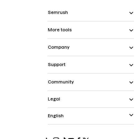
Semrush
More tools
Company
Support
Community
Legal
English