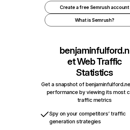
Create a free Semrush account
What is Semrush?
benjaminfulford.n
et
Web Traffic
Statistics
Get a snapshot of benjaminfulford.ne
performance by viewing its most cr
traffic metrics
Spy on your competitors’ traffic
generation strategies