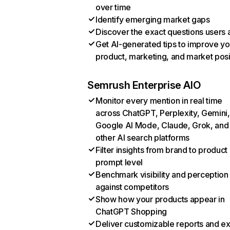
over time
Identify emerging market gaps
Discover the exact questions users 
Get AI-generated tips to improve yo
product, marketing, and market posi
Semrush Enterprise AIO
Monitor every mention in real time
across ChatGPT, Perplexity, Gemini,
Google AI Mode, Claude, Grok, and
other AI search platforms
Filter insights from brand to product
prompt level
Benchmark visibility and perception
against competitors
Show how your products appear in
ChatGPT Shopping
Deliver customizable reports and e