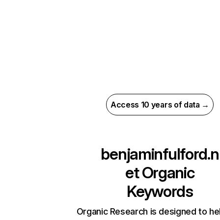
Access 10 years of data →
benjaminfulford.n
et
Organic
Keywords
Organic Research is designed to he