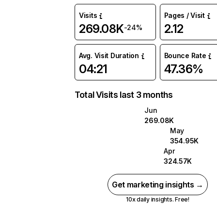
Visits
Pages / Visit
269.08K
2.12
-24%
Avg. Visit Duration
Bounce Rate
04:21
47.36%
Total Visits last 3 months
Jun
269.08K
May
354.95K
Apr
324.57K
Get marketing insights →
10x daily insights. Free!