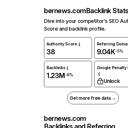
bernews.com
Backlink Stat
Dive into your competitor’s SEO Aut
Score and backlink profile.
Authority Score
Referring Doma
38
9.04K
-5%
Backlinks
Google Penalty 
1.23M
-6%
Unlock
Get more free data →
bernews.com
Backlinks and Referring