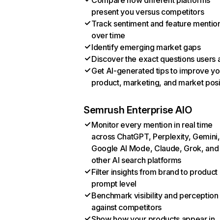
Compare how different platforms
present you versus competitors
Track sentiment and feature mentio
over time
Identify emerging market gaps
Discover the exact questions users 
Get AI-generated tips to improve yo
product, marketing, and market posi
Semrush Enterprise AIO
Monitor every mention in real time
across ChatGPT, Perplexity, Gemini,
Google AI Mode, Claude, Grok, and
other AI search platforms
Filter insights from brand to product
prompt level
Benchmark visibility and perception
against competitors
Show how your products appear in