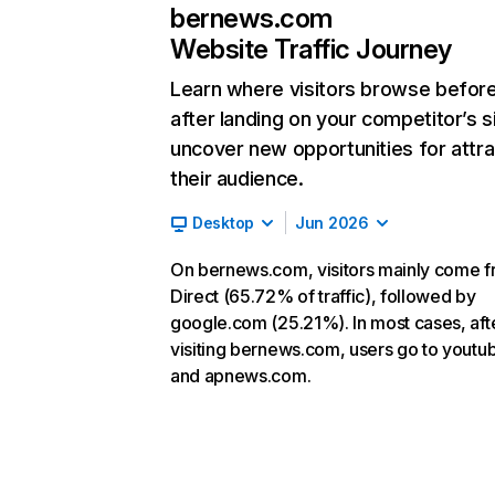
bernews.com
Website Traffic Journey
Learn where visitors browse befor
after landing on your competitor’s s
uncover new opportunities for attra
their audience.
Desktop
Jun 2026
On bernews.com, visitors mainly come 
Direct (65.72% of traffic), followed by
google.com (25.21%). In most cases, aft
visiting bernews.com, users go to yout
and apnews.com.