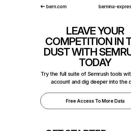
bern.com
bernina-expre
LEAVE YOUR
COMPETITION IN 
DUST WITH SEMR
TODAY
Try the full suite of Semrush tools wi
account and dig deeper into the 
Free Access To More Data