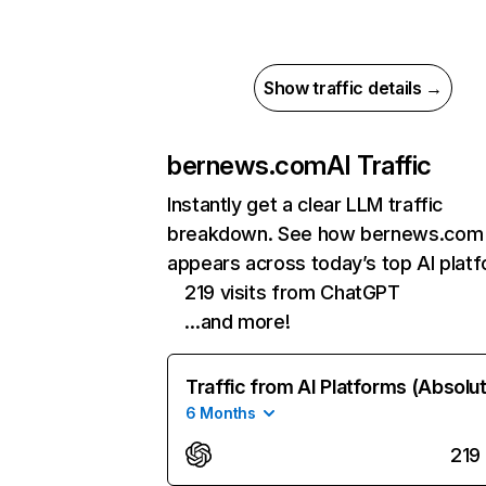
Show traffic details →
bernews.com
AI Traffic
Instantly get a clear LLM traffic
breakdown. See how bernews.com
appears across today’s top AI plat
219 visits from ChatGPT
…and more!
Traffic from AI Platforms (Absolu
6 Months
219