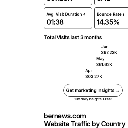
Avg. Visit Duration
Bounce Rate
01:38
14.35%
Total Visits last 3 months
Jun
397.23K
May
361.62K
Apr
303.27K
Get marketing insights →
10x daily insights. Free!
bernews.com
Website Traffic by Country