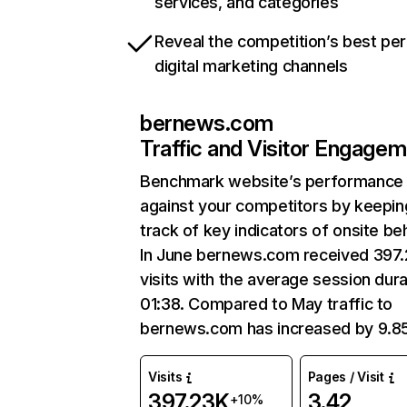
services, and categories
Reveal the competition’s best pe
digital marketing channels
bernews.com
Traffic and Visitor Engage
Benchmark website’s performance
against your competitors by keepin
track of key indicators of onsite be
In June bernews.com received 397
visits with the average session dura
01:38. Compared to May traffic to
bernews.com has increased by 9.8
Visits
Pages / Visit
397.23K
3.42
+10%