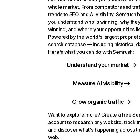
whole market. From competitors and traf
trends to SEO and AI visibility, Semrush 
you understand who is winning, why they
winning, and where your opportunities li
Powered by the world's largest propriet
search database — including historical d
Here's what you can do with Semrush:
Understand your market
Measure AI visibility
Grow organic traffic
Want to explore more? Create a free S
account to research any website, track t
and discover what's happening across t
web.