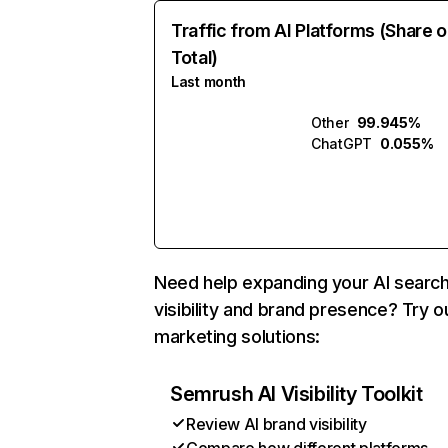
Traffic from AI Platforms (Share o
Total)
Last month
Other
99.945%
ChatGPT
0.055%
Need help expanding your AI searc
visibility and brand presence? Try o
marketing solutions:
Semrush AI Visibility Toolkit
Review AI brand visibility