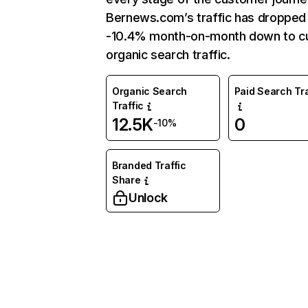
Bernews.com’s traffic has dropped
-10.4% month-on-month down to cu
organic search traffic.
Organic Search
Paid Search Tra
Traffic
12.5K
0
-10%
Branded Traffic
Share
Unlock