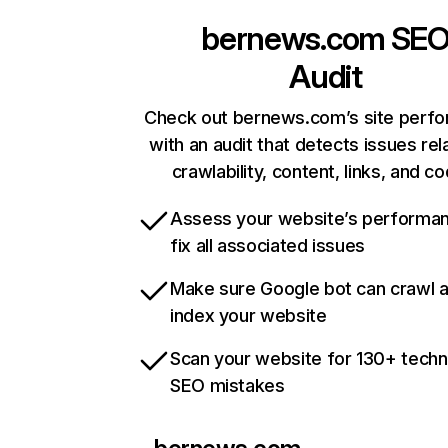
bernews.com
SE
Audit
Check out bernews.com’s site perf
with an audit that detects issues rel
crawlability, content, links, and c
Assess your website’s performa
fix all associated issues
Make sure Google bot can crawl 
index your website
Scan your website for 130+ techn
SEO mistakes