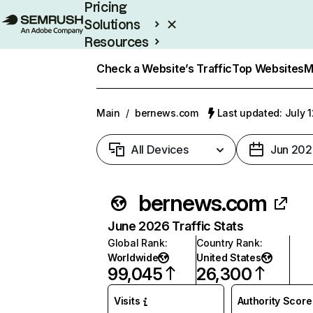
Pricing
Solutions
Resources
Enterprise
Check a Website’s Traffic
Top Websites
M
Main
/
bernews.com
Last updated: July 
All Devices
Jun 202
bernews.com
June 2026 Traffic Stats
Global Rank
:
Country Rank
:
Worldwide
United States
99,045
26,300
Visits
Authority Score