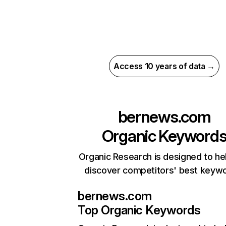
Access 10 years of data →
bernews.com
Organic Keyword
Organic Research is designed to he
discover competitors' best keyw
bernews.com
Top Organic Keywords