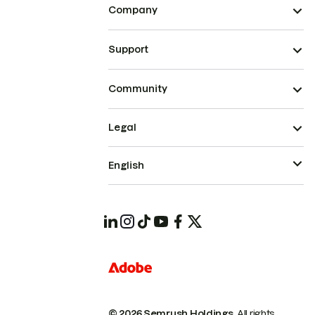
Company
Support
Community
Legal
English
© 2026 Semrush Holdings.
All rights