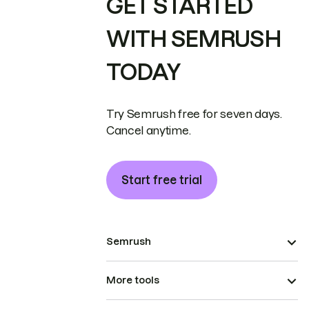
GET STARTED
WITH SEMRUSH
TODAY
Try Semrush free for seven days.
Cancel anytime.
Start free trial
Semrush
More tools