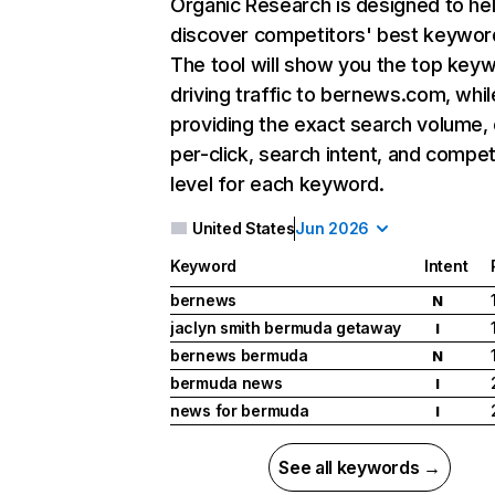
Organic Research
is designed to he
discover competitors' best keywor
The tool will show you the top key
driving traffic to bernews.com, whil
providing the exact search volume,
per-click, search intent, and compet
level for each keyword.
United States
Jun 2026
Keyword
Intent
bernews
N
jaclyn smith bermuda getaway
I
bernews bermuda
N
bermuda news
I
news for bermuda
I
See all keywords →