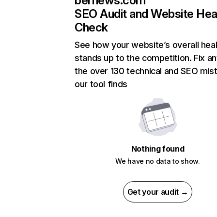
bernews.com
SEO Audit and Website Hea
Check
See how your website’s overall heal
stands up to the competition. Fix an
the over 130 technical and SEO mis
our tool finds
Nothing found
We have no data to show.
Get your audit →