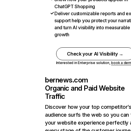
ChatGPT Shopping
Deliver customizable reports and e
support help you protect your narrat
and turn AI visibility into measurable
growth
Check your AI Visibility →
Interested in Enterprise solution,
book a de
bernews.com
Organic and Paid Website
Traffic
Discover how your top competitor’
audience surfs the web so you can t
your website experience perfectly 
every stage of the customer journe