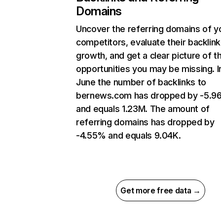
Domains
Uncover the referring domains of y
competitors, evaluate their backlink
growth, and get a clear picture of t
opportunities you may be missing. I
June the number of backlinks to
bernews.com has dropped by -5.
and equals 1.23M. The amount of
referring domains has dropped by
-4.55% and equals 9.04K.
Get more free data →