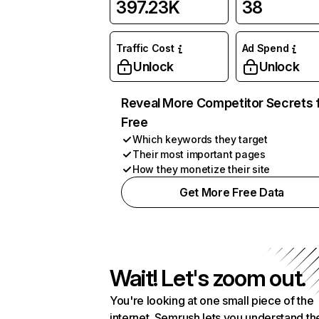
397.23K
38
Traffic Cost
Ad Spend
Unlock
Unlock
Reveal More Competitor Secrets 
Free
Which keywords they target
Their most important pages
How they monetize their site
Get More Free Data
Wait! Let's zoom out.
You're looking at one small piece of the
internet. Semrush lets you understand th