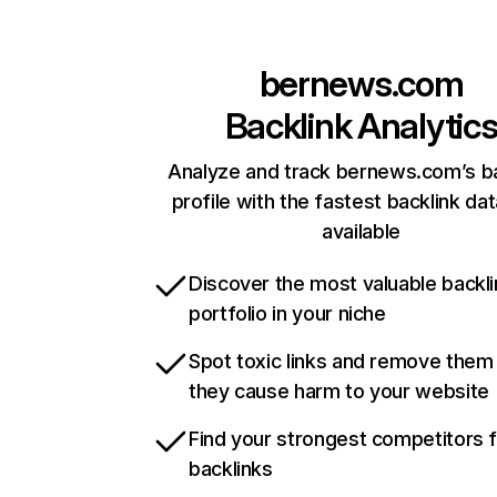
bernews.com
Backlink Analytic
Analyze and track bernews.com’s ba
profile with the fastest backlink da
available
Discover the most valuable backli
portfolio in your niche
Spot toxic links and remove them
they cause harm to your website
Find your strongest competitors 
backlinks