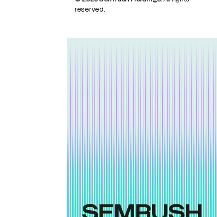
reserved.