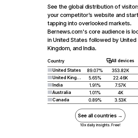
See the global distribution of visitor
your competitor’s website and star
tapping into overlooked markets.
Bernews.com's core audience is lo
in United States followed by United
Kingdom, and India.
All devices
Country
United States
89.07%
353.82K
United Kingdom
5.65%
22.46K
India
1.91%
7.57K
Australia
1.01%
4K
Canada
0.89%
3.53K
See all countries →
10x daily insights. Free!