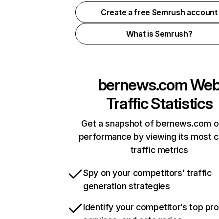
Create a free Semrush account
What is Semrush?
bernews.com
We
Traffic Statistics
Get a snapshot of bernews.com o
performance by viewing its most cr
traffic metrics
Spy on your competitors’ traffic
generation strategies
Identify your competitor’s top pr