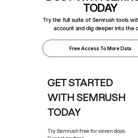
TODAY
Try the full suite of Semrush tools wi
account and dig deeper into the 
Free Access To More Data
GET STARTED
WITH SEMRUSH
TODAY
Try Semrush free for seven days.