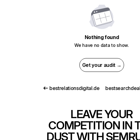
Nothing found
We have no data to show.
Get your audit →
bestrelationsdigital.de
bestsearchdea
LEAVE YOUR
COMPETITION IN 
DUST WITH SEMR