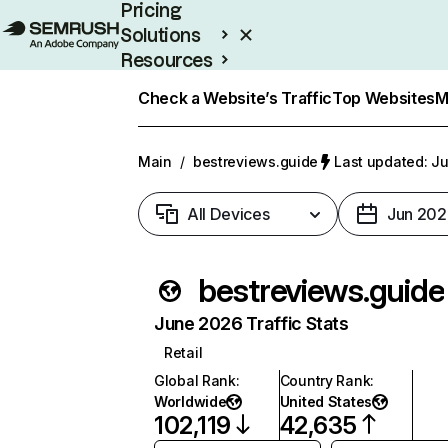
Pricing
Solutions
Resources
Enterprise
Check a Website’s Traffic
Top Websites
M
Main
/
bestreviews.guide
Last updated: Ju
All Devices
Jun 202
bestreviews.guide
June 2026 Traffic Stats
Retail
Global Rank
:
Country Rank
:
Worldwide
United States
102,119
42,635