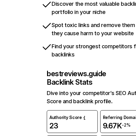
Discover the most valuable backli
portfolio in your niche
Spot toxic links and remove them
they cause harm to your website
Find your strongest competitors 
backlinks
bestreviews.guide
Backlink Stats
Dive into your competitor’s SEO Aut
Score and backlink profile.
Authority Score
Referring Doma
23
9.67K
-2%