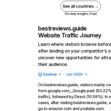
See all countries →
10x daily insights. Free!
bestreviews.guide
Website Traffic Journey
Learn where visitors browse befor
after landing on your competitor’s s
uncover new opportunities for attra
their audience.
Desktop
Jun 2026
On bestreviews.guide, visitors mainly c
from google.com__Google paid (50.22%
traffic), followed by Direct (10.59%). In 
cases, after visiting bestreviews.guide, 
go to amazon.com and youtube.com.