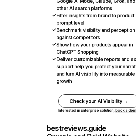
Google AI Mode, Claude, Grok, and
other AI search platforms
Filter insights from brand to product
prompt level
Benchmark visibility and perception
against competitors
Show how your products appear in
ChatGPT Shopping
Deliver customizable reports and e
support help you protect your narrat
and turn AI visibility into measurable
growth
Check your AI Visibility →
Interested in Enterprise solution,
book a de
bestreviews.guide