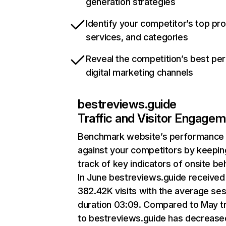
generation strategies
Identify your competitor’s top pr
services, and categories
Reveal the competition’s best pe
digital marketing channels
bestreviews.guide
Traffic and Visitor Engage
Benchmark website’s performance
against your competitors by keepin
track of key indicators of onsite be
In June bestreviews.guide received
382.42K visits with the average se
duration 03:09. Compared to May tr
to bestreviews.guide has decrease