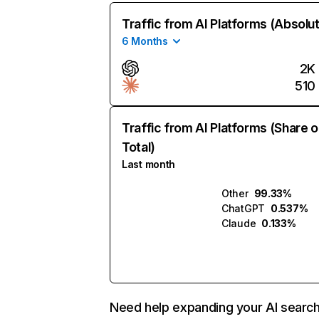
Traffic from AI Platforms (Absolu
6 Months
2K
510
Traffic from AI Platforms (Share o
Total)
Last month
Other
99.33%
ChatGPT
0.537%
Claude
0.133%
Need help expanding your AI searc