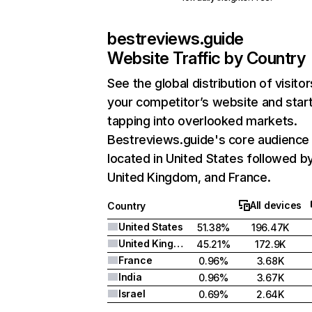
bestreviews.guide
Website Traffic by Country
See the global distribution of visitor
your competitor’s website and star
tapping into overlooked markets.
Bestreviews.guide's core audience 
located in United States followed b
United Kingdom, and France.
All devices
Country
United States
51.38%
196.47K
United Kingdom
45.21%
172.9K
France
0.96%
3.68K
India
0.96%
3.67K
Israel
0.69%
2.64K