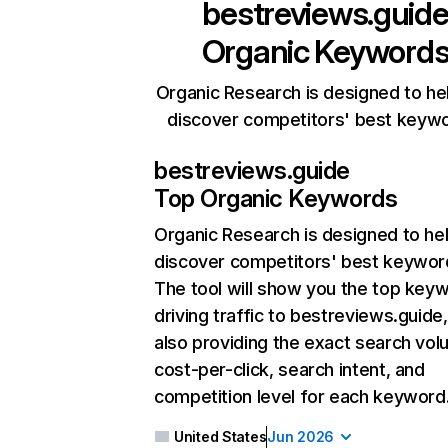
bestreviews.guid
Organic Keyword
Organic Research is designed to he
discover competitors' best keyw
bestreviews.guide
Top Organic Keywords
Organic Research
is designed to he
discover competitors' best keywor
The tool will show you the top key
driving traffic to bestreviews.guide,
also providing the exact search vol
cost-per-click, search intent, and
competition level for each keyword
United States
Jun 2026