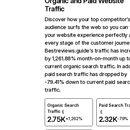
Organic and Paid Website
Traffic
Discover how your top competitor’
audience surfs the web so you can t
your website experience perfectly 
every stage of the customer journe
Bestreviews.guide’s traffic has inc
by 1,261.88% month-on-month up t
current organic search traffic. In add
paid search traffic has dropped by
-79.41% down to current paid sear
traffic.
Organic Search
Paid Search Tra
Traffic
2.75K
2.32K
+1,262%
-79%