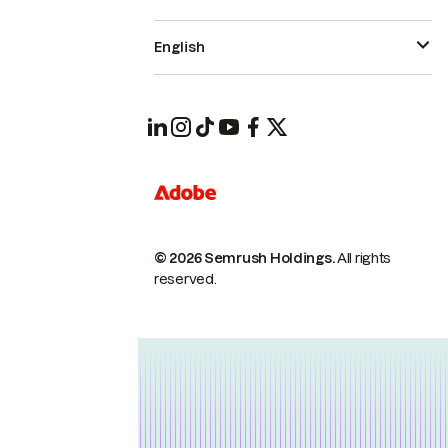
English
© 2026 Semrush Holdings.
All rights
reserved.