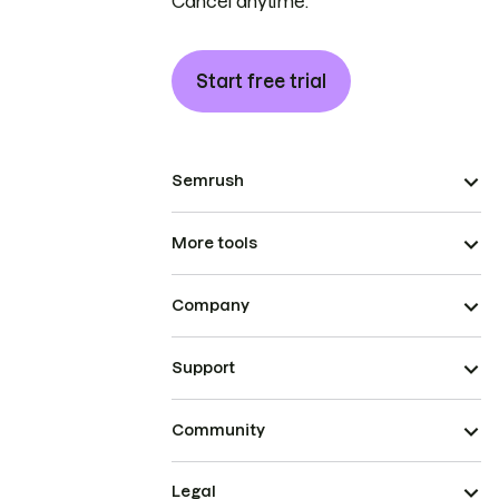
Cancel anytime.
Start free trial
Semrush
More tools
Company
Support
Community
Legal