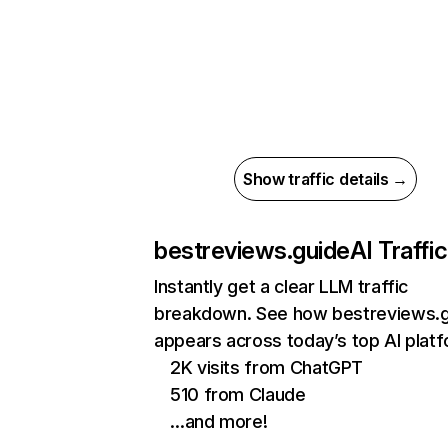
Show traffic details →
bestreviews.guide
AI Traffic
Instantly get a clear LLM traffic
breakdown. See how bestreviews.
appears across today’s top AI plat
2K visits from ChatGPT
510 from Claude
…and more!