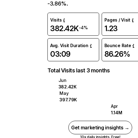
-3.86%.
Visits
Pages / Visit
382.42K
1.23
-4%
Avg. Visit Duration
Bounce Rate
03:09
86.26%
Total Visits last 3 months
Jun
382.42K
May
397.79K
Apr
1.14M
Get marketing insights →
10x daily insights. Free!