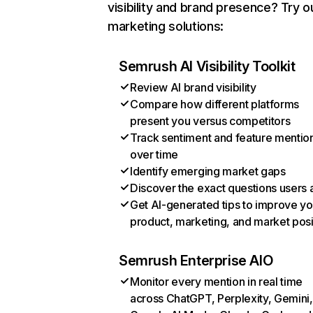
visibility and brand presence? Try o
marketing solutions:
Semrush AI Visibility Toolkit
Review AI brand visibility
Compare how different platforms
present you versus competitors
Track sentiment and feature mentio
over time
Identify emerging market gaps
Discover the exact questions users 
Get AI-generated tips to improve yo
product, marketing, and market posi
Semrush Enterprise AIO
Monitor every mention in real time
across ChatGPT, Perplexity, Gemini,