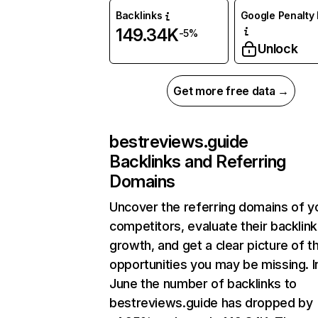
Backlinks
Google Penalty 
149.34K
-5%
Unlock
Get more free data →
bestreviews.guide
Backlinks and Referring
Domains
Uncover the referring domains of y
competitors, evaluate their backlink
growth, and get a clear picture of t
opportunities you may be missing. I
June the number of backlinks to
bestreviews.guide has dropped by