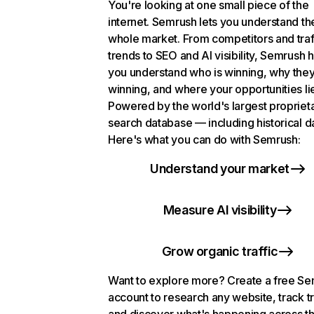
You're looking at one small piece of the
internet. Semrush lets you understand th
whole market. From competitors and traf
trends to SEO and AI visibility, Semrush 
you understand who is winning, why they
winning, and where your opportunities li
Powered by the world's largest propriet
search database — including historical d
Here's what you can do with Semrush:
Understand your market
Measure AI visibility
Grow organic traffic
Want to explore more? Create a free S
account to research any website, track t