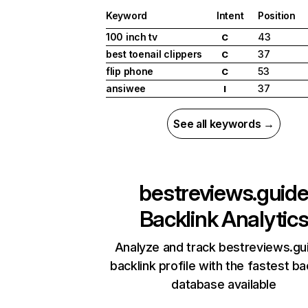
Keyword
Intent
Position
100 inch tv
43
C
best toenail clippers
37
C
flip phone
53
C
ansiwee
37
I
See all keywords →
bestreviews.guid
Backlink Analytic
Analyze and track bestreviews.gu
backlink profile with the fastest ba
database available