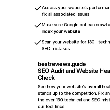
Assess your website’s performa
fix all associated issues
Make sure Google bot can crawl 
index your website
Scan your website for 130+ techn
SEO mistakes
bestreviews.guide
SEO Audit and Website Hea
Check
See how your website’s overall heal
stands up to the competition. Fix an
the over 130 technical and SEO mis
our tool finds