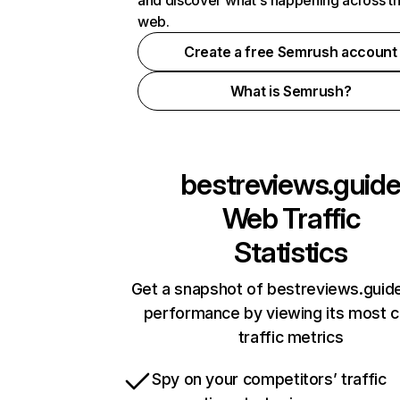
and discover what's happening across t
web.
Create a free Semrush account
What is Semrush?
bestreviews.guid
Web Traffic
Statistics
Get a snapshot of bestreviews.guide
performance by viewing its most cr
traffic metrics
Spy on your competitors’ traffic