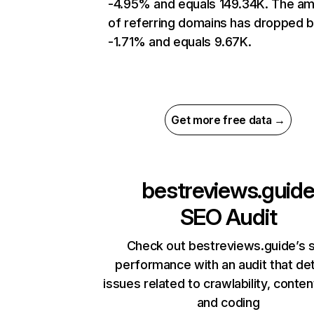
-4.95% and equals 149.34K. The a
of referring domains has dropped 
-1.71% and equals 9.67K.
Get more free data →
bestreviews.guid
SEO Audit
Check out bestreviews.guide’s s
performance with an audit that de
issues related to crawlability, content
and coding