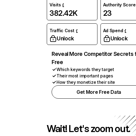
Visits
Authority Score
382.42K
23
Traffic Cost
Ad Spend
Unlock
Unlock
Reveal More Competitor Secrets 
Free
Which keywords they target
Their most important pages
How they monetize their site
Get More Free Data
Wait! Let's zoom out.