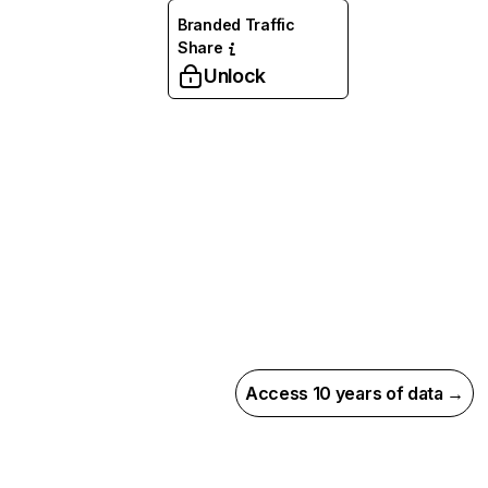
Branded Traffic
Share
Unlock
Access 10 years of data →