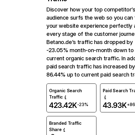
Discover how your top competitor’
audience surfs the web so you can t
your website experience perfectly 
every stage of the customer journe
Betano.de’s traffic has dropped by
-23.05% month-on-month down to
current organic search traffic. In add
paid search traffic has increased b
86.44% up to current paid search tra
Organic Search
Paid Search Tra
Traffic
423.42K
43.93K
-23%
+8
Branded Traffic
Share