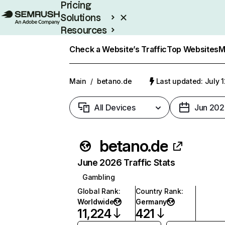
Pricing
Solutions
Resources
Enterprise
Check a Website’s Traffic
Top Websites
M
Main
/
betano.de
Last updated: July 
All Devices
Jun 202
betano.de
June 2026 Traffic Stats
Gambling
Global Rank
:
Country Rank
:
Worldwide
Germany
11,224
421