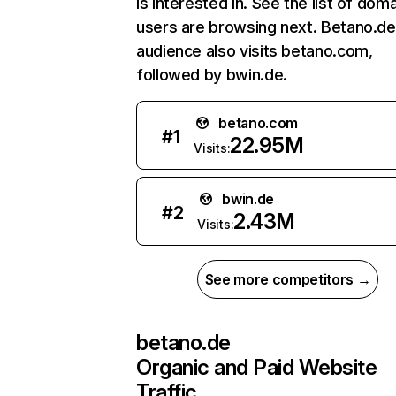
is interested in. See the list of dom
users are browsing next. Betano.de
audience also visits betano.com,
followed by bwin.de.
betano.com
#
1
22.95M
Visits:
bwin.de
#
2
2.43M
Visits:
See more competitors →
betano.de
Organic and Paid Website
Traffic