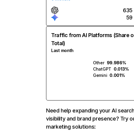
635
59
Traffic from AI Platforms (Share o
Total)
Last month
Other
99.986%
ChatGPT
0.013%
Gemini
0.001%
Need help expanding your AI searc
visibility and brand presence? Try o
marketing solutions: