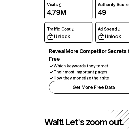
Visits
Authority Score
4.79M
49
Traffic Cost
Ad Spend
Unlock
Unlock
Reveal More Competitor Secrets 
Free
Which keywords they target
Their most important pages
How they monetize their site
Get More Free Data
Wait! Let's zoom out.