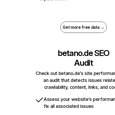
Get more free data →
betano.de
SEO
Audit
Check out betano.de’s site performa
an audit that detects issues relat
crawlability, content, links, and c
Assess your website’s performa
fix all associated issues