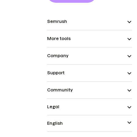
Semrush
More tools
Company
Support
Community
Legal
English