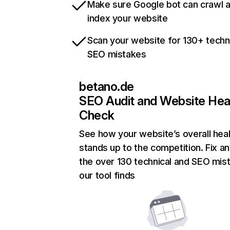
Make sure Google bot can crawl 
index your website
Scan your website for 130+ techn
SEO mistakes
betano.de
SEO Audit and Website Hea
Check
See how your website’s overall heal
stands up to the competition. Fix an
the over 130 technical and SEO mis
our tool finds