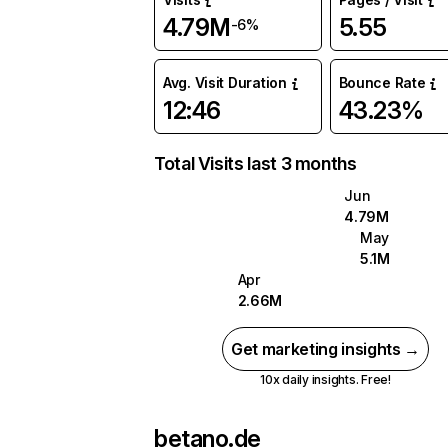
4.79M
5.55
-6%
Avg. Visit Duration
Bounce Rate
12:46
43.23%
Total Visits last 3 months
Jun
4.79M
May
5.1M
Apr
2.66M
Get marketing insights →
10x daily insights. Free!
betano.de