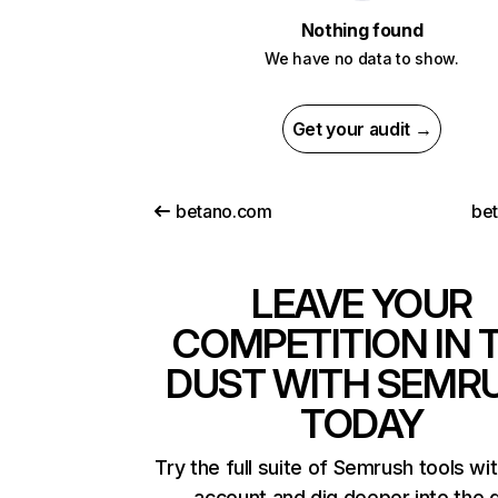
Nothing found
We have no data to show.
Get your audit →
betano.com
bet
LEAVE YOUR
COMPETITION IN 
DUST WITH SEMR
TODAY
Try the full suite of Semrush tools wi
account and dig deeper into the 