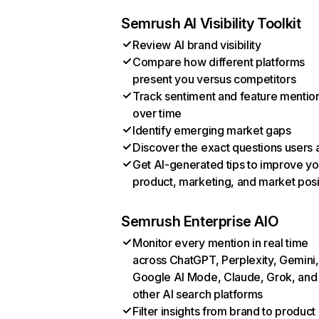
Semrush AI Visibility Toolkit
Review AI brand visibility
Compare how different platforms
present you versus competitors
Track sentiment and feature mentio
over time
Identify emerging market gaps
Discover the exact questions users 
Get AI-generated tips to improve yo
product, marketing, and market posi
Semrush Enterprise AIO
Monitor every mention in real time
across ChatGPT, Perplexity, Gemini,
Google AI Mode, Claude, Grok, and
other AI search platforms
Filter insights from brand to product