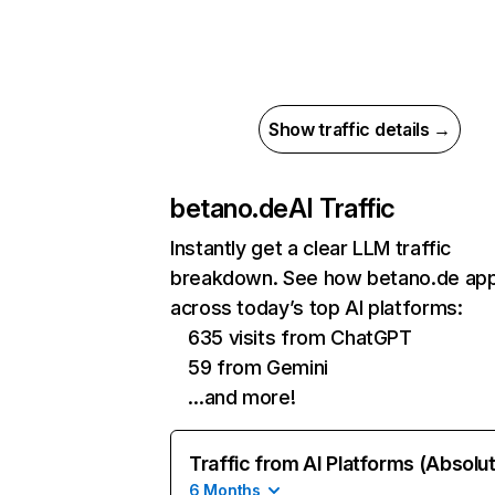
Show traffic details →
betano.de
AI Traffic
Instantly get a clear LLM traffic
breakdown. See how betano.de ap
across today’s top AI platforms:
635 visits from ChatGPT
59 from Gemini
…and more!
Traffic from AI Platforms (Absolu
6 Months