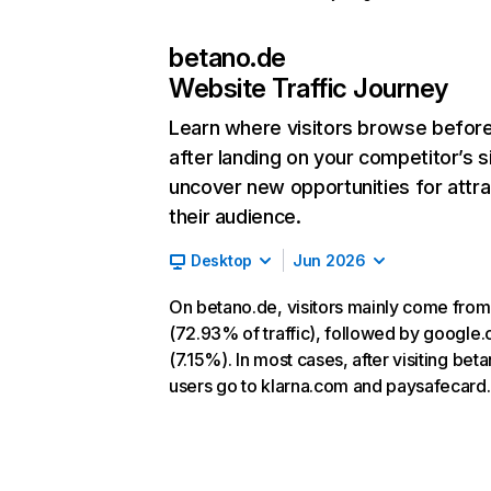
betano.de
Website Traffic Journey
Learn where visitors browse befor
after landing on your competitor’s s
uncover new opportunities for attra
their audience.
Desktop
Jun 2026
On betano.de, visitors mainly come from
(72.93% of traffic), followed by google
(7.15%). In most cases, after visiting bet
users go to klarna.com and paysafecard