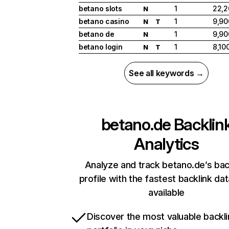
betano slots
1
22,2
N
betano casino
1
9,90
N
T
betano de
1
9,90
N
betano login
1
8,10
N
T
See all keywords →
betano.de
Backlin
Analytics
Analyze and track betano.de’s bac
profile with the fastest backlink da
available
Discover the most valuable backli