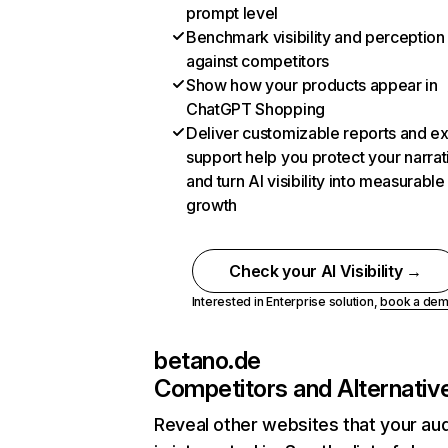
prompt level
Benchmark visibility and perception
against competitors
Show how your products appear in
ChatGPT Shopping
Deliver customizable reports and e
support help you protect your narrat
and turn AI visibility into measurable
growth
Check your AI Visibility →
Interested in Enterprise solution,
book a de
betano.de
Competitors and Alternativ
Reveal other websites that your au