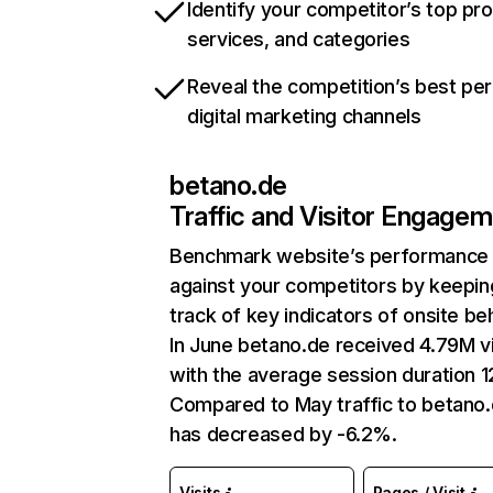
Identify your competitor’s top pr
services, and categories
Reveal the competition’s best pe
digital marketing channels
betano.de
Traffic and Visitor Engage
Benchmark website’s performance
against your competitors by keepin
track of key indicators of onsite be
In June betano.de received 4.79M vi
with the average session duration 1
Compared to May traffic to betano
has decreased by -6.2%.
Visits
Pages / Visit