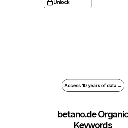
Unlock
Access 10 years of data →
betano.de
Organi
Keywords