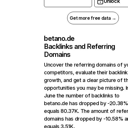
Unlock
Get more free data →
betano.de
Backlinks and Referring
Domains
Uncover the referring domains of y
competitors, evaluate their backlink
growth, and get a clear picture of t
opportunities you may be missing. I
June the number of backlinks to
betano.de has dropped by -20.38%
equals 80.37K. The amount of refer
domains has dropped by -10.58% a
equals 3.51K.