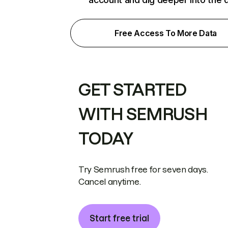
Free Access To More Data
GET STARTED
WITH SEMRUSH
TODAY
Try Semrush free for seven days.
Cancel anytime.
Start free trial