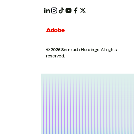
© 2026 Semrush Holdings.
All rights
reserved.