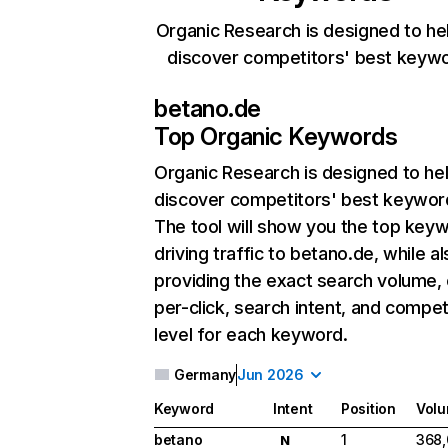
Organic Research is designed to he
discover competitors' best keyw
betano.de
Top Organic Keywords
Organic Research
is designed to he
discover competitors' best keywor
The tool will show you the top key
driving traffic to betano.de, while a
providing the exact search volume,
per-click, search intent, and compet
level for each keyword.
Germany
Jun 2026
Keyword
Intent
Position
Vol
betano
1
368
N