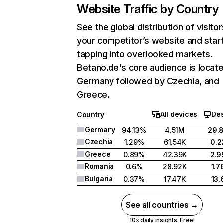
Website Traffic by Country
See the global distribution of visitor
your competitor’s website and star
tapping into overlooked markets.
Betano.de's core audience is locate
Germany followed by Czechia, and
Greece.
All devices
De
Country
Germany
94.13%
4.51M
29.
Czechia
1.29%
61.54K
0.
Greece
0.89%
42.39K
2.
Romania
0.6%
28.92K
1.
Bulgaria
0.37%
17.47K
13
See all countries →
10x daily insights. Free!