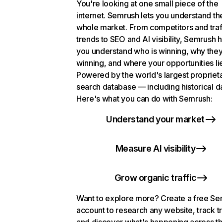
You're looking at one small piece of the
internet. Semrush lets you understand th
whole market. From competitors and traf
trends to SEO and AI visibility, Semrush 
you understand who is winning, why they
winning, and where your opportunities li
Powered by the world's largest propriet
search database — including historical d
Here's what you can do with Semrush:
Understand your market
Measure AI visibility
Grow organic traffic
Want to explore more? Create a free S
account to research any website, track t