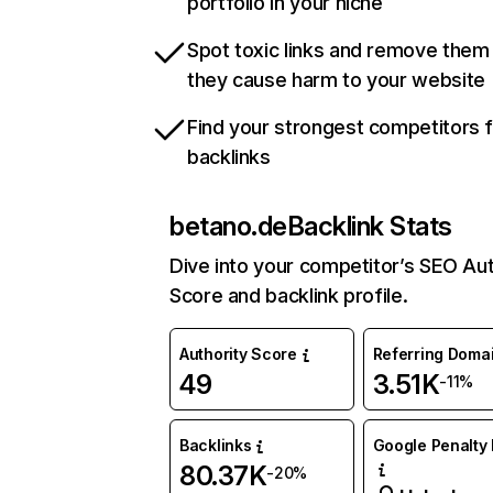
portfolio in your niche
Spot toxic links and remove them
they cause harm to your website
Find your strongest competitors 
backlinks
betano.de
Backlink Stats
Dive into your competitor’s SEO Aut
Score and backlink profile.
Authority Score
Referring Doma
49
3.51K
-11%
Backlinks
Google Penalty 
80.37K
-20%