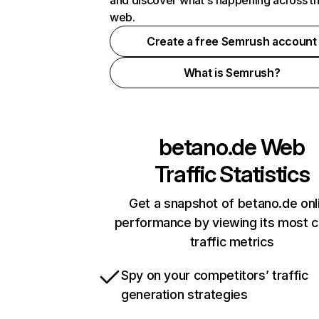
and discover what's happening across t
web.
Create a free Semrush account
What is Semrush?
betano.de
Web
Traffic Statistics
Get a snapshot of betano.de onl
performance by viewing its most cr
traffic metrics
Spy on your competitors’ traffic
generation strategies