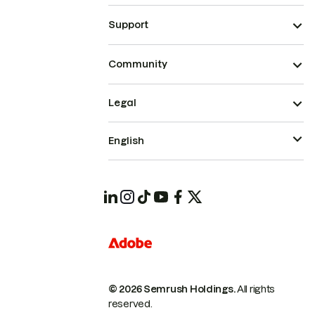
Support
Community
Legal
English
© 2026 Semrush Holdings.
All rights
reserved.