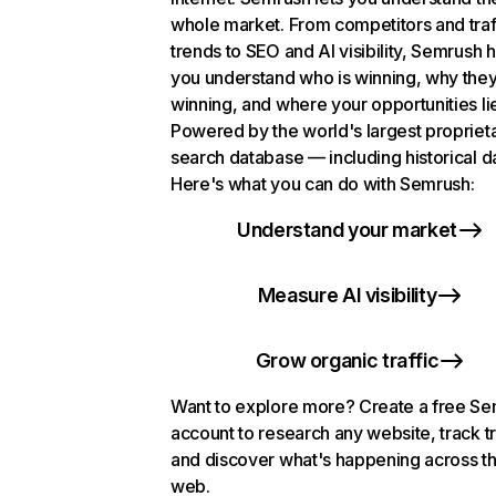
whole market. From competitors and traf
trends to SEO and AI visibility, Semrush 
you understand who is winning, why they
winning, and where your opportunities li
Powered by the world's largest propriet
search database — including historical d
Here's what you can do with Semrush:
Understand your market
Measure AI visibility
Grow organic traffic
Want to explore more? Create a free S
account to research any website, track t
and discover what's happening across t
web.