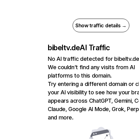
Show traffic details →
bibeltv.de
AI Traffic
No AI traffic detected for bibeltv.d
We couldn’t find any visits from AI
platforms to this domain.
Try entering a different domain or 
your AI visibility to see how your br
appears across ChatGPT, Gemini, Co
Claude, Google AI Mode, Grok, Perpl
and more.