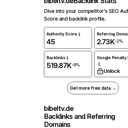
bibeltv.de
Backlink Stats
Dive into your competitor’s SEO Aut
Score and backlink profile.
Authority Score
Referring Doma
45
2.73K
-2%
Backlinks
Google Penalty 
519.87K
-9%
Unlock
Get more free data →
bibeltv.de
Backlinks and Referring
Domains