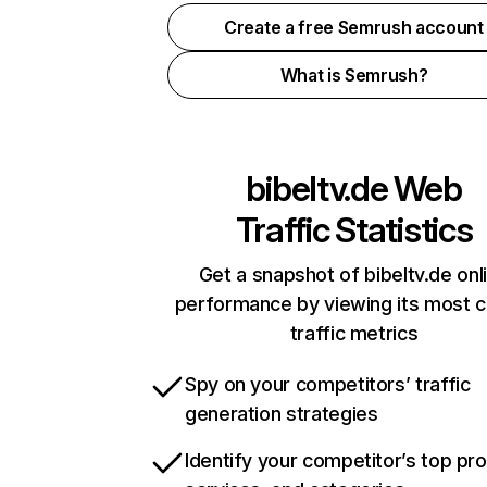
Create a free Semrush account
What is Semrush?
bibeltv.de
Web
Traffic Statistics
Get a snapshot of bibeltv.de onl
performance by viewing its most cr
traffic metrics
Spy on your competitors’ traffic
generation strategies
Identify your competitor’s top pr