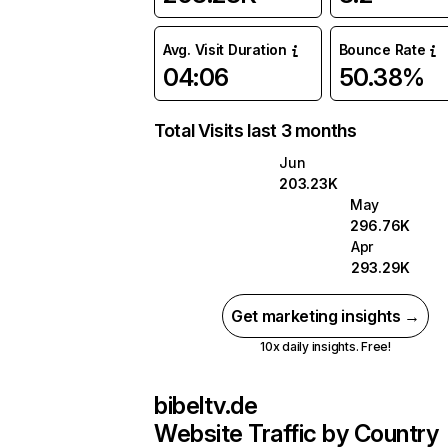
Avg. Visit Duration
Bounce Rate
04:06
50.38%
Total Visits last 3 months
Jun
203.23K
May
296.76K
Apr
293.29K
Get marketing insights →
10x daily insights. Free!
bibeltv.de
Website Traffic by Country