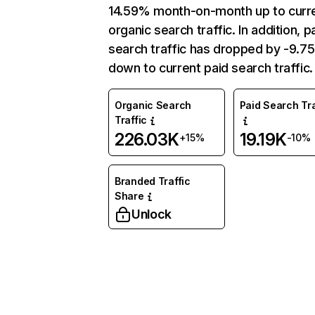
14.59% month-on-month up to curr
organic search traffic. In addition, p
search traffic has dropped by -9.7
down to current paid search traffic.
Organic Search
Paid Search Tra
Traffic
226.03K
19.19K
+15%
-10%
Branded Traffic
Share
Unlock