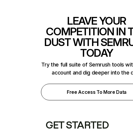
LEAVE YOUR
COMPETITION IN 
DUST WITH SEMR
TODAY
Try the full suite of Semrush tools wi
account and dig deeper into the 
Free Access To More Data
GET STARTED