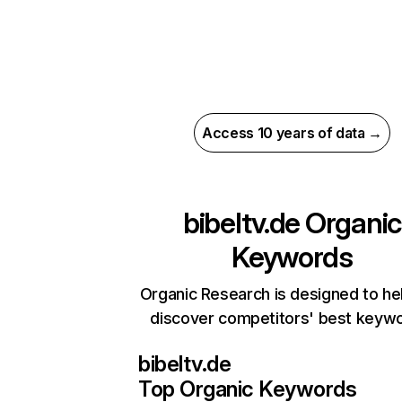
Access 10 years of data →
bibeltv.de
Organic
Keywords
Organic Research is designed to he
discover competitors' best keyw
bibeltv.de
Top Organic Keywords