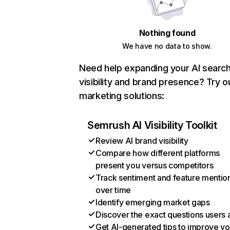
Nothing found
We have no data to show.
Need help expanding your AI searc
visibility and brand presence? Try o
marketing solutions:
Semrush AI Visibility Toolkit
Review AI brand visibility
Compare how different platforms
present you versus competitors
Track sentiment and feature mentio
over time
Identify emerging market gaps
Discover the exact questions users 
Get AI-generated tips to improve yo