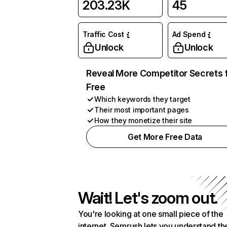
203.23K
45
Traffic Cost
Ad Spend
Unlock
Unlock
Reveal More Competitor Secrets 
Free
Which keywords they target
Their most important pages
How they monetize their site
Get More Free Data
Wait! Let's zoom out.
You're looking at one small piece of the
internet. Semrush lets you understand th