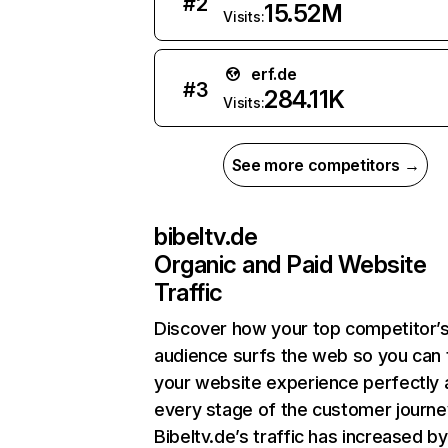
#
2
15.52M
Visits:
erf.de
#
3
284.11K
Visits:
See more competitors →
bibeltv.de
Organic and Paid Website
Traffic
Discover how your top competitor’
audience surfs the web so you can t
your website experience perfectly 
every stage of the customer journe
Bibeltv.de’s traffic has increased by