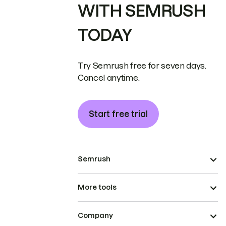
WITH SEMRUSH
TODAY
Try Semrush free for seven days.
Cancel anytime.
Start free trial
Semrush
More tools
Company