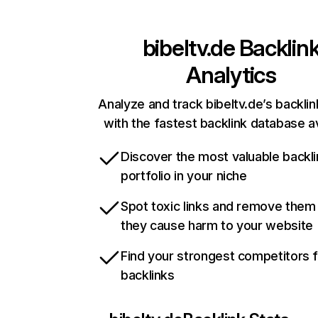
bibeltv.de
Backlin
Analytics
Analyze and track bibeltv.de’s backlin
with the fastest backlink database av
Discover the most valuable backli
portfolio in your niche
Spot toxic links and remove them
they cause harm to your website
Find your strongest competitors 
backlinks