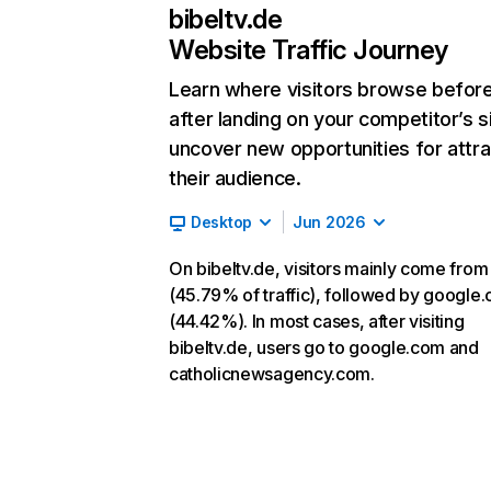
bibeltv.de
Website Traffic Journey
Learn where visitors browse befor
after landing on your competitor’s s
uncover new opportunities for attra
their audience.
Desktop
Jun 2026
On bibeltv.de, visitors mainly come from
(45.79% of traffic), followed by google
(44.42%). In most cases, after visiting
bibeltv.de, users go to google.com and
catholicnewsagency.com.