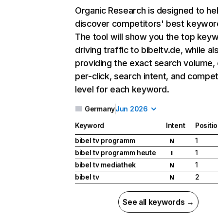
Organic Research
is designed to he
discover competitors' best keywor
The tool will show you the top key
driving traffic to bibeltv.de, while al
providing the exact search volume,
per-click, search intent, and compet
level for each keyword.
Germany
Jun 2026
Keyword
Intent
Positi
bibel tv programm
1
N
bibel tv programm heute
1
I
bibel tv mediathek
1
N
bibel tv
2
N
See all keywords →