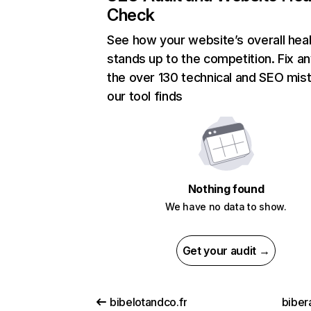
Check
See how your website’s overall heal
stands up to the competition. Fix an
the over 130 technical and SEO mis
our tool finds
Nothing found
We have no data to show.
Get your audit →
bibelotandco.fr
biber