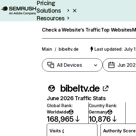
Pricing
Solutions
Resources
Enterprise
Check a Website’s Traffic
Top Websites
M
Main
/
bibeltv.de
Last updated: July 
All Devices
Jun 202
bibeltv.de
June 2026 Traffic Stats
Global Rank
:
Country Rank
:
Worldwide
Germany
168,965
10,876
Visits
Authority Score