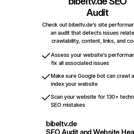
bibeltv.de
SEO
Audit
Check out bibeltv.de’s site performa
an audit that detects issues relat
crawlability, content, links, and c
Assess your website’s performa
fix all associated issues
Make sure Google bot can crawl 
index your website
Scan your website for 130+ techn
SEO mistakes
bibeltv.de
SEO Audit and Website Hea