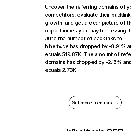
Uncover the referring domains of y
competitors, evaluate their backlink
growth, and get a clear picture of t
opportunities you may be missing. I
June the number of backlinks to
bibeltv.de has dropped by -8.91% a
equals 519.87K. The amount of refe
domains has dropped by -2.15% an
equals 2.73K.
Get more free data →