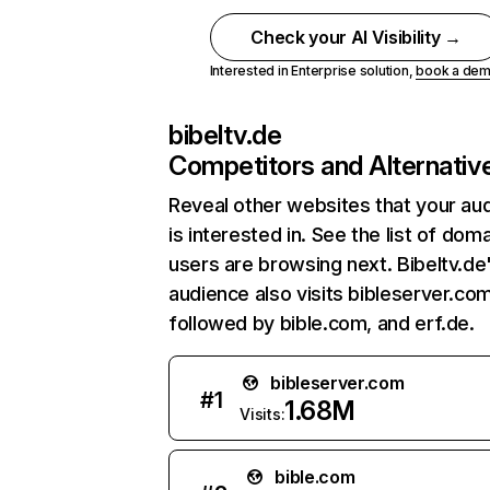
Check your AI Visibility →
Interested in Enterprise solution,
book a de
bibeltv.de
Competitors and Alternativ
Reveal other websites that your au
is interested in. See the list of dom
users are browsing next. Bibeltv.de
audience also visits bibleserver.com
followed by bible.com, and erf.de.
bibleserver.com
#
1
1.68M
Visits:
bible.com