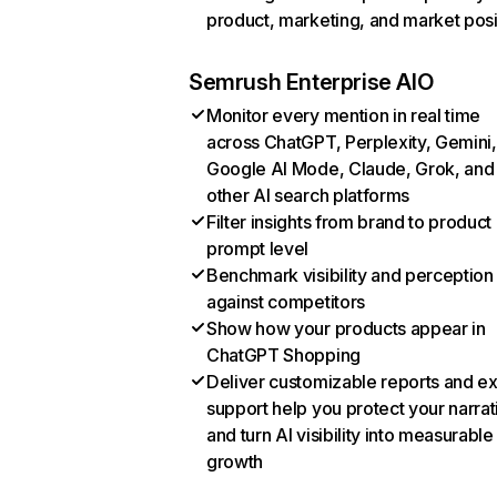
product, marketing, and market posi
Semrush Enterprise AIO
Monitor every mention in real time
across ChatGPT, Perplexity, Gemini,
Google AI Mode, Claude, Grok, and
other AI search platforms
Filter insights from brand to product
prompt level
Benchmark visibility and perception
against competitors
Show how your products appear in
ChatGPT Shopping
Deliver customizable reports and e
support help you protect your narrat
and turn AI visibility into measurable
growth