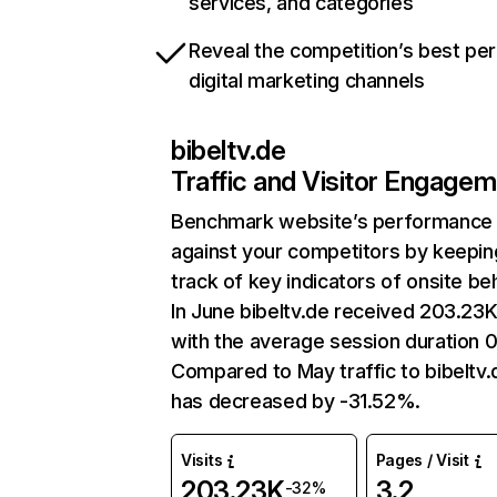
services, and categories
Reveal the competition’s best pe
digital marketing channels
bibeltv.de
Traffic and Visitor Engage
Benchmark website’s performance
against your competitors by keepin
track of key indicators of onsite be
In June bibeltv.de received 203.23K 
with the average session duration 0
Compared to May traffic to bibeltv.
has decreased by -31.52%.
Visits
Pages / Visit
203.23K
3.2
-32%