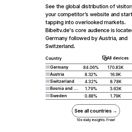
See the global distribution of visitor
your competitor’s website and star
tapping into overlooked markets.
Bibeltv.de's core audience is locate
Germany followed by Austria, and
Switzerland.
All devices
Country
Germany
84.06%
170.83K
Austria
8.32%
16.9K
Switzerland
4.32%
8.78K
Bosnia and Herzegovina
1.79%
3.63K
Sweden
0.88%
1.79K
See all countries →
10x daily insights. Free!