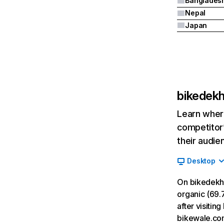
Banglades
Nepal
Japan
bikedek
Learn where
competitor’
their audie
Desktop
On bikedekh
organic (69.7
after visiti
bikewale.co