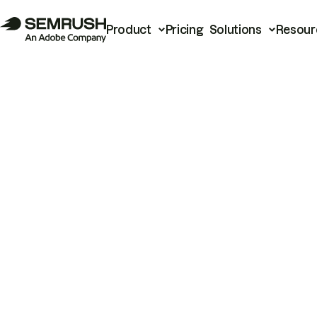
Product
Pricing
Solutions
Resour