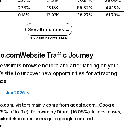
h
0.27%
21.21K
70.91%
29.09%
0.23%
18.13K
55.82%
44.18%
0.18%
13.93K
38.27%
61.73%
See all countries →
10x daily insights. Free!
ho.com
Website Traffic Journey
 visitors browse before and after landing on your
s site to uncover new opportunities for attracting
nce.
Jun 2026
o.com, visitors mainly come from google.com__Google
5% of traffic), followed by Direct (16.05%). In most cases,
ng bikedekho.com, users go to google.com and
m.