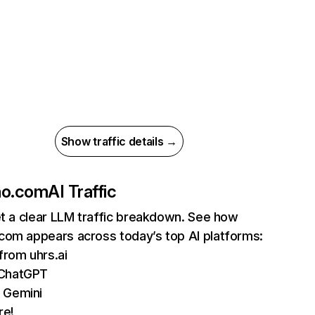
Show traffic details →
ho.com
AI Traffic
et a clear LLM traffic breakdown. See how
com appears across today’s top AI platforms:
 from uhrs.ai
 ChatGPT
 Gemini
re!