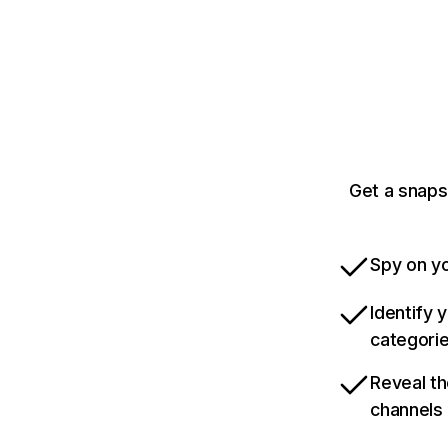
Get a snaps
Spy on yo
Identify 
categori
Reveal th
channels