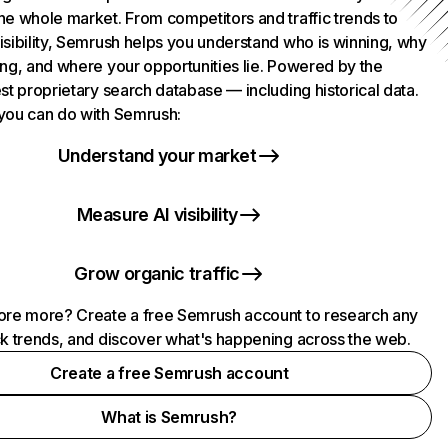
he whole market. From competitors and traffic trends to
isibility, Semrush helps you understand who is winning, why
ing, and where your opportunities lie. Powered by the
st proprietary search database — including historical data.
you can do with Semrush:
Understand your market
Measure AI visibility
Grow organic traffic
ore more? Create a free Semrush account to research any
ck trends, and discover what's happening across the web.
Create a free Semrush account
What is Semrush?