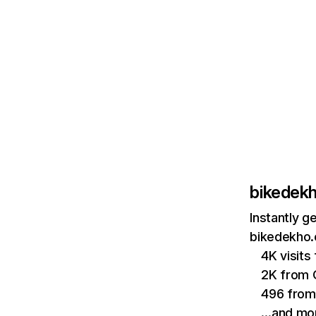
bikedek
Instantly g
bikedekho.
4K visits
2K from
496 from
…and mo