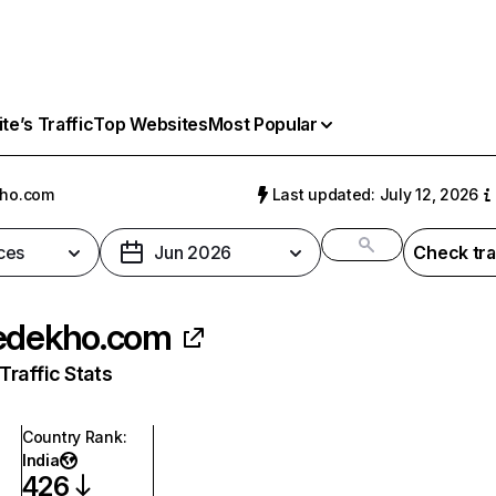
e’s Traffic
Top Websites
Most Popular
kho.com
Last updated: July 12, 2026
ces
Jun 2026
Check tra
edekho.com
raffic Stats
Country Rank
:
India
426