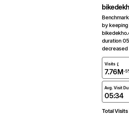
bikedek
Benchmark 
by keeping 
bikedekho.
duration 0
decreased 
Visits
7.76M
-5
Avg. Visit D
05:34
Total Visits