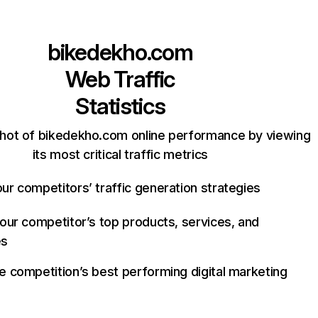
bikedekho.com
Web Traffic
Statistics
hot of bikedekho.com online performance by viewing
its most critical traffic metrics
ur competitors’ traffic generation strategies
your competitor’s top products, services, and
es
e competition’s best performing digital marketing