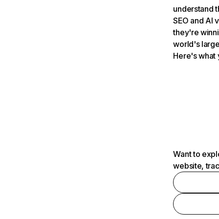
understand t
SEO and AI v
they're winn
world's large
Here's what 
Want to expl
website, tra