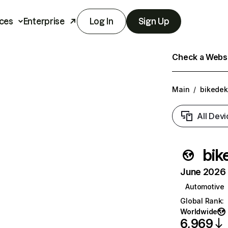
ces
Enterprise
Log In
Sign Up
Check a Websit
Main
/
bikede
All Devi
bik
June 2026 T
Automotive
Global Rank
:
Worldwide
6,969