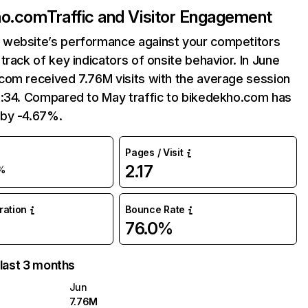
ho.com
Traffic and Visitor Engagement
website’s performance against your competitors
track of key indicators of onsite behavior. In June
com received 7.76M visits with the average session
5:34. Compared to May traffic to bikedekho.com has
by -4.67%.
Pages / Visit
2.17
%
uration
Bounce Rate
76.0%
 last 3 months
Jun
7.76M