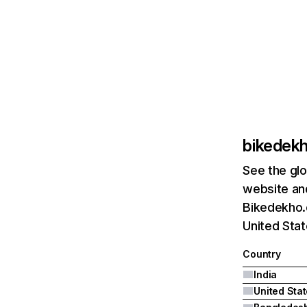
bikedek
See the glo
website and
Bikedekho.c
United Sta
Country
India
United Sta