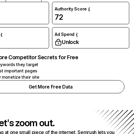
Authority Score
72
Ad Spend
Unlock
ore Competitor Secrets for Free
ywords they target
st important pages
 monetize their site
Get More Free Data
et's zoom out.
g at one small piece of the internet. Semrush lets you