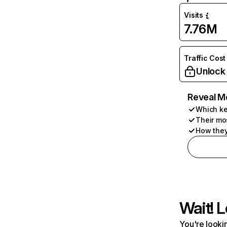
Visits
7.76M
Traffic Cost
Unlock
Reveal M
Which ke
Their mo
How they
Wait! L
You're lookin