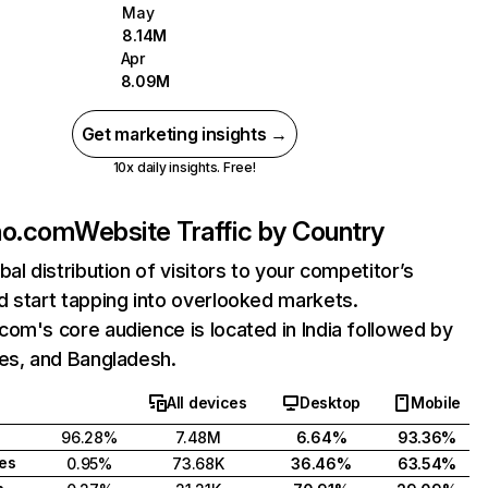
May
8.14M
Apr
8.09M
Get marketing insights →
10x daily insights. Free!
ho.com
Website Traffic by Country
bal distribution of visitors to your competitor’s
 start tapping into overlooked markets.
om's core audience is located in India followed by
tes, and Bangladesh.
All devices
Desktop
Mobile
96.28%
7.48M
6.64%
93.36%
tes
0.95%
73.68K
36.46%
63.54%