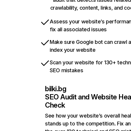
crawlability, content, links, and c
Assess your website’s performa
fix all associated issues
Make sure Google bot can crawl 
index your website
Scan your website for 130+ techn
SEO mistakes
bilki.bg
SEO Audit and Website Hea
Check
See how your website’s overall heal
stands up to the competition. Fix an