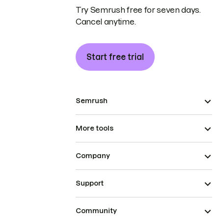
Try Semrush free for seven days.
Cancel anytime.
Start free trial
Semrush
More tools
Company
Support
Community