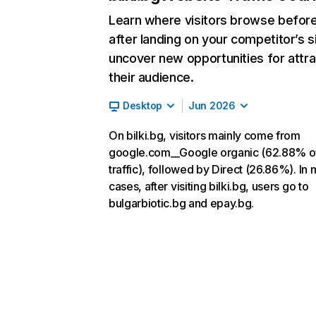
Learn where visitors browse befor
after landing on your competitor’s s
uncover new opportunities for attra
their audience.
Desktop
Jun 2026
On bilki.bg, visitors mainly come from
google.com__Google organic (62.88% o
traffic), followed by Direct (26.86%). In 
cases, after visiting bilki.bg, users go to
bulgarbiotic.bg and epay.bg.