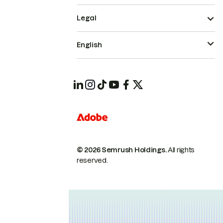
Legal
English
© 2026 Semrush Holdings.
All rights
reserved.