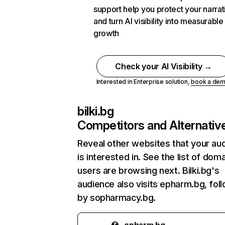
support help you protect your narrat
and turn AI visibility into measurable
growth
Check your AI Visibility →
Interested in Enterprise solution,
book a de
bilki.bg
Competitors and Alternativ
Reveal other websites that your au
is interested in. See the list of dom
users are browsing next. Bilki.bg's
audience also visits epharm.bg, fol
by sopharmacy.bg.