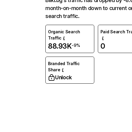
Bilki.bg’s traffic has dropped by -8
month-on-month down to current o
search traffic.
Organic Search
Paid Search Tra
Traffic
88.93K
0
-9%
Branded Traffic
Share
Unlock