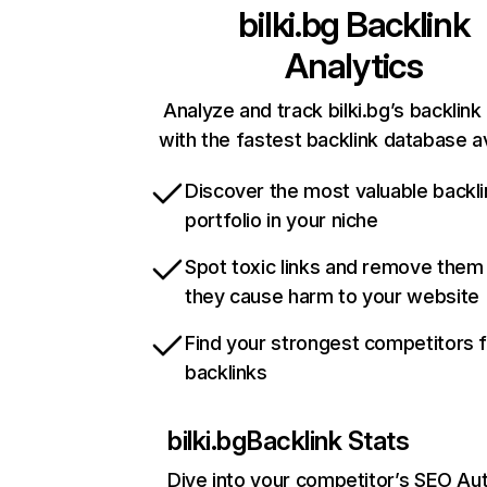
bilki.bg
Backlink
Analytics
Analyze and track bilki.bg’s backlink 
with the fastest backlink database av
Discover the most valuable backli
portfolio in your niche
Spot toxic links and remove them
they cause harm to your website
Find your strongest competitors 
backlinks
bilki.bg
Backlink Stats
Dive into your competitor’s SEO Aut