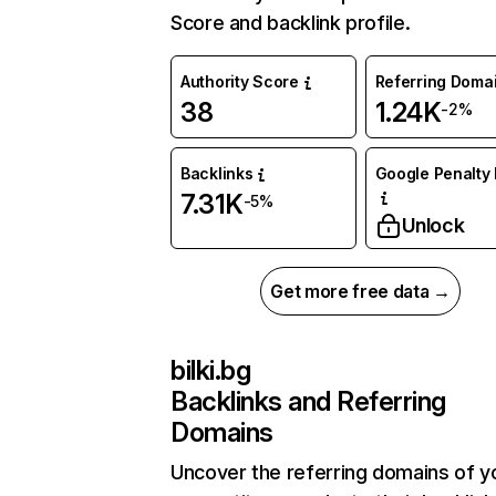
Score and backlink profile.
Authority Score
Referring Doma
38
1.24K
-2%
Backlinks
Google Penalty 
7.31K
-5%
Unlock
Get more free data →
bilki.bg
Backlinks and Referring
Domains
Uncover the referring domains of y