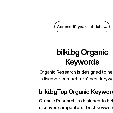
Access 10 years of data →
bilki.bg
Organic
Keywords
Organic Research is designed to he
discover competitors' best keyw
bilki.bg
Top Organic Keywor
Organic Research
is designed to he
discover competitors' best keywor