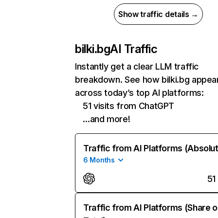
Show traffic details →
bilki.bg
AI Traffic
Instantly get a clear LLM traffic
breakdown. See how bilki.bg appea
across today’s top AI platforms:
51 visits from ChatGPT
…and more!
Traffic from AI Platforms (Absolu
6 Months
51
Traffic from AI Platforms (Share o