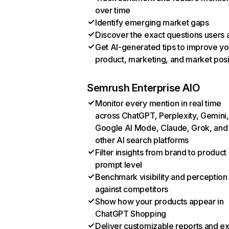
over time
Identify emerging market gaps
Discover the exact questions users 
Get AI-generated tips to improve yo
product, marketing, and market posi
Semrush Enterprise AIO
Monitor every mention in real time
across ChatGPT, Perplexity, Gemini,
Google AI Mode, Claude, Grok, and
other AI search platforms
Filter insights from brand to product
prompt level
Benchmark visibility and perception
against competitors
Show how your products appear in
ChatGPT Shopping
Deliver customizable reports and e