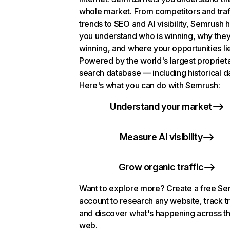
whole market. From competitors and traf
trends to SEO and AI visibility, Semrush 
you understand who is winning, why they
winning, and where your opportunities li
Powered by the world's largest propriet
search database — including historical d
Here's what you can do with Semrush:
Understand your market
Measure AI visibility
Grow organic traffic
Want to explore more? Create a free S
account to research any website, track t
and discover what's happening across t
web.