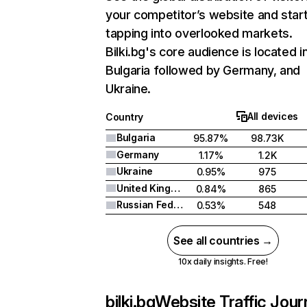
your competitor’s website and star
tapping into overlooked markets.
Bilki.bg's core audience is located i
Bulgaria followed by Germany, and
Ukraine.
All devices
Country
Bulgaria
95.87%
98.73K
Germany
1.17%
1.2K
Ukraine
0.95%
975
United Kingdom
0.84%
865
Russian Federation
0.53%
548
See all countries →
10x daily insights. Free!
bilki.bg
Website Traffic Jour