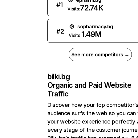
epharm.bg
#
1
72.74K
Visits:
sopharmacy.bg
#
2
1.49M
Visits:
See more competitors →
bilki.bg
Organic and Paid Website
Traffic
Discover how your top competitor’
audience surfs the web so you can t
your website experience perfectly 
every stage of the customer journe