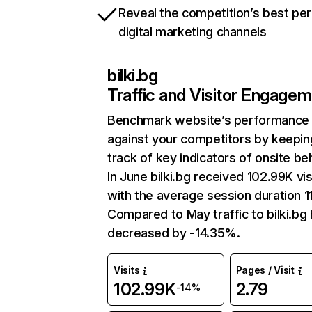
Reveal the competition’s best pe
digital marketing channels
bilki.bg
Traffic and Visitor Engage
Benchmark website’s performance
against your competitors by keepin
track of key indicators of onsite be
In June bilki.bg received 102.99K vis
with the average session duration 11
Compared to May traffic to bilki.bg
decreased by -14.35%.
Visits
Pages / Visit
102.99K
2.79
-14%