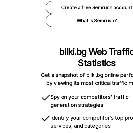
Create a free Semrush account
What is Semrush?
bilki.bg
Web Traffi
Statistics
Get a snapshot of bilki.bg online per
by viewing its most critical traffic 
Spy on your competitors’ traffic
generation strategies
Identify your competitor’s top pr
services, and categories