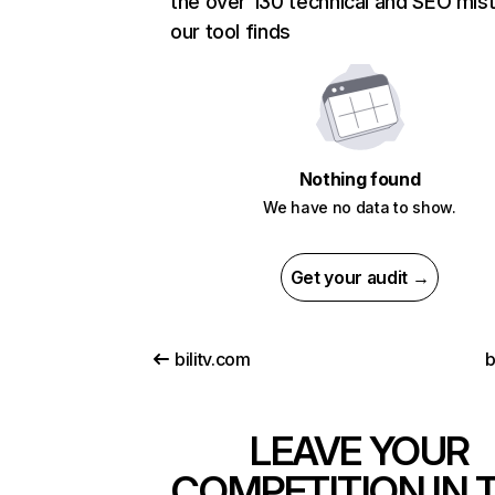
the over 130 technical and SEO mis
our tool finds
Nothing found
We have no data to show.
Get your audit →
bilitv.com
b
LEAVE YOUR
COMPETITION IN 