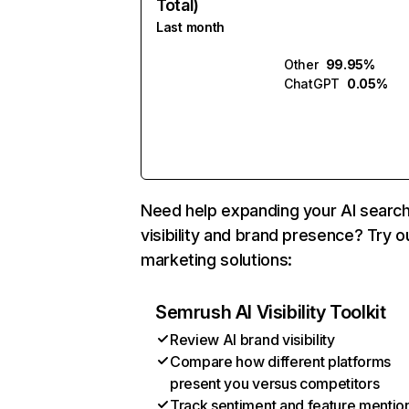
Total)
Last month
Other
99.95%
ChatGPT
0.05%
Need help expanding your AI searc
visibility and brand presence? Try o
marketing solutions:
Semrush AI Visibility Toolkit
Review AI brand visibility
Compare how different platforms
present you versus competitors
Track sentiment and feature mentio