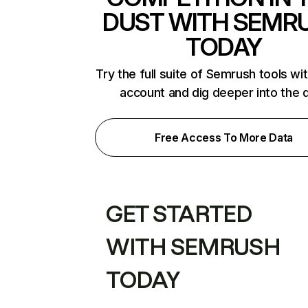
DUST WITH SEMR
TODAY
Try the full suite of Semrush tools wi
account and dig deeper into the 
Free Access To More Data
GET STARTED
WITH SEMRUSH
TODAY