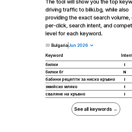
The tool will show you the top key
driving traffic to bilki.bg, while also
providing the exact search volume,
per-click, search intent, and compet
level for each keyword.
Bulgaria
Jun 2026
Keyword
Inten
билки
I
билки бг
N
бабини рецепти за ниско кръвно
I
змийско мляко
I
сваляне на кръвно
I
See all keywords →