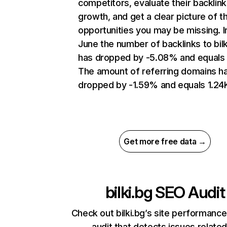
competitors, evaluate their backlink
growth, and get a clear picture of t
opportunities you may be missing. I
June the number of backlinks to bilk
has dropped by -5.08% and equals 
The amount of referring domains h
dropped by -1.59% and equals 1.24
Get more free data →
bilki.bg
SEO Audit
Check out bilki.bg’s site performance
audit that detects issues related