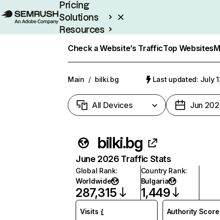
Pricing
Solutions
Resources
Enterprise
Check a Website’s Traffic
Top Websites
M
Main
/
bilki.bg
Last updated: July 
All Devices
Jun 202
bilki.bg
June 2026 Traffic Stats
Global Rank
:
Country Rank
:
Worldwide
Bulgaria
287,315
1,449
Visits
Authority Score