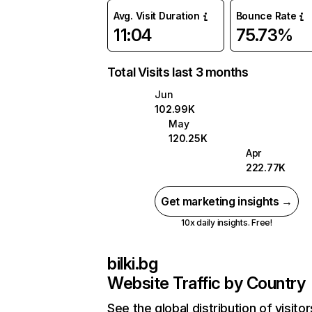
Avg. Visit Duration
Bounce Rate
11:04
75.73%
Total Visits last 3 months
Jun
102.99K
May
120.25K
Apr
222.77K
Get marketing insights →
10x daily insights. Free!
bilki.bg
Website Traffic by Country
See the global distribution of visitor