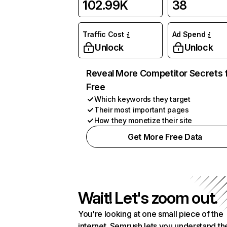
102.99K
38
Traffic Cost
Ad Spend
Unlock
Unlock
Reveal More Competitor Secrets 
Free
Which keywords they target
Their most important pages
How they monetize their site
Get More Free Data
Wait! Let's zoom out.
You're looking at one small piece of the
internet. Semrush lets you understand th