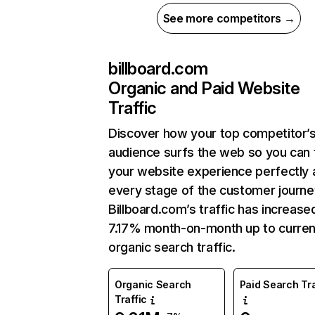
See more competitors →
billboard.com
Organic and Paid Website
Traffic
Discover how your top competitor’
audience surfs the web so you can t
your website experience perfectly 
every stage of the customer journe
Billboard.com’s traffic has increase
7.17% month-on-month up to curren
organic search traffic.
Organic Search
Paid Search Tra
Traffic