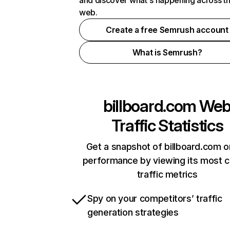
and discover what's happening across t
web.
Create a free Semrush account
What is Semrush?
billboard.com
We
Traffic Statistics
Get a snapshot of billboard.com o
performance by viewing its most cr
traffic metrics
Spy on your competitors’ traffic
generation strategies