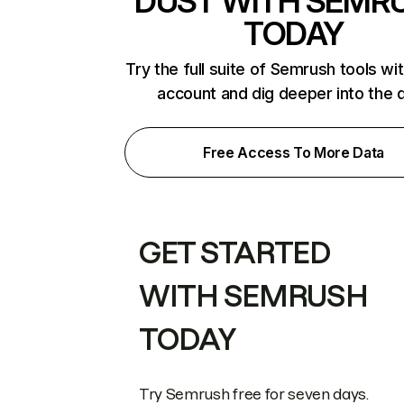
DUST WITH SEMR
TODAY
Try the full suite of Semrush tools wi
account and dig deeper into the 
Free Access To More Data
GET STARTED
WITH SEMRUSH
TODAY
Try Semrush free for seven days.