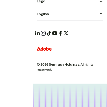
Legal
English
© 2026 Semrush Holdings.
All rights
reserved.