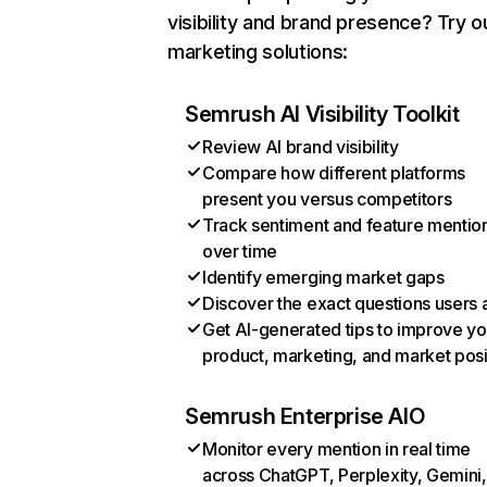
visibility and brand presence? Try o
marketing solutions:
Semrush AI Visibility Toolkit
Review AI brand visibility
Compare how different platforms
present you versus competitors
Track sentiment and feature mentio
over time
Identify emerging market gaps
Discover the exact questions users 
Get AI-generated tips to improve yo
product, marketing, and market posi
Semrush Enterprise AIO
Monitor every mention in real time
across ChatGPT, Perplexity, Gemini,