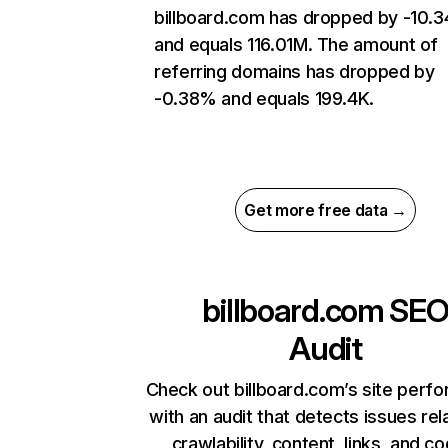
billboard.com has dropped by -10.
and equals 116.01M. The amount of
referring domains has dropped by
-0.38% and equals 199.4K.
Get more free data →
billboard.com
SE
Audit
Check out billboard.com’s site perf
with an audit that detects issues rel
crawlability, content, links, and c