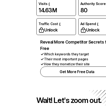
Visits
Authority Score
14.63M
80
Traffic Cost
Ad Spend
Unlock
Unlock
Reveal More Competitor Secrets 
Free
Which keywords they target
Their most important pages
How they monetize their site
Get More Free Data
Wait! Let's zoom out.