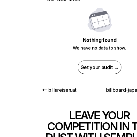
Nothing found
We have no data to show.
Get your audit →
billareisen.at
billboard-jap
LEAVE YOUR
COMPETITION IN 