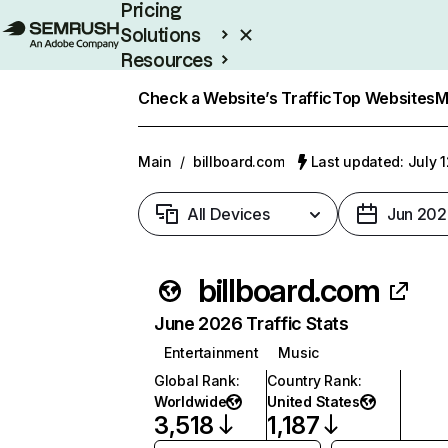
Pricing
Solutions
Resources
Enterprise
Check a Website’s Traffic
Top Websites
M
Main
/
billboard.com
Last updated: July 
All Devices
Jun 202
billboard.com
June 2026 Traffic Stats
Entertainment
Music
Global Rank
:
Country Rank
:
Worldwide
United States
3,518
1,187