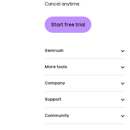
Cancel anytime.
Start free trial
Semrush
More tools
Company
Support
Community