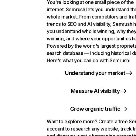
You're looking at one small piece of the
internet. Semrush lets you understand th
whole market. From competitors and traf
trends to SEO and AI visibility, Semrush 
you understand who is winning, why they
winning, and where your opportunities li
Powered by the world's largest propriet
search database — including historical d
Here's what you can do with Semrush:
Understand your market
Measure AI visibility
Grow organic traffic
Want to explore more? Create a free S
account to research any website, track t