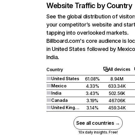
Website Traffic by Country
See the global distribution of visitor
your competitor’s website and star
tapping into overlooked markets.
Billboard.com's core audience is lo
in United States followed by Mexico
India.
All devices
Country
United States
61.08%
8.94M
Mexico
4.33%
633.34K
India
3.43%
502.56K
Canada
3.19%
467.06K
United Kingdom
3.14%
459.34K
See all countries →
10x daily insights. Free!