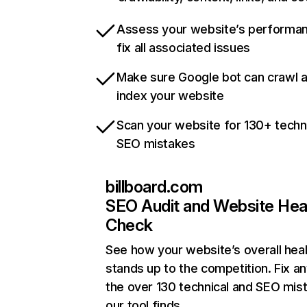
Assess your website’s performa
fix all associated issues
Make sure Google bot can crawl 
index your website
Scan your website for 130+ techn
SEO mistakes
billboard.com
SEO Audit and Website Hea
Check
See how your website’s overall heal
stands up to the competition. Fix an
the over 130 technical and SEO mis
our tool finds