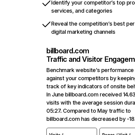
Identify your competitor’s top pr
services, and categories
Reveal the competition’s best pe
digital marketing channels
billboard.com
Traffic and Visitor Engage
Benchmark website’s performance
against your competitors by keepin
track of key indicators of onsite be
In June billboard.com received 14.6
visits with the average session dura
05:27. Compared to May traffic to
billboard.com has decreased by -1
Visits
Pages / Visit