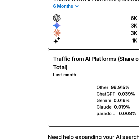
6 Months
6K
3K
3K
1K
Traffic from AI Platforms (Share o
Total)
Last month
Other
99.915%
ChatGPT
0.039%
Gemini
0.019%
Claude
0.019%
paradox.ai
0.008%
Need help expanding your AI searc