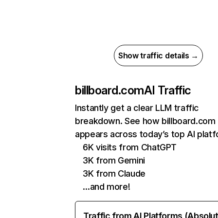
Show traffic details →
billboard.com
AI Traffic
Instantly get a clear LLM traffic
breakdown. See how billboard.com
appears across today’s top AI plat
6K visits from ChatGPT
3K from Gemini
3K from Claude
…and more!
Traffic from AI Platforms (Absolu