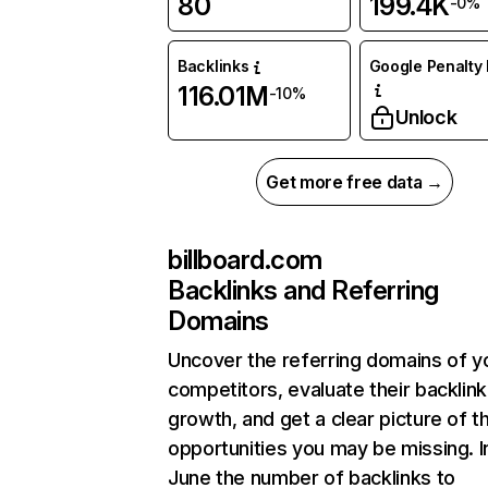
80
199.4K
-0%
Backlinks
Google Penalty 
116.01M
-10%
Unlock
Get more free data →
billboard.com
Backlinks and Referring
Domains
Uncover the referring domains of y
competitors, evaluate their backlink
growth, and get a clear picture of t
opportunities you may be missing. I
June the number of backlinks to