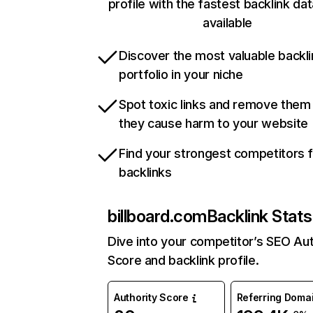
profile with the fastest backlink da
available
Discover the most valuable backli
portfolio in your niche
Spot toxic links and remove them
they cause harm to your website
Find your strongest competitors 
backlinks
billboard.com
Backlink Stats
Dive into your competitor’s SEO Aut
Score and backlink profile.
Authority Score
Referring Doma