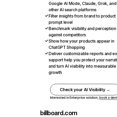
Google AI Mode, Claude, Grok, and
other AI search platforms
Filter insights from brand to product
prompt level
Benchmark visibility and perception
against competitors
Show how your products appear in
ChatGPT Shopping
Deliver customizable reports and e
support help you protect your narrat
and turn AI visibility into measurable
growth
Check your AI Visibility →
Interested in Enterprise solution,
book a de
billboard.com