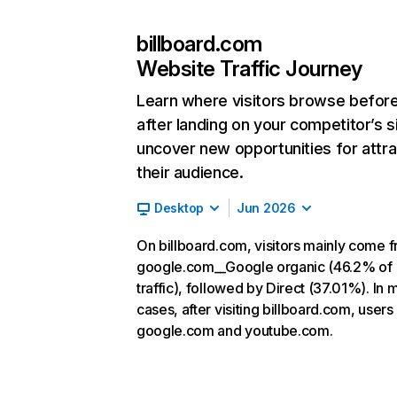
billboard.com
Website Traffic Journey
Learn where visitors browse befor
after landing on your competitor’s s
uncover new opportunities for attra
their audience.
Desktop
Jun 2026
On billboard.com, visitors mainly come 
google.com__Google organic (46.2% of
traffic), followed by Direct (37.01%). In 
cases, after visiting billboard.com, users
google.com and youtube.com.