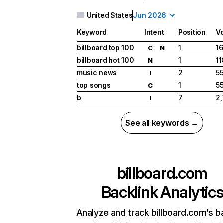
United States
Jun 2026
Keyword
Intent
Position
V
billboard top 100
1
16
C
N
billboard hot 100
1
11
N
music news
2
5
I
top songs
1
5
C
b
7
2
I
See all keywords →
billboard.com
Backlink Analytic
Analyze and track billboard.com’s b