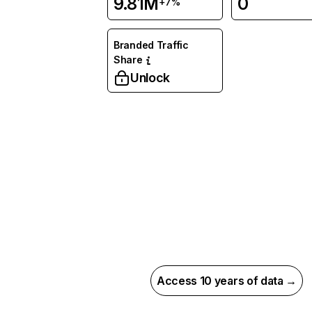
9.81M
0
+7%
Branded Traffic
Share
Unlock
Access 10 years of data →