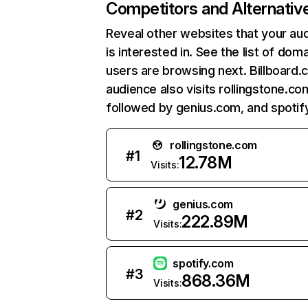
Competitors and Alternativ
Reveal other websites that your au
is interested in. See the list of dom
users are browsing next. Billboard.
audience also visits rollingstone.co
followed by genius.com, and spotif
rollingstone.com
#
1
12.78M
Visits:
genius.com
#
2
222.89M
Visits:
spotify.com
#
3
868.36M
Visits: