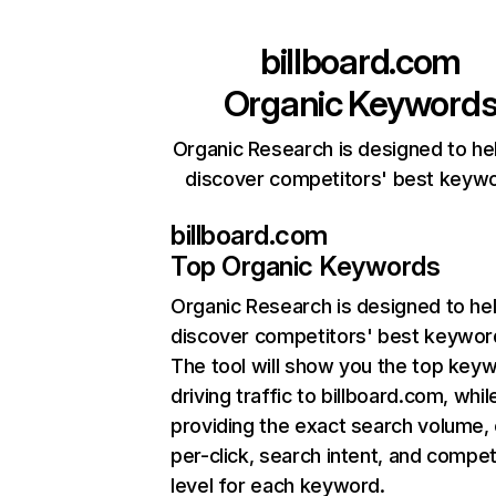
billboard.com
Organic Keyword
Organic Research is designed to he
discover competitors' best keyw
billboard.com
Top Organic Keywords
Organic Research
is designed to he
discover competitors' best keywor
The tool will show you the top key
driving traffic to billboard.com, whil
providing the exact search volume,
per-click, search intent, and compet
level for each keyword.