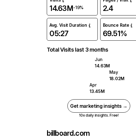
14.63M
2.4
-19%
Avg. Visit Duration
Bounce Rate
05:27
69.51%
Total Visits last 3 months
Jun
14.63M
May
18.02M
Apr
13.45M
Get marketing insights →
10x daily insights. Free!
billboard.com