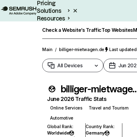
Pricing
Solutions
Resources
Enterprise
Check a Website’s Traffic
Top Websites
M
Main
/
billiger-mietwagen.de
Last updated:
All Devices
Jun 202
billiger-mietw
June 2026 Traffic Stats
Online Services
Travel and Tourism
Automotive
Global Rank
:
Country Rank
:
Worldwide
Germany