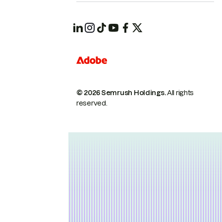
© 2026 Semrush Holdings.
All rights
reserved.