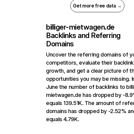
Get more free data →
billiger-mietwagen.de
Backlinks and Referring
Domains
Uncover the referring domains of y
competitors, evaluate their backlink
growth, and get a clear picture of t
opportunities you may be missing. I
June the number of backlinks to bill
mietwagen.de has dropped by -8.
equals 139.51K. The amount of refe
domains has dropped by -2.52% an
equals 4.79K.