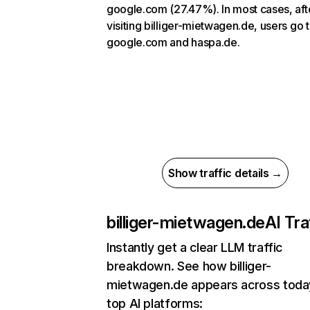
google.com (27.47%). In most cases, aft
visiting billiger-mietwagen.de, users go 
google.com and haspa.de.
Show traffic details →
billiger-mietwagen.de
AI Tra
Instantly get a clear LLM traffic
breakdown. See how billiger-
mietwagen.de appears across toda
top AI platforms: