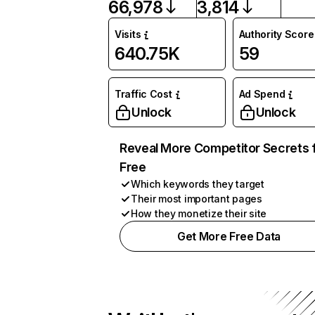
66,978
3,814
Visits
Authority Score
640.75K
59
Traffic Cost
Ad Spend
Unlock
Unlock
Reveal More Competitor Secrets 
Free
Which keywords they target
Their most important pages
How they monetize their site
Get More Free Data