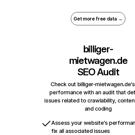
Get more free data →
billiger-
mietwagen.de
SEO Audit
Check out billiger-mietwagen.de’s
performance with an audit that de
issues related to crawlability, content
and coding
Assess your website’s performa
fix all associated issues