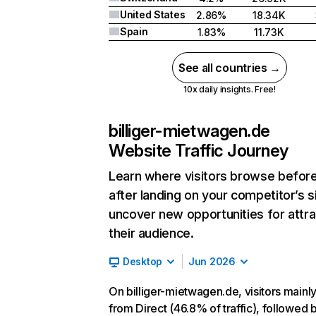
United States
2.86%
18.34K
Spain
1.83%
11.73K
See all countries →
10x daily insights. Free!
billiger-mietwagen.de
Website Traffic Journey
Learn where visitors browse befor
after landing on your competitor’s s
uncover new opportunities for attra
their audience.
Desktop
Jun 2026
On billiger-mietwagen.de, visitors main
from Direct (46.8% of traffic), followed 