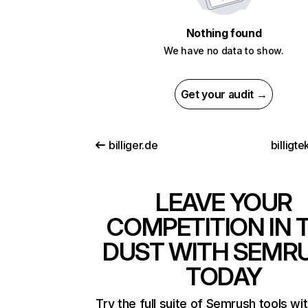
Nothing found
We have no data to show.
Get your audit →
billiger.de
billigte
LEAVE YOUR
COMPETITION IN 
DUST WITH SEMR
TODAY
Try the full suite of Semrush tools wi