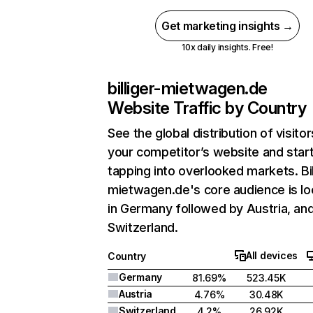
Get marketing insights →
10x daily insights. Free!
billiger-mietwagen.de
Website Traffic by Country
See the global distribution of visitor
your competitor’s website and star
tapping into overlooked markets. Bil
mietwagen.de's core audience is l
in Germany followed by Austria, an
Switzerland.
All devices
Country
Germany
81.69%
523.45K
Austria
4.76%
30.48K
Switzerland
4.2%
26.92K