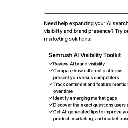
Need help expanding your AI searc
visibility and brand presence? Try o
marketing solutions:
Semrush AI Visibility Toolkit
Review AI brand visibility
Compare how different platforms
present you versus competitors
Track sentiment and feature mentio
over time
Identify emerging market gaps
Discover the exact questions users 
Get AI-generated tips to improve yo
product, marketing, and market posi