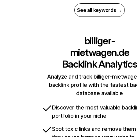
See all keywords →
billiger-
mietwagen.de
Backlink Analytic
Analyze and track billiger-mietwage
backlink profile with the fastest ba
database available
Discover the most valuable backli
portfolio in your niche
Spot toxic links and remove them