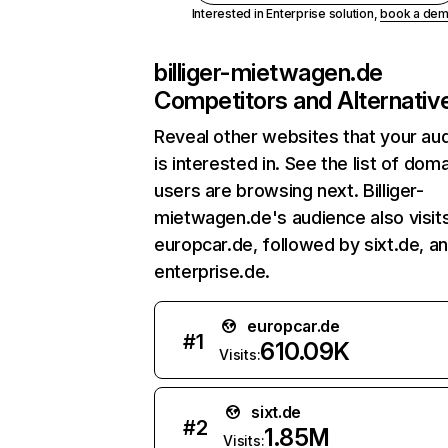
Interested in Enterprise solution,
book a de
billiger-mietwagen.de
Competitors and Alternativ
Reveal other websites that your au
is interested in. See the list of dom
users are browsing next. Billiger-
mietwagen.de's audience also visit
europcar.de, followed by sixt.de, a
enterprise.de.
europcar.de
#
1
610.09K
Visits:
sixt.de
#
2
1.85M
Visits: