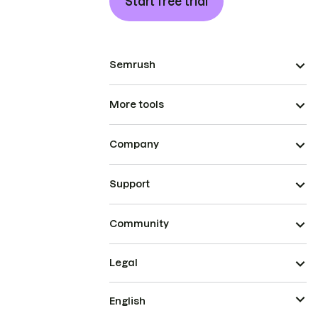
Start free trial
Semrush
More tools
Company
Support
Community
Legal
English