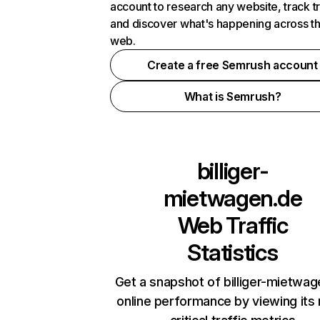
account to research any website, track t
and discover what's happening across t
web.
Create a free Semrush account
What is Semrush?
billiger-
mietwagen.de
Web Traffic
Statistics
Get a snapshot of billiger-mietwa
online performance by viewing its