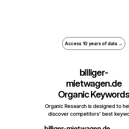
Access 10 years of data →
billiger-
mietwagen.de
Organic Keyword
Organic Research is designed to he
discover competitors' best keyw
billiger-mietwagen.de