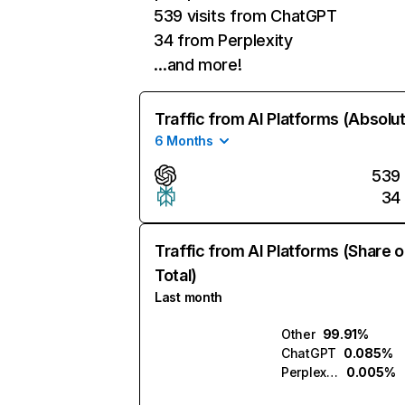
539 visits from ChatGPT
34 from Perplexity
…and more!
Traffic from AI Platforms (Absolu
6 Months
539
34
Traffic from AI Platforms (Share o
Total)
Last month
Other
99.91%
ChatGPT
0.085%
Perplexity
0.005%