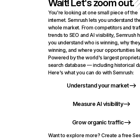
Wait! Let's zoom out.
You're looking at one small piece of the
internet. Semrush lets you understand th
whole market. From competitors and traf
trends to SEO and AI visibility, Semrush 
you understand who is winning, why they
winning, and where your opportunities li
Powered by the world's largest propriet
search database — including historical d
Here's what you can do with Semrush:
Understand your market
Measure AI visibility
Grow organic traffic
Want to explore more? Create a free S