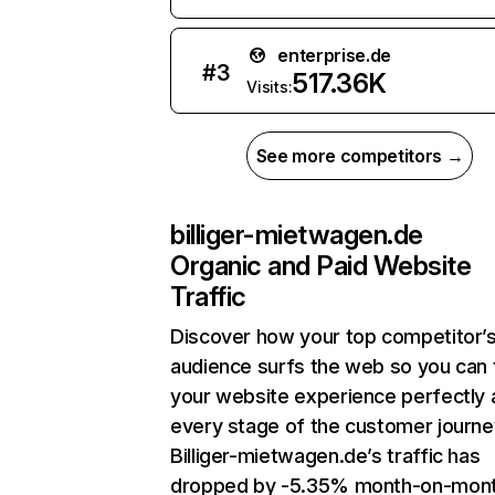
enterprise.de
#
3
517.36K
Visits:
See more competitors →
billiger-mietwagen.de
Organic and Paid Website
Traffic
Discover how your top competitor’
audience surfs the web so you can t
your website experience perfectly 
every stage of the customer journe
Billiger-mietwagen.de’s traffic has
dropped by -5.35% month-on-mon