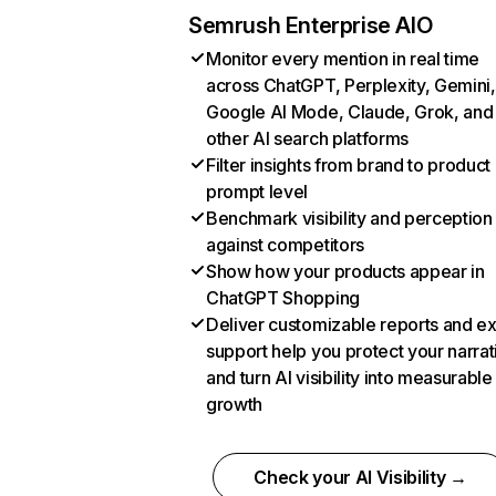
Semrush Enterprise AIO
Monitor every mention in real time
across ChatGPT, Perplexity, Gemini,
Google AI Mode, Claude, Grok, and
other AI search platforms
Filter insights from brand to product
prompt level
Benchmark visibility and perception
against competitors
Show how your products appear in
ChatGPT Shopping
Deliver customizable reports and e
support help you protect your narrat
and turn AI visibility into measurable
growth
Check your AI Visibility →