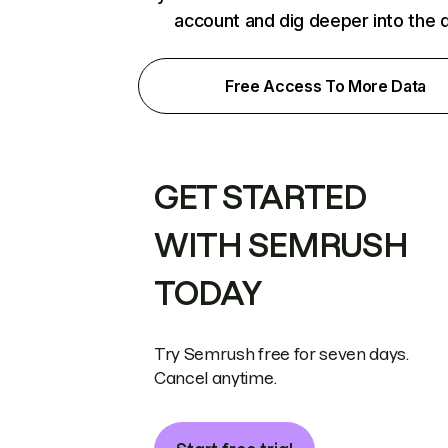
account and dig deeper into the 
Free Access To More Data
GET STARTED
WITH SEMRUSH
TODAY
Try Semrush free for seven days.
Cancel anytime.