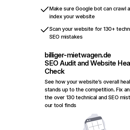
Make sure Google bot can crawl 
index your website
Scan your website for 130+ techn
SEO mistakes
billiger-mietwagen.de
SEO Audit and Website Hea
Check
See how your website’s overall heal
stands up to the competition. Fix an
the over 130 technical and SEO mis
our tool finds