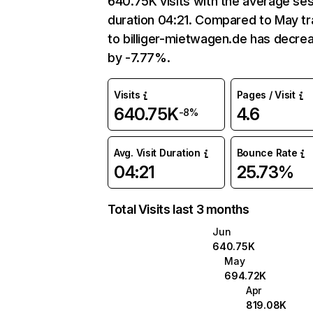
640.75K visits with the average se
duration 04:21. Compared to May tr
to billiger-mietwagen.de has decre
by -7.77%.
Visits
Pages / Visit
640.75K
4.6
-8%
Avg. Visit Duration
Bounce Rate
04:21
25.73%
Total Visits last 3 months
Jun
640.75K
May
694.72K
Apr
819.08K