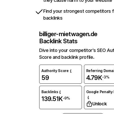
they cause harm to your website
Find your strongest competitors 
backlinks
billiger-mietwagen.de
Backlink Stats
Dive into your competitor’s SEO Aut
Score and backlink profile.
Authority Score
Referring Doma
59
4.79K
-3%
Backlinks
Google Penalty 
139.51K
-9%
Unlock