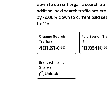
down to current organic search traff
addition, paid search traffic has dr
by -9.08% down to current paid se
traffic.
Organic Search
Paid Search Tra
Traffic
401.61K
107.64K
-5%
-9
Branded Traffic
Share
Unlock