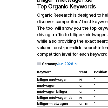
Top Organic Keywords
Organic Research
is designed to he
discover competitors' best keywor
The tool will show you the top key
driving traffic to billiger-mietwagen
while also providing the exact sear
volume, cost-per-click, search inten
competition level for each keyword
Germany
Jun 2026
Keyword
Intent
Position
billiger mietwagen
1
N
mietwagen
1
C
mietwagen billiger
1
C
billiger mietwagen.de
1
N
billiger-mietwagen
1
C
N