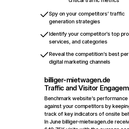
critical traffic metrics
Spy on your competitors’ traffic
generation strategies
Identify your competitor’s top pr
services, and categories
Reveal the competition’s best pe
digital marketing channels
billiger-mietwagen.de
Traffic and Visitor Engage
Benchmark website’s performance
against your competitors by keepin
track of key indicators of onsite be
In June billiger-mietwagen.de recei