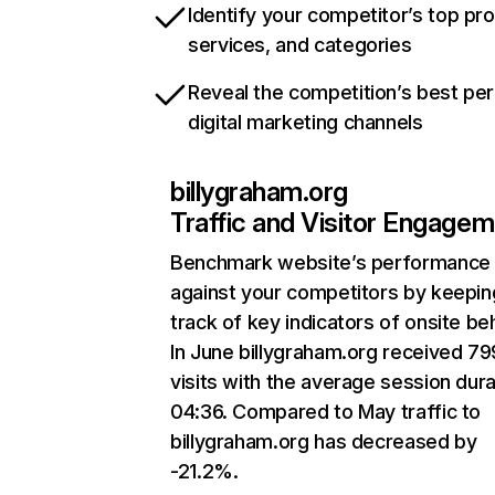
Identify your competitor’s top pr
services, and categories
Reveal the competition’s best pe
digital marketing channels
billygraham.org
Traffic and Visitor Engage
Benchmark website’s performance
against your competitors by keepin
track of key indicators of onsite be
In June billygraham.org received 79
visits with the average session dura
04:36. Compared to May traffic to
billygraham.org has decreased by
-21.2%.