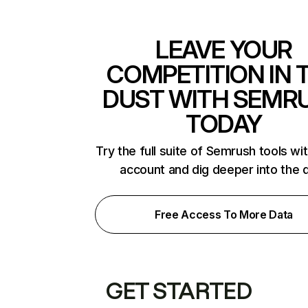
LEAVE YOUR
COMPETITION IN 
DUST WITH SEMR
TODAY
Try the full suite of Semrush tools wi
account and dig deeper into the 
Free Access To More Data
GET STARTED