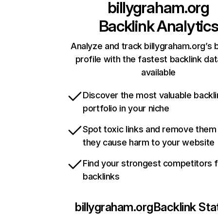
billygraham.org
Backlink Analytic
Analyze and track billygraham.org’s 
profile with the fastest backlink da
available
Discover the most valuable backli
portfolio in your niche
Spot toxic links and remove them
they cause harm to your website
Find your strongest competitors 
backlinks
billygraham.org
Backlink Sta