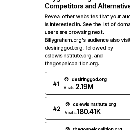
Competitors and Alternativ
Reveal other websites that your au
is interested in. See the list of dom
users are browsing next.
Billygraham.org's audience also visi
desiringgod.org, followed by
cslewisinstitute.org, and
thegospelcoalition.org.
desiringgod.org
#
1
2.19M
Visits:
cslewisinstitute.org
#
2
180.41K
Visits:
thegospelcoalition.org