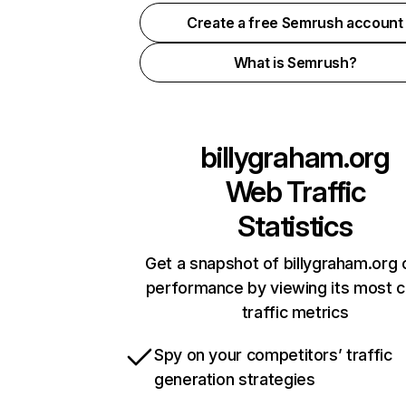
Create a free Semrush account
What is Semrush?
billygraham.org
Web Traffic
Statistics
Get a snapshot of billygraham.org 
performance by viewing its most cr
traffic metrics
Spy on your competitors’ traffic
generation strategies