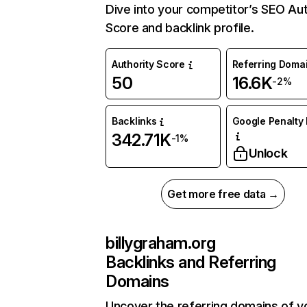
Dive into your competitor’s SEO Aut
Score and backlink profile.
Authority Score
Referring Doma
50
16.6K
-2%
Backlinks
Google Penalty 
342.71K
-1%
Unlock
Get more free data →
billygraham.org
Backlinks and Referring
Domains
Uncover the referring domains of y