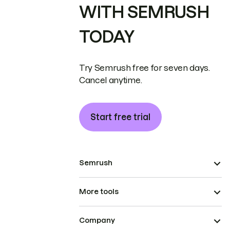
WITH SEMRUSH
TODAY
Try Semrush free for seven days.
Cancel anytime.
Start free trial
Semrush
More tools
Company