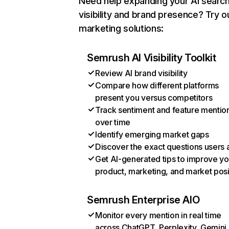
Need help expanding your AI searc
visibility and brand presence? Try o
marketing solutions:
Semrush AI Visibility Toolkit
Review AI brand visibility
Compare how different platforms
present you versus competitors
Track sentiment and feature mentio
over time
Identify emerging market gaps
Discover the exact questions users 
Get AI-generated tips to improve yo
product, marketing, and market posi
Semrush Enterprise AIO
Monitor every mention in real time
across ChatGPT, Perplexity, Gemini,