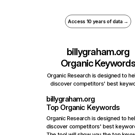
Access 10 years of data →
billygraham.org
Organic Keyword
Organic Research is designed to he
discover competitors' best keyw
billygraham.org
Top Organic Keywords
Organic Research
is designed to he
discover competitors' best keywor
The tool will show you the top key