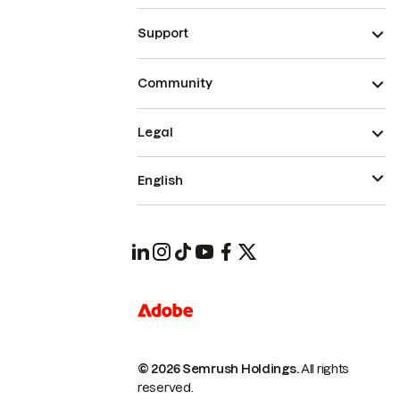
Support
Community
Legal
English
© 2026 Semrush Holdings.
All rights
reserved.