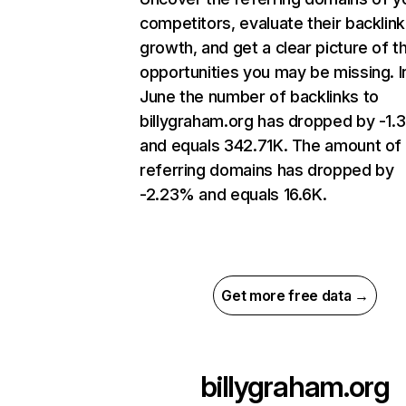
competitors, evaluate their backlink
growth, and get a clear picture of t
opportunities you may be missing. I
June the number of backlinks to
billygraham.org has dropped by -1
and equals 342.71K. The amount of
referring domains has dropped by
-2.23% and equals 16.6K.
Get more free data →
billygraham.org