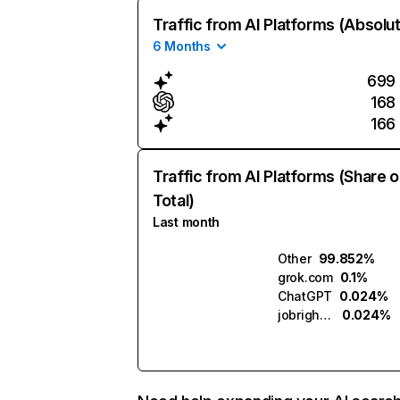
Traffic from AI Platforms (Absolu
6 Months
699
168
166
Traffic from AI Platforms (Share o
Total)
Last month
Other
99.852%
grok.com
0.1%
ChatGPT
0.024%
jobright.ai
0.024%