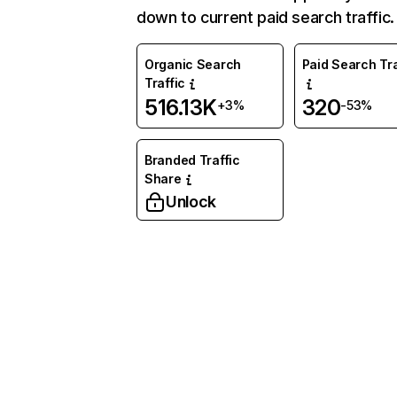
down to current paid search traffic.
Organic Search
Paid Search Tra
Traffic
516.13K
320
+3%
-53%
Branded Traffic
Share
Unlock