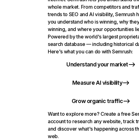
whole market. From competitors and traf
trends to SEO and AI visibility, Semrush 
you understand who is winning, why they
winning, and where your opportunities li
Powered by the world's largest propriet
search database — including historical d
Here's what you can do with Semrush:
Understand your market
Measure AI visibility
Grow organic traffic
Want to explore more? Create a free S
account to research any website, track t
and discover what's happening across t
web.