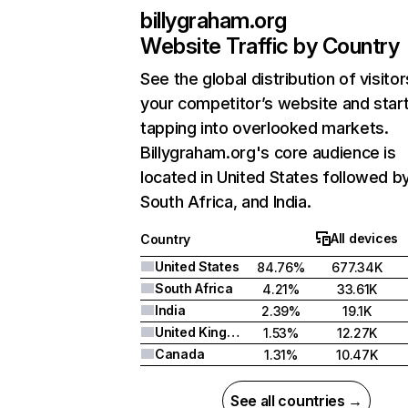
billygraham.org
Website Traffic by Country
See the global distribution of visitor
your competitor’s website and star
tapping into overlooked markets.
Billygraham.org's core audience is
located in United States followed b
South Africa, and India.
All devices
Country
United States
84.76%
677.34K
South Africa
4.21%
33.61K
India
2.39%
19.1K
United Kingdom
1.53%
12.27K
Canada
1.31%
10.47K
See all countries →