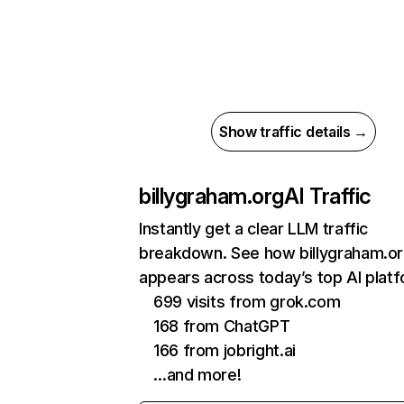
Show traffic details →
billygraham.org
AI Traffic
Instantly get a clear LLM traffic
breakdown. See how billygraham.o
appears across today’s top AI plat
699 visits from grok.com
168 from ChatGPT
166 from jobright.ai
…and more!