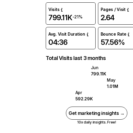
Visits
Pages / Visit
799.11K
2.64
-21%
Avg. Visit Duration
Bounce Rate
04:36
57.56%
Total Visits last 3 months
Jun
799.11K
May
1.01M
Apr
592.29K
Get marketing insights →
10x daily insights. Free!