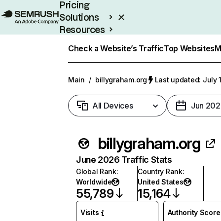
Pricing
Solutions
Resources
Enterprise
Check a Website’s Traffic
Top Websites
M
Main
/
billygraham.org
Last updated: July 
All Devices
Jun 202
billygraham.org
June 2026 Traffic Stats
Global Rank
:
Country Rank
:
Worldwide
United States
55,789
15,164
Visits
Authority Score