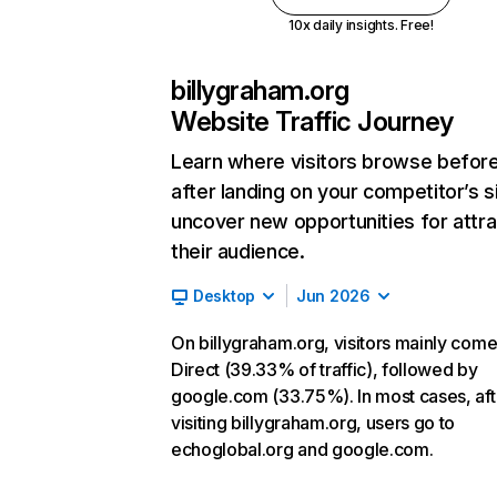
10x daily insights. Free!
billygraham.org
Website Traffic Journey
Learn where visitors browse befor
after landing on your competitor’s s
uncover new opportunities for attra
their audience.
Desktop
Jun 2026
On billygraham.org, visitors mainly com
Direct (39.33% of traffic), followed by
google.com (33.75%). In most cases, aft
visiting billygraham.org, users go to
echoglobal.org and google.com.