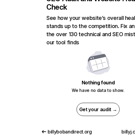
Check
See how your website’s overall heal
stands up to the competition. Fix an
the over 130 technical and SEO mis
our tool finds
Nothing found
We have no data to show.
Get your audit →
billybobandirect.org
billyj