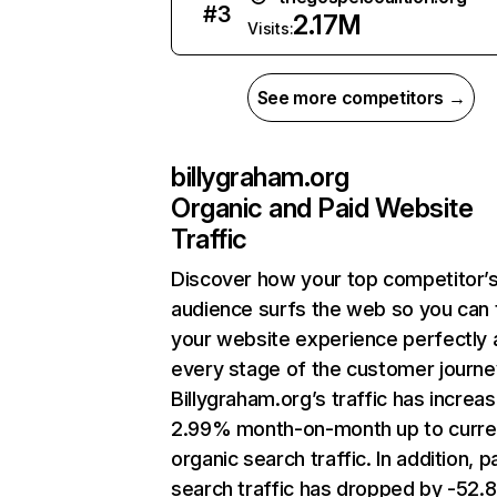
#
3
2.17M
Visits:
See more competitors →
billygraham.org
Organic and Paid Website
Traffic
Discover how your top competitor’
audience surfs the web so you can t
your website experience perfectly 
every stage of the customer journe
Billygraham.org’s traffic has increa
2.99% month-on-month up to curre
organic search traffic. In addition, p
search traffic has dropped by -52