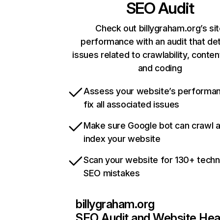
SEO Audit
Check out billygraham.org’s si
performance with an audit that de
issues related to crawlability, content
and coding
Assess your website’s performa
fix all associated issues
Make sure Google bot can crawl 
index your website
Scan your website for 130+ techn
SEO mistakes
billygraham.org
SEO Audit and Website Hea