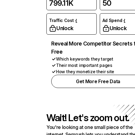
799.11K
50
Traffic Cost
Ad Spend
Unlock
Unlock
Reveal More Competitor Secrets 
Free
Which keywords they target
Their most important pages
How they monetize their site
Get More Free Data
Wait! Let's zoom out.
You're looking at one small piece of the
internet. Semrush lets you understand th