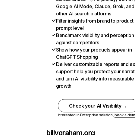
Google AI Mode, Claude, Grok, and
other AI search platforms
Filter insights from brand to product
prompt level
Benchmark visibility and perception
against competitors
Show how your products appear in
ChatGPT Shopping
Deliver customizable reports and e
support help you protect your narrat
and turn AI visibility into measurable
growth
Check your AI Visibility →
Interested in Enterprise solution,
book a de
billygraham.org