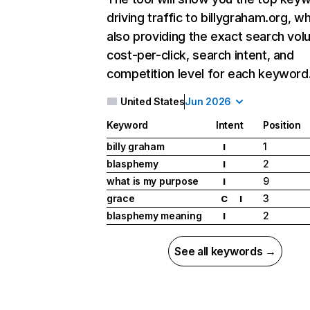
driving traffic to billygraham.org, wh
also providing the exact search vol
cost-per-click, search intent, and
competition level for each keyword
United States
Jun 2026
Keyword
Intent
Position
billy graham
1
I
blasphemy
2
I
what is my purpose
9
I
grace
3
C
I
blasphemy meaning
2
I
See all keywords →