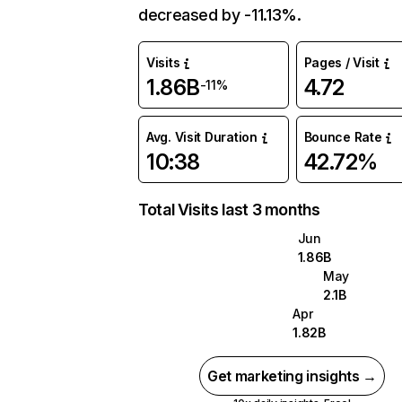
decreased by -11.13%.
Visits
Pages / Visit
1.86B
4.72
-11%
Avg. Visit Duration
Bounce Rate
10:38
42.72%
Total Visits last 3 months
Jun
1.86B
May
2.1B
Apr
1.82B
Get marketing insights →