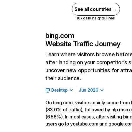
See all countries →
10x daily insights. Free!
bing.com
Website Traffic Journey
Learn where visitors browse befor
after landing on your competitor’s s
uncover new opportunities for attra
their audience.
Desktop
Jun 2026
On bing.com, visitors mainly come from 
(83.0% of traffic), followed by ntp.msn
(6.56%). In most cases, after visiting bin
users go to youtube.com and google.co