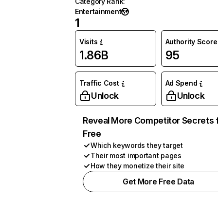
Category Rank
:
Entertainment
1
Visits
Authority Score
1.86B
95
Traffic Cost
Ad Spend
Unlock
Unlock
Reveal More Competitor Secrets 
Free
Which keywords they target
Their most important pages
How they monetize their site
Get More Free Data