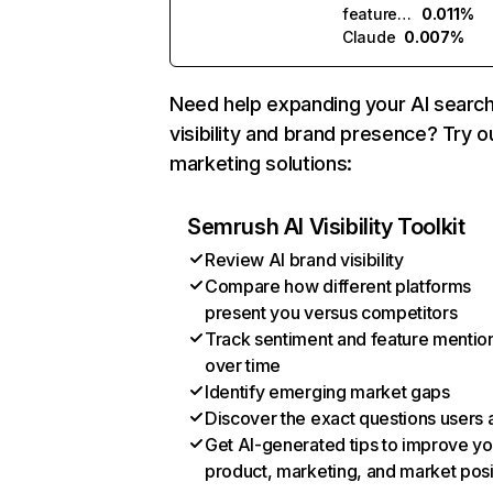
featuredsites.ai
0.011%
Claude
0.007%
Need help expanding your AI searc
visibility and brand presence? Try o
marketing solutions:
Semrush AI Visibility Toolkit
Review AI brand visibility
Compare how different platforms
present you versus competitors
Track sentiment and feature mentio
over time
Identify emerging market gaps
Discover the exact questions users 
Get AI-generated tips to improve yo
product, marketing, and market posi