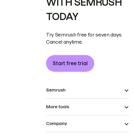
WITH SEMRUSH
TODAY
Try Semrush free for seven days.
Cancel anytime.
Start free trial
Semrush
More tools
Company