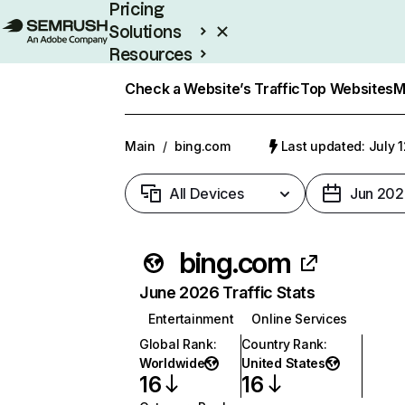
Pricing
Solutions
Resources
Enterprise
Check a Website’s Traffic
Top Websites
M
Main
/
bing.com
Last updated: July 
All Devices
Jun 202
bing.com
June 2026 Traffic Stats
Entertainment
Online Services
Global Rank
:
Country Rank
:
Worldwide
United States
16
16