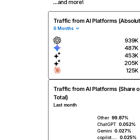
…and more!
Traffic from AI Platforms (Absolu
6 Months
939K
487K
453K
205K
125K
Traffic from AI Platforms (Share o
Total)
Last month
Other
99.87%
ChatGPT
0.052%
Gemini
0.027%
copilot.microsoft.com
0.025%