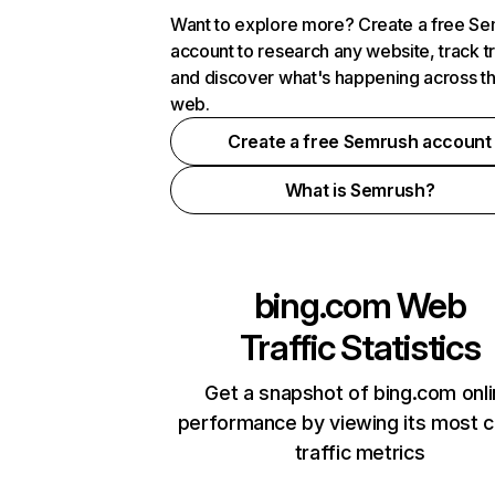
Want to explore more? Create a free S
account to research any website, track t
and discover what's happening across t
web.
Create a free Semrush account
What is Semrush?
bing.com
Web
Traffic Statistics
Get a snapshot of bing.com onl
performance by viewing its most cr
traffic metrics