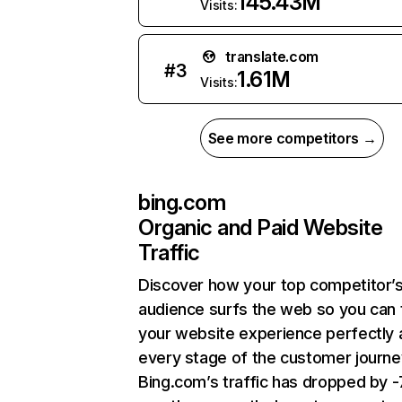
145.43M
Visits:
translate.com
#
3
1.61M
Visits:
See more competitors →
bing.com
Organic and Paid Website
Traffic
Discover how your top competitor’
audience surfs the web so you can t
your website experience perfectly 
every stage of the customer journe
Bing.com’s traffic has dropped by 