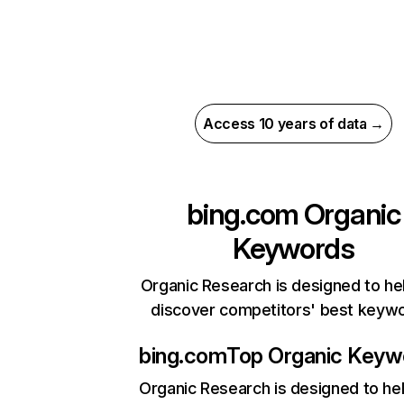
Access 10 years of data →
bing.com
Organic
Keywords
Organic Research is designed to he
discover competitors' best keyw
bing.com
Top Organic Keyw
Organic Research
is designed to he