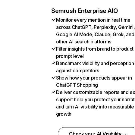
Semrush Enterprise AIO
Monitor every mention in real time
across ChatGPT, Perplexity, Gemini,
Google AI Mode, Claude, Grok, and
other AI search platforms
Filter insights from brand to product
prompt level
Benchmark visibility and perception
against competitors
Show how your products appear in
ChatGPT Shopping
Deliver customizable reports and e
support help you protect your narrat
and turn AI visibility into measurable
growth
Check your AI Visibility →