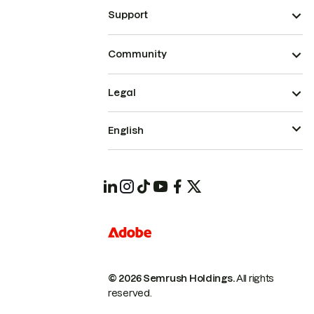
Support
Community
Legal
English
© 2026 Semrush Holdings.
All rights
reserved.