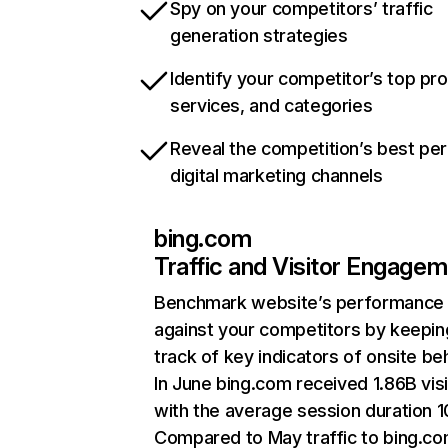
Spy on your competitors’ traffic
generation strategies
Identify your competitor’s top pr
services, and categories
Reveal the competition’s best pe
digital marketing channels
bing.com
Traffic and Visitor Engage
Benchmark website’s performance
against your competitors by keepin
track of key indicators of onsite be
In June bing.com received 1.86B visi
with the average session duration 1
Compared to May traffic to bing.c