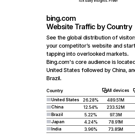
10x daily insights. Free!
bing.com
Website Traffic by Country
See the global distribution of visitor
your competitor’s website and star
tapping into overlooked markets.
Bing.com's core audience is located
United States followed by China, an
Brazil.
All devices
Country
United States
26.28%
489.51M
China
12.54%
233.52M
Brazil
5.22%
97.3M
Japan
4.24%
78.91M
India
3.96%
73.85M