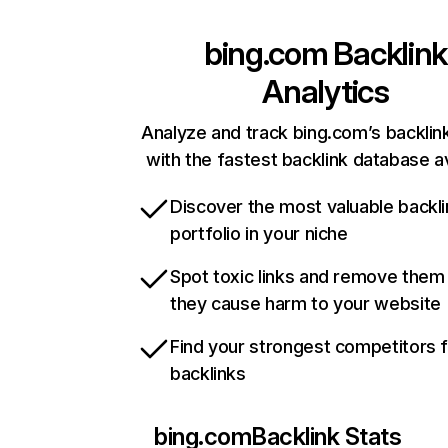
bing.com
Backlink
Analytics
Analyze and track bing.com’s backlink
with the fastest backlink database av
Discover the most valuable backli
portfolio in your niche
Spot toxic links and remove them
they cause harm to your website
Find your strongest competitors 
backlinks
bing.com
Backlink Stats