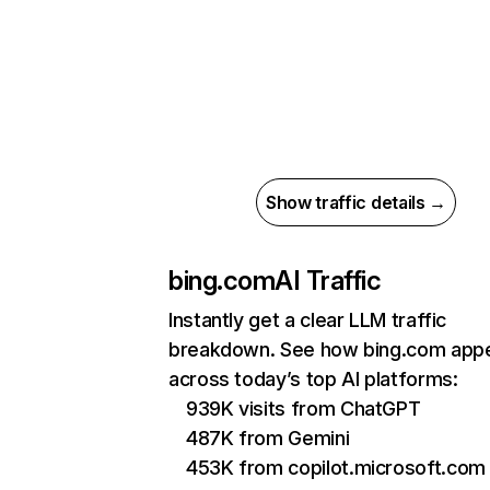
Show traffic details →
bing.com
AI Traffic
Instantly get a clear LLM traffic
breakdown. See how bing.com app
across today’s top AI platforms:
939K visits from ChatGPT
487K from Gemini
453K from copilot.microsoft.com