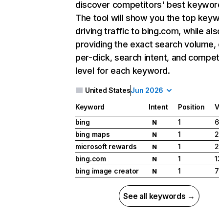
discover competitors' best keywor
The tool will show you the top key
driving traffic to bing.com, while als
providing the exact search volume,
per-click, search intent, and compet
level for each keyword.
United States
Jun 2026
Keyword
Intent
Position
V
bing
1
6
N
bing maps
1
2
N
microsoft rewards
1
2
N
bing.com
1
1
N
bing image creator
1
7
N
See all keywords →