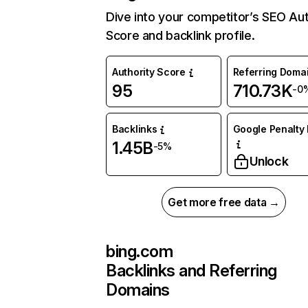
Dive into your competitor’s SEO Aut
Score and backlink profile.
Authority Score
Referring Doma
95
710.73K
-0
Backlinks
Google Penalty 
1.45B
-5%
Unlock
Get more free data →
bing.com
Backlinks and Referring
Domains