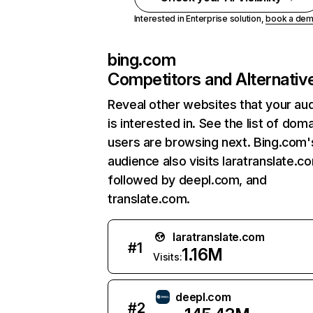
Interested in Enterprise solution,
book a de
bing.com
Competitors and Alternativ
Reveal other websites that your au
is interested in. See the list of dom
users are browsing next. Bing.com'
audience also visits laratranslate.c
followed by deepl.com, and
translate.com.
laratranslate.com
#
1
1.16M
Visits:
deepl.com
#
2