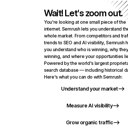
Wait! Let's zoom out.
You're looking at one small piece of the
internet. Semrush lets you understand th
whole market. From competitors and traf
trends to SEO and AI visibility, Semrush 
you understand who is winning, why they
winning, and where your opportunities li
Powered by the world's largest propriet
search database — including historical d
Here's what you can do with Semrush:
Understand your market
Measure AI visibility
Grow organic traffic