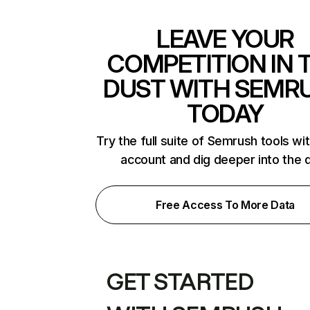
LEAVE YOUR
COMPETITION IN 
DUST WITH SEMR
TODAY
Try the full suite of Semrush tools wi
account and dig deeper into the 
Free Access To More Data
GET STARTED