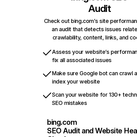
Audit
Check out bing.com’s site performan
an audit that detects issues relat
crawlability, content, links, and c
Assess your website’s performa
fix all associated issues
Make sure Google bot can crawl 
index your website
Scan your website for 130+ techn
SEO mistakes
bing.com
SEO Audit and Website Hea