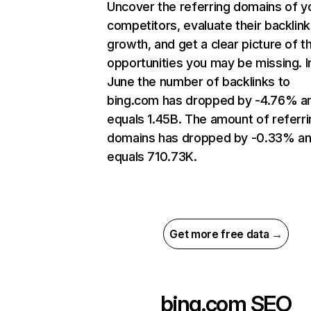
Uncover the referring domains of y
competitors, evaluate their backlink
growth, and get a clear picture of t
opportunities you may be missing. I
June the number of backlinks to
bing.com has dropped by -4.76% a
equals 1.45B. The amount of referri
domains has dropped by -0.33% a
equals 710.73K.
Get more free data →
bing.com
SEO