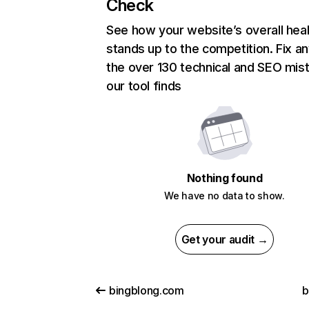
Check
See how your website’s overall heal
stands up to the competition. Fix an
the over 130 technical and SEO mis
our tool finds
Nothing found
We have no data to show.
Get your audit →
bingblong.com
b