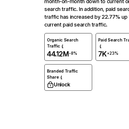
month-on-month down to current o
search traffic. In addition, paid sear
traffic has increased by 22.77% up 
current paid search traffic.
Organic Search
Paid Search Tra
Traffic
44.12M
7K
-8%
+23%
Branded Traffic
Share
Unlock