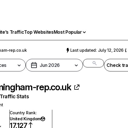
e’s Traffic
Top Websites
Most Popular
ham-rep.co.uk
Last updated: July 12, 2026
ces
Jun 2026
Check tra
mingham-rep.co.uk
raffic Stats
nt
Country Rank
:
United Kingdom
17,127