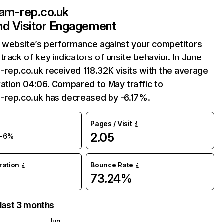
am-rep.co.uk
and Visitor Engagement
website’s performance against your competitors
track of key indicators of onsite behavior. In June
rep.co.uk received 118.32K visits with the average
ation 04:06. Compared to May traffic to
-rep.co.uk has decreased by -6.17%.
Pages / Visit
2.05
-6%
uration
Bounce Rate
73.24%
 last 3 months
Jun