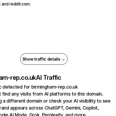
 and reddit.com.
Show traffic details →
am-rep.co.uk
AI Traffic
ic detected for birmingham-rep.co.uk
 find any visits from AI platforms to this domain.
g a different domain or check your AI visibility to see
rand appears across ChatGPT, Gemini, Copilot,
gle AI Mode, Grok, Perplexity, and more.