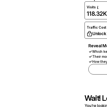
Visits
118.32K
Traffic Cost
Unlock
Reveal M
Which ke
Their mo
How they
Wait! L
You're lookin