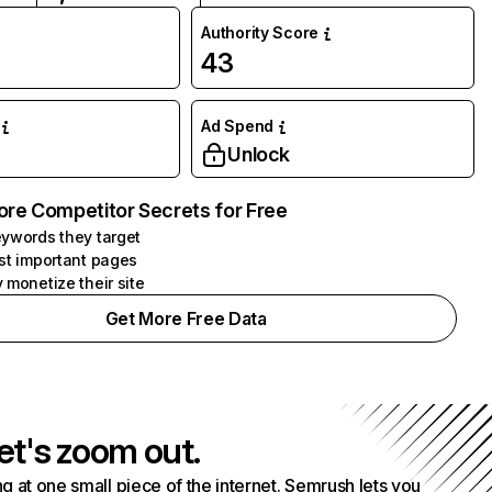
Authority Score
43
Ad Spend
Unlock
ore Competitor Secrets for Free
ywords they target
st important pages
 monetize their site
Get More Free Data
et's zoom out.
g at one small piece of the internet. Semrush lets you