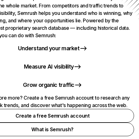
he whole market. From competitors and traffic trends to
isibility, Semrush helps you understand who is winning, why
ing, and where your opportunities lie. Powered by the
st proprietary search database — including historical data.
you can do with Semrush:
Understand your market
Measure AI visibility
Grow organic traffic
ore more? Create a free Semrush account to research any
ck trends, and discover what's happening across the web.
Create a free Semrush account
What is Semrush?