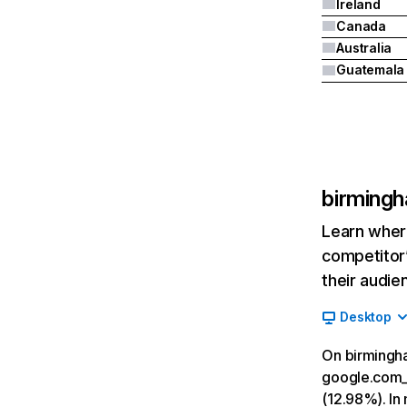
Ireland
Canada
Australia
Guatemala
birmingh
Learn where
competitor’
their audie
Desktop
On birmingha
google.com__
(12.98%). In 