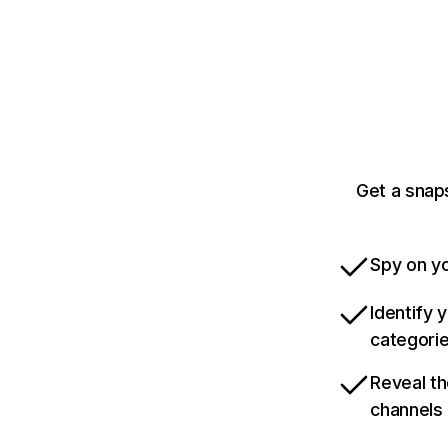
Get a snap
Spy on yo
Identify 
categori
Reveal th
channels