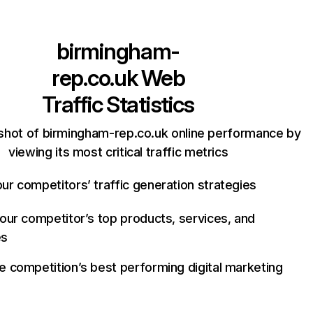
birmingham-
rep.co.uk
Web
Traffic Statistics
shot of birmingham-rep.co.uk online performance by
viewing its most critical traffic metrics
ur competitors’ traffic generation strategies
your competitor’s top products, services, and
es
e competition’s best performing digital marketing