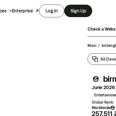
ces
Enterprise
Log In
Sign Up
Check a Websit
Main
/
birming
All Devi
bir
June 2026 T
Entertainme
Global Rank
:
Worldwide
257,511