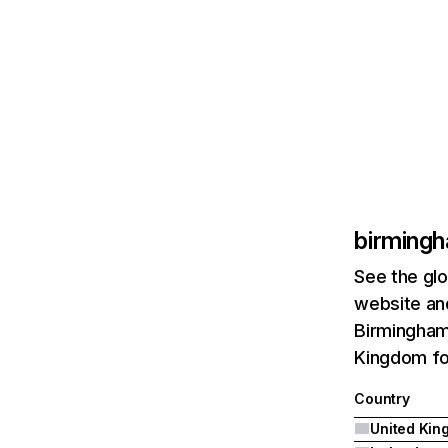
birmingh
See the glo
website and
Birmingham-
Kingdom fo
Country