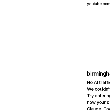
youtube.com
birmingh
No AI traff
We couldn’t
Try enterin
how your b
Claude, Goo