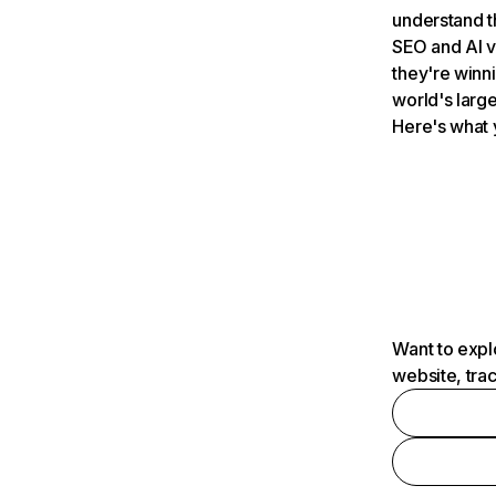
understand t
SEO and AI v
they're winn
world's large
Here's what 
Want to expl
website, tra