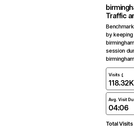
birmingh
Traffic 
Benchmark 
by keeping 
birmingham-
session dur
birmingham
Visits
118.32K
Avg. Visit D
04:06
Total Visits