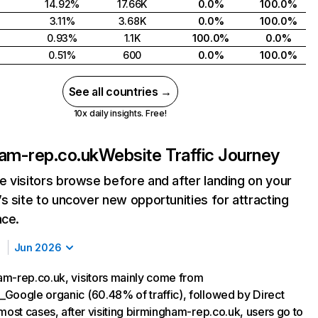
14.92%
17.66K
0.0%
100.0%
3.11%
3.68K
0.0%
100.0%
0.93%
1.1K
100.0%
0.0%
0.51%
600
0.0%
100.0%
See all countries →
10x daily insights. Free!
am-rep.co.uk
Website Traffic Journey
 visitors browse before and after landing on your
s site to uncover new opportunities for attracting
nce.
Jun 2026
m-rep.co.uk, visitors mainly come from
Google organic (60.48% of traffic), followed by Direct
most cases, after visiting birmingham-rep.co.uk, users go to