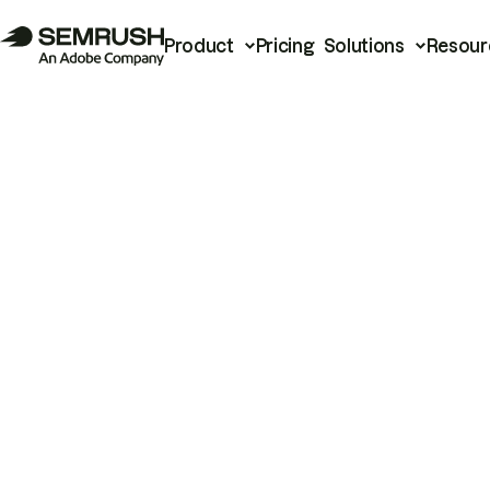
Product
Pricing
Solutions
Resour