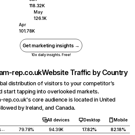
118.32K
May
126.1K
Apr
101.78K
Get marketing insights →
10x daily insights. Free!
am-rep.co.uk
Website Traffic by Country
bal distribution of visitors to your competitor’s
 start tapping into overlooked markets.
rep.co.uk's core audience is located in United
llowed by Ireland, and Canada.
All devices
Desktop
Mobile
United Kingdom
79.78%
94.39K
17.82%
82.18%