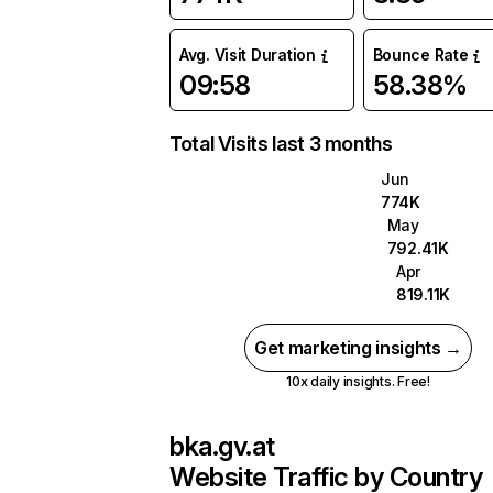
Avg. Visit Duration
Bounce Rate
09:58
58.38%
Total Visits last 3 months
Jun
774K
May
792.41K
Apr
819.11K
Get marketing insights →
10x daily insights. Free!
bka.gv.at
Website Traffic by Country