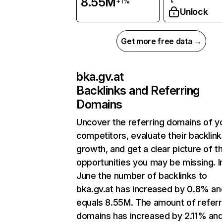
8.55M
+1%
Unlock
Get more free data →
bka.gv.at
Backlinks and Referring
Domains
Uncover the referring domains of y
competitors, evaluate their backlink
growth, and get a clear picture of t
opportunities you may be missing. I
June the number of backlinks to
bka.gv.at has increased by 0.8% an
equals 8.55M. The amount of referr
domains has increased by 2.11% an