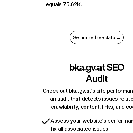
equals 75.62K.
Get more free data →
bka.gv.at
SEO
Audit
Check out bka.gv.at’s site performa
an audit that detects issues relat
crawlability, content, links, and c
Assess your website’s performa
fix all associated issues