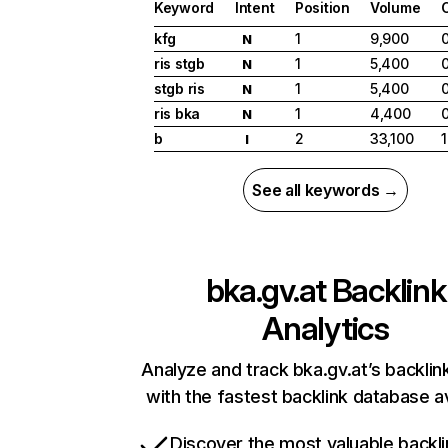
Keyword
Intent
Position
Volume
kfg
1
9,900
N
ris stgb
1
5,400
N
stgb ris
1
5,400
N
ris bka
1
4,400
N
b
2
33,100
1
I
See all keywords →
bka.gv.at
Backlink
Analytics
Analyze and track bka.gv.at’s backlink
with the fastest backlink database av
Discover the most valuable backli