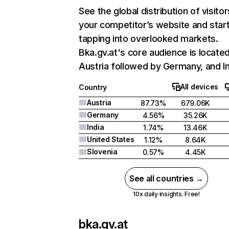
See the global distribution of visitor
your competitor’s website and star
tapping into overlooked markets.
Bka.gv.at's core audience is located
Austria followed by Germany, and In
All devices
Country
Austria
87.73%
679.06K
Germany
4.56%
35.26K
India
1.74%
13.46K
United States
1.12%
8.64K
Slovenia
0.57%
4.45K
See all countries →
10x daily insights. Free!
bka.gv.at