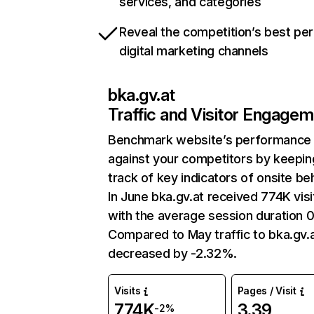
services, and categories
Reveal the competition’s best pe
digital marketing channels
bka.gv.at
Traffic and Visitor Engage
Benchmark website’s performance
against your competitors by keepin
track of key indicators of onsite be
In June bka.gv.at received 774K visi
with the average session duration 0
Compared to May traffic to bka.gv.
decreased by -2.32%.
Visits
Pages / Visit
774K
3.39
-2%