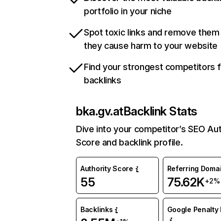
portfolio in your niche
Spot toxic links and remove them
they cause harm to your website
Find your strongest competitors 
backlinks
bka.gv.at
Backlink Stats
Dive into your competitor’s SEO Aut
Score and backlink profile.
Authority Score
Referring Doma
55
75.62K
+2%
Backlinks
Google Penalty 