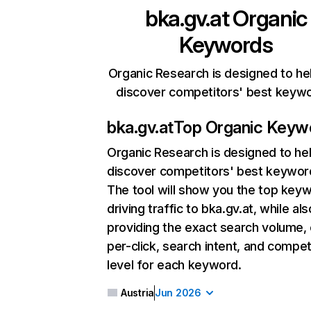
bka.gv.at
Organic
Keywords
Organic Research is designed to he
discover competitors' best keyw
bka.gv.at
Top Organic Keyw
Organic Research
is designed to he
discover competitors' best keywor
The tool will show you the top key
driving traffic to bka.gv.at, while als
providing the exact search volume,
per-click, search intent, and compet
level for each keyword.
Austria
Jun 2026