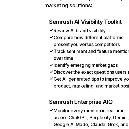
marketing solutions:
Semrush AI Visibility Toolkit
Review AI brand visibility
Compare how different platforms
present you versus competitors
Track sentiment and feature mentio
over time
Identify emerging market gaps
Discover the exact questions users 
Get AI-generated tips to improve yo
product, marketing, and market posi
Semrush Enterprise AIO
Monitor every mention in real time
across ChatGPT, Perplexity, Gemini,
Google AI Mode, Claude, Grok, and