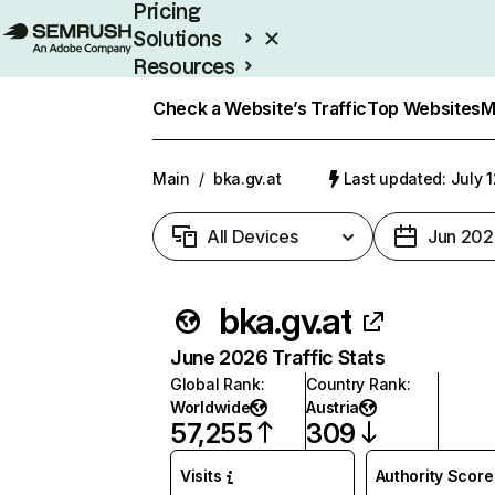
Pricing
Solutions
Resources
Enterprise
Check a Website’s Traffic
Top Websites
M
Main
/
bka.gv.at
Last updated: July 
All Devices
Jun 202
bka.gv.at
June 2026 Traffic Stats
Global Rank
:
Country Rank
:
Worldwide
Austria
57,255
309
Visits
Authority Score