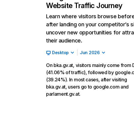
Website Traffic Journey
Learn where visitors browse befor
after landing on your competitor’s s
uncover new opportunities for attra
their audience.
Desktop
Jun 2026
On bka.gv.at, visitors mainly come from 
(41.06% of traffic), followed by google
(39.24%). In most cases, after visiting
bka.gv.at, users go to google.com and
parlament.gv.at.