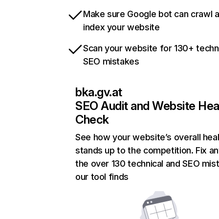
Make sure Google bot can crawl 
index your website
Scan your website for 130+ techn
SEO mistakes
bka.gv.at
SEO Audit and Website Hea
Check
See how your website’s overall heal
stands up to the competition. Fix an
the over 130 technical and SEO mis
our tool finds