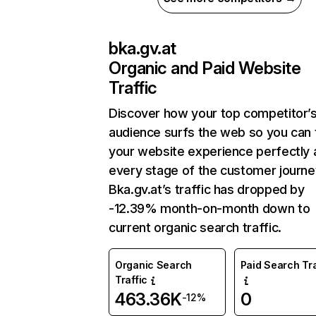
bka.gv.at
Organic and Paid Website
Traffic
Discover how your top competitor’
audience surfs the web so you can t
your website experience perfectly 
every stage of the customer journe
Bka.gv.at’s traffic has dropped by
-12.39% month-on-month down to
current organic search traffic.
Organic Search
Paid Search Tra
Traffic
463.36K
0
-12%