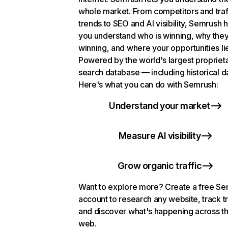
whole market. From competitors and traf
trends to SEO and AI visibility, Semrush 
you understand who is winning, why they
winning, and where your opportunities li
Powered by the world's largest propriet
search database — including historical d
Here's what you can do with Semrush:
Understand your market
Measure AI visibility
Grow organic traffic
Want to explore more? Create a free S
account to research any website, track t
and discover what's happening across t
web.