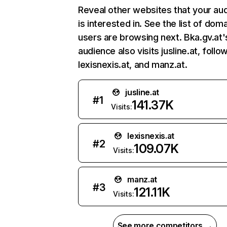
Reveal other websites that your au
is interested in. See the list of dom
users are browsing next. Bka.gv.at'
audience also visits jusline.at, foll
lexisnexis.at, and manz.at.
jusline.at
#
1
141.37K
Visits:
lexisnexis.at
#
2
109.07K
Visits:
manz.at
#
3
121.11K
Visits:
See more competitors →