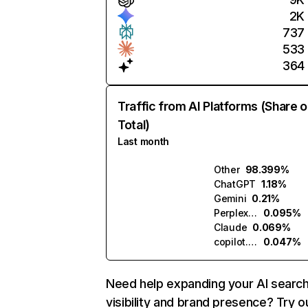
2K
737
533
364
Traffic from AI Platforms (Share o
Total)
Last month
Other
98.399%
ChatGPT
1.18%
Gemini
0.21%
Perplexity
0.095%
Claude
0.069%
copilot.microsoft.com
0.047%
Need help expanding your AI searc
visibility and brand presence? Try o