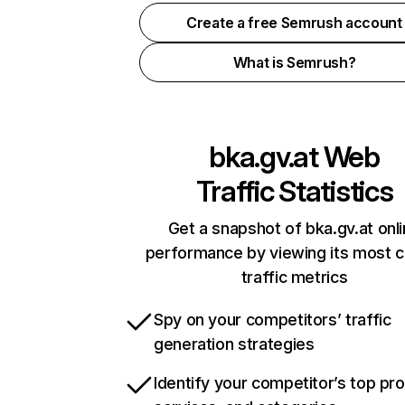
Create a free Semrush account
What is Semrush?
bka.gv.at
Web
Traffic Statistics
Get a snapshot of bka.gv.at onl
performance by viewing its most cr
traffic metrics
Spy on your competitors’ traffic
generation strategies
Identify your competitor’s top pr