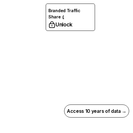
Branded Traffic
Share
Unlock
Access 10 years of data →