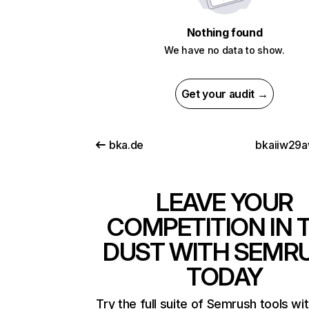
Nothing found
We have no data to show.
Get your audit →
bka.de
bkaiiw29
LEAVE YOUR
COMPETITION IN 
DUST WITH SEMR
TODAY
Try the full suite of Semrush tools wi