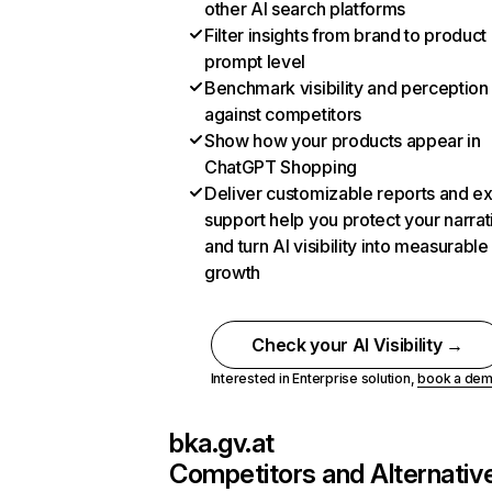
other AI search platforms
Filter insights from brand to product
prompt level
Benchmark visibility and perception
against competitors
Show how your products appear in
ChatGPT Shopping
Deliver customizable reports and e
support help you protect your narrat
and turn AI visibility into measurable
growth
Check your AI Visibility →
Interested in Enterprise solution,
book a de
bka.gv.at
Competitors and Alternativ