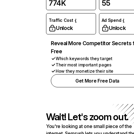
774K
55
Traffic Cost
Ad Spend
Unlock
Unlock
Reveal More Competitor Secrets 
Free
Which keywords they target
Their most important pages
How they monetize their site
Get More Free Data
Wait! Let's zoom out.
You're looking at one small piece of the
internet. Semrush lets you understand th