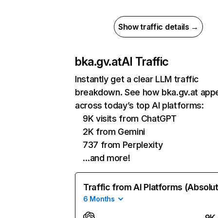
Show traffic details →
bka.gv.at
AI Traffic
Instantly get a clear LLM traffic
breakdown. See how bka.gv.at app
across today’s top AI platforms:
9K visits from ChatGPT
2K from Gemini
737 from Perplexity
…and more!
Traffic from AI Platforms (Absolu
6 Months
9K