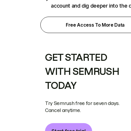
account and dig deeper into the 
Free Access To More Data
GET STARTED
WITH SEMRUSH
TODAY
Try Semrush free for seven days.
Cancel anytime.