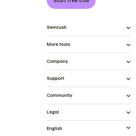
Start free trial
Semrush
More tools
Company
Support
Community
Legal
English