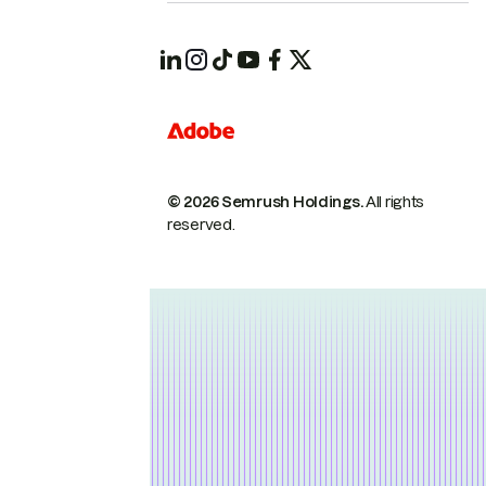
© 2026 Semrush Holdings.
All rights
reserved.