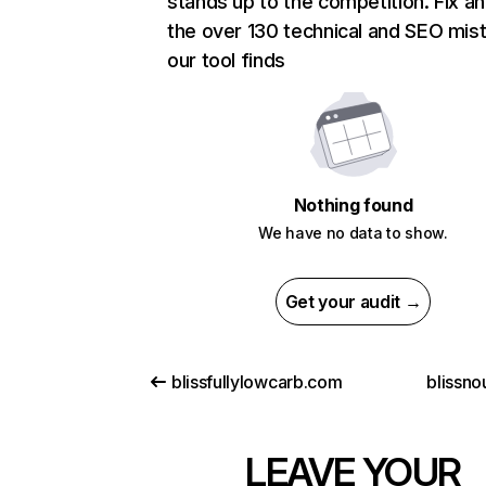
stands up to the competition. Fix an
the over 130 technical and SEO mis
our tool finds
Nothing found
We have no data to show.
Get your audit →
blissfullylowcarb.com
blissno
LEAVE YOUR