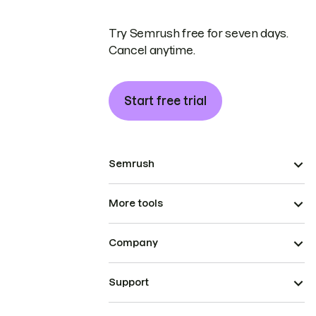
Try Semrush free for seven days.
Cancel anytime.
Start free trial
Semrush
More tools
Company
Support