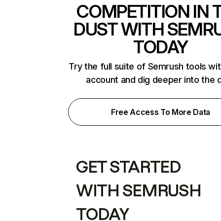
COMPETITION IN 
DUST WITH SEMR
TODAY
Try the full suite of Semrush tools wi
account and dig deeper into the 
Free Access To More Data
GET STARTED
WITH SEMRUSH
TODAY