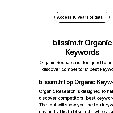
Access 10 years of data →
blissim.fr
Organic
Keywords
Organic Research is designed to he
discover competitors' best keyw
blissim.fr
Top Organic Keyw
Organic Research
is designed to he
discover competitors' best keywor
The tool will show you the top key
driving traffic to blissim.fr, while als