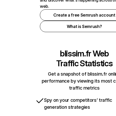
and discover what's happening across t
web.
Create a free Semrush account
What is Semrush?
blissim.fr
Web
Traffic Statistics
Get a snapshot of blissim.fr onl
performance by viewing its most cr
traffic metrics
Spy on your competitors’ traffic
generation strategies