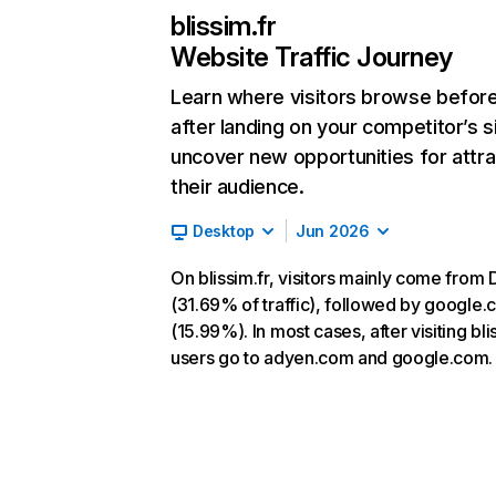
blissim.fr
Website Traffic Journey
Learn where visitors browse befor
after landing on your competitor’s s
uncover new opportunities for attra
their audience.
Desktop
Jun 2026
On blissim.fr, visitors mainly come from 
(31.69% of traffic), followed by google
(15.99%). In most cases, after visiting blis
users go to adyen.com and google.com.