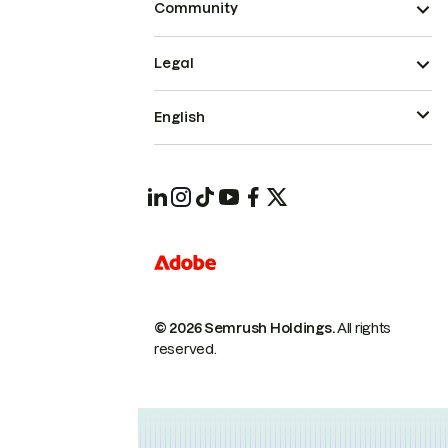
Community
Legal
English
© 2026 Semrush Holdings.
All rights
reserved.