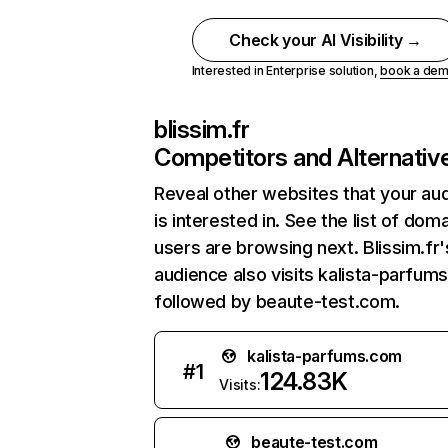
Check your AI Visibility →
Interested in Enterprise solution,
book a de
blissim.fr
Competitors and Alternativ
Reveal other websites that your au
is interested in. See the list of dom
users are browsing next. Blissim.fr'
audience also visits kalista-parfum
followed by beaute-test.com.
kalista-parfums.com
#
1
124.83K
Visits:
beaute-test.com