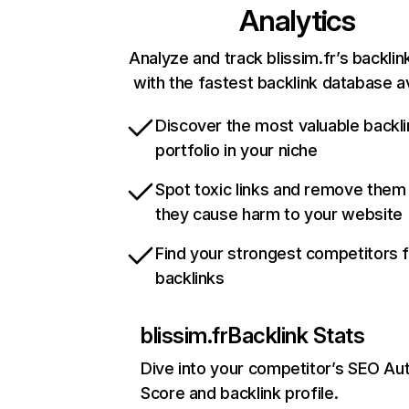
Analytics
Analyze and track blissim.fr’s backlink
with the fastest backlink database av
Discover the most valuable backli
portfolio in your niche
Spot toxic links and remove them
they cause harm to your website
Find your strongest competitors 
backlinks
blissim.fr
Backlink Stats
Dive into your competitor’s SEO Aut
Score and backlink profile.