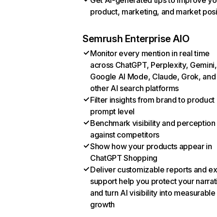
Get AI-generated tips to improve yo
product, marketing, and market posi
Semrush Enterprise AIO
Monitor every mention in real time
across ChatGPT, Perplexity, Gemini,
Google AI Mode, Claude, Grok, and
other AI search platforms
Filter insights from brand to product
prompt level
Benchmark visibility and perception
against competitors
Show how your products appear in
ChatGPT Shopping
Deliver customizable reports and e
support help you protect your narrat
and turn AI visibility into measurable
growth