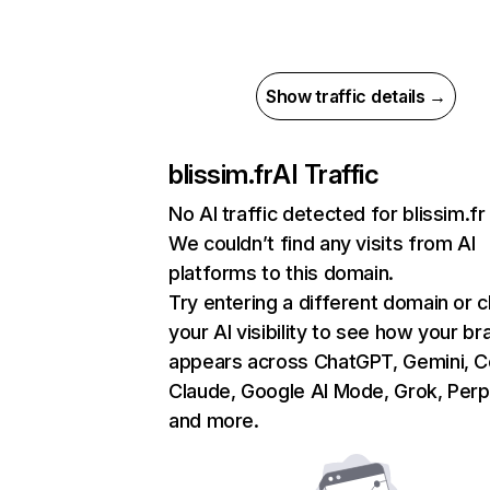
Show traffic details →
blissim.fr
AI Traffic
No AI traffic detected for blissim.fr
We couldn’t find any visits from AI
platforms to this domain.
Try entering a different domain or 
your AI visibility to see how your br
appears across ChatGPT, Gemini, Co
Claude, Google AI Mode, Grok, Perpl
and more.