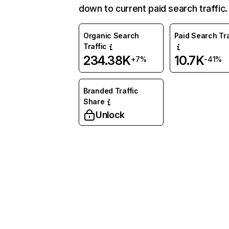
down to current paid search traffic.
Organic Search
Paid Search Tra
Traffic
234.38K
10.7K
+7%
-41%
Branded Traffic
Share
Unlock