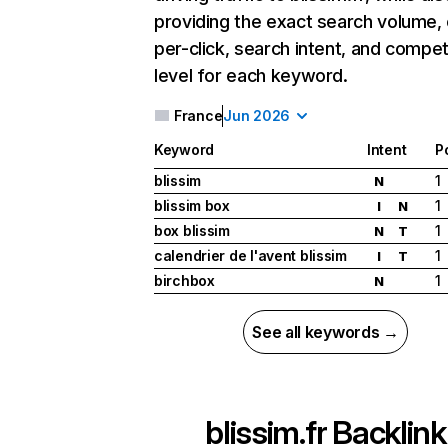
providing the exact search volume,
per-click, search intent, and compet
level for each keyword.
France
Jun 2026
Keyword
Intent
P
blissim
1
N
blissim box
1
I
N
box blissim
1
N
T
calendrier de l'avent blissim
1
I
T
birchbox
1
N
See all keywords →
blissim.fr
Backlink