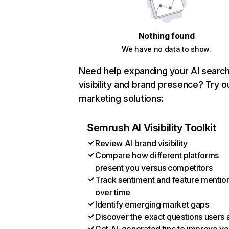
Nothing found
We have no data to show.
Need help expanding your AI searc
visibility and brand presence? Try o
marketing solutions:
Semrush AI Visibility Toolkit
Review AI brand visibility
Compare how different platforms
present you versus competitors
Track sentiment and feature mentio
over time
Identify emerging market gaps
Discover the exact questions users 