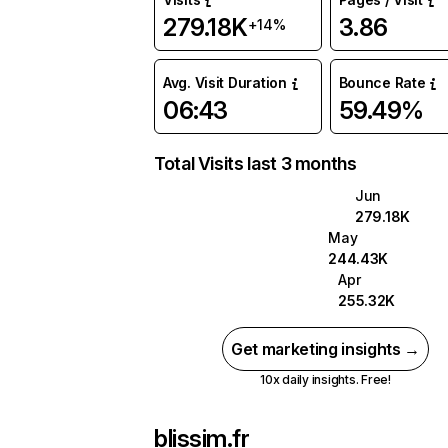
279.18K
3.86
+14%
Avg. Visit Duration
Bounce Rate
06:43
59.49%
Total Visits last 3 months
Jun
279.18K
May
244.43K
Apr
255.32K
Get marketing insights →
10x daily insights. Free!
blissim.fr