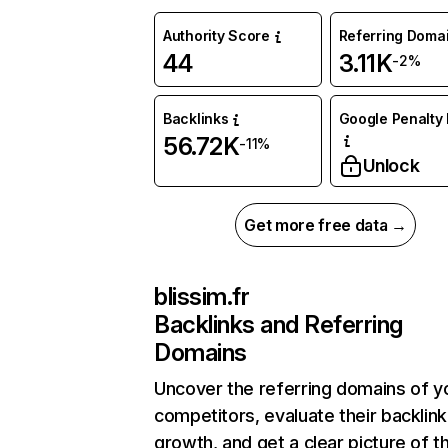
Authority Score
Referring Doma
44
3.11K
-2%
Backlinks
Google Penalty 
56.72K
-11%
Unlock
Get more free data →
blissim.fr
Backlinks and Referring
Domains
Uncover the referring domains of y
competitors, evaluate their backlink
growth, and get a clear picture of t