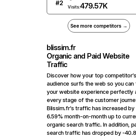
#
2
479.57K
Visits:
See more competitors →
blissim.fr
Organic and Paid Website
Traffic
Discover how your top competitor’
audience surfs the web so you can t
your website experience perfectly 
every stage of the customer journe
Blissim.fr’s traffic has increased by
6.59% month-on-month up to curre
organic search traffic. In addition, p
search traffic has dropped by -40