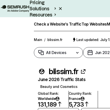
Pricing
Solutions
Resources
Enterprise
Check a Website’s Traffic
Top Websites
M
Main
/
blissim.fr
Last updated: July 
All Devices
Jun 202
blissim.fr
June 2026 Traffic Stats
Beauty and Cosmetics
Global Rank
:
Country Rank
:
Worldwide
France
131,189
5,733