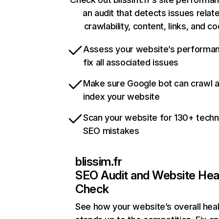
an audit that detects issues relat
crawlability, content, links, and c
Assess your website’s performa
fix all associated issues
Make sure Google bot can crawl 
index your website
Scan your website for 130+ techn
SEO mistakes
blissim.fr
SEO Audit and Website Hea
Check
See how your website’s overall heal