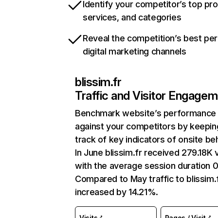
Identify your competitor’s top pr
services, and categories
Reveal the competition’s best pe
digital marketing channels
blissim.fr
Traffic and Visitor Engage
Benchmark website’s performance
against your competitors by keepin
track of key indicators of onsite be
In June blissim.fr received 279.18K v
with the average session duration 0
Compared to May traffic to blissim.
increased by 14.21%.
Visits
Pages / Visit