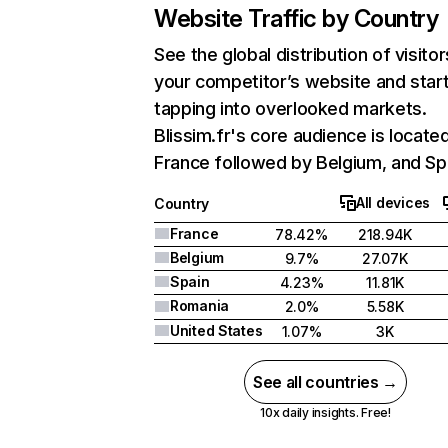
Website Traffic by Country
See the global distribution of visitor
your competitor’s website and star
tapping into overlooked markets.
Blissim.fr's core audience is located
France followed by Belgium, and Sp
All devices
Country
France
78.42%
218.94K
Belgium
9.7%
27.07K
Spain
4.23%
11.81K
Romania
2.0%
5.58K
United States
1.07%
3K
See all countries →
10x daily insights. Free!