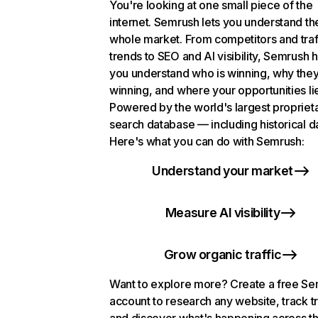
You're looking at one small piece of the
internet. Semrush lets you understand th
whole market. From competitors and traf
trends to SEO and AI visibility, Semrush 
you understand who is winning, why they
winning, and where your opportunities li
Powered by the world's largest propriet
search database — including historical d
Here's what you can do with Semrush:
Understand your market
Measure AI visibility
Grow organic traffic
Want to explore more? Create a free S
account to research any website, track t