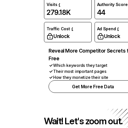
Visits
Authority Score
279.18K
44
Traffic Cost
Ad Spend
Unlock
Unlock
Reveal More Competitor Secrets 
Free
Which keywords they target
Their most important pages
How they monetize their site
Get More Free Data
Wait! Let's zoom out.