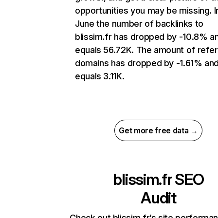
opportunities you may be missing. I
June the number of backlinks to
blissim.fr has dropped by -10.8% a
equals 56.72K. The amount of refer
domains has dropped by -1.61% an
equals 3.11K.
Get more free data →
blissim.fr
SEO
Audit
Check out blissim.fr’s site performa