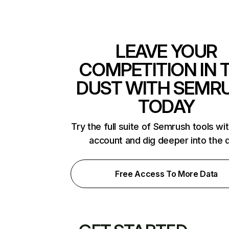
LEAVE YOUR
COMPETITION IN 
DUST WITH SEMR
TODAY
Try the full suite of Semrush tools wi
account and dig deeper into the 
Free Access To More Data