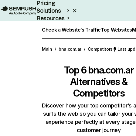
Pricing
Solutions
Resources
Enterprise
Check a Website’s Traffic
Top Websites
M
Main
/
bna.com.ar
/
Competitors
Last upd
Top 6
bna.com.ar
Alternatives &
Competitors
Discover how your top competitor’s 
surfs the web so you can tailor your
experience perfectly at every stage
customer journey