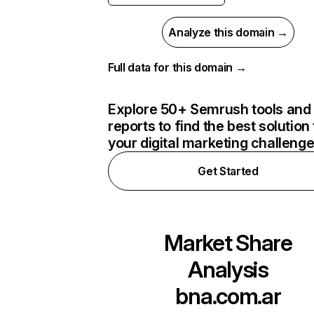
Analyze this domain →
Full data for this domain →
Explore 50+ Semrush tools and
reports to find the best solution 
your digital marketing challeng
Get Started
Market Share
Analysis
bna.com.ar