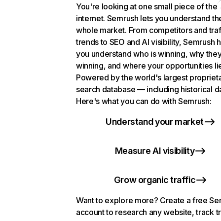
You're looking at one small piece of the
internet. Semrush lets you understand th
whole market. From competitors and traf
trends to SEO and AI visibility, Semrush 
you understand who is winning, why they
winning, and where your opportunities li
Powered by the world's largest propriet
search database — including historical d
Here's what you can do with Semrush:
Understand your market
Measure AI visibility
Grow organic traffic
Want to explore more? Create a free S
account to research any website, track t