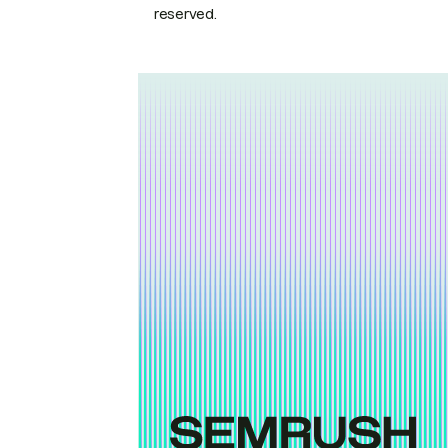
reserved.