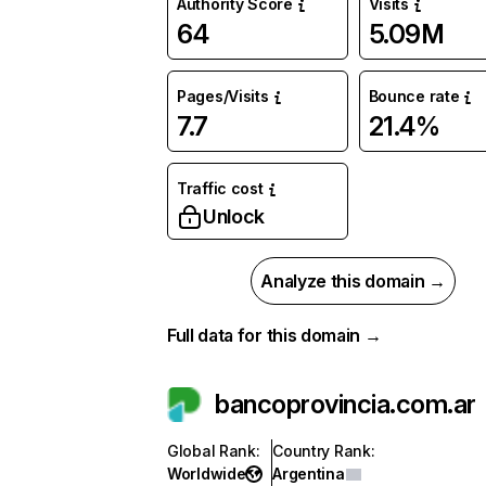
Authority Score
Visits
64
5.09M
Pages/Visits
Bounce rate
7.7
21.4%
Traffic cost
Unlock
Analyze this domain →
Full data for this domain →
bancoprovincia.com.ar
Global Rank
:
Country Rank
:
Worldwide
Argentina