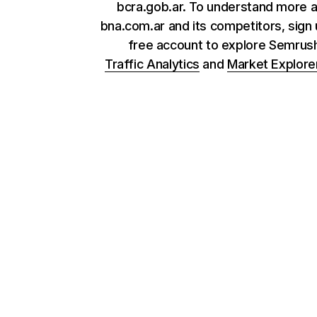
bcra.gob.ar. To understand more 
bna.com.ar and its competitors, sign 
free account to explore Semrus
Traffic Analytics
and
Market Explore