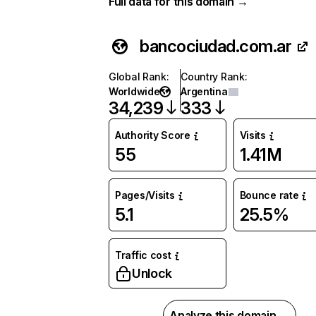
Full data for this domain →
bancociudad.com.ar
Global Rank
:
Country Rank
:
Worldwide
Argentina
34,239
333
Authority Score
Visits
55
1.41M
Pages/Visits
Bounce rate
5.1
25.5%
Traffic cost
Unlock
Analyze this domain →