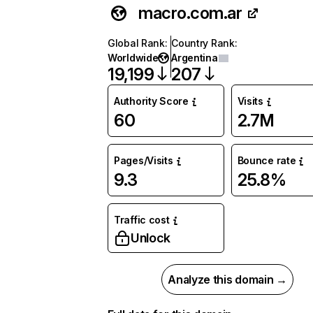
macro.com.ar
Global Rank
:
Country Rank
:
Worldwide
Argentina
19,199
207
Authority Score
Visits
60
2.7M
Pages/Visits
Bounce rate
9.3
25.8%
Traffic cost
Unlock
Analyze this domain →