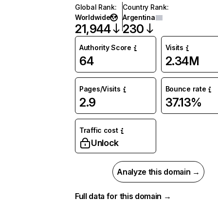
Global Rank
:
Country Rank
:
Worldwide
Argentina
21,944
230
Authority Score
Visits
64
2.34M
Pages/Visits
Bounce rate
2.9
37.13%
Traffic cost
Unlock
Analyze this domain →
Full data for this domain →