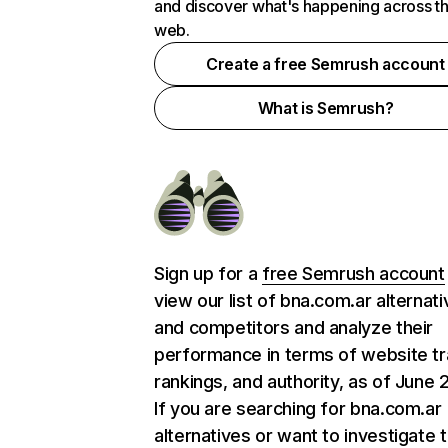
and discover what's happening across t
web.
Create a free Semrush account
What is Semrush?
Sign up for a
free Semrush account
view our list of bna.com.ar alternat
and competitors and analyze their
performance in terms of website tra
rankings, and authority, as of June 
If you are searching for bna.com.ar
alternatives or want to investigate 