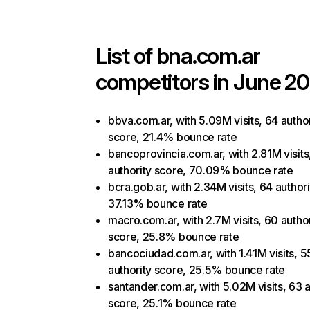
List of
bna.com.ar
competitors in June 20
bbva.com.ar, with 5.09M visits, 64 author
score, 21.4% bounce rate
bancoprovincia.com.ar, with 2.81M visits
authority score, 70.09% bounce rate
bcra.gob.ar, with 2.34M visits, 64 author
37.13% bounce rate
macro.com.ar, with 2.7M visits, 60 author
score, 25.8% bounce rate
bancociudad.com.ar, with 1.41M visits, 5
authority score, 25.5% bounce rate
santander.com.ar, with 5.02M visits, 63 a
score, 25.1% bounce rate