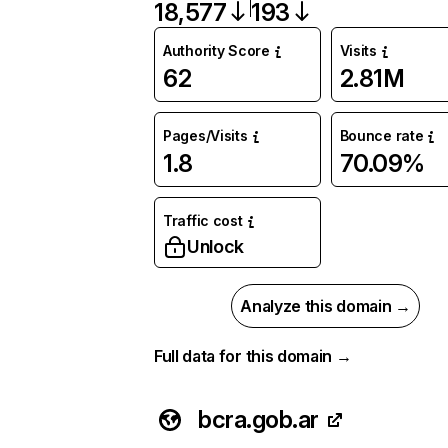
18,577
193
Authority Score
Visits
62
2.81M
Pages/Visits
Bounce rate
1.8
70.09%
Traffic cost
Unlock
Analyze this domain →
Full data for this domain →
bcra.gob.ar