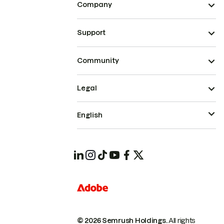
Company
Support
Community
Legal
English
© 2026 Semrush Holdings.
All rights