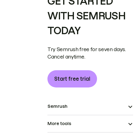
GET STARTED
WITH SEMRUSH
TODAY
Try Semrush free for seven days.
Cancel anytime.
Start free trial
Semrush
More tools