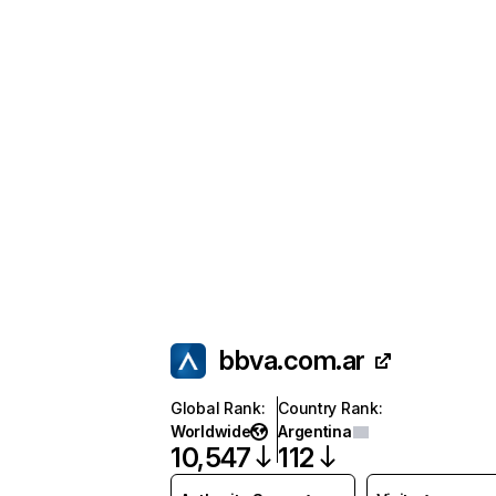
bbva.com.ar
Global Rank
:
Country Rank
:
Worldwide
Argentina
10,547
112