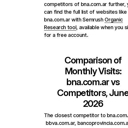
competitors of bna.com.ar further,
can find the full list of websites like
bna.com.ar with Semrush
Organic
Research tool
, available when you s
for a free account.
Comparison of
Monthly Visits:
bna.com.ar
vs
Competitors, Jun
2026
The closest competitor to bna.com.
bbva.com.ar, bancoprovincia.com.a