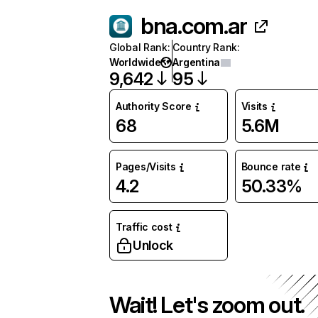
bna.com.ar
Global Rank
:
Country Rank
:
Worldwide
Argentina
9,642
95
Authority Score
Visits
68
5.6M
Pages/Visits
Bounce rate
4.2
50.33%
Traffic cost
Unlock
Wait! Let's zoom out.