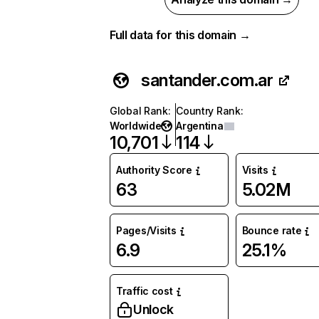
Full data for this domain →
santander.com.ar
Global Rank
:
Country Rank
:
Worldwide
Argentina
10,701
114
Authority Score
Visits
63
5.02M
Pages/Visits
Bounce rate
6.9
25.1%
Traffic cost
Unlock