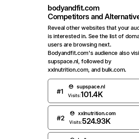
bodyandfit.com
Competitors and Alternativ
Reveal other websites that your au
is interested in. See the list of dom
users are browsing next.
Bodyandfit.com's audience also visi
supspace.nl, followed by
xxlnutrition.com, and bulk.com.
supspace.nl
#
1
101.4K
Visits:
xxlnutrition.com
#
2
524.93K
Visits: