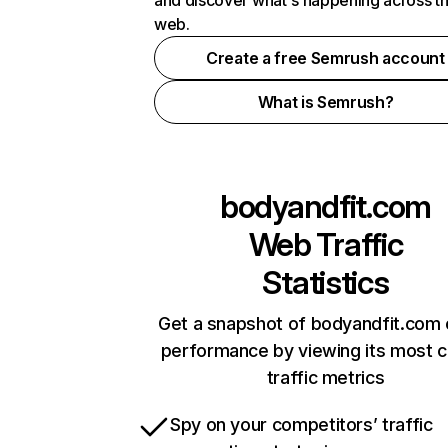
and discover what's happening across t
web.
Create a free Semrush account
What is Semrush?
bodyandfit.com
Web Traffic
Statistics
Get a snapshot of bodyandfit.com 
performance by viewing its most cr
traffic metrics
Spy on your competitors’ traffic