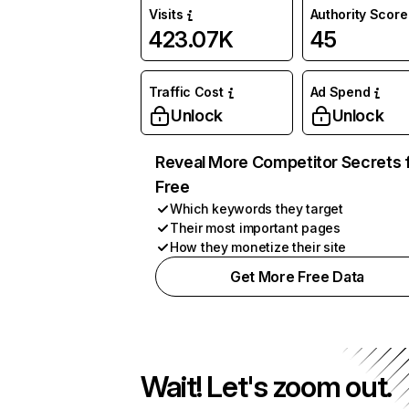
Visits
Authority Score
423.07K
45
Traffic Cost
Ad Spend
Unlock
Unlock
Reveal More Competitor Secrets 
Free
Which keywords they target
Their most important pages
How they monetize their site
Get More Free Data
Wait! Let's zoom out.