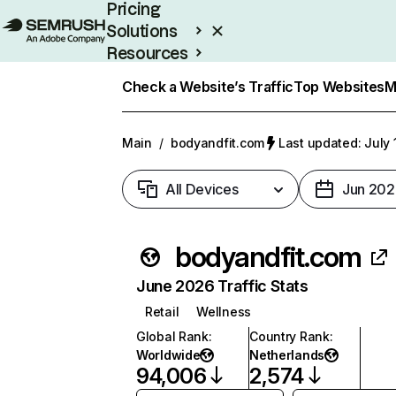
Pricing
Solutions
Resources
Enterprise
Check a Website’s Traffic
Top Websites
M
Main
/
bodyandfit.com
Last updated: July 
All Devices
Jun 202
bodyandfit.com
June 2026 Traffic Stats
Retail
Wellness
Global Rank
:
Country Rank
:
Worldwide
Netherlands
94,006
2,574