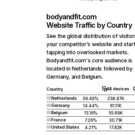
bodyandfit.com
Website Traffic by Country
See the global distribution of visitor
your competitor’s website and star
tapping into overlooked markets.
Bodyandfit.com's core audience is
located in Netherlands followed by
Germany, and Belgium.
All devices
Country
Netherlands
56.46%
238.87K
Germany
14.44%
61.11K
Belgium
13.16%
55.69K
France
7.26%
30.71K
United States
4.21%
17.82K