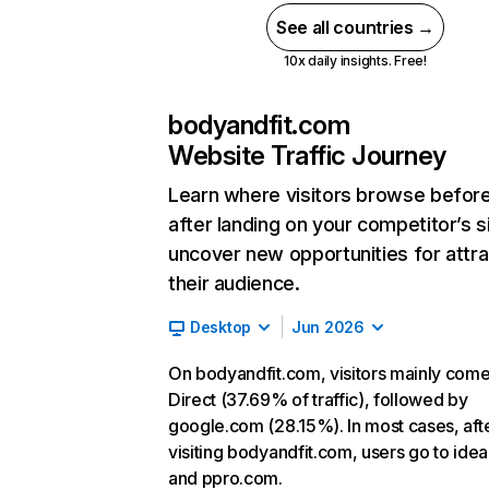
See all countries →
10x daily insights. Free!
bodyandfit.com
Website Traffic Journey
Learn where visitors browse befor
after landing on your competitor’s s
uncover new opportunities for attra
their audience.
Desktop
Jun 2026
On bodyandfit.com, visitors mainly com
Direct (37.69% of traffic), followed by
google.com (28.15%). In most cases, aft
visiting bodyandfit.com, users go to ideal
and ppro.com.