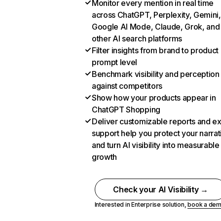
Monitor every mention in real time
across ChatGPT, Perplexity, Gemini,
Google AI Mode, Claude, Grok, and
other AI search platforms
Filter insights from brand to product
prompt level
Benchmark visibility and perception
against competitors
Show how your products appear in
ChatGPT Shopping
Deliver customizable reports and e
support help you protect your narrat
and turn AI visibility into measurable
growth
Check your AI Visibility →
Interested in Enterprise solution,
book a de