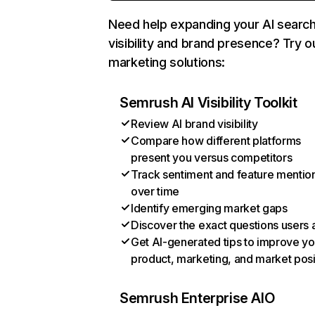
Need help expanding your AI searc
visibility and brand presence? Try o
marketing solutions:
Semrush AI Visibility Toolkit
Review AI brand visibility
Compare how different platforms
present you versus competitors
Track sentiment and feature mentio
over time
Identify emerging market gaps
Discover the exact questions users 
Get AI-generated tips to improve yo
product, marketing, and market posi
Semrush Enterprise AIO