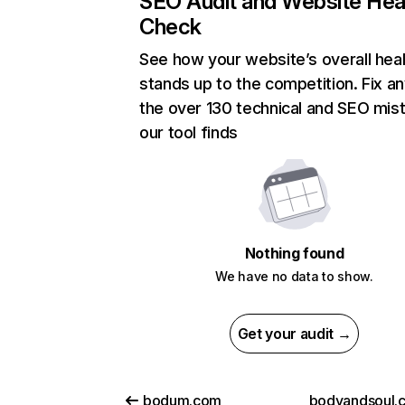
SEO Audit and Website Hea
Check
See how your website’s overall heal
stands up to the competition. Fix an
the over 130 technical and SEO mis
our tool finds
Nothing found
We have no data to show.
Get your audit →
bodum.com
bodyandsoul.