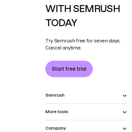
WITH SEMRUSH
TODAY
Try Semrush free for seven days.
Cancel anytime.
Start free trial
Semrush
More tools
Company