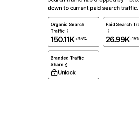
down to current paid search traffic.
Organic Search
Paid Search Tra
Traffic
150.11K
26.99K
+35%
-15
Branded Traffic
Share
Unlock