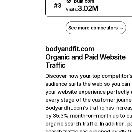
bulk.com
#
3
3.02M
Visits:
See more competitors →
bodyandfit.com
Organic and Paid Website
Traffic
Discover how your top competitor’
audience surfs the web so you can t
your website experience perfectly 
every stage of the customer journe
Bodyandfit.com’s traffic has increa
by 35.3% month-on-month up to cu
organic search traffic. In addition, p
search traffic has dropped by -15.