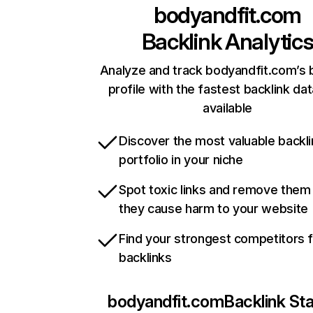
bodyandfit.com
Backlink Analytic
Analyze and track bodyandfit.com’s 
profile with the fastest backlink da
available
Discover the most valuable backli
portfolio in your niche
Spot toxic links and remove them
they cause harm to your website
Find your strongest competitors 
backlinks
bodyandfit.com
Backlink St