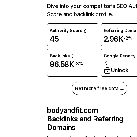
Dive into your competitor’s SEO Aut
Score and backlink profile.
Authority Score
Referring Doma
45
2.96K
-2%
Backlinks
Google Penalty 
96.58K
-3%
Unlock
Get more free data →
bodyandfit.com
Backlinks and Referring
Domains