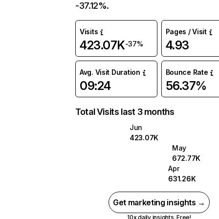
-37.12%.
Visits
Pages / Visit
423.07K
4.93
-37%
Avg. Visit Duration
Bounce Rate
09:24
56.37%
Total Visits last 3 months
Jun
423.07K
May
672.77K
Apr
631.26K
Get marketing insights →
10x daily insights. Free!