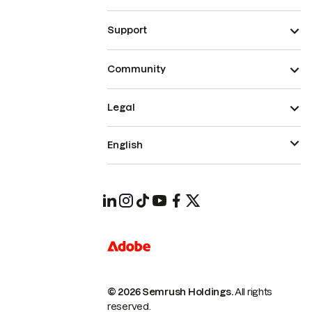
Support
Community
Legal
English
© 2026 Semrush Holdings.
All rights
reserved.