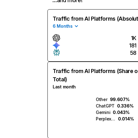
…and more!
Traffic from AI Platforms (Absolu
6 Months
1K
181
58
Traffic from AI Platforms (Share o
Total)
Last month
Other
99.607%
ChatGPT
0.336%
Gemini
0.043%
Perplexity
0.014%