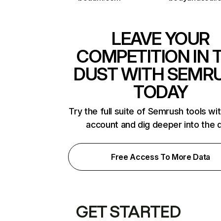
LEAVE YOUR
COMPETITION IN 
DUST WITH SEMR
TODAY
Try the full suite of Semrush tools wi
account and dig deeper into the 
Free Access To More Data
GET STARTED