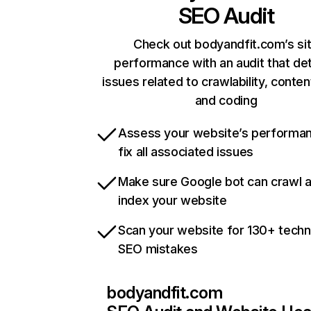
SEO Audit
Check out bodyandfit.com’s si
performance with an audit that de
issues related to crawlability, content
and coding
Assess your website’s performa
fix all associated issues
Make sure Google bot can crawl 
index your website
Scan your website for 130+ techn
SEO mistakes
bodyandfit.com