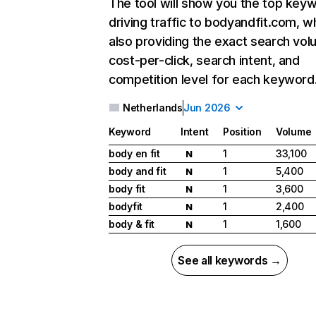
The tool will show you the top key
driving traffic to bodyandfit.com, wh
also providing the exact search vol
cost-per-click, search intent, and
competition level for each keyword
Netherlands
Jun 2026
Keyword
Intent
Position
Volume
body en fit
1
33,100
N
body and fit
1
5,400
N
body fit
1
3,600
N
bodyfit
1
2,400
N
body & fit
1
1,600
N
See all keywords →