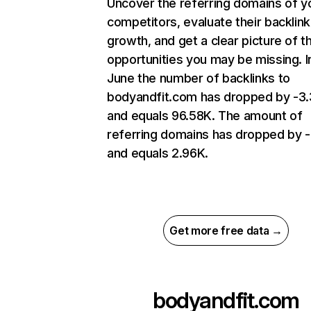
Uncover the referring domains of y
competitors, evaluate their backlink
growth, and get a clear picture of t
opportunities you may be missing. I
June the number of backlinks to
bodyandfit.com has dropped by -3
and equals 96.58K. The amount of
referring domains has dropped by 
and equals 2.96K.
Get more free data →
bodyandfit.com