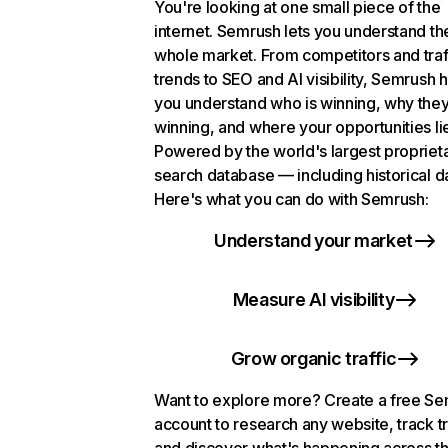
You're looking at one small piece of the
internet. Semrush lets you understand th
whole market. From competitors and traf
trends to SEO and AI visibility, Semrush 
you understand who is winning, why they
winning, and where your opportunities li
Powered by the world's largest propriet
search database — including historical d
Here's what you can do with Semrush:
Understand your market
Measure AI visibility
Grow organic traffic
Want to explore more? Create a free S
account to research any website, track t