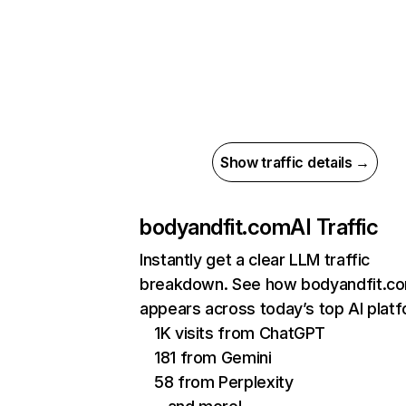
Show traffic details →
bodyandfit.com
AI Traffic
Instantly get a clear LLM traffic
breakdown. See how bodyandfit.c
appears across today’s top AI plat
1K visits from ChatGPT
181 from Gemini
58 from Perplexity