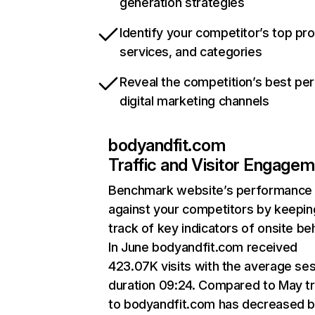
generation strategies
Identify your competitor’s top pr
services, and categories
Reveal the competition’s best pe
digital marketing channels
bodyandfit.com
Traffic and Visitor Engage
Benchmark website’s performance
against your competitors by keepin
track of key indicators of onsite be
In June bodyandfit.com received
423.07K visits with the average se
duration 09:24. Compared to May tr
to bodyandfit.com has decreased 