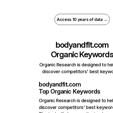
Access 10 years of data →
bodyandfit.com
Organic Keyword
Organic Research is designed to he
discover competitors' best keyw
bodyandfit.com
Top Organic Keywords
Organic Research
is designed to he
discover competitors' best keywor