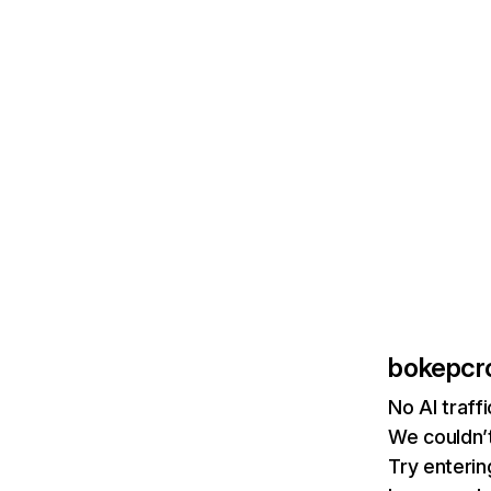
bokepcro
No AI traff
We couldn’t
Try enterin