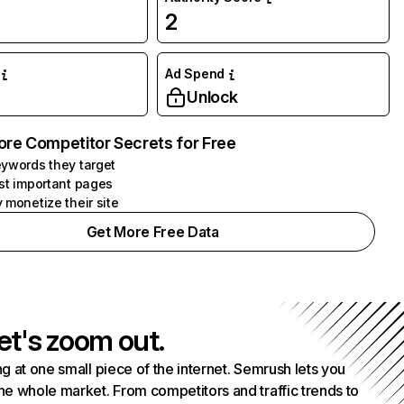
2
Ad Spend
Unlock
ore Competitor Secrets for Free
ywords they target
st important pages
 monetize their site
Get More Free Data
et's zoom out.
g at one small piece of the internet. Semrush lets you
he whole market. From competitors and traffic trends to