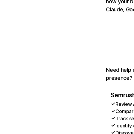
how your b
Claude, Goo
Need help e
presence? T
Semrush 
Review A
Compare 
Track se
Identify
Discover