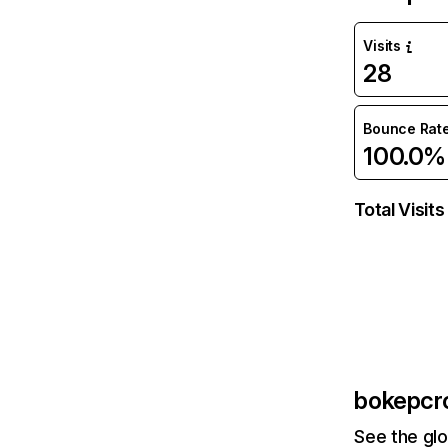
Visits
28
Bounce Rat
100.0%
Total Visits
bokepcro
See the glo