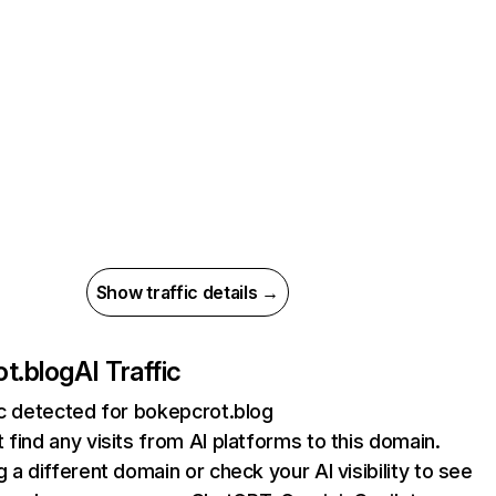
Show traffic details →
t.blog
AI Traffic
ic detected for bokepcrot.blog
 find any visits from AI platforms to this domain.
g a different domain or check your AI visibility to see