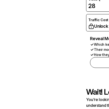
28
Traffic Cost
Unlock
Reveal M
Which ke
Their mo
How they
Wait! L
You're lookin
understand t