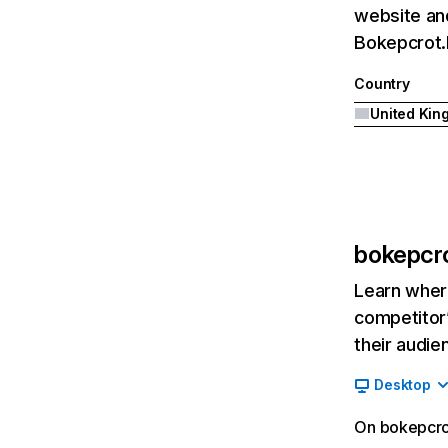
website and
Bokepcrot.b
Country
bokepcro
Learn where
competitor’
their audie
Desktop
On bokepcrot