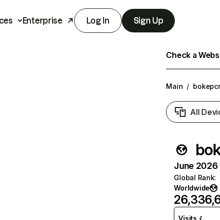
ces
Enterprise
Log In
Sign Up
Check a Websit
Main
/
bokepcr
All Devi
bok
June 2026 T
Global Rank
:
Worldwide
26,336,
Visits