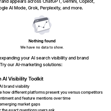
rand appears across ChatGPT, Gemini, Copilot,
gle AI Mode, Grok, Perplexity, and more.
Nothing found
We have no data to show.
xpanding your AI search visibility and brand
ry our AI-marketing solutions:
AI Visibility Toolkit
I brand visibility
how different platforms present you versus competitors
ntiment and feature mentions over time
 emerging market gaps
 the exact questions users ask