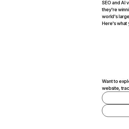
SEO and AI v
they're winn
world's large
Here's what 
Want to expl
website, tra