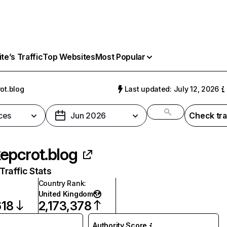
e’s Traffic
Top Websites
Most Popular
ot.blog
Last updated: July 12, 2026
ces
Jun 2026
Check tra
epcrot.blog
raffic Stats
Country Rank
:
United Kingdom
618
2,173,378
Authority Score