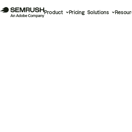
Product
Pricing
Solutions
Resour