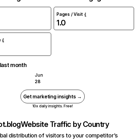
Pages / Visit
1.0
e
 last month
Jun
28
Get marketing insights →
10x daily insights. Free!
t.blog
Website Traffic by Country
bal distribution of visitors to your competitor’s