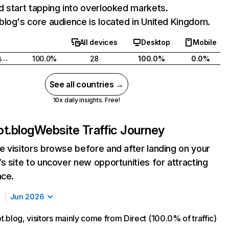
 start tapping into overlooked markets.
log's core audience is located in United Kingdom.
All devices
Desktop
Mobile
United Kingdom
100.0%
28
100.0%
0.0%
See all countries →
10x daily insights. Free!
t.blog
Website Traffic Journey
 visitors browse before and after landing on your
s site to uncover new opportunities for attracting
nce.
Jun 2026
.blog, visitors mainly come from Direct (100.0% of traffic)