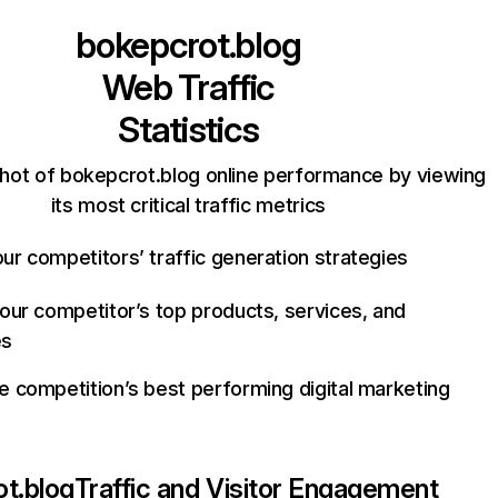
bokepcrot.blog
Web Traffic
Statistics
hot of bokepcrot.blog online performance by viewing
its most critical traffic metrics
ur competitors’ traffic generation strategies
your competitor’s top products, services, and
es
e competition’s best performing digital marketing
t.blog
Traffic and Visitor Engagement