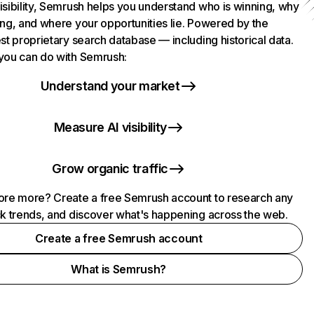
isibility, Semrush helps you understand who is winning, why
ing, and where your opportunities lie. Powered by the
st proprietary search database — including historical data.
you can do with Semrush:
Understand your market
Measure AI visibility
Grow organic traffic
ore more? Create a free Semrush account to research any
ck trends, and discover what's happening across the web.
Create a free Semrush account
What is Semrush?