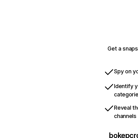
Get a snaps
Spy on yo
Identify 
categori
Reveal th
channels
bokepcro