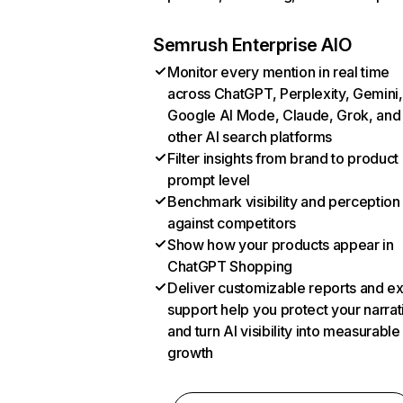
Semrush Enterprise AIO
Monitor every mention in real time
across ChatGPT, Perplexity, Gemini,
Google AI Mode, Claude, Grok, and
other AI search platforms
Filter insights from brand to product
prompt level
Benchmark visibility and perception
against competitors
Show how your products appear in
ChatGPT Shopping
Deliver customizable reports and e
support help you protect your narrat
and turn AI visibility into measurable
growth