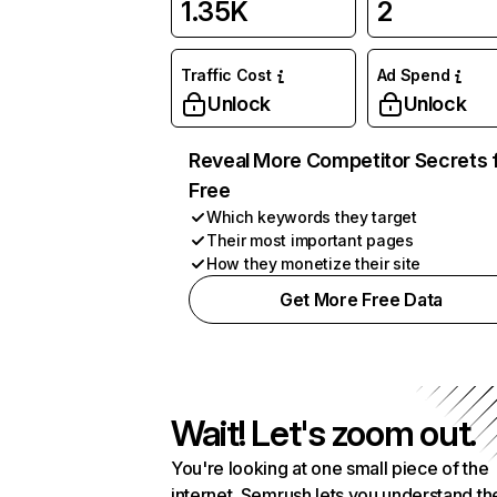
1.35K
2
Traffic Cost
Ad Spend
Unlock
Unlock
Reveal More Competitor Secrets 
Free
Which keywords they target
Their most important pages
How they monetize their site
Get More Free Data
Wait! Let's zoom out.
You're looking at one small piece of the
internet. Semrush lets you understand th