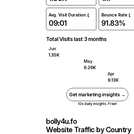
Avg. Visit Duration
Bounce Rate
09:01
91.83%
Total Visits last 3 months
Jun
1.35K
May
6.26K
Apr
9.13K
Get marketing insights →
10x daily insights. Free!
bolly4u.fo
Website Traffic by Country