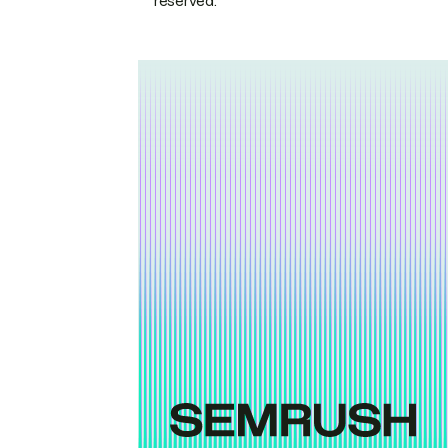
reserved.