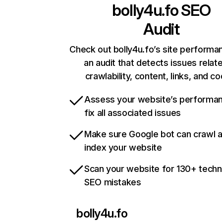
bolly4u.fo
SEO
Audit
Check out bolly4u.fo’s site performa
an audit that detects issues relat
crawlability, content, links, and c
Assess your website’s performa
fix all associated issues
Make sure Google bot can crawl 
index your website
Scan your website for 130+ techn
SEO mistakes
bolly4u.fo