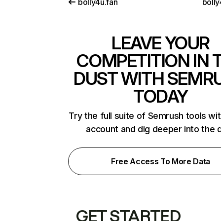
bolly4u.fan
bolly
LEAVE YOUR
COMPETITION IN 
DUST WITH SEMR
TODAY
Try the full suite of Semrush tools wi
account and dig deeper into the 
Free Access To More Data
GET STARTED