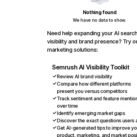
Nothing found
We have no data to show.
Need help expanding your AI searc
visibility and brand presence? Try o
marketing solutions:
Semrush AI Visibility Toolkit
Review AI brand visibility
Compare how different platforms
present you versus competitors
Track sentiment and feature mentio
over time
Identify emerging market gaps
Discover the exact questions users 
Get AI-generated tips to improve yo
product, marketing, and market posi