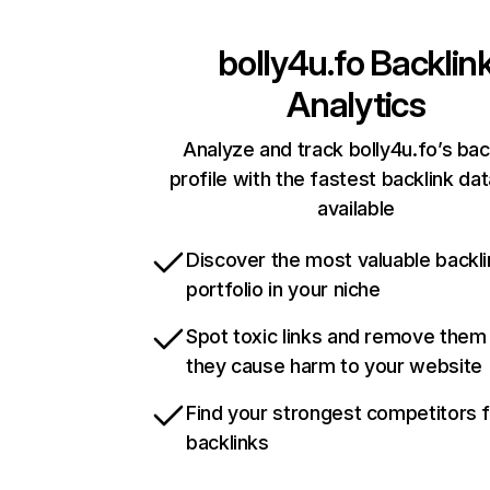
bolly4u.fo
Backlin
Analytics
Analyze and track bolly4u.fo’s bac
profile with the fastest backlink da
available
Discover the most valuable backli
portfolio in your niche
Spot toxic links and remove them
they cause harm to your website
Find your strongest competitors 
backlinks