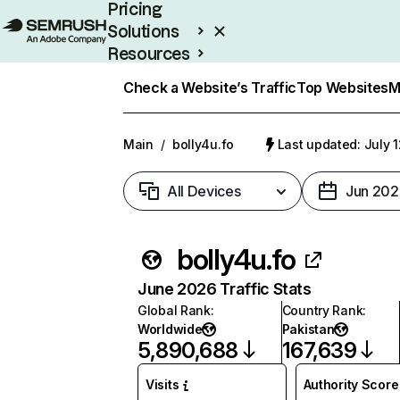
Pricing
Solutions
Resources
Enterprise
Check a Website’s Traffic
Top Websites
M
Main
/
bolly4u.fo
Last updated: July 
All Devices
Jun 202
bolly4u.fo
June 2026 Traffic Stats
Global Rank
:
Country Rank
:
Worldwide
Pakistan
5,890,688
167,639
Visits
Authority Score