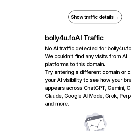
Show traffic details →
bolly4u.fo
AI Traffic
No AI traffic detected for bolly4u.f
We couldn’t find any visits from AI
platforms to this domain.
Try entering a different domain or 
your AI visibility to see how your br
appears across ChatGPT, Gemini, Co
Claude, Google AI Mode, Grok, Perpl
and more.