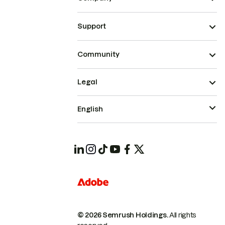
Support
Community
Legal
English
© 2026 Semrush Holdings.
All rights