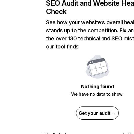
SEO Audit and Website Hea
Check
See how your website’s overall heal
stands up to the competition. Fix an
the over 130 technical and SEO mis
our tool finds
Nothing found
We have no data to show.
Get your audit →