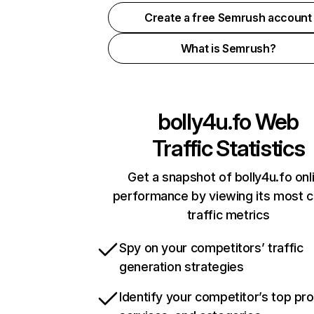
Create a free Semrush account
What is Semrush?
bolly4u.fo
Web
Traffic Statistics
Get a snapshot of bolly4u.fo onl
performance by viewing its most cr
traffic metrics
Spy on your competitors’ traffic
generation strategies
Identify your competitor’s top pr