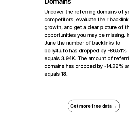
Domains
Uncover the referring domains of y
competitors, evaluate their backlink
growth, and get a clear picture of t
opportunities you may be missing. I
June the number of backlinks to
bolly4u.fo has dropped by -86.51%
equals 3.94K. The amount of referr
domains has dropped by -14.29% a
equals 18.
Get more free data →