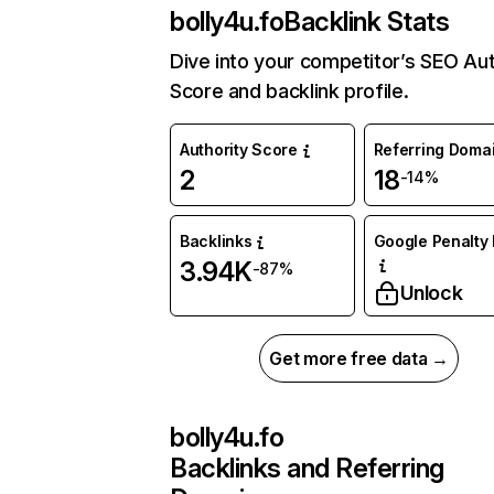
bolly4u.fo
Backlink Stats
Dive into your competitor’s SEO Aut
Score and backlink profile.
Authority Score
Referring Doma
2
18
-14%
Backlinks
Google Penalty 
3.94K
-87%
Unlock
Get more free data →
bolly4u.fo
Backlinks and Referring