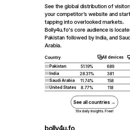
See the global distribution of visitor
your competitor’s website and star
tapping into overlooked markets.
Bolly4u.fo's core audience is locate
Pakistan followed by India, and Saud
Arabia.
All devices
Country
Pakistan
51.19%
689
India
28.31%
381
Saudi Arabia
11.74%
158
United States
8.77%
118
See all countries →
10x daily insights. Free!
bolly4u.fo