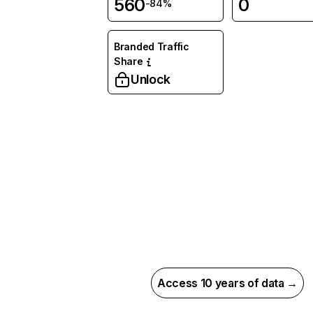
560
0
-84%
Branded Traffic
Share
Unlock
Access 10 years of data →