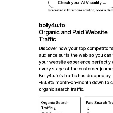
Check your AI Visibility →
Interested in Enterprise solution,
book a de
bolly4u.fo
Organic and Paid Website
Traffic
Discover how your top competitor’
audience surfs the web so you can t
your website experience perfectly 
every stage of the customer journe
Bolly4u.fo’s traffic has dropped by
-83.9% month-on-month down to c
organic search traffic.
Organic Search
Paid Search Tra
Traffic