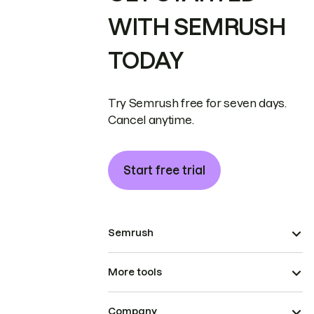
WITH SEMRUSH
TODAY
Try Semrush free for seven days.
Cancel anytime.
Start free trial
Semrush
More tools
Company