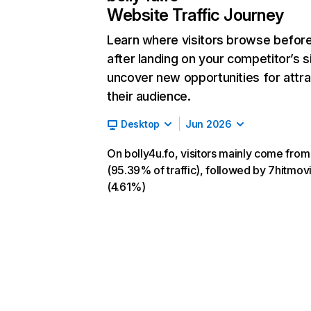
Website Traffic Journey
Learn where visitors browse befor
after landing on your competitor’s s
uncover new opportunities for attra
their audience.
Desktop
Jun 2026
On bolly4u.fo, visitors mainly come from
(95.39% of traffic), followed by 7hitmovi
(4.61%)