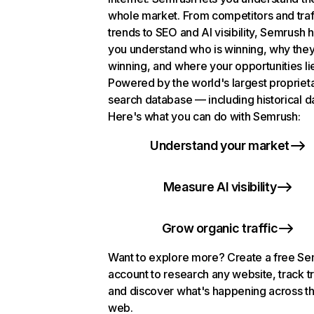
whole market. From competitors and traf
trends to SEO and AI visibility, Semrush 
you understand who is winning, why they
winning, and where your opportunities li
Powered by the world's largest propriet
search database — including historical d
Here's what you can do with Semrush:
Understand your market
Measure AI visibility
Grow organic traffic
Want to explore more? Create a free S
account to research any website, track t
and discover what's happening across t
web.