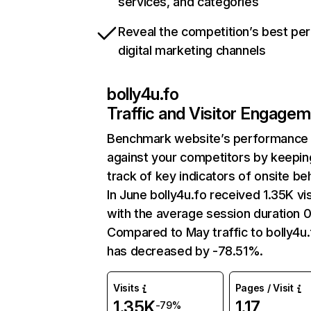
services, and categories
Reveal the competition’s best pe
digital marketing channels
bolly4u.fo
Traffic and Visitor Engage
Benchmark website’s performance
against your competitors by keepin
track of key indicators of onsite be
In June bolly4u.fo received 1.35K vis
with the average session duration 0
Compared to May traffic to bolly4u.
has decreased by -78.51%.
Visits
Pages / Visit
1.35K
1.17
-79%