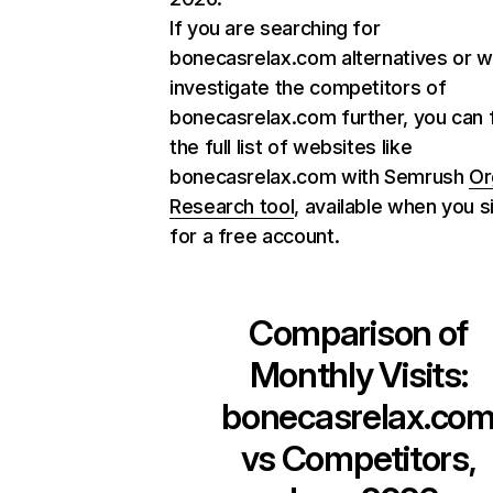
If you are searching for
bonecasrelax.com alternatives or w
investigate the competitors of
bonecasrelax.com further, you can 
the full list of websites like
bonecasrelax.com with Semrush
Or
Research tool
, available when you s
for a free account.
Comparison of
Monthly Visits:
bonecasrelax.co
vs Competitors,