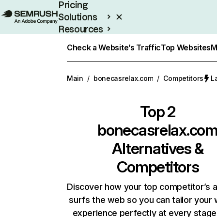
Pricing
Solutions
Resources
Enterprise
Check a Website’s Traffic
Top Websites
M
Main
/
bonecasrelax.com
/
Competitors
L
Top 2
bonecasrelax.co
Alternatives &
Competitors
Discover how your top competitor’s 
surfs the web so you can tailor your
experience perfectly at every stage