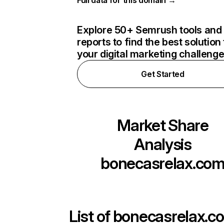
Full data for this domain →
Explore 50+ Semrush tools and
reports to find the best solution 
your digital marketing challeng
Get Started
Market Share
Analysis
bonecasrelax.co
List of
bonecasrelax.c