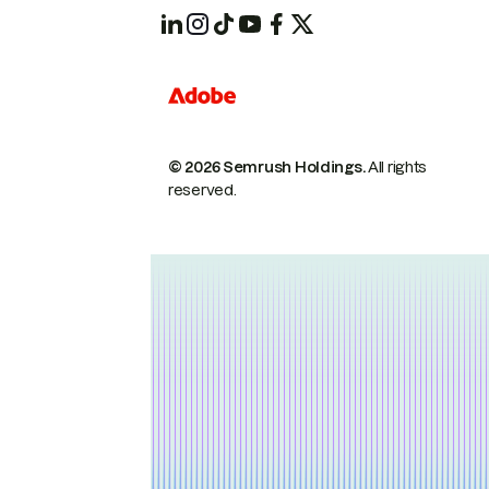
© 2026 Semrush Holdings.
All rights
reserved.