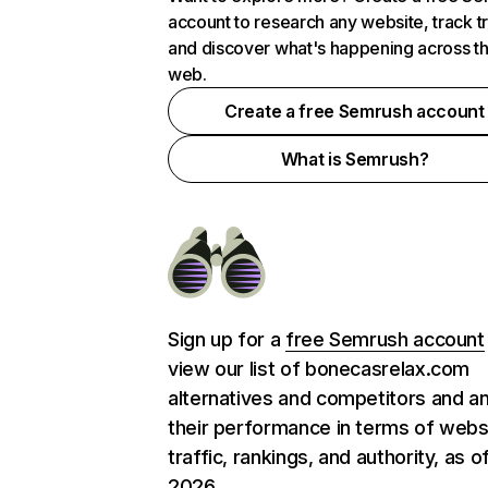
account to research any website, track t
and discover what's happening across t
web.
Create a free Semrush account
What is Semrush?
Sign up for a
free Semrush account
view our list of bonecasrelax.com
alternatives and competitors and a
their performance in terms of webs
traffic, rankings, and authority, as o
2026.