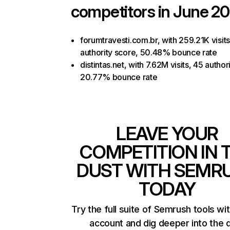
competitors in June 20
forumtravesti.com.br, with 259.21K visits
authority score, 50.48% bounce rate
distintas.net, with 7.62M visits, 45 author
20.77% bounce rate
LEAVE YOUR
COMPETITION IN 
DUST WITH SEMR
TODAY
Try the full suite of Semrush tools wi
account and dig deeper into the 