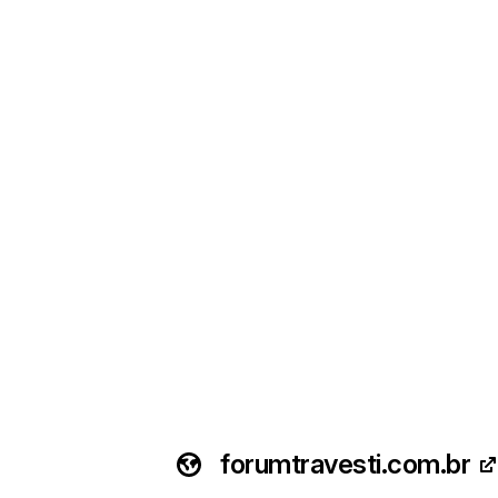
forumtravesti.com.br