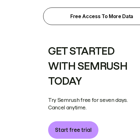
Free Access To More Data
GET STARTED
WITH SEMRUSH
TODAY
Try Semrush free for seven days.
Cancel anytime.
Start free trial