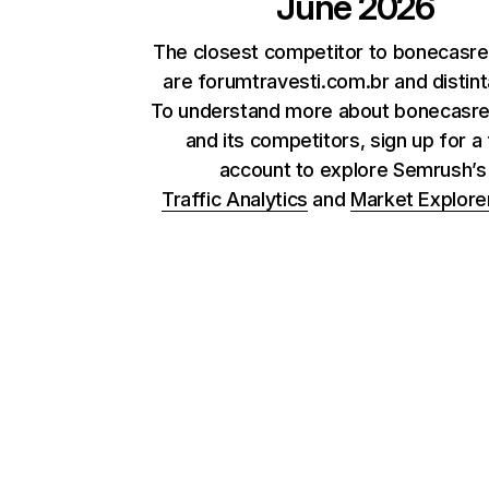
June 2026
The closest competitor to bonecasr
are forumtravesti.com.br and distint
To understand more about bonecasr
and its competitors, sign up for a
account to explore Semrush’
Traffic Analytics
and
Market Explore