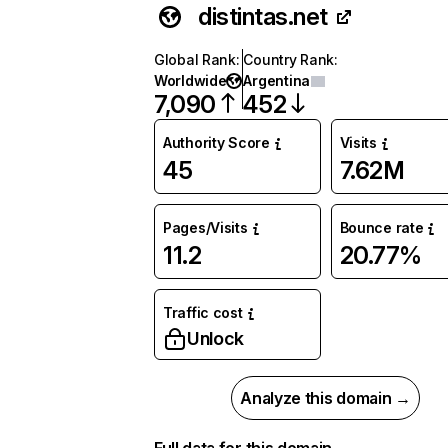
distintas.net
Global Rank
:
Country Rank
:
Worldwide
Argentina
7,090
452
Authority Score
Visits
45
7.62M
Pages/Visits
Bounce rate
11.2
20.77%
Traffic cost
Unlock
Analyze this domain →