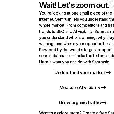
Wait! Let's zoom out.
You're looking at one small piece of the
internet. Semrush lets you understand th
whole market. From competitors and traf
trends to SEO and AI visibility, Semrush 
you understand who is winning, why they
winning, and where your opportunities li
Powered by the world's largest propriet
search database — including historical d
Here's what you can do with Semrush:
Understand your market
Measure AI visibility
Grow organic traffic
Want to explore more? Create a free S