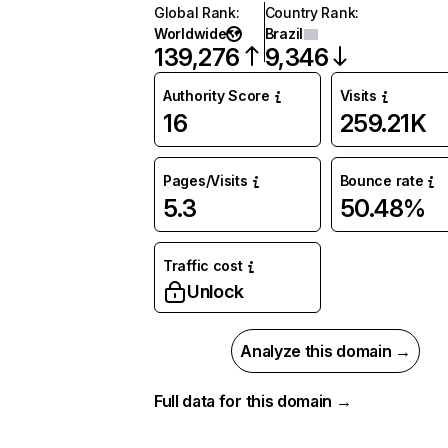
Global Rank
:
Country Rank
:
Worldwide
Brazil
139,276
9,346
Authority Score
Visits
16
259.21K
Pages/Visits
Bounce rate
5.3
50.48%
Traffic cost
Unlock
Analyze this domain →
Full data for this domain →