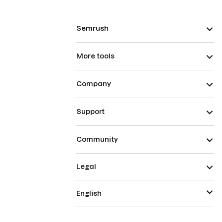
Semrush
More tools
Company
Support
Community
Legal
English