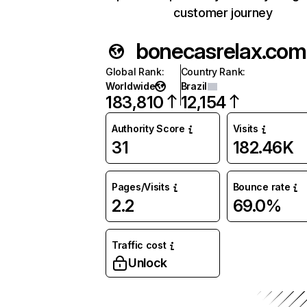
customer journey
bonecasrelax.com
Global Rank
:
Country Rank
:
Worldwide
Brazil
183,810
12,154
Authority Score
Visits
31
182.46K
Pages/Visits
Bounce rate
2.2
69.0%
Traffic cost
Unlock