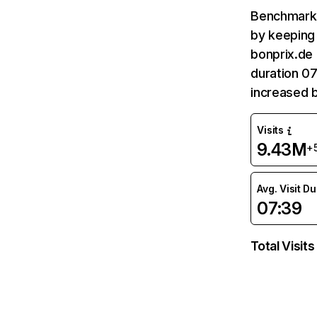
Benchmark 
by keeping 
bonprix.de 
duration 07
increased 
Visits
9.43M
+
Avg. Visit D
07:39
Total Visits