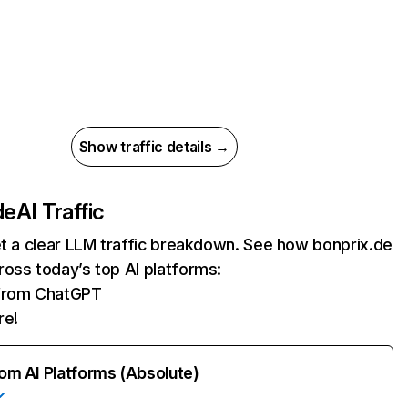
Show traffic details →
de
AI Traffic
et a clear LLM traffic breakdown. See how bonprix.de
oss today’s top AI platforms:
 from ChatGPT
re!
rom AI Platforms (Absolute)