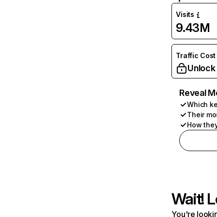
Visits
9.43M
Traffic Cost
Unlock
Reveal M
Which ke
Their mo
How they
Wait! L
You're lookin