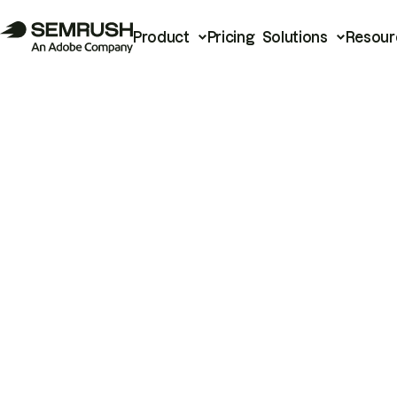
Product
Pricing
Solutions
Resour