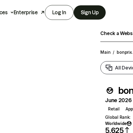
ces
Enterprise
Log In
Sign Up
Check a Websit
Main
/
bonprix
All Devi
bon
June 2026 T
Retail
App
Global Rank
:
Worldwide
5,625