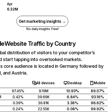
Apr
6.32M
Get marketing insights →
10x daily insights. Free!
de
Website Traffic by Country
bal distribution of visitors to your competitor’s
 start tapping into overlooked markets.
s core audience is located in Germany followed by
, and Austria.
All devices
Desktop
Mobile
97.45%
9.19M
10.93%
89.07%
d
0.42%
39.69K
6.84%
93.16%
0.39%
36.81K
3.38%
96.62%
0.24%
22.55K
0.08%
99.92%