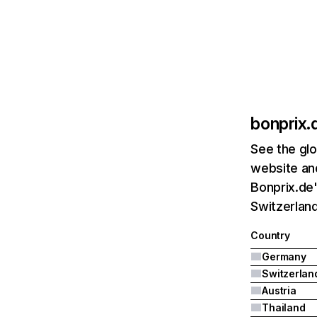
bonprix.
See the glo
website and
Bonprix.de'
Switzerland
Country
Germany
Switzerlan
Austria
Thailand