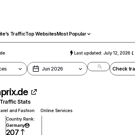
e’s Traffic
Top Websites
Most Popular
.de
Last updated: July 12, 2026
ces
Jun 2026
Check tra
prix.de
raffic Stats
arel and Fashion
Online Services
Country Rank
:
Germany
207