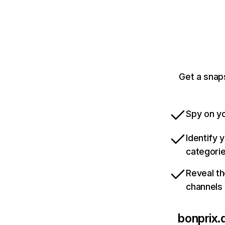
Get a snap
Spy on yo
Identify 
categori
Reveal th
channels
bonprix.