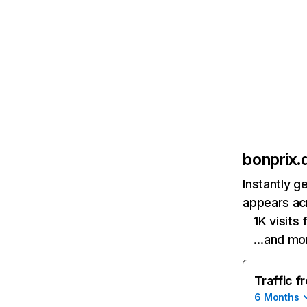
bonprix.
Instantly g
appears acr
1K visits
…and mo
Traffic f
6 Months