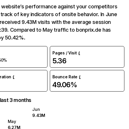
website’s performance against your competitors
track of key indicators of onsite behavior. In June
received 9.43M visits with the average session
:39. Compared to May traffic to bonprix.de has
by 50.42%.
Pages / Visit
5.36
50%
uration
Bounce Rate
49.06%
 last 3 months
Jun
9.43M
May
6.27M