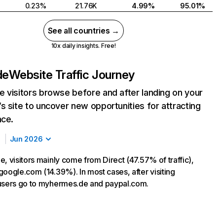
0.23%
21.76K
4.99%
95.01%
See all countries →
10x daily insights. Free!
de
Website Traffic Journey
 visitors browse before and after landing on your
s site to uncover new opportunities for attracting
nce.
Jun 2026
, visitors mainly come from Direct (47.57% of traffic),
google.com (14.39%). In most cases, after visiting
users go to myhermes.de and paypal.com.