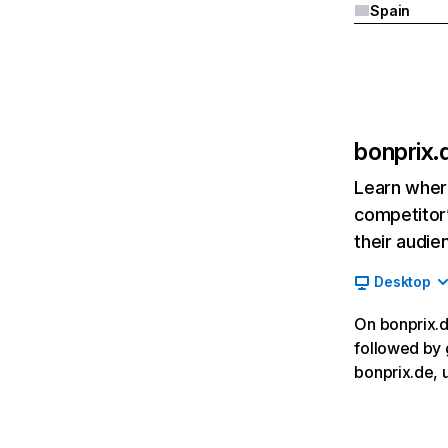
Spain
bonprix.
Learn where
competitor’
their audie
Desktop
On bonprix.de
followed by 
bonprix.de, 