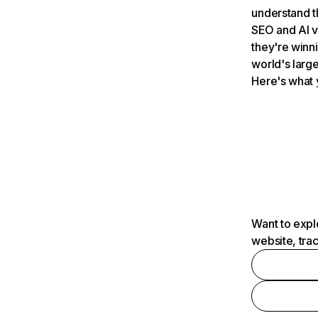
understand t
SEO and AI v
they're winn
world's large
Here's what 
Want to expl
website, tra