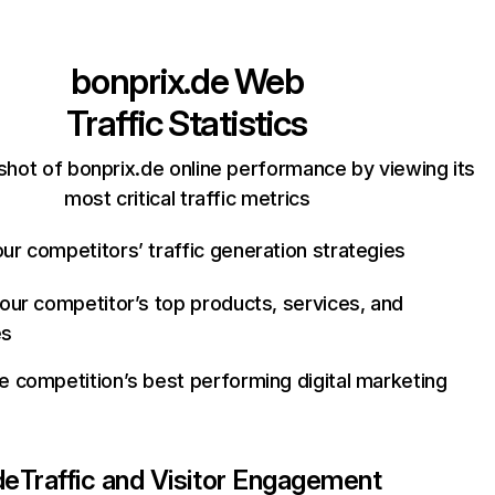
bonprix.de
Web
Traffic Statistics
shot of bonprix.de online performance by viewing its
most critical traffic metrics
ur competitors’ traffic generation strategies
your competitor’s top products, services, and
es
e competition’s best performing digital marketing
de
Traffic and Visitor Engagement