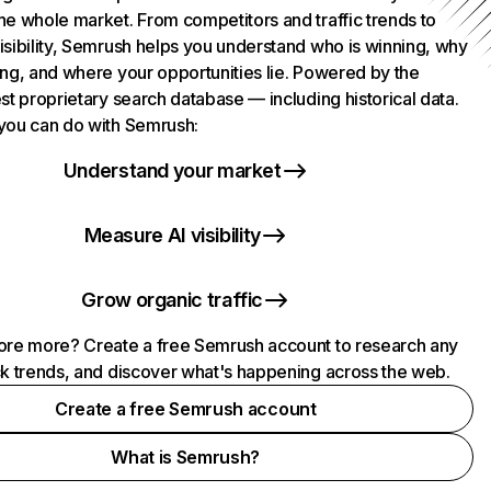
he whole market. From competitors and traffic trends to
isibility, Semrush helps you understand who is winning, why
ing, and where your opportunities lie. Powered by the
st proprietary search database — including historical data.
you can do with Semrush:
Understand your market
Measure AI visibility
Grow organic traffic
ore more? Create a free Semrush account to research any
ck trends, and discover what's happening across the web.
Create a free Semrush account
What is Semrush?