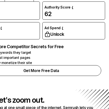
Authority Score
62
Ad Spend
Unlock
ore Competitor Secrets for Free
ywords they target
st important pages
 monetize their site
Get More Free Data
et's zoom out.
g at one small piece of the internet. Semrush lets you