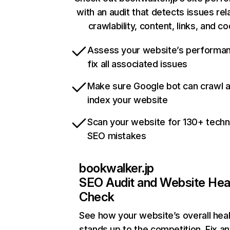
with an audit that detects issues rel
crawlability, content, links, and c
Assess your website’s performa
fix all associated issues
Make sure Google bot can crawl 
index your website
Scan your website for 130+ techn
SEO mistakes
bookwalker.jp
SEO Audit and Website Hea
Check
See how your website’s overall heal
stands up to the competition. Fix an