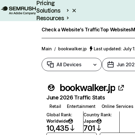
Pricing
Solutions
Resources
Enterprise
Check a Website’s Traffic
Top Websites
M
Main
/
bookwalker.jp
Last updated: July 
All Devices
Jun 202
bookwalker.jp
June 2026 Traffic Stats
Retail
Entertainment
Online Services
Global Rank
:
Country Rank
:
Worldwide
Japan
10,435
701