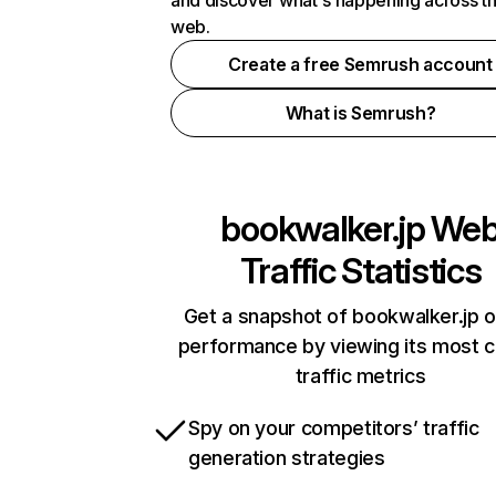
and discover what's happening across t
web.
Create a free Semrush account
What is Semrush?
bookwalker.jp
We
Traffic Statistics
Get a snapshot of bookwalker.jp o
performance by viewing its most cr
traffic metrics
Spy on your competitors’ traffic
generation strategies