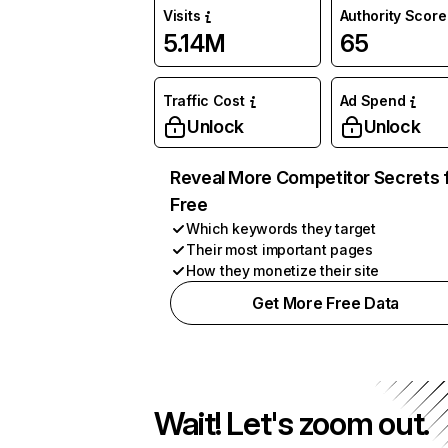
Visits
Authority Score
5.14M
65
Traffic Cost
Ad Spend
Unlock
Unlock
Reveal More Competitor Secrets 
Free
Which keywords they target
Their most important pages
How they monetize their site
Get More Free Data
Wait! Let's zoom out.