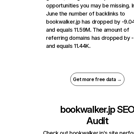
opportunities you may be missing. I
June the number of backlinks to
bookwalker.jp has dropped by -9.
and equals 11.59M. The amount of
referring domains has dropped by 
and equals 11.44K.
Get more free data →
bookwalker.jp
SE
Audit
Check out bookwalker.jp’s site perf