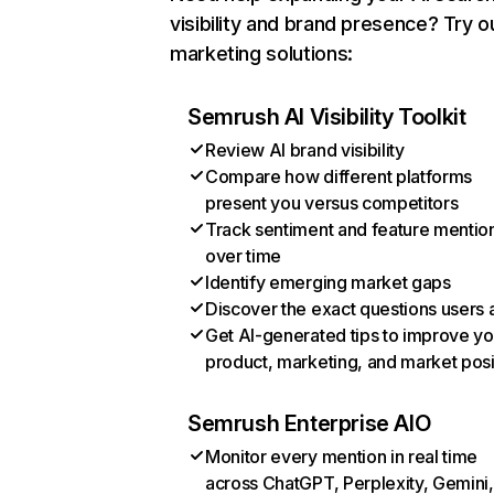
visibility and brand presence? Try o
marketing solutions:
Semrush AI Visibility Toolkit
Review AI brand visibility
Compare how different platforms
present you versus competitors
Track sentiment and feature mentio
over time
Identify emerging market gaps
Discover the exact questions users 
Get AI-generated tips to improve yo
product, marketing, and market posi
Semrush Enterprise AIO
Monitor every mention in real time
across ChatGPT, Perplexity, Gemini,