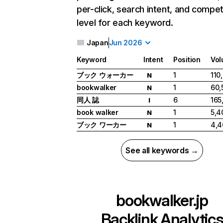
per-click, search intent, and compet
level for each keyword.
Japan
Jun 2026
Keyword
Intent
Position
Vo
ブック ウォーカー
1
110
N
bookwalker
1
60,
N
同人 誌
6
165
I
book walker
1
5,4
N
ブック ワーカー
1
4,4
N
See all keywords →
bookwalker.jp
Backlink Analytic