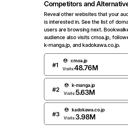
Competitors and Alternativ
Reveal other websites that your au
is interested in. See the list of dom
users are browsing next. Bookwalke
audience also visits cmoa.jp, follo
k-manga.jp, and kadokawa.co.jp.
cmoa.jp
#
1
48.76M
Visits:
k-manga.jp
#
2
5.63M
Visits:
kadokawa.co.jp
#
3
3.98M
Visits: