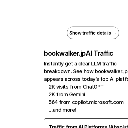
Show traffic details →
bookwalker.jp
AI Traffic
Instantly get a clear LLM traffic
breakdown. See how bookwalker.jp
appears across today’s top AI plat
2K visits from ChatGPT
2K from Gemini
564 from copilot.microsoft.com
…and more!
Traffic from AI Platforms (Absolu