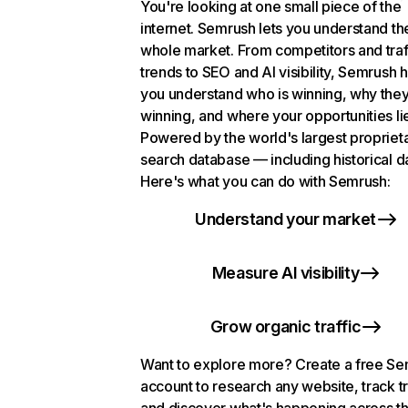
You're looking at one small piece of the
internet. Semrush lets you understand th
whole market. From competitors and traf
trends to SEO and AI visibility, Semrush 
you understand who is winning, why they
winning, and where your opportunities li
Powered by the world's largest propriet
search database — including historical d
Here's what you can do with Semrush:
Understand your market
Measure AI visibility
Grow organic traffic
Want to explore more? Create a free S
account to research any website, track t