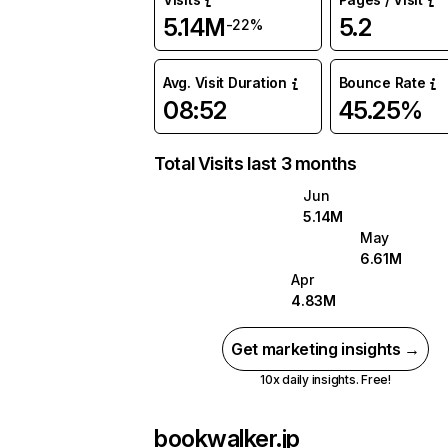
5.14M
5.2
-22%
Avg. Visit Duration
Bounce Rate
08:52
45.25%
Total Visits last 3 months
Jun
5.14M
May
6.61M
Apr
4.83M
Get marketing insights →
10x daily insights. Free!
bookwalker.jp