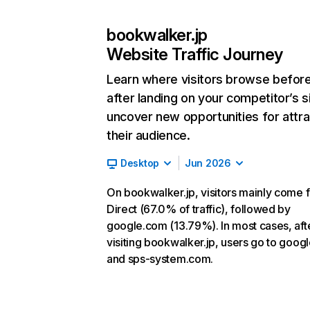
bookwalker.jp
Website Traffic Journey
Learn where visitors browse befor
after landing on your competitor’s s
uncover new opportunities for attra
their audience.
Desktop
Jun 2026
On bookwalker.jp, visitors mainly come 
Direct (67.0% of traffic), followed by
google.com (13.79%). In most cases, aft
visiting bookwalker.jp, users go to goog
and sps-system.com.