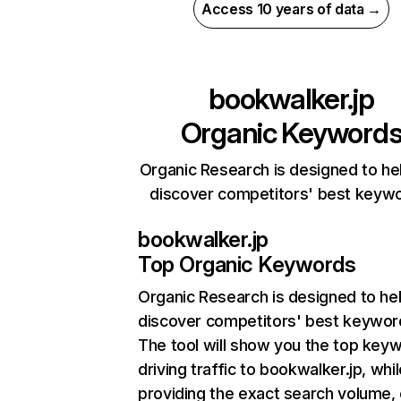
Access 10 years of data →
bookwalker.jp
Organic Keyword
Organic Research is designed to he
discover competitors' best keyw
bookwalker.jp
Top Organic Keywords
Organic Research
is designed to he
discover competitors' best keywor
The tool will show you the top key
driving traffic to bookwalker.jp, whil
providing the exact search volume,