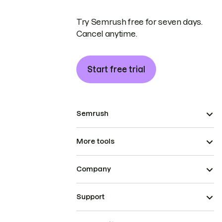
Try Semrush free for seven days.
Cancel anytime.
Start free trial
Semrush
More tools
Company
Support