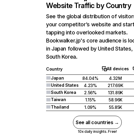
Website Traffic by Country
See the global distribution of visitor
your competitor’s website and star
tapping into overlooked markets.
Bookwalker.jp's core audience is lo
in Japan followed by United States,
South Korea.
All devices
Country
Japan
84.04%
4.32M
United States
4.23%
217.69K
South Korea
2.56%
131.89K
Taiwan
1.15%
58.96K
Thailand
1.09%
55.85K
See all countries →
10x daily insights. Free!