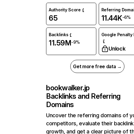
Authority Score
Referring Doma
65
11.44K
-6%
Backlinks
Google Penalty 
11.59M
-9%
Unlock
Get more free data →
bookwalker.jp
Backlinks and Referring
Domains
Uncover the referring domains of y
competitors, evaluate their backlink
growth, and get a clear picture of t