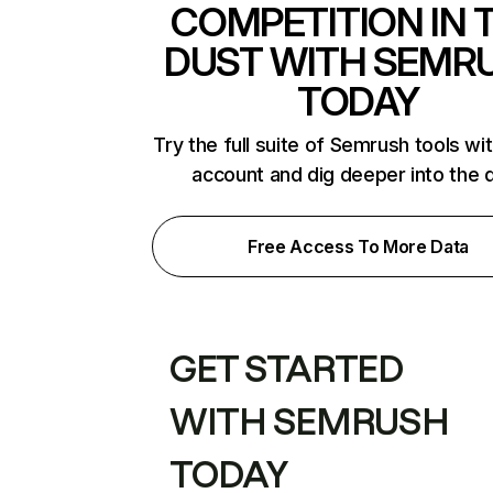
COMPETITION IN 
DUST WITH SEMR
TODAY
Try the full suite of Semrush tools wi
account and dig deeper into the 
Free Access To More Data
GET STARTED
WITH SEMRUSH
TODAY