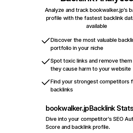
Analyze and track bookwalker.jp’s b
profile with the fastest backlink da
available
Discover the most valuable backli
portfolio in your niche
Spot toxic links and remove them
they cause harm to your website
Find your strongest competitors 
backlinks
bookwalker.jp
Backlink Stat
Dive into your competitor’s SEO Aut
Score and backlink profile.