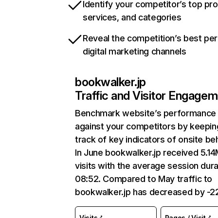
Identify your competitor’s top pr
services, and categories
Reveal the competition’s best pe
digital marketing channels
bookwalker.jp
Traffic and Visitor Engage
Benchmark website’s performance
against your competitors by keepin
track of key indicators of onsite be
In June bookwalker.jp received 5.1
visits with the average session dura
08:52. Compared to May traffic to
bookwalker.jp has decreased by -2
Visits
Pages / Visit