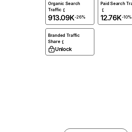
Organic Search
Paid Search Tra
Traffic
913.09K
12.76K
-26%
-10%
Branded Traffic
Share
Unlock