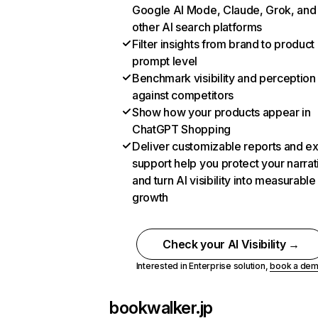
Google AI Mode, Claude, Grok, and
other AI search platforms
Filter insights from brand to product
prompt level
Benchmark visibility and perception
against competitors
Show how your products appear in
ChatGPT Shopping
Deliver customizable reports and e
support help you protect your narrat
and turn AI visibility into measurable
growth
Check your AI Visibility →
Interested in Enterprise solution,
book a de
bookwalker.jp