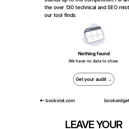
the over 130 technical and SEO mis
our tool finds
Nothing found
We have no data to show.
Get your audit →
bookvisit.com
bookwidge
LEAVE YOUR