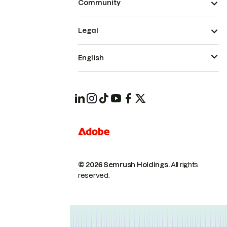
Community
Legal
English
© 2026 Semrush Holdings.
All rights
reserved.