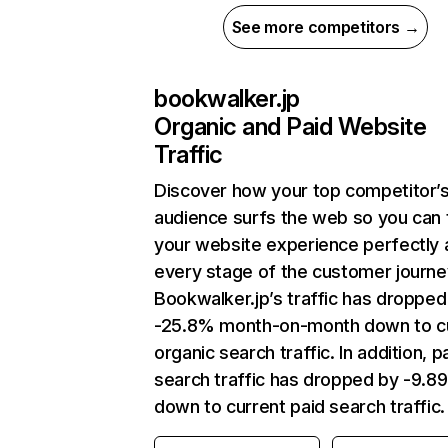
See more competitors →
bookwalker.jp
Organic and Paid Website
Traffic
Discover how your top competitor’
audience surfs the web so you can t
your website experience perfectly 
every stage of the customer journe
Bookwalker.jp’s traffic has dropped
-25.8% month-on-month down to c
organic search traffic. In addition, p
search traffic has dropped by -9.8
down to current paid search traffic.