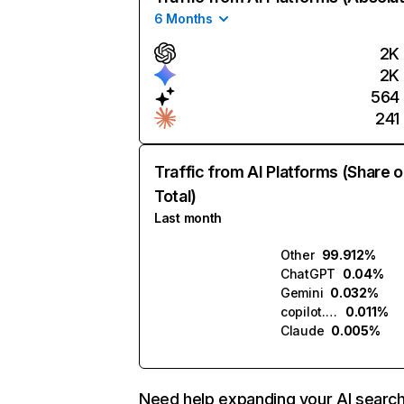
6 Months
2K
2K
564
241
Traffic from AI Platforms (Share o
Total)
Last month
Other
99.912%
ChatGPT
0.04%
Gemini
0.032%
copilot.microsoft.com
0.011%
Claude
0.005%
Need help expanding your AI searc