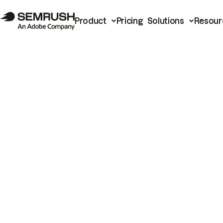
Product
Pricing
Solutions
Resour