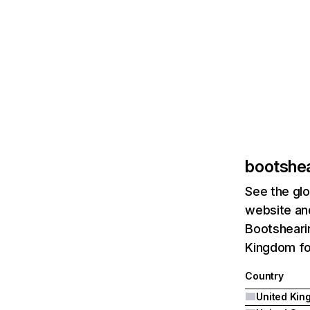
bootshe
See the glo
website and
Bootshearin
Kingdom fo
Country