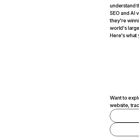
understand t
SEO and AI v
they're winn
world's large
Here's what 
Want to expl
website, tra