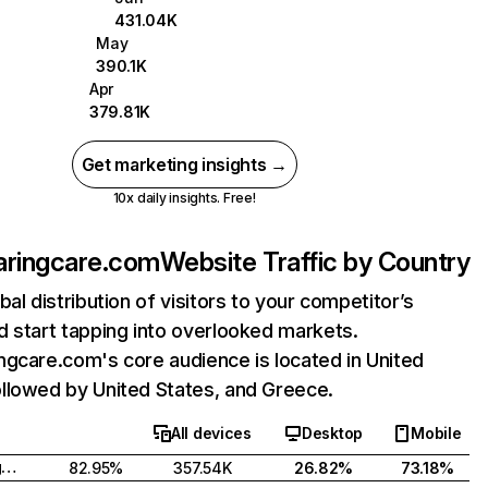
431.04K
May
390.1K
Apr
379.81K
Get marketing insights →
10x daily insights. Free!
aringcare.com
Website Traffic by Country
bal distribution of visitors to your competitor’s
 start tapping into overlooked markets.
gcare.com's core audience is located in United
llowed by United States, and Greece.
All devices
Desktop
Mobile
United Kingdom
82.95%
357.54K
26.82%
73.18%