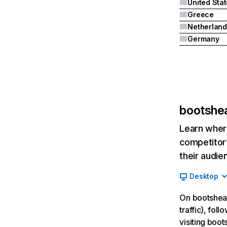
United Sta
Greece
Netherland
Germany
bootshe
Learn where
competitor’
their audie
Desktop
On bootshear
traffic), fol
visiting boo