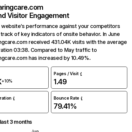
aringcare.com
and Visitor Engagement
website’s performance against your competitors
track of key indicators of onsite behavior. In June
ngcare.com received 431.04K visits with the average
ation 03:38. Compared to May traffic to
ngcare.com has increased by 10.49%.
Pages / Visit
K
1.49
+10%
uration
Bounce Rate
79.41%
 last 3 months
Jun