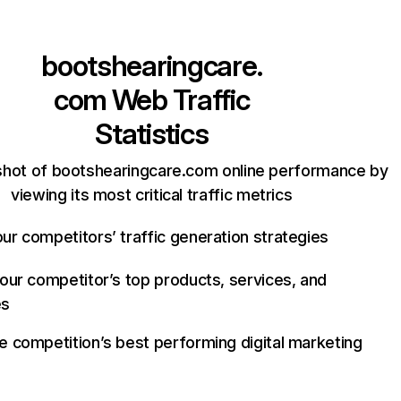
bootshearingcare.
com
Web Traffic
Statistics
shot of bootshearingcare.com online performance by
viewing its most critical traffic metrics
ur competitors’ traffic generation strategies
your competitor’s top products, services, and
es
e competition’s best performing digital marketing