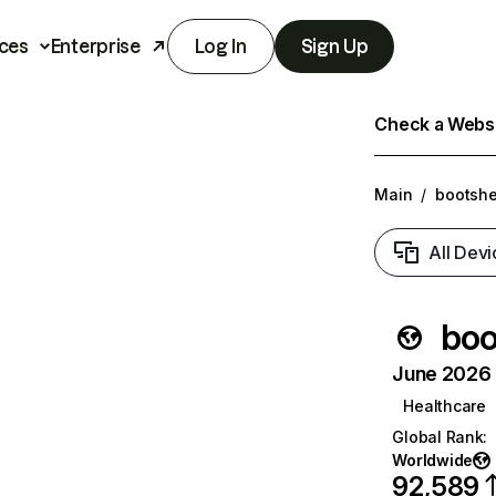
ces
Enterprise
Log In
Sign Up
Check a Websit
Main
/
bootshe
All Devi
boo
June 2026 T
Healthcare
Global Rank
:
Worldwide
92,589