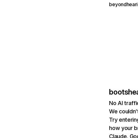
beyondheari
bootshe
No AI traf
We couldn’t
Try enterin
how your b
Claude, Goo