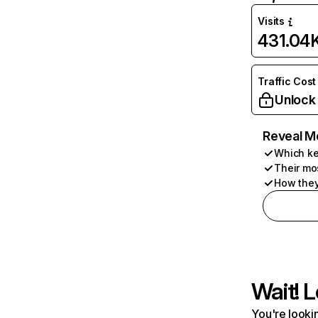
Visits
431.04
Traffic Cost
Unlock
Reveal M
Which ke
Their mo
How they
Wait! L
You're lookin