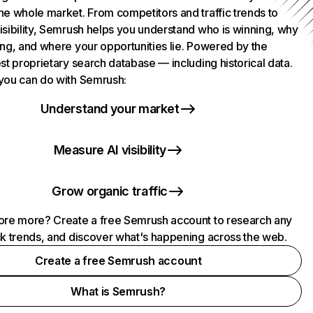
he whole market. From competitors and traffic trends to
isibility, Semrush helps you understand who is winning, why
ing, and where your opportunities lie. Powered by the
st proprietary search database — including historical data.
you can do with Semrush:
Understand your market
Measure AI visibility
Grow organic traffic
ore more? Create a free Semrush account to research any
ck trends, and discover what's happening across the web.
Create a free Semrush account
What is Semrush?