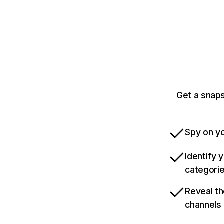
Get a snap
Spy on yo
Identify 
categori
Reveal th
channels