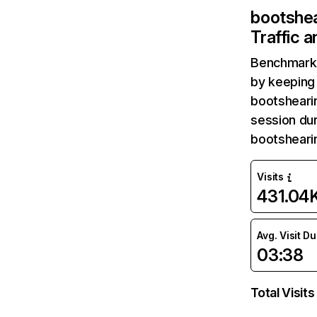
bootshe
Traffic 
Benchmark 
by keeping 
bootsheari
session dur
bootsheari
Visits
431.04
Avg. Visit D
03:38
Total Visits