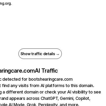
ng.org.
Show traffic details →
aringcare.com
AI Traffic
fic detected for bootshearingcare.com
 find any visits from AI platforms to this domain.
g a different domain or check your AI visibility to see
rand appears across ChatGPT, Gemini, Copilot,
gle AI Mode, Grok, Perplexity, and more.