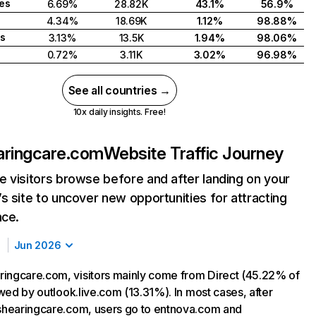
tes
6.69%
28.82K
43.1%
56.9%
4.34%
18.69K
1.12%
98.88%
s
3.13%
13.5K
1.94%
98.06%
0.72%
3.11K
3.02%
96.98%
See all countries →
10x daily insights. Free!
aringcare.com
Website Traffic Journey
 visitors browse before and after landing on your
s site to uncover new opportunities for attracting
nce.
Jun 2026
ingcare.com, visitors mainly come from Direct (45.22% of
lowed by outlook.live.com (13.31%). In most cases, after
tshearingcare.com, users go to entnova.com and