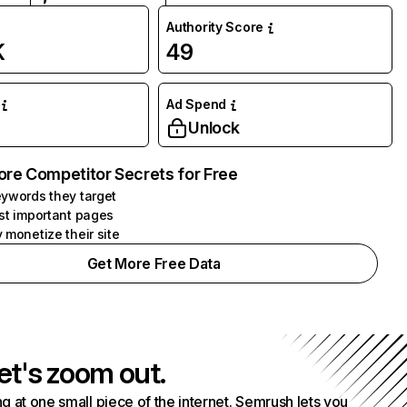
Authority Score
K
49
Ad Spend
Unlock
ore Competitor Secrets for Free
ywords they target
st important pages
 monetize their site
Get More Free Data
et's zoom out.
g at one small piece of the internet. Semrush lets you