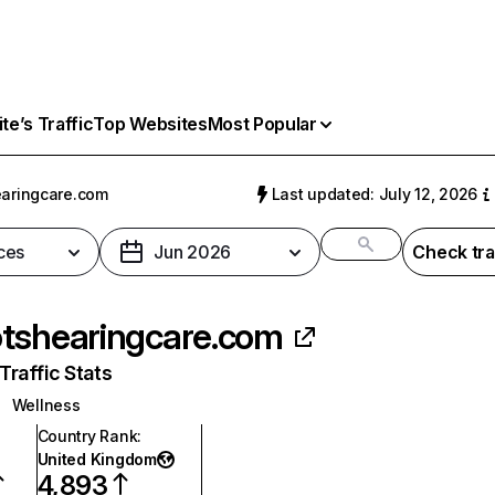
e’s Traffic
Top Websites
Most Popular
aringcare.com
Last updated: July 12, 2026
ces
Jun 2026
Check tra
tshearingcare.com
raffic Stats
Wellness
Country Rank
:
United Kingdom
4,893