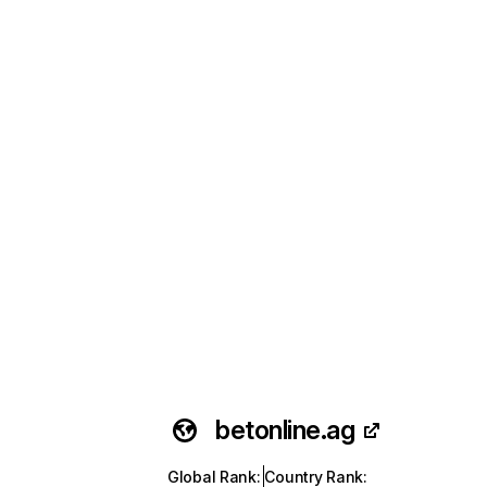
betonline.ag
Global Rank
:
Country Rank
: