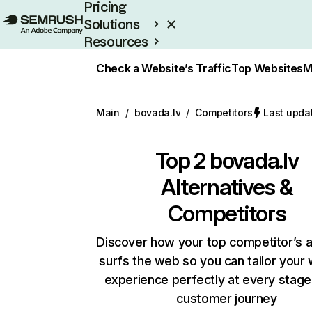
Pricing
Solutions
Resources
Enterprise
Check a Website’s Traffic
Top Websites
M
Main
/
bovada.lv
/
Competitors
Last upda
Top 2
bovada.lv
Alternatives &
Competitors
Discover how your top competitor’s 
surfs the web so you can tailor your
experience perfectly at every stage
customer journey