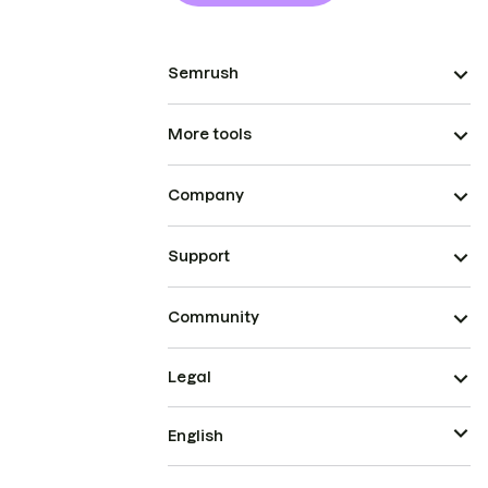
Semrush
More tools
Company
Support
Community
Legal
English