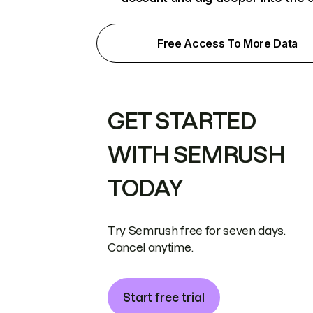
Free Access To More Data
GET STARTED
WITH SEMRUSH
TODAY
Try Semrush free for seven days.
Cancel anytime.
Start free trial