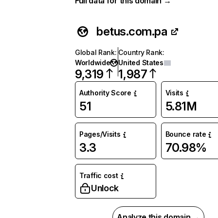
Full data for this domain →
betus.com.pa
Global Rank
:
Country Rank
:
Worldwide
United States
9,319
1,987
Authority Score
Visits
51
5.81M
Pages/Visits
Bounce rate
3.3
70.98%
Traffic cost
Unlock
Analyze this domain →