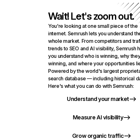
Wait! Let's zoom out.
You're looking at one small piece of the
internet. Semrush lets you understand th
whole market. From competitors and traf
trends to SEO and AI visibility, Semrush 
you understand who is winning, why they
winning, and where your opportunities li
Powered by the world's largest propriet
search database — including historical d
Here's what you can do with Semrush:
Understand your market
Measure AI visibility
Grow organic traffic