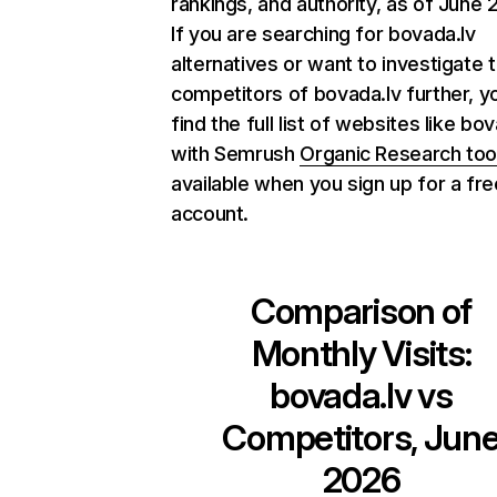
rankings, and authority, as of June 
If you are searching for bovada.lv
alternatives or want to investigate 
competitors of bovada.lv further, y
find the full list of websites like bo
with Semrush
Organic Research too
available when you sign up for a fre
account.
Comparison of
Monthly Visits:
bovada.lv
vs
Competitors, Jun
2026