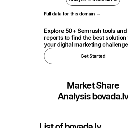
Full data for this domain →
Explore 50+ Semrush tools and
reports to find the best solution 
your digital marketing challeng
Get Started
Market Share
Analysis
bovada.l
List of
bovada.lv