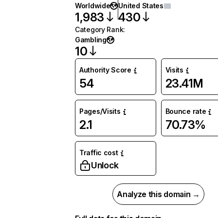
Worldwide
United States
1,983
430
Category Rank
:
Gambling
10
Authority Score
Visits
54
23.41M
Pages/Visits
Bounce rate
2.1
70.73%
Traffic cost
Unlock
Analyze this domain →