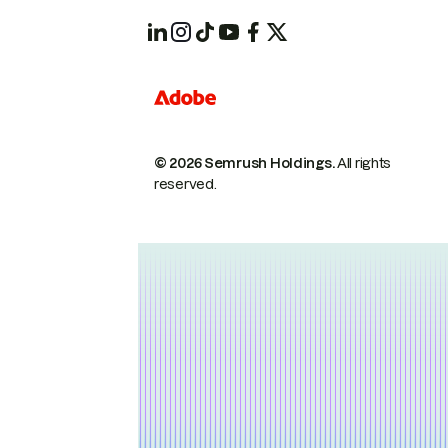
© 2026 Semrush Holdings.
All rights
reserved.