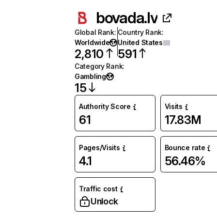
bovada.lv
Global Rank
:
Country Rank
:
Worldwide
United States
2,810
591
Category Rank
:
Gambling
15
Authority Score
Visits
61
17.83M
Pages/Visits
Bounce rate
4.1
56.46%
Traffic cost
Unlock