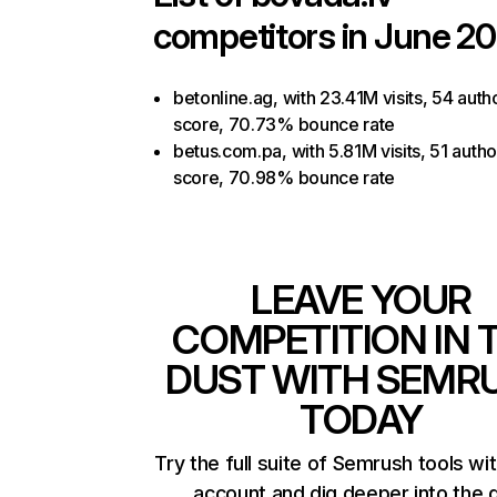
competitors in June 20
betonline.ag, with 23.41M visits, 54 autho
score, 70.73% bounce rate
betus.com.pa, with 5.81M visits, 51 autho
score, 70.98% bounce rate
LEAVE YOUR
COMPETITION IN 
DUST WITH SEMR
TODAY
Try the full suite of Semrush tools wi
account and dig deeper into the 