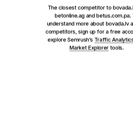
The closest competitor to bovada.
betonline.ag and betus.com.pa.
understand more about bovada.lv a
competitors, sign up for a free acc
explore Semrush’s
Traffic Analytic
Market Explorer
tools.