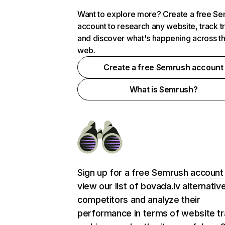
Want to explore more? Create a free S
account to research any website, track t
and discover what's happening across t
web.
Create a free Semrush account
What is Semrush?
Sign up for a
free Semrush account
view our list of bovada.lv alternativ
competitors and analyze their
performance in terms of website tra