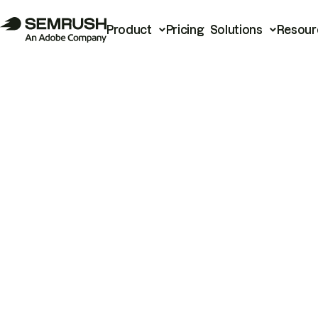
Product
Pricing
Solutions
Resour