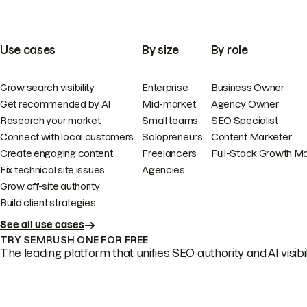
Use cases
By size
By role
Grow search visibility
Enterprise
Business Owner
Get recommended by AI
Mid-market
Agency Owner
Research your market
Small teams
SEO Specialist
Connect with local customers
Solopreneurs
Content Marketer
Create engaging content
Freelancers
Full-Stack Growth M
Fix technical site issues
Agencies
Grow off-site authority
Build client strategies
See all use cases
TRY SEMRUSH ONE FOR FREE
The leading platform that unifies SEO authority and AI visibili