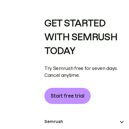
GET STARTED
WITH SEMRUSH
TODAY
Try Semrush free for seven days.
Cancel anytime.
Start free trial
Semrush