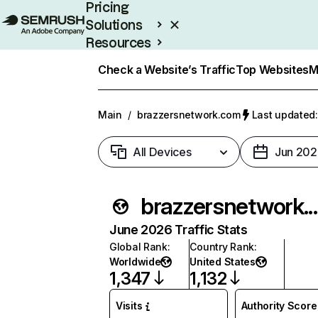
Pricing
Solutions
Resources
Enterprise
Check a Website’s Traffic
Top Websites
M
Main
/
brazzersnetwork.com
Last updated:
All Devices
Jun 202
brazzersnetwo
June 2026 Traffic Stats
Global Rank
:
Country Rank
:
Worldwide
United States
1,347
1,132
Visits
Authority Score