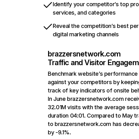
Identify your competitor’s top pr
services, and categories
Reveal the competition’s best pe
digital marketing channels
brazzersnetwork.com
Traffic and Visitor Engage
Benchmark website’s performance
against your competitors by keepin
track of key indicators of onsite be
In June brazzersnetwork.com rece
32.01M visits with the average sess
duration 04:01. Compared to May tr
to brazzersnetwork.com has decr
by -9.1%.