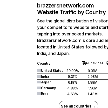
brazzersnetwork.com
Website Traffic by Country
See the global distribution of visitor
your competitor’s website and star
tapping into overlooked markets.
Brazzersnetwork.com's core audien
located in United States followed b
India, and Japan.
All devices
Country
United States
29.09%
9.31M
India
9.31%
2.98M
Japan
6.18%
1.98M
Germany
4.88%
1.56M
Brazil
4.63%
1.48M
See all countries →