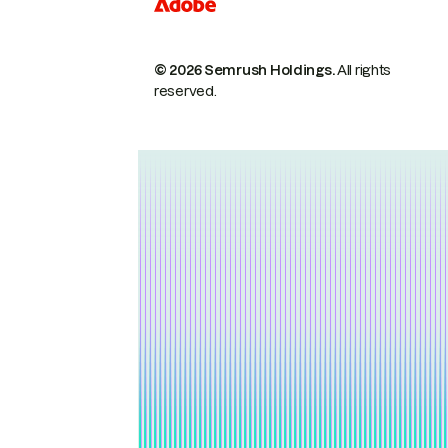
© 2026 Semrush Holdings.
All rights
reserved.