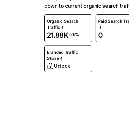
down to current organic search traff
Organic Search
Paid Search Tra
Traffic
21.88K
0
-26%
Branded Traffic
Share
Unlock