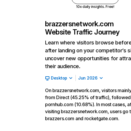
10x daily insights. Free!
brazzersnetwork.com
Website Traffic Journey
Learn where visitors browse befor
after landing on your competitor’s s
uncover new opportunities for attra
their audience.
Desktop
Jun 2026
On brazzersnetwork.com, visitors main
from Direct (45.25% of traffic), followed
pornhub.com (10.68%). In most cases, af
visiting brazzersnetwork.com, users go 
brazzers.com and rocketgate.com.