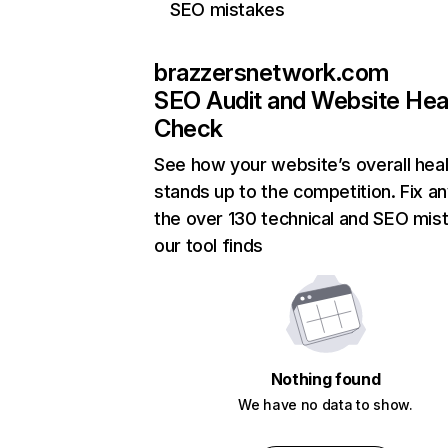
SEO mistakes
brazzersnetwork.com
SEO Audit and Website Hea
Check
See how your website’s overall heal
stands up to the competition. Fix an
the over 130 technical and SEO mis
our tool finds
Nothing found
We have no data to show.