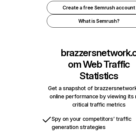
Create a free Semrush account
What is Semrush?
brazzersnetwork.
om
Web Traffic
Statistics
Get a snapshot of brazzersnetwor
online performance by viewing its
critical traffic metrics
Spy on your competitors’ traffic
generation strategies