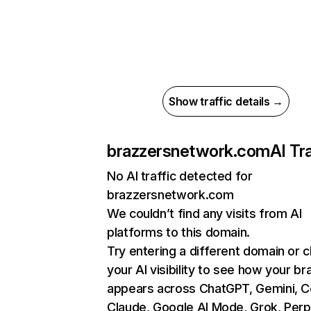
Show traffic details →
brazzersnetwork.com
AI Tra
No AI traffic detected for
brazzersnetwork.com
We couldn’t find any visits from AI
platforms to this domain.
Try entering a different domain or 
your AI visibility to see how your br
appears across ChatGPT, Gemini, Co
Claude, Google AI Mode, Grok, Perpl