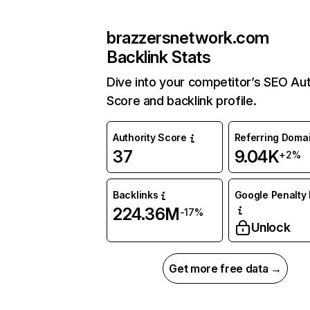
brazzersnetwork.com
Backlink Stats
Dive into your competitor’s SEO Aut
Score and backlink profile.
Authority Score
Referring Doma
37
9.04K
+2%
Backlinks
Google Penalty 
224.36M
-17%
Unlock
Get more free data →