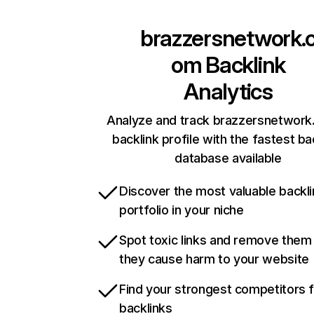
brazzersnetwork.
om
Backlink
Analytics
Analyze and track brazzersnetwork
backlink profile with the fastest ba
database available
Discover the most valuable backli
portfolio in your niche
Spot toxic links and remove them
they cause harm to your website
Find your strongest competitors 
backlinks