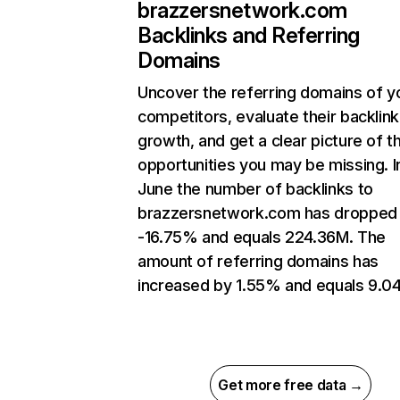
brazzersnetwork.com
Backlinks and Referring
Domains
Uncover the referring domains of y
competitors, evaluate their backlink
growth, and get a clear picture of t
opportunities you may be missing. I
June the number of backlinks to
brazzersnetwork.com has dropped
-16.75% and equals 224.36M. The
amount of referring domains has
increased by 1.55% and equals 9.0
Get more free data →