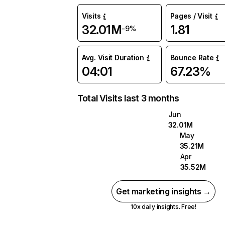
Visits
Pages / Visit
32.01M
1.81
-9%
Avg. Visit Duration
Bounce Rate
04:01
67.23%
Total Visits last 3 months
Jun
32.01M
May
35.21M
Apr
35.52M
Get marketing insights →
10x daily insights. Free!