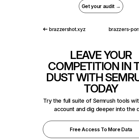
Get your audit →
brazzershot.xyz
brazzers-por
LEAVE YOUR
COMPETITION IN 
DUST WITH SEMR
TODAY
Try the full suite of Semrush tools wi
account and dig deeper into the 
Free Access To More Data