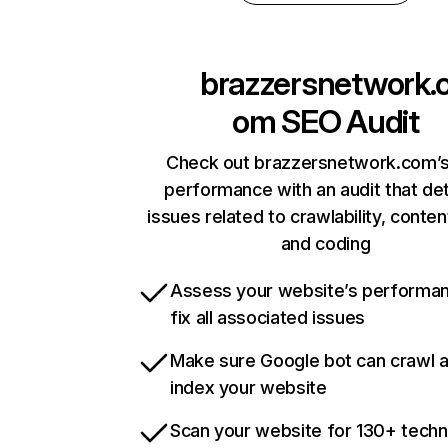
brazzersnetwork.
om
SEO Audit
Check out brazzersnetwork.com’s
performance with an audit that de
issues related to crawlability, content
and coding
Assess your website’s performa
fix all associated issues
Make sure Google bot can crawl 
index your website
Scan your website for 130+ techn