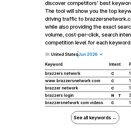
discover competitors' best keywor
The tool will show you the top key
driving traffic to brazzersnetwork.
while also providing the exact sear
volume, cost-per-click, search inten
competition level for each keyword
United States
Jun 2026
Keyword
Intent
P
brazzers network
1
C
www brazzersnetwork com
1
C
brazzer network
1
C
brazzers login
N
T
brazzersnetwork com videos
1
C
See all keywords →