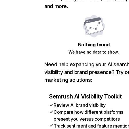
and more.
Nothing found
We have no data to show.
Need help expanding your AI searc
visibility and brand presence? Try o
marketing solutions:
Semrush AI Visibility Toolkit
Review AI brand visibility
Compare how different platforms
present you versus competitors
Track sentiment and feature mentio