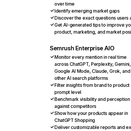
over time
Identify emerging market gaps
Discover the exact questions users 
Get AI-generated tips to improve yo
product, marketing, and market posi
Semrush Enterprise AIO
Monitor every mention in real time
across ChatGPT, Perplexity, Gemini,
Google AI Mode, Claude, Grok, and
other AI search platforms
Filter insights from brand to product
prompt level
Benchmark visibility and perception
against competitors
Show how your products appear in
ChatGPT Shopping
Deliver customizable reports and e