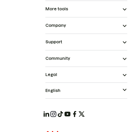
More tools
Company
Support
Community
Legal
English