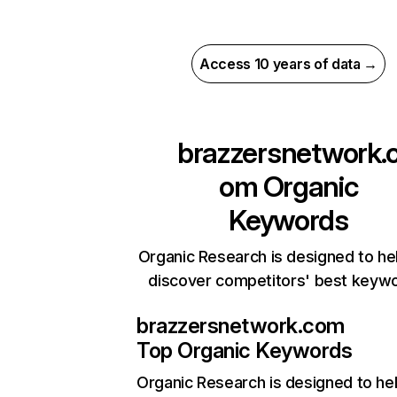
Access 10 years of data →
brazzersnetwork.
om
Organic
Keywords
Organic Research is designed to he
discover competitors' best keyw
brazzersnetwork.com
Top Organic Keywords
Organic Research
is designed to he