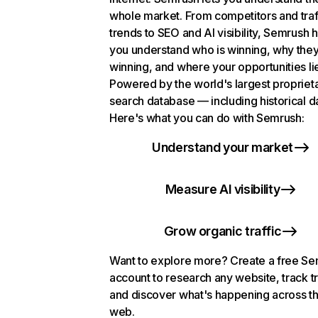
whole market. From competitors and traf
trends to SEO and AI visibility, Semrush 
you understand who is winning, why they
winning, and where your opportunities li
Powered by the world's largest propriet
search database — including historical d
Here's what you can do with Semrush:
Understand your market
Measure AI visibility
Grow organic traffic
Want to explore more? Create a free S
account to research any website, track t
and discover what's happening across t
web.