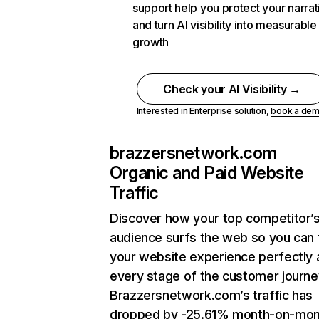
support help you protect your narrat
and turn AI visibility into measurable
growth
Check your AI Visibility →
Interested in Enterprise solution,
book a de
brazzersnetwork.com
Organic and Paid Website
Traffic
Discover how your top competitor’
audience surfs the web so you can t
your website experience perfectly 
every stage of the customer journe
Brazzersnetwork.com’s traffic has
dropped by -25.61% month-on-mon