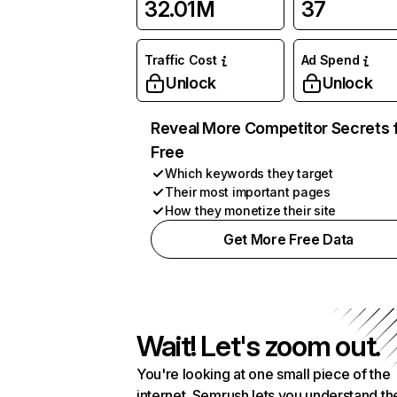
32.01M
37
Traffic Cost
Ad Spend
Unlock
Unlock
Reveal More Competitor Secrets 
Free
Which keywords they target
Their most important pages
How they monetize their site
Get More Free Data
Wait! Let's zoom out.
You're looking at one small piece of the
internet. Semrush lets you understand th