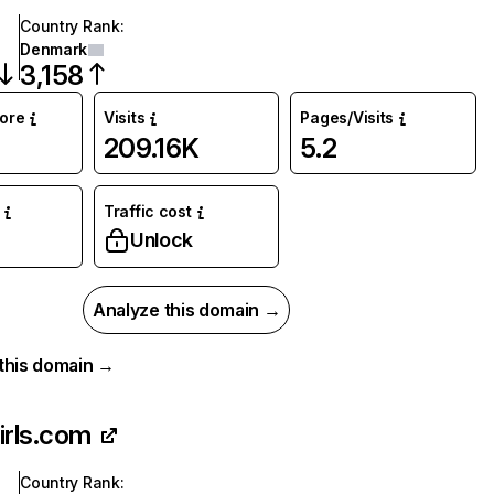
Country Rank
:
Denmark
3,158
core
Visits
Pages/Visits
209.16K
5.2
Traffic cost
Unlock
Analyze this domain →
r this domain →
irls.com
Country Rank
: