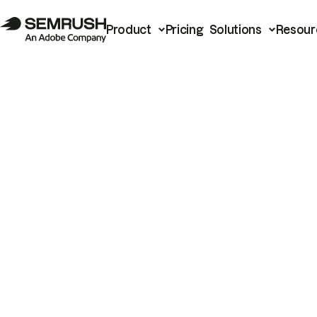
Product
Pricing
Solutions
Resour