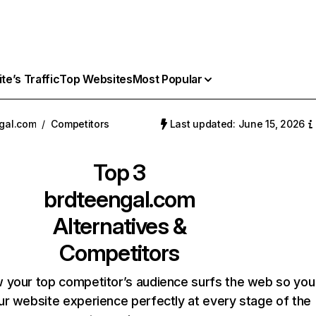
e’s Traffic
Top Websites
Most Popular
gal.com
/
Competitors
Last updated: June 15, 2026
Top 3
brdteengal.com
Alternatives &
Competitors
 your top competitor’s audience surfs the web so you
our website experience perfectly at every stage of the