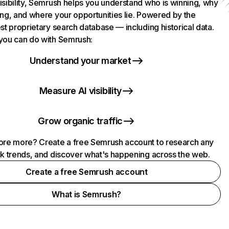
isibility, Semrush helps you understand who is winning, why
ing, and where your opportunities lie. Powered by the
st proprietary search database — including historical data.
you can do with Semrush:
Understand your market
Measure AI visibility
Grow organic traffic
ore more? Create a free Semrush account to research any
ck trends, and discover what's happening across the web.
Create a free Semrush account
What is Semrush?