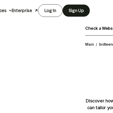
ces
Enterprise
Log In
Sign Up
Check a Websit
Main
/
brdteen
Discover how
can tailor y