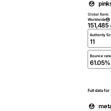
pink
Global Rank
:
Worldwide
151,485
Authority S
11
Bounce rate
61.05%
Full data fo
met