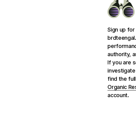
Sign up for
brdteengal.
performance
authority, 
If you are 
investigate
find the fu
Organic Re
account.