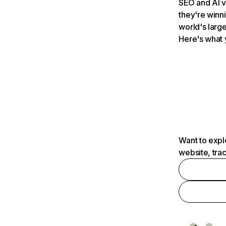
SEO and AI v
they're winn
world's large
Here's what 
Want to expl
website, tra