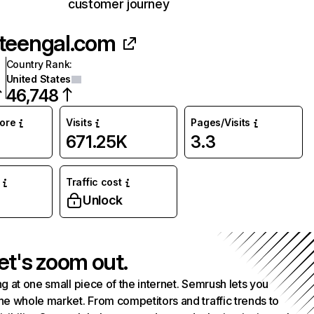
customer journey
teengal.com
Country Rank
:
United States
46,748
core
Visits
Pages/Visits
671.25K
3.3
Traffic cost
Unlock
et's zoom out.
g at one small piece of the internet. Semrush lets you
he whole market. From competitors and traffic trends to