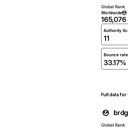
Global Rank
:
Worldwide
165,076
Authority S
11
Bounce rate
33.17%
Full data fo
brdg
Global Rank
: