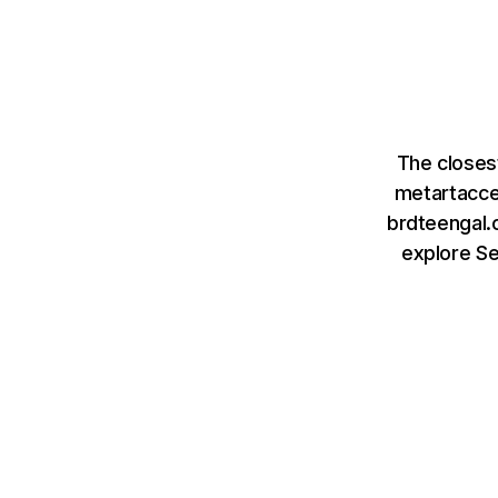
The closes
metartacce
brdteengal.c
explore S