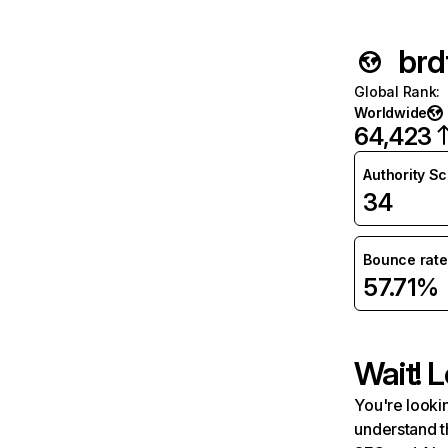
brd
Global Rank
:
Worldwide
64,423
Authority S
34
Bounce rate
57.71%
Wait! L
You're lookin
understand t