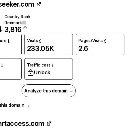
seeker.com
Country Rank
:
Denmark
3,816
core
Visits
Pages/Visits
233.05K
2.6
Traffic cost
Unlock
Analyze this domain →
r this domain →
artaccess.com