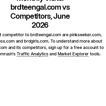
brdteengal.com
vs
Competitors, June
2026
t competitor to brdteengal.com are pinkseeker.com,
ss.com and brdgirls.com. To understand more about
om and its competitors, sign up for a free account to
emrush’s
Traffic Analytics
and
Market Explorer
tools.