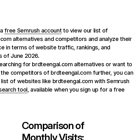
 a
free Semrush account
to view our list of
com alternatives and competitors and analyze their
 in terms of website traffic, rankings, and
as of June 2026.
searching for brdteengal.com alternatives or want to
 the competitors of brdteengal.com further, you can
ll list of websites like brdteengal.com with Semrush
search tool
, available when you sign up for a free
Comparison of
Monthly Visits: