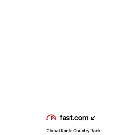
fast.com
Global Rank
:
Country Rank
: