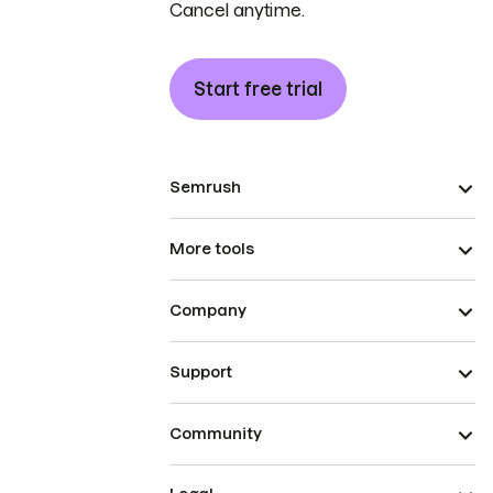
Cancel anytime.
Start free trial
Semrush
More tools
Company
Support
Community