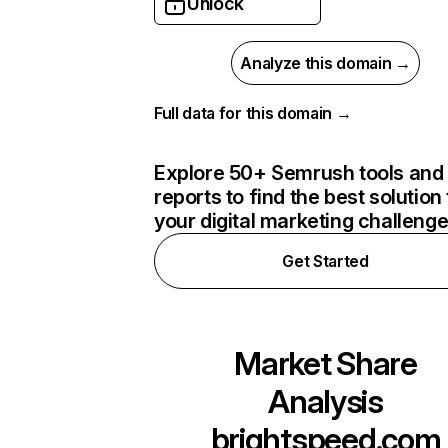
Unlock
Analyze this domain →
Full data for this domain →
Explore 50+ Semrush tools and
reports to find the best solution 
your digital marketing challeng
Get Started
Market Share
Analysis
brightspeed.com