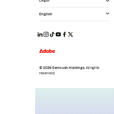
Legal
English
© 2026 Semrush Holdings.
All rights
reserved.