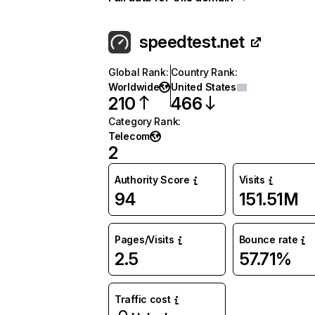
speedtest.net
Global Rank
:
Country Rank
:
Worldwide
United States
210
466
Category Rank
:
Telecom
2
Authority Score
Visits
94
151.51M
Pages/Visits
Bounce rate
2.5
57.71%
Traffic cost