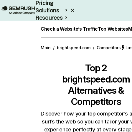
Pricing
Solutions
Resources
Enterprise
Check a Website’s Traffic
Top Websites
M
Main
/
brightspeed.com
/
Competitors
Las
Top 2
brightspeed.com
Alternatives &
Competitors
Discover how your top competitor’s 
surfs the web so you can tailor your
experience perfectly at every stage