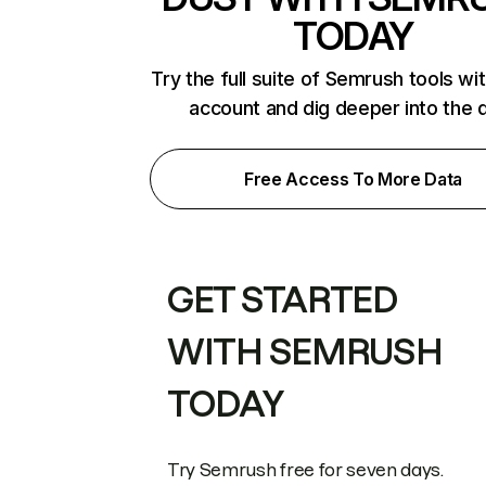
TODAY
Try the full suite of Semrush tools wi
account and dig deeper into the 
Free Access To More Data
GET STARTED
WITH SEMRUSH
TODAY
Try Semrush free for seven days.