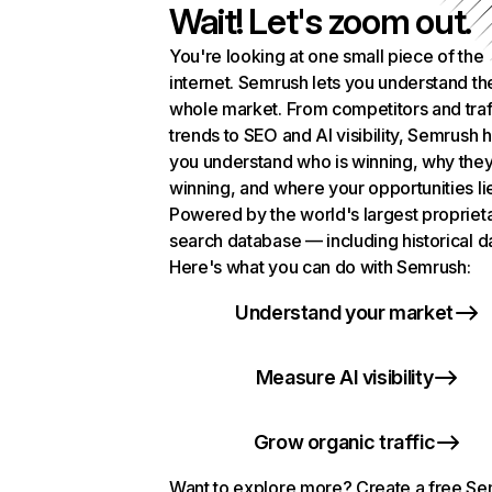
Wait! Let's zoom out.
You're looking at one small piece of the
internet. Semrush lets you understand th
whole market. From competitors and traf
trends to SEO and AI visibility, Semrush 
you understand who is winning, why they
winning, and where your opportunities li
Powered by the world's largest propriet
search database — including historical d
Here's what you can do with Semrush:
Understand your market
Measure AI visibility
Grow organic traffic
Want to explore more? Create a free S