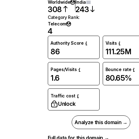
Worldwide
India
308
243
Category Rank
:
Telecom
4
Authority Score
Visits
86
111.25M
Pages/Visits
Bounce rate
1.6
80.65%
Traffic cost
Unlock
Analyze this domain →
Full data for this domain →