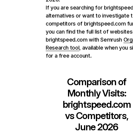
If you are searching for brightspe
alternatives or want to investigate 
competitors of brightspeed.com fur
you can find the full list of websites
brightspeed.com with Semrush
Org
Research tool
, available when you s
for a free account.
Comparison of
Monthly Visits:
brightspeed.com
vs Competitors,
June 2026