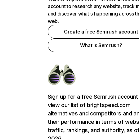
account to research any website, track t
and discover what's happening across t
web.
Create a free Semrush account
What is Semrush?
Sign up for a
free Semrush account
view our list of brightspeed.com
alternatives and competitors and a
their performance in terms of webs
traffic, rankings, and authority, as o
2026.