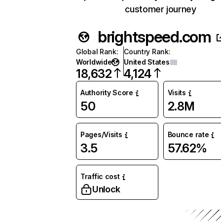
customer journey
brightspeed.com
Global Rank
:
Country Rank
:
Worldwide
United States
18,632
4,124
Authority Score
Visits
50
2.8M
Pages/Visits
Bounce rate
3.5
57.62%
Traffic cost
Unlock