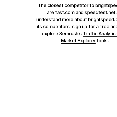
The closest competitor to brightsp
are fast.com and speedtest.net.
understand more about brightspeed
its competitors, sign up for a free ac
explore Semrush’s
Traffic Analytic
Market Explorer
tools.