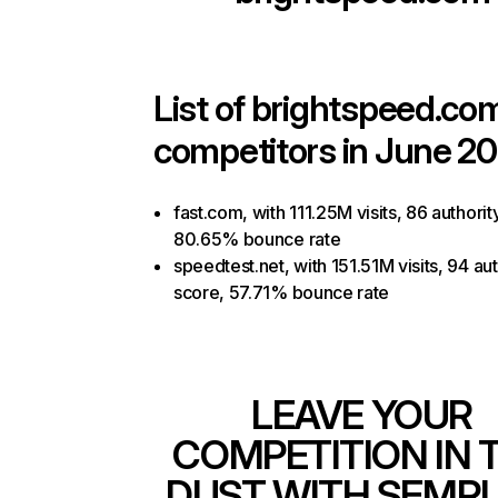
List of
brightspeed.co
competitors in June 20
fast.com, with 111.25M visits, 86 authorit
80.65% bounce rate
speedtest.net, with 151.51M visits, 94 aut
score, 57.71% bounce rate
LEAVE YOUR
COMPETITION IN 
DUST WITH SEMR