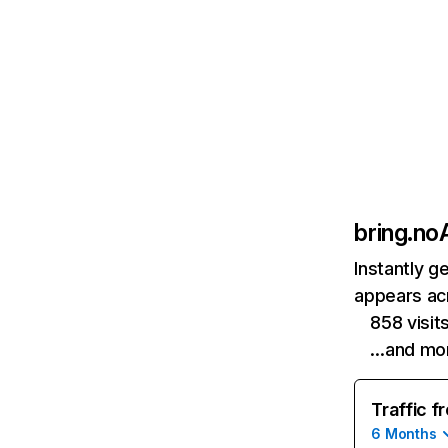
bring.no
Instantly g
appears acr
858 visi
…and mo
Traffic f
6 Months