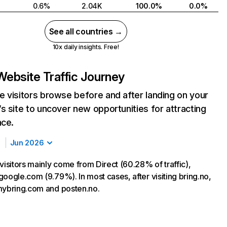
0.6%
2.04K
100.0%
0.0%
See all countries →
10x daily insights. Free!
Website Traffic Journey
 visitors browse before and after landing on your
s site to uncover new opportunities for attracting
nce.
Jun 2026
visitors mainly come from Direct (60.28% of traffic),
oogle.com (9.79%). In most cases, after visiting bring.no,
mybring.com and posten.no.