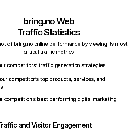
bring.no
Web
Traffic Statistics
ot of bring.no online performance by viewing its most
critical traffic metrics
ur competitors’ traffic generation strategies
your competitor’s top products, services, and
es
e competition’s best performing digital marketing
Traffic and Visitor Engagement