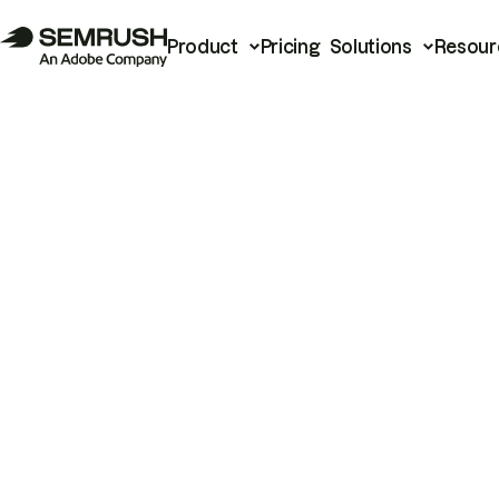
Product
Pricing
Solutions
Resour