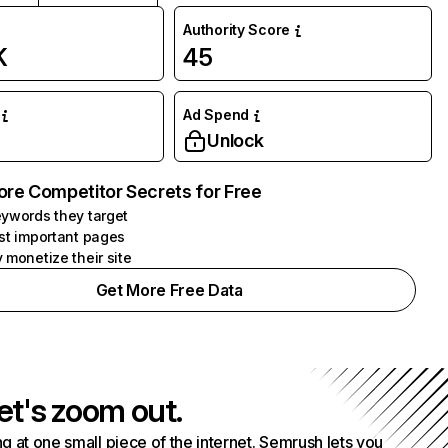
Authority Score
K
45
Ad Spend
Unlock
ore Competitor Secrets for Free
ywords they target
st important pages
 monetize their site
Get More Free Data
et's zoom out.
g at one small piece of the internet. Semrush lets you