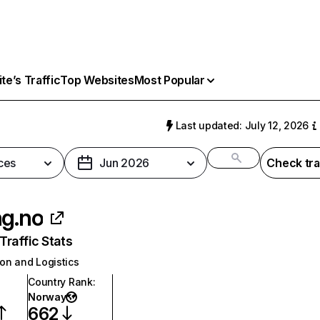
e’s Traffic
Top Websites
Most Popular
o
Last updated: July 12, 2026
ces
Jun 2026
Check tra
ng.no
raffic Stats
on and Logistics
Country Rank
:
Norway
662