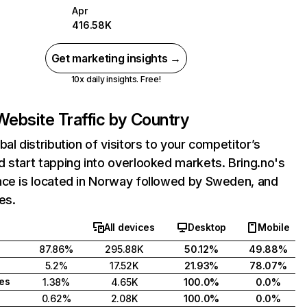
Apr
416.58K
Get marketing insights →
10x daily insights. Free!
Website Traffic by Country
bal distribution of visitors to your competitor’s
 start tapping into overlooked markets. Bring.no's
nce is located in Norway followed by Sweden, and
es.
All devices
Desktop
Mobile
87.86%
295.88K
50.12%
49.88%
5.2%
17.52K
21.93%
78.07%
tes
1.38%
4.65K
100.0%
0.0%
0.62%
2.08K
100.0%
0.0%