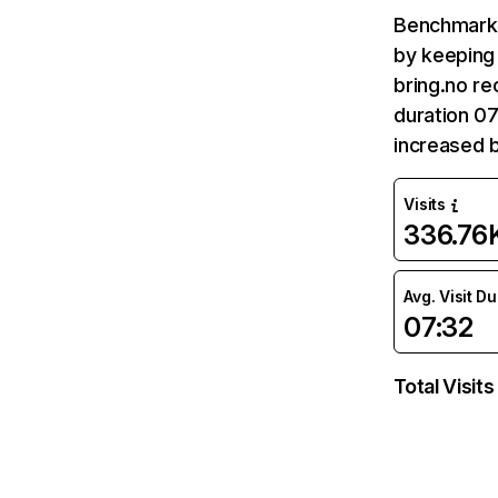
Benchmark 
by keeping 
bring.no re
duration 07
increased 
Visits
336.76
Avg. Visit D
07:32
Total Visits