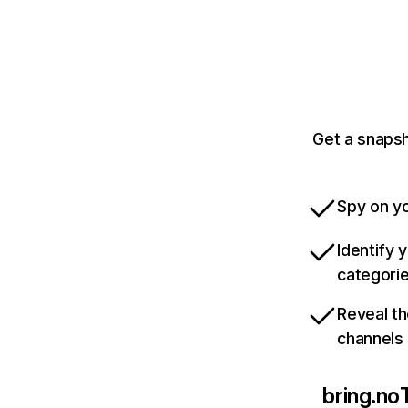
Get a snapsh
Spy on yo
Identify 
categori
Reveal th
channels
bring.no