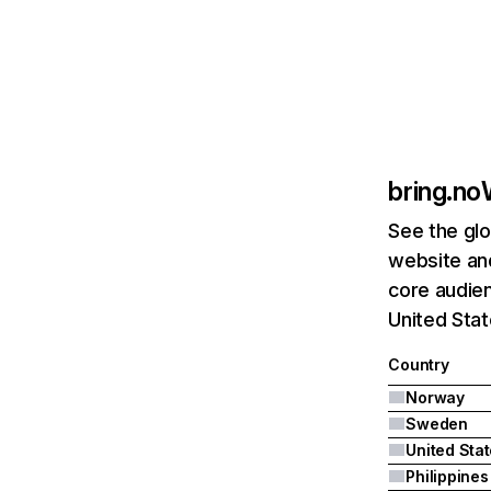
bring.no
See the glo
website and
core audie
United Stat
Country
Norway
Sweden
United Sta
Philippines