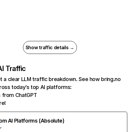
Show traffic details →
AI Traffic
et a clear LLM traffic breakdown. See how bring.no
oss today’s top AI platforms:
ts from ChatGPT
re!
rom AI Platforms (Absolute)