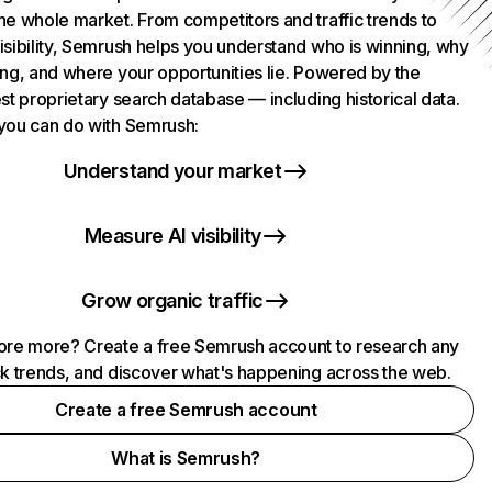
he whole market. From competitors and traffic trends to
isibility, Semrush helps you understand who is winning, why
ing, and where your opportunities lie. Powered by the
st proprietary search database — including historical data.
you can do with Semrush:
Understand your market
Measure AI visibility
Grow organic traffic
ore more? Create a free Semrush account to research any
ck trends, and discover what's happening across the web.
Create a free Semrush account
What is Semrush?