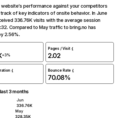
website’s performance against your competitors
track of key indicators of onsite behavior. In June
ceived 336.76K visits with the average session
:32. Compared to May traffic to bring.no has
by 2.56%.
Pages / Visit
K
2.02
+3%
uration
Bounce Rate
70.08%
 last 3 months
Jun
336.76K
May
328.35K