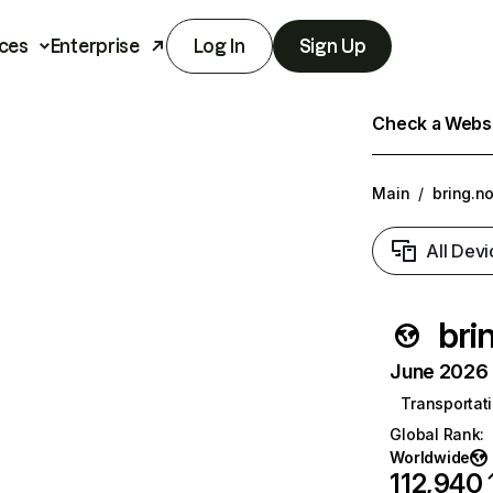
ces
Enterprise
Log In
Sign Up
Check a Websit
Main
/
bring.n
All Devi
bri
June 2026 T
Transportati
Global Rank
:
Worldwide
112,940