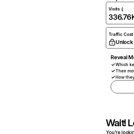
Visits
336.76
Traffic Cost
Unlock
Reveal M
Which ke
Their mo
How they
Wait! L
You're lookin