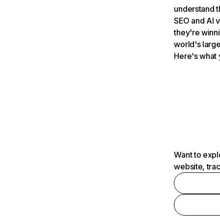
understand t
SEO and AI v
they're winn
world's large
Here's what 
Want to expl
website, tra