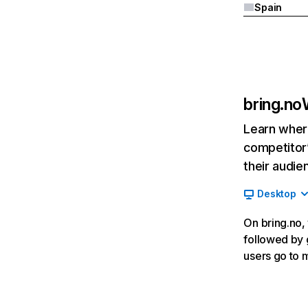
Spain
bring.no
Learn where
competitor’
their audie
Desktop
On bring.no, 
followed by g
users go to 