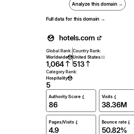
Analyze this domain →
Full data for this domain →
hotels.com
Global Rank
:
Country Rank
:
Worldwide
United States
1,064
513
Category Rank
:
Hospitality
5
Authority Score
Visits
86
38.36M
Pages/Visits
Bounce rate
4.9
50.82%