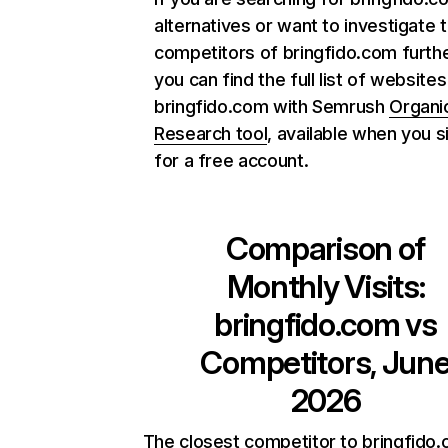
alternatives or want to investigate 
competitors of bringfido.com furthe
you can find the full list of websites
bringfido.com with Semrush
Organi
Research tool
, available when you s
for a free account.
Comparison of
Monthly Visits:
bringfido.com
vs
Competitors, Jun
2026
The closest competitor to bringfido