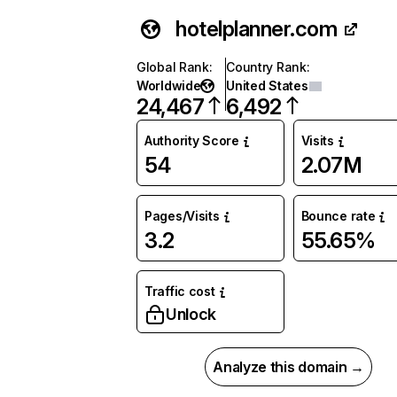
hotelplanner.com
Global Rank
:
Country Rank
:
Worldwide
United States
24,467
6,492
Authority Score
Visits
54
2.07M
Pages/Visits
Bounce rate
3.2
55.65%
Traffic cost
Unlock
Analyze this domain →