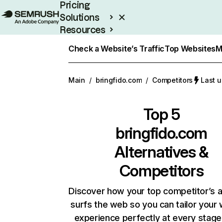
Pricing
Solutions
Resources
Enterprise
Check a Website’s Traffic
Top Websites
M
Main
/
bringfido.com
/
Competitors
Last u
Top 5
bringfido.com
Alternatives &
Competitors
Discover how your top competitor’s 
surfs the web so you can tailor your
experience perfectly at every stage