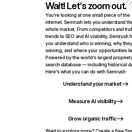
Wait! Let's zoom out.
You're looking at one small piece of the
internet. Semrush lets you understand th
whole market. From competitors and traf
trends to SEO and AI visibility, Semrush 
you understand who is winning, why they
winning, and where your opportunities li
Powered by the world's largest propriet
search database — including historical d
Here's what you can do with Semrush:
Understand your market
Measure AI visibility
Grow organic traffic
Want to explore more? Create a free S