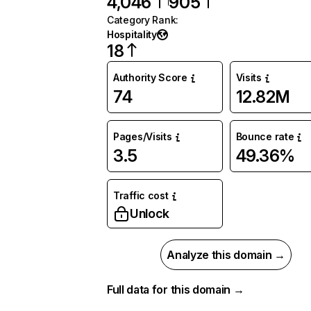
4,046
905
Category Rank
:
Hospitality
18
Authority Score
Visits
74
12.82M
Pages/Visits
Bounce rate
3.5
49.36%
Traffic cost
Unlock
Analyze this domain →
Full data for this domain →