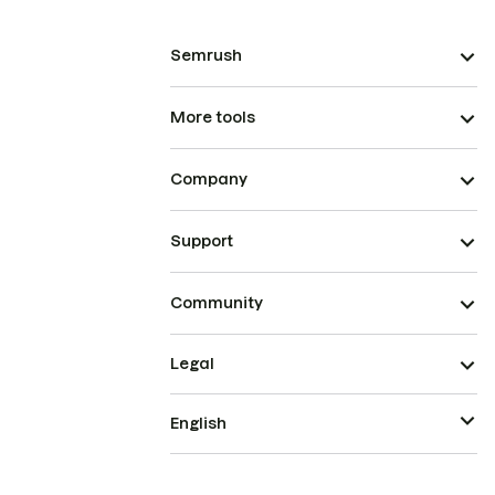
Semrush
More tools
Company
Support
Community
Legal
English