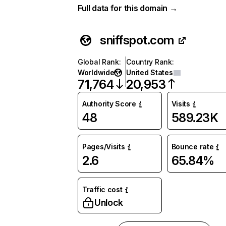
Full data for this domain →
sniffspot.com
Global Rank
:
Country Rank
:
Worldwide
United States
71,764
20,953
Authority Score
Visits
48
589.23K
Pages/Visits
Bounce rate
2.6
65.84%
Traffic cost
Unlock