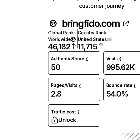
customer journey
bringfido.com
Global Rank
:
Country Rank
:
Worldwide
United States
46,182
11,715
Authority Score
Visits
50
995.62K
Pages/Visits
Bounce rate
2.8
54.0%
Traffic cost
Unlock