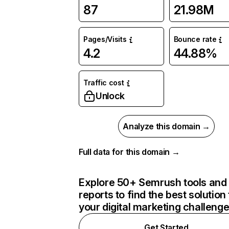
87
21.98M
Pages/Visits
Bounce rate
4.2
44.88%
Traffic cost
Unlock
Analyze this domain →
Full data for this domain →
Explore 50+ Semrush tools and
reports to find the best solution 
your digital marketing challeng
Get Started