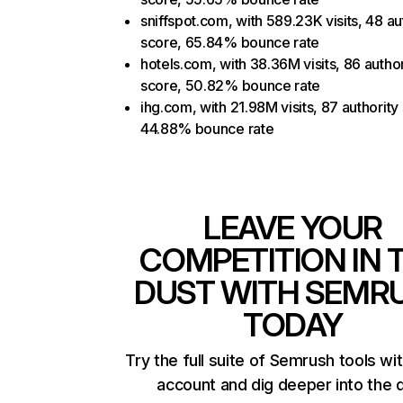
sniffspot.com, with 589.23K visits, 48 au
score, 65.84% bounce rate
hotels.com, with 38.36M visits, 86 author
score, 50.82% bounce rate
ihg.com, with 21.98M visits, 87 authority
44.88% bounce rate
LEAVE YOUR
COMPETITION IN 
DUST WITH SEMR
TODAY
Try the full suite of Semrush tools wi
account and dig deeper into the 