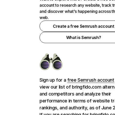
account to research any website, track t
and discover what's happening across t
web.
Create a free Semrush account
What is Semrush?
Sign up for a
free Semrush account
view our list of bringfido.com altern
and competitors and analyze their
performance in terms of website tra
rankings, and authority, as of June 
If you are searching for bringfido.c