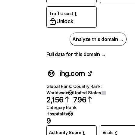
Traffic cost
Unlock
Analyze this domain →
Full data for this domain →
ihg.com
Global Rank
:
Country Rank
:
Worldwide
United States
2,156
796
Category Rank
:
Hospitality
9
Authority Score
Visits