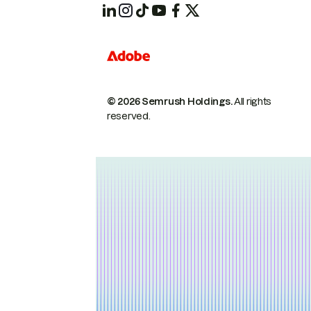
© 2026 Semrush Holdings.
All rights
reserved.