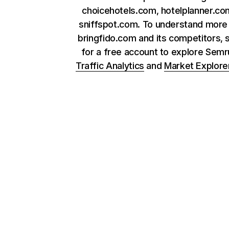
choicehotels.com, hotelplanner.co
sniffspot.com. To understand more
bringfido.com and its competitors, 
for a free account to explore Sem
Traffic Analytics
and
Market Explore