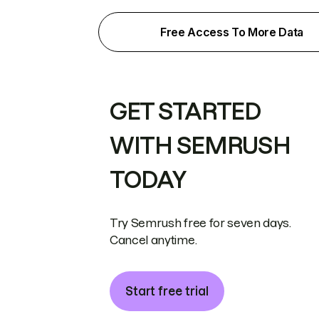
Free Access To More Data
GET STARTED
WITH SEMRUSH
TODAY
Try Semrush free for seven days.
Cancel anytime.
Start free trial