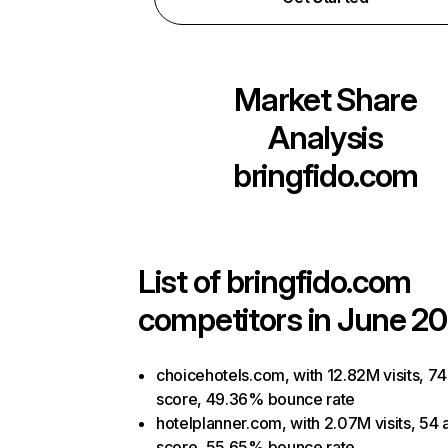
Market Share
Analysis
bringfido.com
List of
bringfido.com
competitors in June 20
choicehotels.com, with 12.82M visits, 74
score, 49.36% bounce rate
hotelplanner.com, with 2.07M visits, 54 
score, 55.65% bounce rate