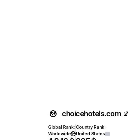
choicehotels.com
Global Rank
:
Country Rank
:
Worldwide
United States